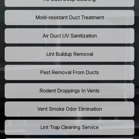
Mold-resistant Duct Treatment
Air Duct UV Sanitization
Lint Buildup Removal
Pest Removal From Ducts
Rodent Droppings In Vents
Vent Smoke Odor Elimination
Lint Trap Cleaning Service