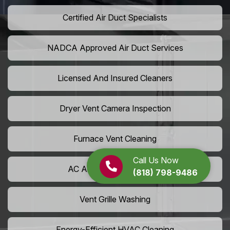
Certified Air Duct Specialists
NADCA Approved Air Duct Services
Licensed And Insured Cleaners
Dryer Vent Camera Inspection
Furnace Vent Cleaning
Call Us Now
AC Air Filter Replacement
(818) 798-9486
Vent Grille Washing
Energy-Efficient HVAC Cleaning