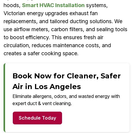
hoods,
Smart HVAC Installation
systems,
Victorian energy upgrades exhaust fan
replacements, and tailored ducting solutions. We
use airflow meters, carbon filters, and sealing tools
to boost efficiency. This ensures fresh air
circulation, reduces maintenance costs, and
creates a safer cooking space.
Book Now for Cleaner, Safer
Air in Los Angeles
Eliminate allergens, odors, and wasted energy with
expert duct & vent cleaning.
Schedule Today