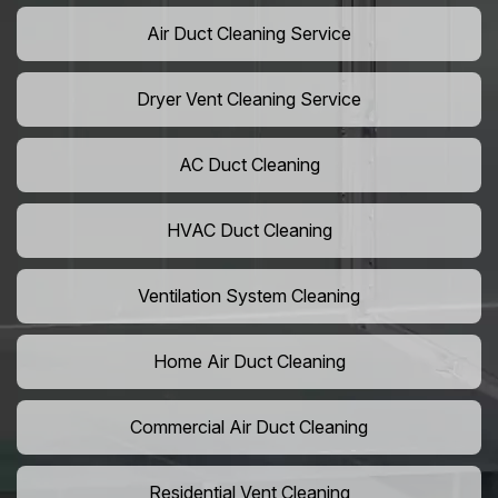
Air Duct Cleaning Service
Dryer Vent Cleaning Service
AC Duct Cleaning
HVAC Duct Cleaning
Ventilation System Cleaning
Home Air Duct Cleaning
Commercial Air Duct Cleaning
Residential Vent Cleaning