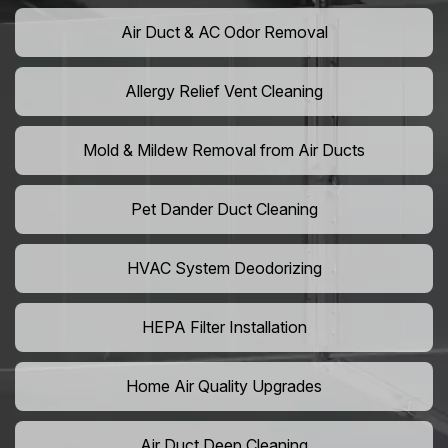
Air Duct & AC Odor Removal
Allergy Relief Vent Cleaning
Mold & Mildew Removal from Air Ducts
Pet Dander Duct Cleaning
HVAC System Deodorizing
HEPA Filter Installation
Home Air Quality Upgrades
Air Duct Deep Cleaning