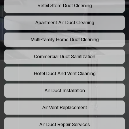
Retail Store Duct Cleaning
Apartment Air Duct Cleaning
Multi-family Home Duct Cleaning
Commercial Duct Sanitization
Hotel Duct And Vent Cleaning
Air Duct Installation
Air Vent Replacement
Air Duct Repair Services