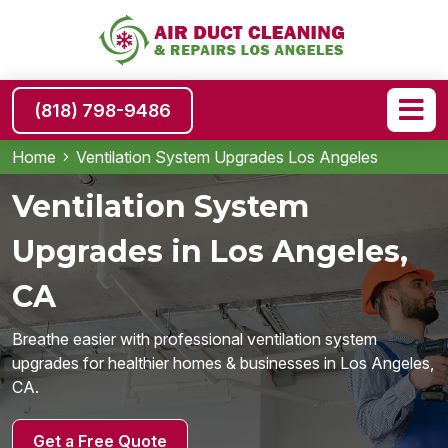
(818) 798-9486
Home
Ventilation System Upgrades Los Angeles
Ventilation System
Upgrades in Los Angeles,
CA
Breathe easier with professional ventilation system
upgrades for healthier homes & businesses in Los Angeles,
CA.
Get a Free Quote