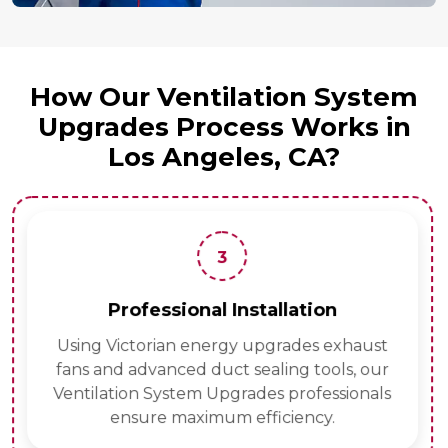
How Our Ventilation System
Upgrades Process Works in
Los Angeles, CA?
3
Professional Installation
Using Victorian energy upgrades exhaust
fans and advanced duct sealing tools, our
Ventilation System Upgrades professionals
ensure maximum efficiency.