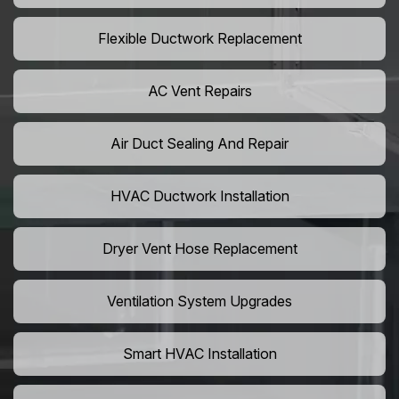
Flexible Ductwork Replacement
AC Vent Repairs
Air Duct Sealing And Repair
HVAC Ductwork Installation
Dryer Vent Hose Replacement
Ventilation System Upgrades
Smart HVAC Installation