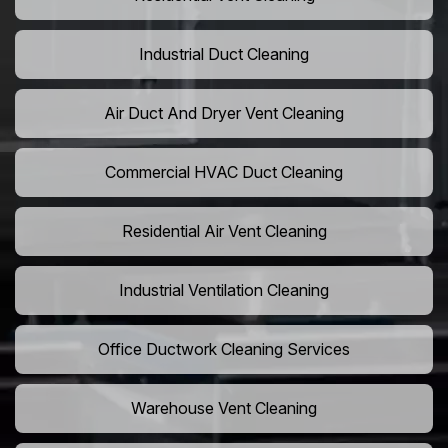
Industrial Duct Cleaning
Air Duct And Dryer Vent Cleaning
Commercial HVAC Duct Cleaning
Residential Air Vent Cleaning
Industrial Ventilation Cleaning
Office Ductwork Cleaning Services
Warehouse Vent Cleaning