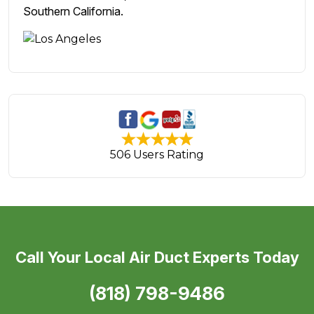
Southern California.
506 Users Rating
Call Your Local Air Duct Experts Today
(818) 798-9486