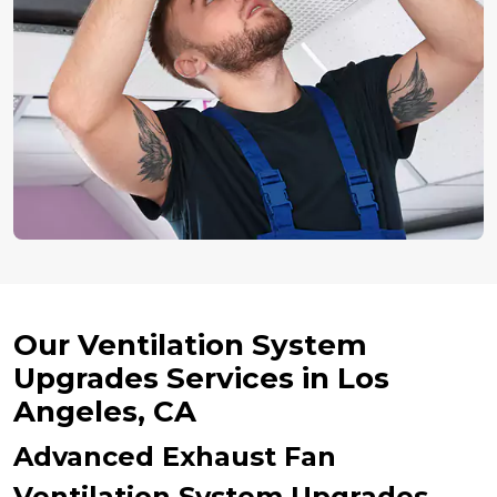
Our Ventilation System
Upgrades Services in Los
Angeles, CA
Advanced Exhaust Fan
Ventilation System Upgrades