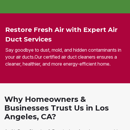
Restore Fresh Air with Expert Air
Duct Services
Say goodbye to dust, mold, and hidden contaminants in
your air ducts.Our certified air duct cleaners ensures a
cleaner, healthier, and more energy-efficient home.
Why Homeowners &
Businesses Trust Us in Los
Angeles, CA?