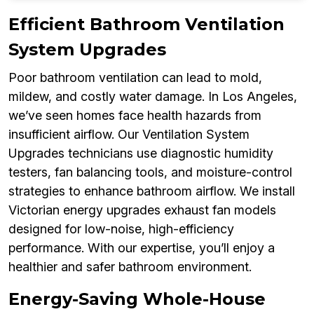
Efficient Bathroom Ventilation
System Upgrades
Poor bathroom ventilation can lead to mold,
mildew, and costly water damage. In Los Angeles,
we’ve seen homes face health hazards from
insufficient airflow. Our Ventilation System
Upgrades technicians use diagnostic humidity
testers, fan balancing tools, and moisture-control
strategies to enhance bathroom airflow. We install
Victorian energy upgrades exhaust fan models
designed for low-noise, high-efficiency
performance. With our expertise, you’ll enjoy a
healthier and safer bathroom environment.
Energy-Saving Whole-House