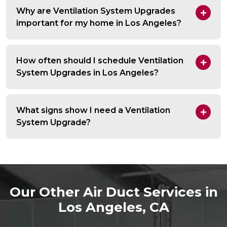
Why are Ventilation System Upgrades
important for my home in Los Angeles?
How often should I schedule Ventilation
System Upgrades in Los Angeles?
What signs show I need a Ventilation
System Upgrade?
Our Other Air Duct Services in
Los Angeles, CA