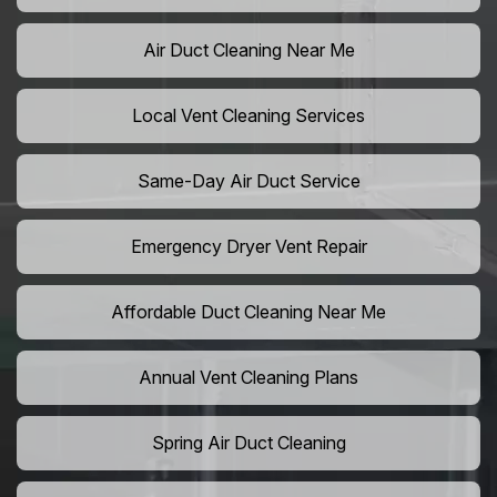
Air Duct Cleaning Near Me
Local Vent Cleaning Services
Same-Day Air Duct Service
Emergency Dryer Vent Repair
Affordable Duct Cleaning Near Me
Annual Vent Cleaning Plans
Spring Air Duct Cleaning