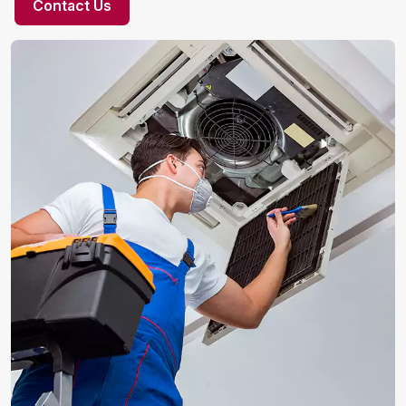
Contact Us