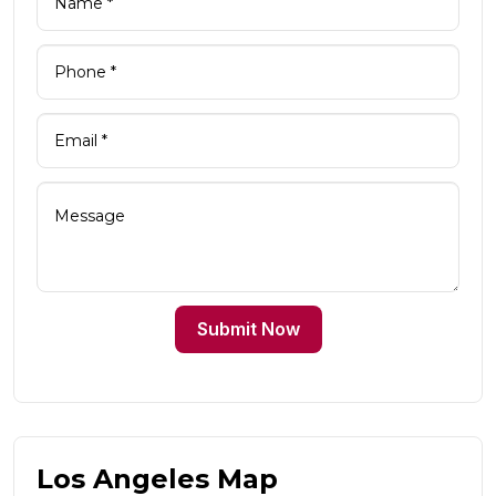
Submit Now
Los Angeles Map