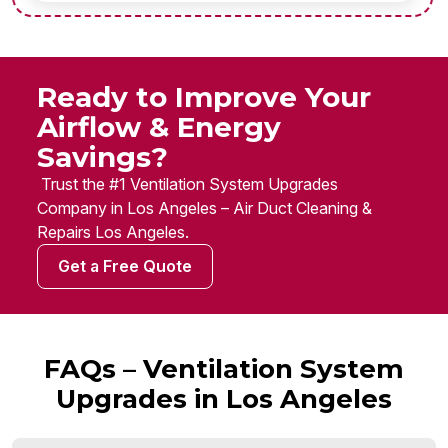
Ready to Improve Your
Airflow & Energy
Savings?
Trust the #1 Ventilation System Upgrades
Company in Los Angeles – Air Duct Cleaning &
Repairs Los Angeles.
Get a Free Quote
FAQs – Ventilation System
Upgrades in Los Angeles