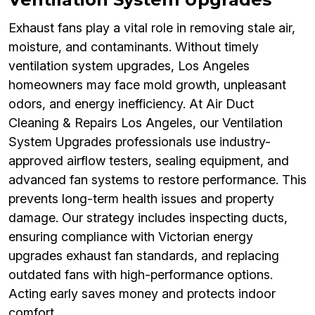
Exhaust fans play a vital role in removing stale air,
moisture, and contaminants. Without timely
ventilation system upgrades, Los Angeles
homeowners may face mold growth, unpleasant
odors, and energy inefficiency. At Air Duct
Cleaning & Repairs Los Angeles, our Ventilation
System Upgrades professionals use industry-
approved airflow testers, sealing equipment, and
advanced fan systems to restore performance. This
prevents long-term health issues and property
damage. Our strategy includes inspecting ducts,
ensuring compliance with Victorian energy
upgrades exhaust fan standards, and replacing
outdated fans with high-performance options.
Acting early saves money and protects indoor
comfort.