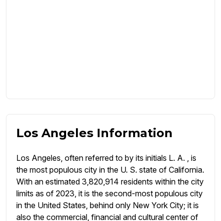
Los Angeles Information
Los Angeles, often referred to by its initials L. A. , is
the most populous city in the U. S. state of California.
With an estimated 3,820,914 residents within the city
limits as of 2023, it is the second-most populous city
in the United States, behind only New York City; it is
also the commercial, financial and cultural center of