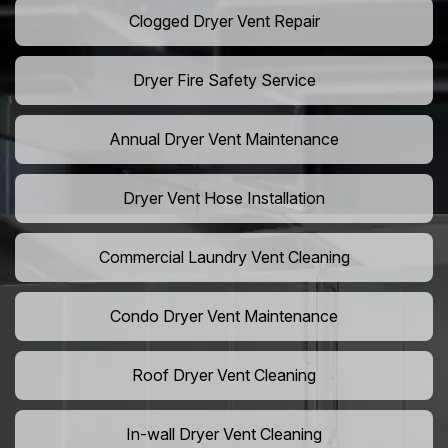
Clogged Dryer Vent Repair
Dryer Fire Safety Service
Annual Dryer Vent Maintenance
Dryer Vent Hose Installation
Commercial Laundry Vent Cleaning
Condo Dryer Vent Maintenance
Roof Dryer Vent Cleaning
In-wall Dryer Vent Cleaning