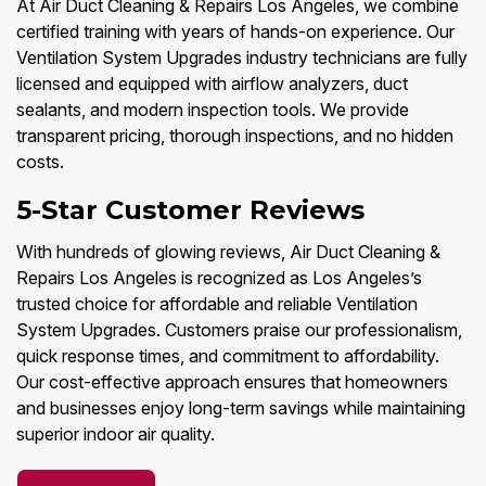
At Air Duct Cleaning & Repairs Los Angeles, we combine
certified training with years of hands-on experience. Our
Ventilation System Upgrades industry technicians are fully
licensed and equipped with airflow analyzers, duct
sealants, and modern inspection tools. We provide
transparent pricing, thorough inspections, and no hidden
costs.
5-Star Customer Reviews
With hundreds of glowing reviews, Air Duct Cleaning &
Repairs Los Angeles is recognized as Los Angeles’s
trusted choice for affordable and reliable Ventilation
System Upgrades. Customers praise our professionalism,
quick response times, and commitment to affordability.
Our cost-effective approach ensures that homeowners
and businesses enjoy long-term savings while maintaining
superior indoor air quality.