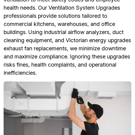
health needs. Our Ventilation System Upgrades
professionals provide solutions tailored to
commercial kitchens, warehouses, and office
buildings. Using industrial airflow analyzers, duct
cleaning equipment, and Victorian energy upgrades
exhaust fan replacements, we minimize downtime
and maximize compliance. Ignoring these upgrades
risks fines, health complaints, and operational
inefficiencies.