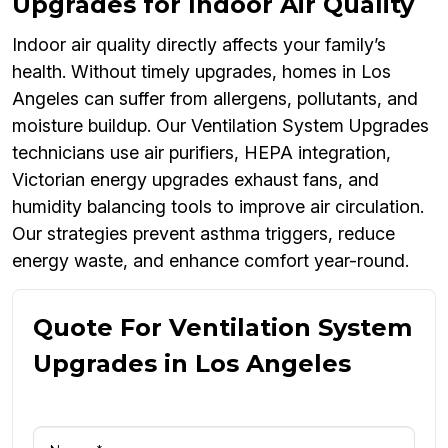
Upgrades for Indoor Air Quality
Indoor air quality directly affects your family’s
health. Without timely upgrades, homes in Los
Angeles can suffer from allergens, pollutants, and
moisture buildup. Our Ventilation System Upgrades
technicians use air purifiers, HEPA integration,
Victorian energy upgrades exhaust fans, and
humidity balancing tools to improve air circulation.
Our strategies prevent asthma triggers, reduce
energy waste, and enhance comfort year-round.
Quote For Ventilation System
Upgrades in Los Angeles