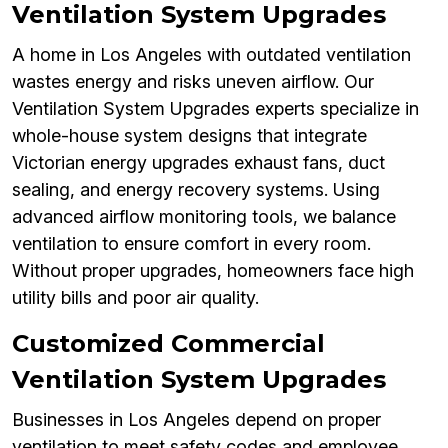
Ventilation System Upgrades
A home in Los Angeles with outdated ventilation
wastes energy and risks uneven airflow. Our
Ventilation System Upgrades experts specialize in
whole-house system designs that integrate
Victorian energy upgrades exhaust fans, duct
sealing, and energy recovery systems. Using
advanced airflow monitoring tools, we balance
ventilation to ensure comfort in every room.
Without proper upgrades, homeowners face high
utility bills and poor air quality.
Customized Commercial
Ventilation System Upgrades
Businesses in Los Angeles depend on proper
ventilation to meet safety codes and employee