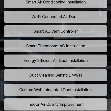
Smart Air Conditioning Installation
Wi-Fi Connected Air Ducts
Smart AC Vent Controller
Smart Thermostat AC Installation
Energy Efficient Air Duct Installation
Duct Cleaning Behind Drywall
Custom Wall-Integrated Duct Installation
Indoor Air Quality Improvement