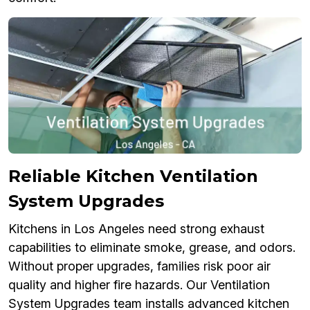
Reliable Kitchen Ventilation
System Upgrades
Kitchens in Los Angeles need strong exhaust
capabilities to eliminate smoke, grease, and odors.
Without proper upgrades, families risk poor air
quality and higher fire hazards. Our Ventilation
System Upgrades team installs advanced kitchen