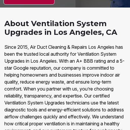
About Ventilation System
Upgrades in Los Angeles, CA
Since 2015, Air Duct Cleaning & Repairs Los Angeles has
been the trusted local authority for Ventilation System
Upgrades in Los Angeles. With an A+ BBB rating and a 5-
star Google reputation, our company is committed to
helping homeowners and businesses improve indoor air
quality, reduce energy waste, and ensure long-term
comfort. When you partner with us, you’re choosing
reliability, transparency, and expertise. Our certified
Ventilation System Upgrades technicians use the latest
diagnostic tools and energy-efficient solutions to address
airflow challenges quickly and effectively. We understand
how critical proper ventilation is in maintaining a healthy