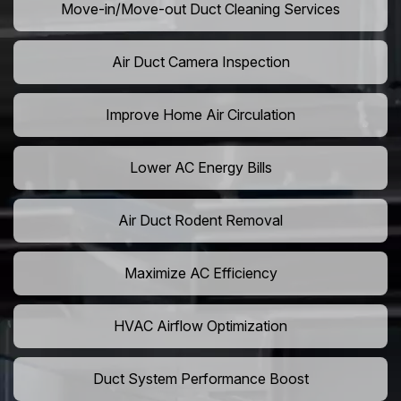
Move-in/Move-out Duct Cleaning Services
Air Duct Camera Inspection
Improve Home Air Circulation
Lower AC Energy Bills
Air Duct Rodent Removal
Maximize AC Efficiency
HVAC Airflow Optimization
Duct System Performance Boost