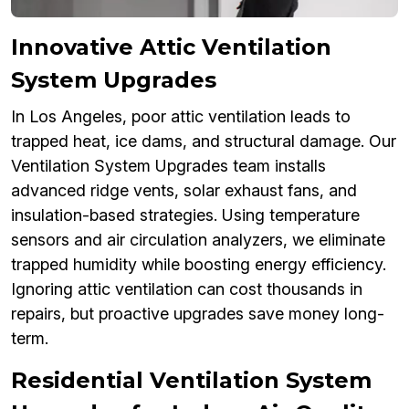
Innovative Attic Ventilation
System Upgrades
In Los Angeles, poor attic ventilation leads to
trapped heat, ice dams, and structural damage. Our
Ventilation System Upgrades team installs
advanced ridge vents, solar exhaust fans, and
insulation-based strategies. Using temperature
sensors and air circulation analyzers, we eliminate
trapped humidity while boosting energy efficiency.
Ignoring attic ventilation can cost thousands in
repairs, but proactive upgrades save money long-
term.
Residential Ventilation System