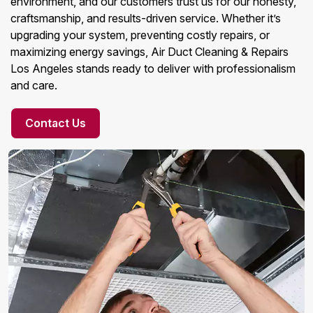
environment, and our customers trust us for our honesty,
craftsmanship, and results-driven service. Whether it’s
upgrading your system, preventing costly repairs, or
maximizing energy savings, Air Duct Cleaning & Repairs
Los Angeles stands ready to deliver with professionalism
and care.
Contact Us