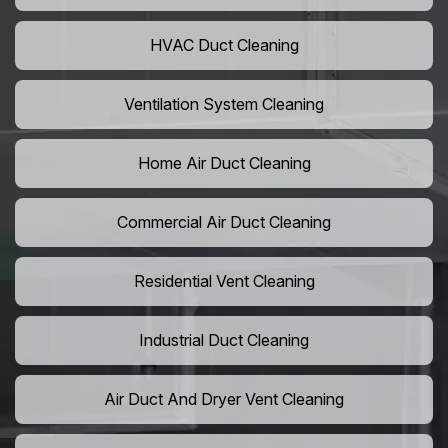
HVAC Duct Cleaning
Ventilation System Cleaning
Home Air Duct Cleaning
Commercial Air Duct Cleaning
Residential Vent Cleaning
Industrial Duct Cleaning
Air Duct And Dryer Vent Cleaning