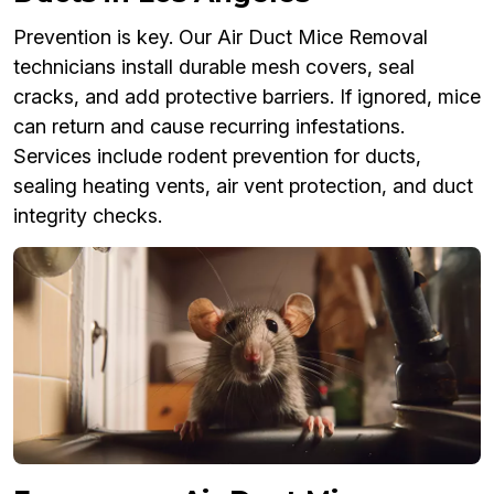
Prevention is key. Our Air Duct Mice Removal
technicians install durable mesh covers, seal
cracks, and add protective barriers. If ignored, mice
can return and cause recurring infestations.
Services include rodent prevention for ducts,
sealing heating vents, air vent protection, and duct
integrity checks.