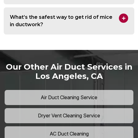
What’s the safest way to get rid of mice
in ductwork?
Our Other Air Duct Services in
Los Angeles, CA
Air Duct Cleaning Service
Dryer Vent Cleaning Service
AC Duct Cleaning