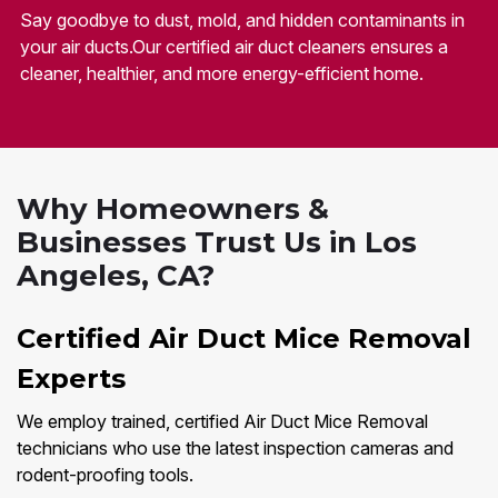
Say goodbye to dust, mold, and hidden contaminants in
your air ducts.Our certified air duct cleaners ensures a
cleaner, healthier, and more energy-efficient home.
Why Homeowners &
Businesses Trust Us in Los
Angeles, CA?
Certified Air Duct Mice Removal
Experts
We employ trained, certified Air Duct Mice Removal
technicians who use the latest inspection cameras and
rodent-proofing tools.