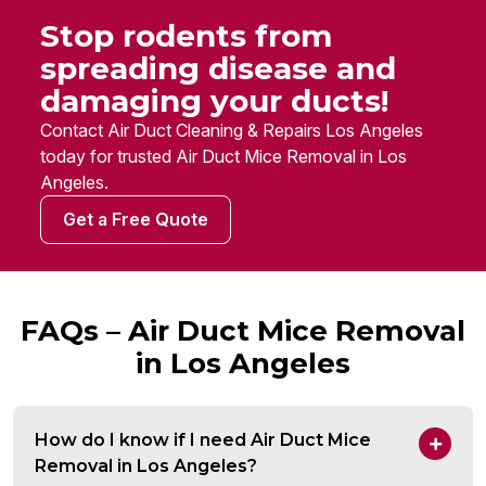
Stop rodents from
spreading disease and
damaging your ducts!
Contact Air Duct Cleaning & Repairs Los Angeles
today for trusted Air Duct Mice Removal in Los
Angeles.
Get a Free Quote
FAQs – Air Duct Mice Removal
in Los Angeles
How do I know if I need Air Duct Mice
Removal in Los Angeles?