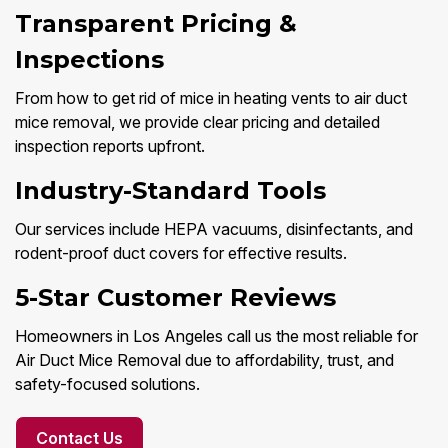
Transparent Pricing &
Inspections
From how to get rid of mice in heating vents to air duct
mice removal, we provide clear pricing and detailed
inspection reports upfront.
Industry-Standard Tools
Our services include HEPA vacuums, disinfectants, and
rodent-proof duct covers for effective results.
5-Star Customer Reviews
Homeowners in Los Angeles call us the most reliable for
Air Duct Mice Removal due to affordability, trust, and
safety-focused solutions.
Contact Us