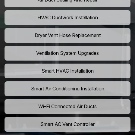
HVAC Ductwork Installation
Dryer Vent Hose Replacement
Ventilation System Upgrades
Smart HVAC Installation
Smart Air Conditioning Installation
Wi-Fi Connected Air Ducts
Smart AC Vent Controller