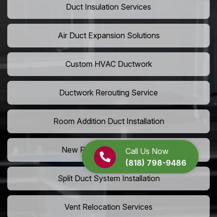
Duct Insulation Services
Air Duct Expansion Solutions
Custom HVAC Ductwork
Ductwork Rerouting Service
Room Addition Duct Installation
New Room Vent Extension
Call Us Now
(818) 798-9486
Split Duct System Installation
Vent Relocation Services