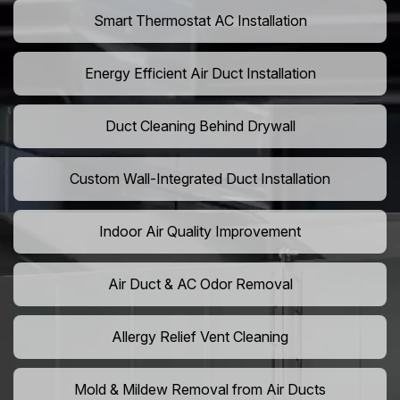
Smart Thermostat AC Installation
Energy Efficient Air Duct Installation
Duct Cleaning Behind Drywall
Custom Wall-Integrated Duct Installation
Indoor Air Quality Improvement
Air Duct & AC Odor Removal
Allergy Relief Vent Cleaning
Mold & Mildew Removal from Air Ducts