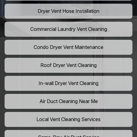
Dryer Vent Hose Installation
Commercial Laundry Vent Cleaning
Condo Dryer Vent Maintenance
Roof Dryer Vent Cleaning
In-wall Dryer Vent Cleaning
Air Duct Cleaning Near Me
Local Vent Cleaning Services