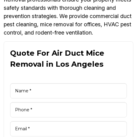
safety standards with thorough cleaning and
prevention strategies. We provide commercial duct
pest cleaning, mice removal for offices, HVAC pest
control, and rodent-free ventilation.
Quote For Air Duct Mice
Removal in Los Angeles