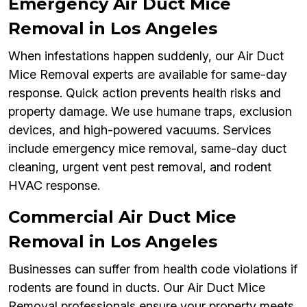
Emergency Air Duct Mice
Removal in Los Angeles
When infestations happen suddenly, our Air Duct
Mice Removal experts are available for same-day
response. Quick action prevents health risks and
property damage. We use humane traps, exclusion
devices, and high-powered vacuums. Services
include emergency mice removal, same-day duct
cleaning, urgent vent pest removal, and rodent
HVAC response.
Commercial Air Duct Mice
Removal in Los Angeles
Businesses can suffer from health code violations if
rodents are found in ducts. Our Air Duct Mice
Removal professionals ensure your property meets