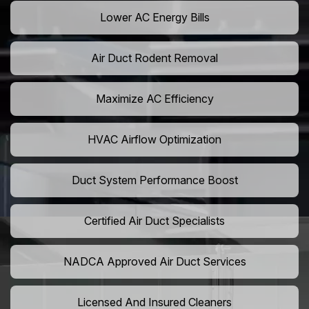
Lower AC Energy Bills
Air Duct Rodent Removal
Maximize AC Efficiency
HVAC Airflow Optimization
Duct System Performance Boost
Certified Air Duct Specialists
NADCA Approved Air Duct Services
Licensed And Insured Cleaners