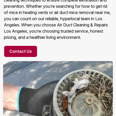
cleaning techniques to ensure complete elimination and
prevention. Whether you’re searching for how to get rid
of mice in heating vents or air duct mice removal near me,
you can count on our reliable, hyperlocal team in Los
Angeles. When you choose Air Duct Cleaning & Repairs
Los Angeles, you’re choosing trusted service, honest
pricing, and a healthier living environment.
Contact Us