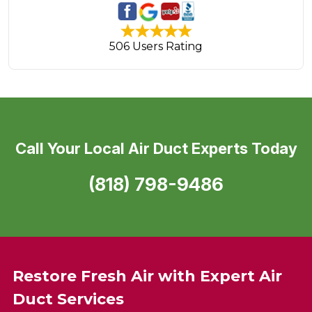
506 Users Rating
Call Your Local Air Duct Experts Today
(818) 798-9486
Restore Fresh Air with Expert Air
Duct Services