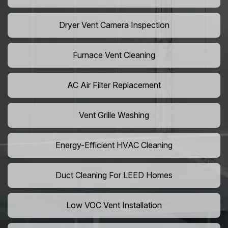
Dryer Vent Camera Inspection
Furnace Vent Cleaning
AC Air Filter Replacement
Vent Grille Washing
Energy-Efficient HVAC Cleaning
Duct Cleaning For LEED Homes
Low VOC Vent Installation