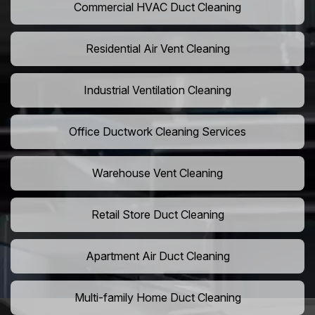
Commercial HVAC Duct Cleaning
Residential Air Vent Cleaning
Industrial Ventilation Cleaning
Office Ductwork Cleaning Services
Warehouse Vent Cleaning
Retail Store Duct Cleaning
Apartment Air Duct Cleaning
Multi-family Home Duct Cleaning