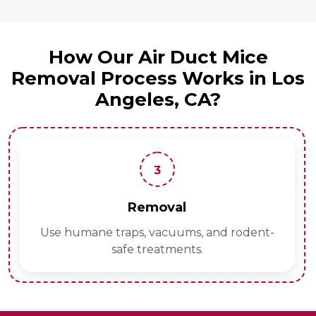
How Our Air Duct Mice
Removal Process Works in Los
Angeles, CA?
3
Removal
Use humane traps, vacuums, and rodent-
safe treatments.