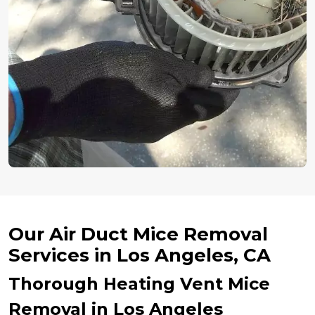
Our Air Duct Mice Removal
Services in Los Angeles, CA
Thorough Heating Vent Mice
Removal in Los Angeles