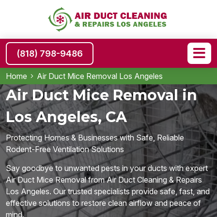
(818) 798-9486
Home
Air Duct Mice Removal Los Angeles
Air Duct Mice Removal in
Los Angeles, CA
Protecting Homes & Businesses with Safe, Reliable
Rodent-Free Ventilation Solutions
Say goodbye to unwanted pests in your ducts with expert
Air Duct Mice Removal from Air Duct Cleaning & Repairs
Los Angeles. Our trusted specialists provide safe, fast, and
effective solutions to restore clean airflow and peace of
mind.