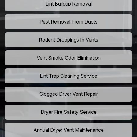
Lint Buildup Removal
Pest Removal From Ducts
Rodent Droppings In Vents
Vent Smoke Odor Elimination
Lint Trap Cleaning Service
Clogged Dryer Vent Repair
Dryer Fire Safety Service
Annual Dryer Vent Maintenance