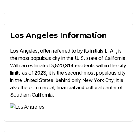
Los Angeles Information
Los Angeles, often referred to by its initials L. A. , is
the most populous city in the U. S. state of California.
With an estimated 3,820,914 residents within the city
limits as of 2023, it is the second-most populous city
in the United States, behind only New York City; it is
also the commercial, financial and cultural center of
Southern California.