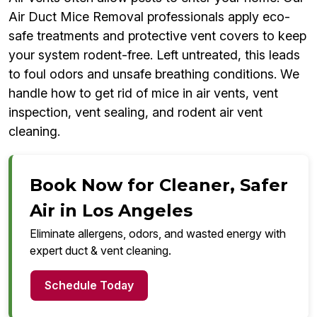
Air Duct Mice Removal professionals apply eco-
safe treatments and protective vent covers to keep
your system rodent-free. Left untreated, this leads
to foul odors and unsafe breathing conditions. We
handle how to get rid of mice in air vents, vent
inspection, vent sealing, and rodent air vent
cleaning.
Book Now for Cleaner, Safer
Air in Los Angeles
Eliminate allergens, odors, and wasted energy with
expert duct & vent cleaning.
Schedule Today