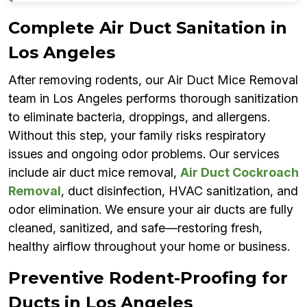
Complete Air Duct Sanitation in
Los Angeles
After removing rodents, our Air Duct Mice Removal
team in Los Angeles performs thorough sanitization
to eliminate bacteria, droppings, and allergens.
Without this step, your family risks respiratory
issues and ongoing odor problems. Our services
include air duct mice removal,
Air Duct Cockroach
Removal
, duct disinfection, HVAC sanitization, and
odor elimination. We ensure your air ducts are fully
cleaned, sanitized, and safe—restoring fresh,
healthy airflow throughout your home or business.
Preventive Rodent-Proofing for
Ducts in Los Angeles