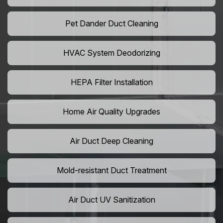
Pet Dander Duct Cleaning
HVAC System Deodorizing
HEPA Filter Installation
Home Air Quality Upgrades
Air Duct Deep Cleaning
Mold-resistant Duct Treatment
Air Duct UV Sanitization