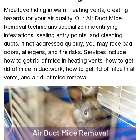
Mice love hiding in warm heating vents, creating
hazards for your air quality. Our Air Duct Mice
Removal technicians specialize in identifying
infestations, sealing entry points, and cleaning
ducts. If not addressed quickly, you may face bad
odors, allergens, and fire risks. Services include
how to get rid of mice in heating vents, how to get
rid of mice in ductwork, how to get rid of mice in air
vents, and air duct mice removal.