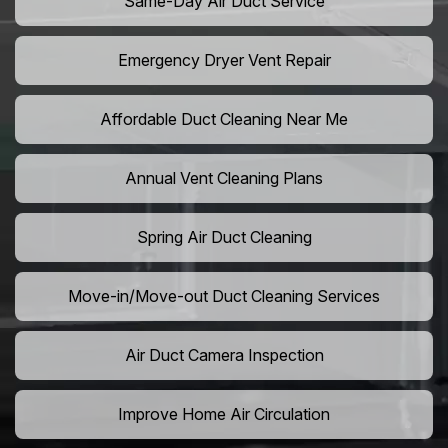
Same-Day Air Duct Service
Emergency Dryer Vent Repair
Affordable Duct Cleaning Near Me
Annual Vent Cleaning Plans
Spring Air Duct Cleaning
Move-in/Move-out Duct Cleaning Services
Air Duct Camera Inspection
Improve Home Air Circulation