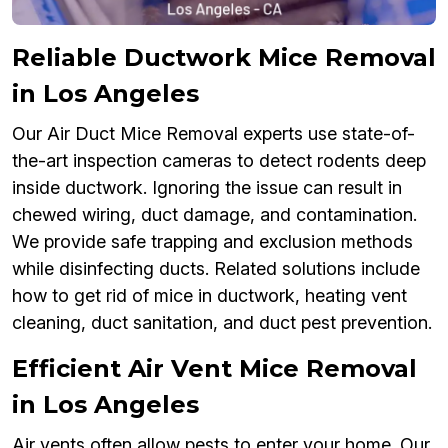
Reliable Ductwork Mice Removal
in Los Angeles
Our Air Duct Mice Removal experts use state-of-
the-art inspection cameras to detect rodents deep
inside ductwork. Ignoring the issue can result in
chewed wiring, duct damage, and contamination.
We provide safe trapping and exclusion methods
while disinfecting ducts. Related solutions include
how to get rid of mice in ductwork, heating vent
cleaning, duct sanitation, and duct pest prevention.
Efficient Air Vent Mice Removal
in Los Angeles
Air vents often allow pests to enter your home. Our