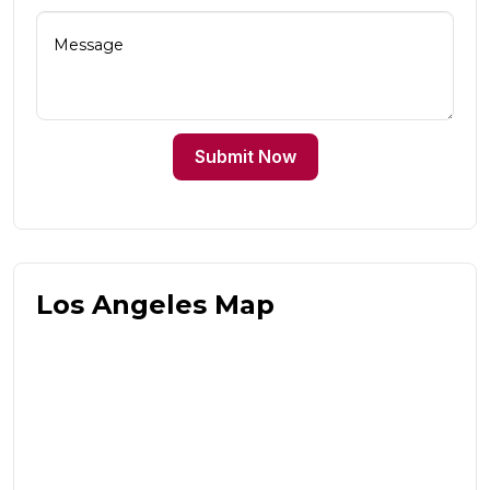
Submit Now
Los Angeles Map