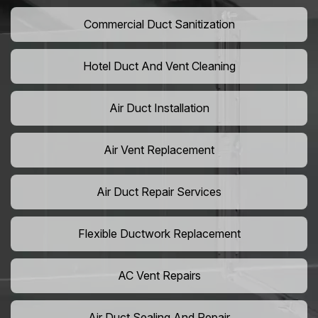
Commercial Duct Sanitization
Hotel Duct And Vent Cleaning
Air Duct Installation
Air Vent Replacement
Air Duct Repair Services
Flexible Ductwork Replacement
AC Vent Repairs
Air Duct Sealing And Repair