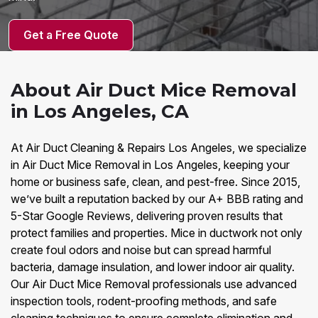
Get a Free Quote
About Air Duct Mice Removal
in Los Angeles, CA
At Air Duct Cleaning & Repairs Los Angeles, we specialize
in Air Duct Mice Removal in Los Angeles, keeping your
home or business safe, clean, and pest-free. Since 2015,
we’ve built a reputation backed by our A+ BBB rating and
5-Star Google Reviews, delivering proven results that
protect families and properties. Mice in ductwork not only
create foul odors and noise but can spread harmful
bacteria, damage insulation, and lower indoor air quality.
Our Air Duct Mice Removal professionals use advanced
inspection tools, rodent-proofing methods, and safe