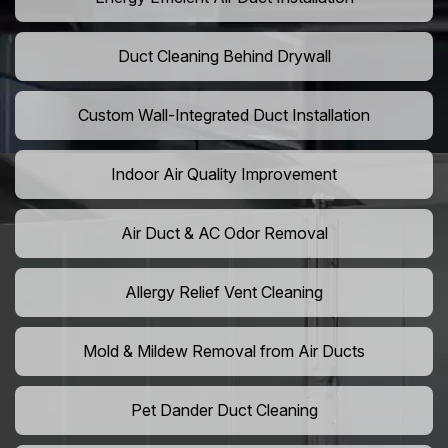
Duct Cleaning Behind Drywall
Custom Wall-Integrated Duct Installation
Indoor Air Quality Improvement
Air Duct & AC Odor Removal
Allergy Relief Vent Cleaning
Mold & Mildew Removal from Air Ducts
Pet Dander Duct Cleaning