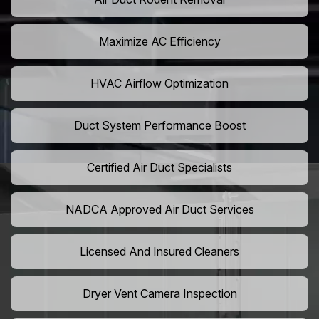
Maximize AC Efficiency
HVAC Airflow Optimization
Duct System Performance Boost
Certified Air Duct Specialists
NADCA Approved Air Duct Services
Licensed And Insured Cleaners
Dryer Vent Camera Inspection