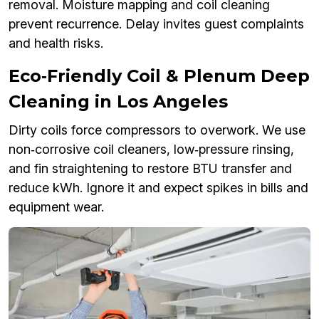
removal. Moisture mapping and coil cleaning
prevent recurrence. Delay invites guest complaints
and health risks.
Eco‑Friendly Coil & Plenum Deep
Cleaning in Los Angeles
Dirty coils force compressors to overwork. We use
non‑corrosive coil cleaners, low‑pressure rinsing,
and fin straightening to restore BTU transfer and
reduce kWh. Ignore it and expect spikes in bills and
equipment wear.