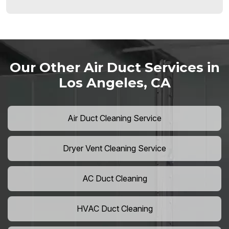
Our Other Air Duct Services in
Los Angeles, CA
Air Duct Cleaning Service
Dryer Vent Cleaning Service
AC Duct Cleaning
HVAC Duct Cleaning