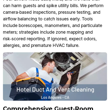
can harm guests and spike utility bills. We perform
camera‑based inspections, pressure testing, and
airflow balancing to catch issues early. Tools
include borescopes, manometers, and particulate
meters; strategies include zone mapping and
risk‑scored reporting. If ignored, expect odors,
allergies, and premature HVAC failure.
Comprehensive Guest‑Room