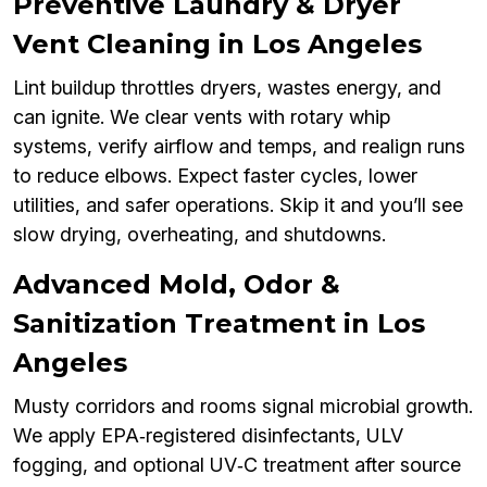
Preventive Laundry & Dryer
Vent Cleaning in Los Angeles
Lint buildup throttles dryers, wastes energy, and
can ignite. We clear vents with rotary whip
systems, verify airflow and temps, and realign runs
to reduce elbows. Expect faster cycles, lower
utilities, and safer operations. Skip it and you’ll see
slow drying, overheating, and shutdowns.
Advanced Mold, Odor &
Sanitization Treatment in Los
Angeles
Musty corridors and rooms signal microbial growth.
We apply EPA‑registered disinfectants, ULV
fogging, and optional UV‑C treatment after source