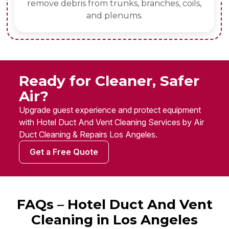
remove debris from trunks, branches, coils,
and plenums.
Ready for Cleaner, Safer
Air?
Upgrade guest experience and protect equipment
with Hotel Duct And Vent Cleaning Services by Air
Duct Cleaning & Repairs Los Angeles.
Get a Free Quote
FAQs – Hotel Duct And Vent
Cleaning in Los Angeles