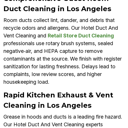
Duct Cleaning in Los Angeles
Room ducts collect lint, dander, and debris that
recycle odors and allergens. Our Hotel Duct And
Vent Cleaning and
Retail Store Duct Cleaning
professionals use rotary brush systems, sealed
negative‑air, and HEPA capture to remove
contaminants at the source. We finish with register
sanitization for lasting freshness. Delays lead to
complaints, low review scores, and higher
housekeeping load.
Rapid Kitchen Exhaust & Vent
Cleaning in Los Angeles
Grease in hoods and ducts is a leading fire hazard.
Our Hotel Duct And Vent Cleaning experts