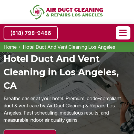
(818) 798-9486
Home
Hotel Duct And Vent Cleaning Los Angeles
Hotel Duct And Vent
Cleaning in Los Angeles,
CA
Breathe easier at your hotel. Premium, code-compliant
duct & vent care by Air Duct Cleaning & Repairs Los
Angeles. Fast scheduling, meticulous results, and
measurable indoor air quality gains.