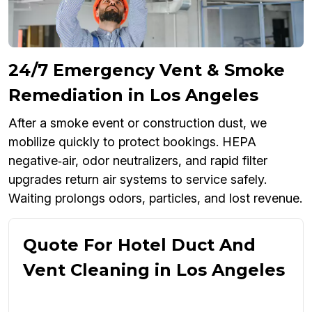
24/7 Emergency Vent & Smoke
Remediation in Los Angeles
After a smoke event or construction dust, we
mobilize quickly to protect bookings. HEPA
negative‑air, odor neutralizers, and rapid filter
upgrades return air systems to service safely.
Waiting prolongs odors, particles, and lost revenue.
Quote For Hotel Duct And
Vent Cleaning in Los Angeles