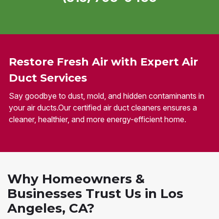
Restore Fresh Air with Expert Air
Duct Services
Say goodbye to dust, mold, and hidden contaminants in
your air ducts.Our certified air duct cleaners ensures a
cleaner, healthier, and more energy-efficient home.
Why Homeowners &
Businesses Trust Us in Los
Angeles, CA?