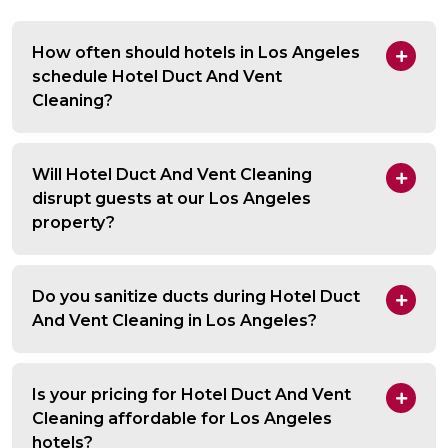
How often should hotels in Los Angeles
schedule Hotel Duct And Vent
Cleaning?
Will Hotel Duct And Vent Cleaning
disrupt guests at our Los Angeles
property?
Do you sanitize ducts during Hotel Duct
And Vent Cleaning in Los Angeles?
Is your pricing for Hotel Duct And Vent
Cleaning affordable for Los Angeles
hotels?