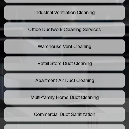
Industrial Ventilation Cleaning
Office Ductwork Cleaning Services
Warehouse Vent Cleaning
Retail Store Duct Cleaning
Apartment Air Duct Cleaning
Multi-family Home Duct Cleaning
Commercial Duct Sanitization