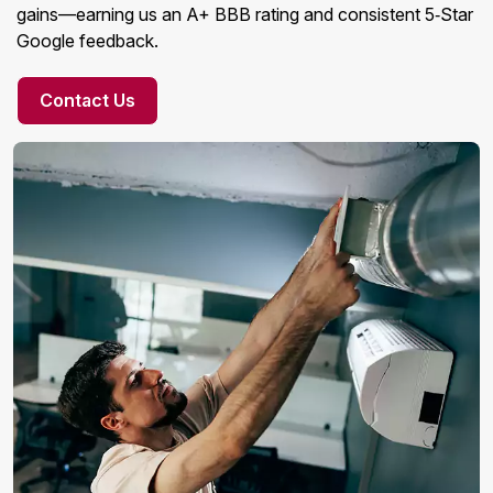
gains—earning us an A+ BBB rating and consistent 5‑Star
Google feedback.
Contact Us