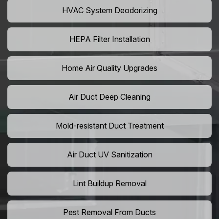
HVAC System Deodorizing
HEPA Filter Installation
Home Air Quality Upgrades
Air Duct Deep Cleaning
Mold-resistant Duct Treatment
Air Duct UV Sanitization
Lint Buildup Removal
Pest Removal From Ducts