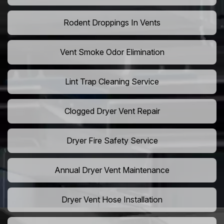
Rodent Droppings In Vents
Vent Smoke Odor Elimination
Lint Trap Cleaning Service
Clogged Dryer Vent Repair
Dryer Fire Safety Service
Annual Dryer Vent Maintenance
Dryer Vent Hose Installation