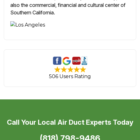
also the commercial, financial and cultural center of
Southern California.
506 Users Rating
Call Your Local Air Duct Experts Today
(818) 798-9486