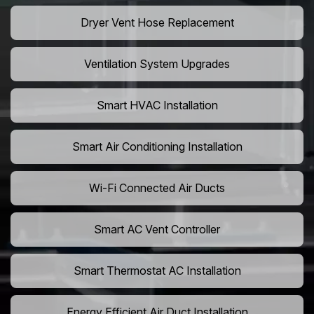
Dryer Vent Hose Replacement
Ventilation System Upgrades
Smart HVAC Installation
Smart Air Conditioning Installation
Wi-Fi Connected Air Ducts
Smart AC Vent Controller
Smart Thermostat AC Installation
Energy Efficient Air Duct Installation