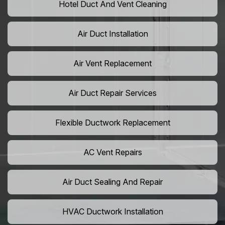
Hotel Duct And Vent Cleaning
Air Duct Installation
Air Vent Replacement
Air Duct Repair Services
Flexible Ductwork Replacement
AC Vent Repairs
Air Duct Sealing And Repair
HVAC Ductwork Installation