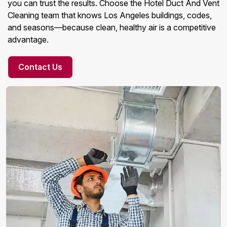
you can trust the results. Choose the Hotel Duct And Vent
Cleaning team that knows Los Angeles buildings, codes,
and seasons—because clean, healthy air is a competitive
advantage.
Contact Us