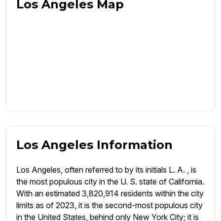
Los Angeles Map
Los Angeles Information
Los Angeles, often referred to by its initials L. A. , is
the most populous city in the U. S. state of California.
With an estimated 3,820,914 residents within the city
limits as of 2023, it is the second-most populous city
in the United States, behind only New York City; it is