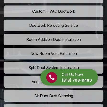
Custom HVAC Ductwork
Ductwork Rerouting Service
Room Addition Duct Installation
New Room Vent Extension
Split Duct System Installation
Call Us Now
(818) 798-9486
Vent Relocation Services
Air Duct Dust Cleaning