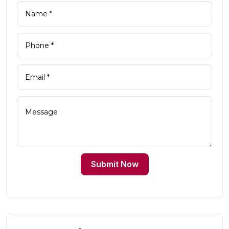
Submit Now