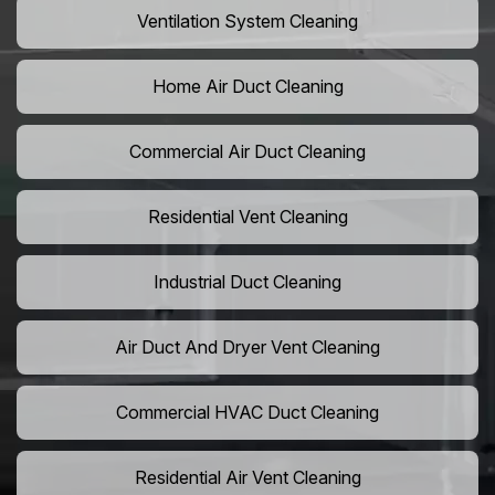
Ventilation System Cleaning
Home Air Duct Cleaning
Commercial Air Duct Cleaning
Residential Vent Cleaning
Industrial Duct Cleaning
Air Duct And Dryer Vent Cleaning
Commercial HVAC Duct Cleaning
Residential Air Vent Cleaning