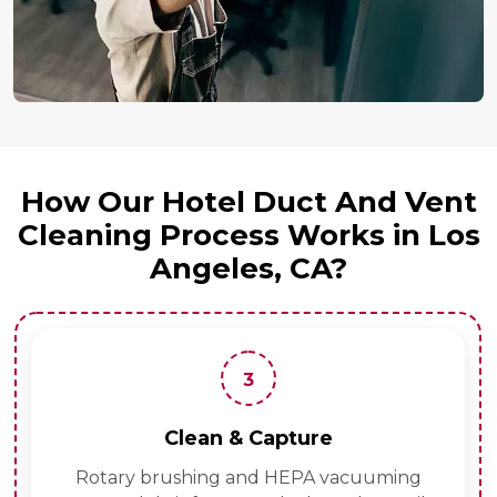
How Our Hotel Duct And Vent
Cleaning Process Works in Los
Angeles, CA?
3
Clean & Capture
Rotary brushing and HEPA vacuuming