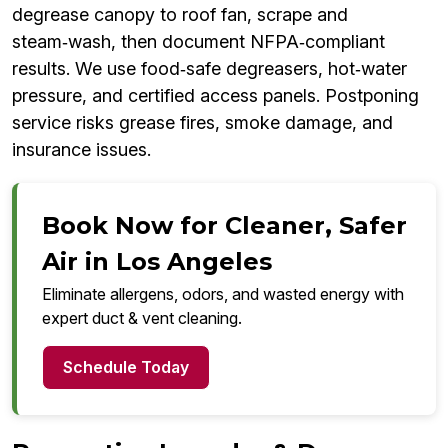
degrease canopy to roof fan, scrape and
steam‑wash, then document NFPA‑compliant
results. We use food‑safe degreasers, hot‑water
pressure, and certified access panels. Postponing
service risks grease fires, smoke damage, and
insurance issues.
Book Now for Cleaner, Safer
Air in Los Angeles
Eliminate allergens, odors, and wasted energy with
expert duct & vent cleaning.
Schedule Today