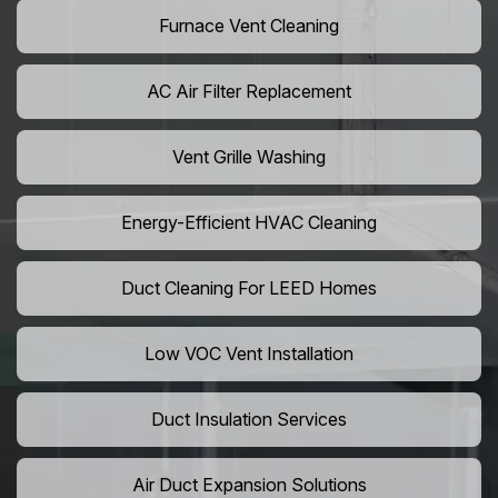
Furnace Vent Cleaning
AC Air Filter Replacement
Vent Grille Washing
Energy-Efficient HVAC Cleaning
Duct Cleaning For LEED Homes
Low VOC Vent Installation
Duct Insulation Services
Air Duct Expansion Solutions