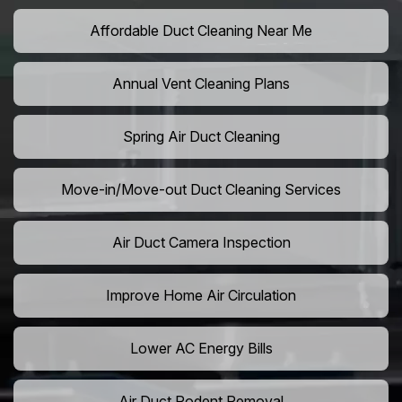
Affordable Duct Cleaning Near Me
Annual Vent Cleaning Plans
Spring Air Duct Cleaning
Move-in/Move-out Duct Cleaning Services
Air Duct Camera Inspection
Improve Home Air Circulation
Lower AC Energy Bills
Air Duct Rodent Removal