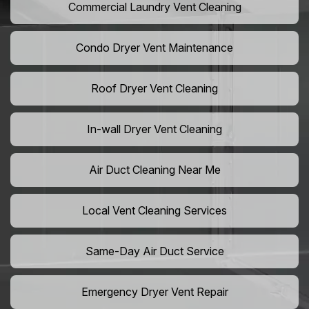
Commercial Laundry Vent Cleaning
Condo Dryer Vent Maintenance
Roof Dryer Vent Cleaning
In-wall Dryer Vent Cleaning
Air Duct Cleaning Near Me
Local Vent Cleaning Services
Same-Day Air Duct Service
Emergency Dryer Vent Repair