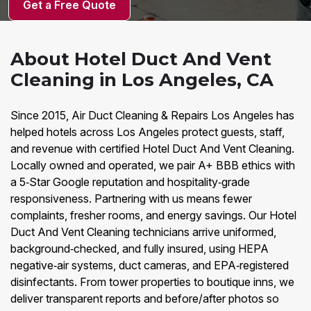
Get a Free Quote
About Hotel Duct And Vent
Cleaning in Los Angeles, CA
Since 2015, Air Duct Cleaning & Repairs Los Angeles has
helped hotels across Los Angeles protect guests, staff,
and revenue with certified Hotel Duct And Vent Cleaning.
Locally owned and operated, we pair A+ BBB ethics with
a 5‑Star Google reputation and hospitality‑grade
responsiveness. Partnering with us means fewer
complaints, fresher rooms, and energy savings. Our Hotel
Duct And Vent Cleaning technicians arrive uniformed,
background‑checked, and fully insured, using HEPA
negative‑air systems, duct cameras, and EPA‑registered
disinfectants. From tower properties to boutique inns, we
deliver transparent reports and before/after photos so