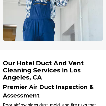
Our Hotel Duct And Vent
Cleaning Services in Los
Angeles, CA
Premier Air Duct Inspection &
Assessment
Poor airflow hides dust, mold, and fire risks that