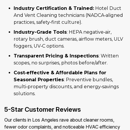
Industry Certification & Trained:
Hotel Duct
And Vent Cleaning technicians (NADCA‑aligned
practices, safety‑first culture).
Industry-Grade Tools
: HEPA negative‑air,
rotary brush, duct cameras, airflow meters, ULV
foggers, UV‑C options.
Transparent Pricing & Inspections
: Written
scopes, no surprises, photos before/after.
Cost‑effective & Affordable Plans for
Seasonal Properties
: Preventive bundles,
multi‑property discounts, and energy‑savings
solutions.
5-Star Customer Reviews
Our clients in Los Angeles rave about cleaner rooms,
fewer odor complaints, and noticeable HVAC efficiency