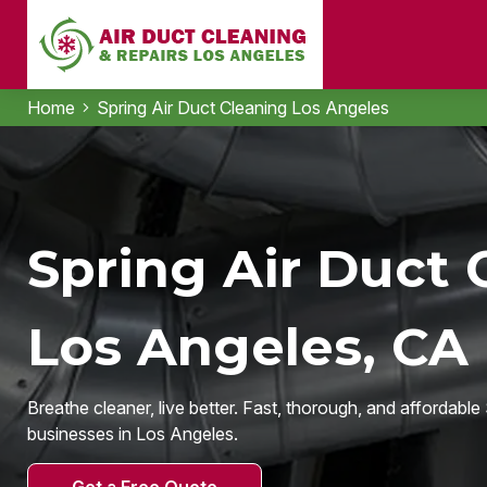
Home
Spring Air Duct Cleaning Los Angeles
Spring Air Duct 
Los Angeles, CA
Breathe cleaner, live better. Fast, thorough, and affordabl
businesses in Los Angeles.