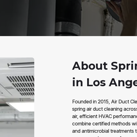
About Spri
in Los Ange
Founded in 2015, Air Duct Cle
spring air duct cleaning acros
air, efficient HVAC performan
combine certified methods wi
and antimicrobial treatments 