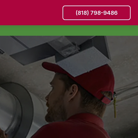
(818) 798-9486