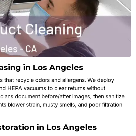
sing in Los Angeles
es that recycle odors and allergens. We deploy
and HEPA vacuums to clear returns without
icians document before/after images, then sanitize
nts blower strain, musty smells, and poor filtration
oration in Los Angeles