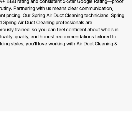
A+ BBB rating and consistent 5‑Star Google Rating—proof
rutiny. Partnering with us means clear communication,
ent pricing. Our Spring Air Duct Cleaning technicians, Spring
d Spring Air Duct Cleaning professionals are
ously trained, so you can feel confident about who’s in
uality, quality, and honest recommendations tailored to
ding styles, you’ll love working with Air Duct Cleaning &