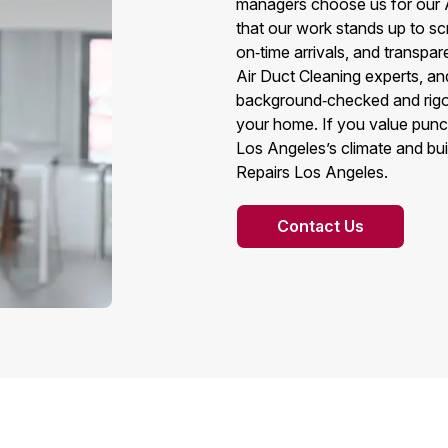
managers choose us for our 
that our work stands up to sc
on‑time arrivals, and transpar
Air Duct Cleaning experts, an
background‑checked and rigor
your home. If you value punct
Los Angeles’s climate and buil
Repairs Los Angeles.
Contact Us