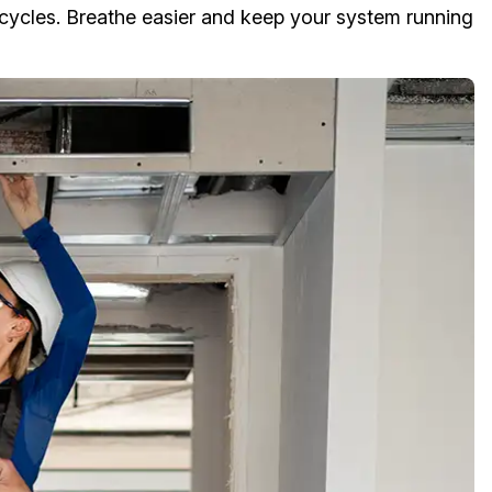
cycles. Breathe easier and keep your system running