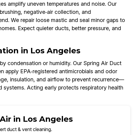
ages amplify uneven temperatures and noise. Our
brushing, negative‑air collection, and
end. We repair loose mastic and seal minor gaps to
homes. Expect quieter ducts, better pressure, and
tion in Los Angeles
 by condensation or humidity. Our Spring Air Duct
en apply EPA‑registered antimicrobials and odor
age, insulation, and airflow to prevent recurrence—
 systems. Acting early protects respiratory health
Air in Los Angeles
ert duct & vent cleaning.