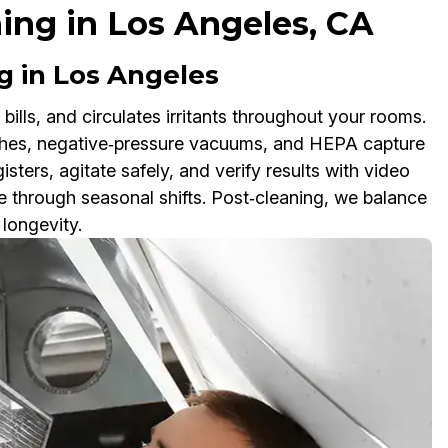
ning in Los Angeles, CA
 in Los Angeles
 bills, and circulates irritants throughout your rooms.
ushes, negative‑pressure vacuums, and HEPA capture
sters, agitate safely, and verify results with video
 through seasonal shifts. Post‑cleaning, we balance
longevity.