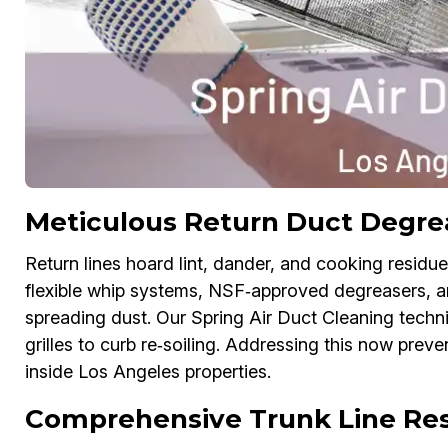
Meticulous Return Duct Degrea
Return lines hoard lint, dander, and cooking residu
flexible whip systems, NSF‑approved degreasers, 
spreading dust. Our Spring Air Duct Cleaning techn
grilles to curb re‑soiling. Addressing this now preve
inside Los Angeles properties.
Comprehensive Trunk Line Rest