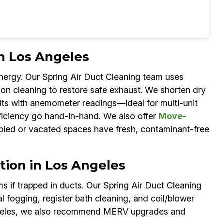
in Los Angeles
energy. Our Spring Air Duct Cleaning team uses
ion cleaning to restore safe exhaust. We shorten dry
lts with anemometer readings—ideal for multi-unit
fficiency go hand-in-hand. We also offer
Move-
ied or vacated spaces have fresh, contaminant-free
tion in Los Angeles
 if trapped in ducts. Our Spring Air Duct Cleaning
fogging, register bath cleaning, and coil/blower
 Angeles, we also recommend MERV upgrades and