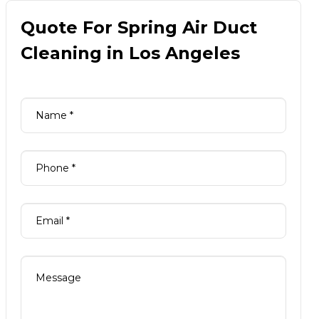
Quote For Spring Air Duct
Cleaning in Los Angeles