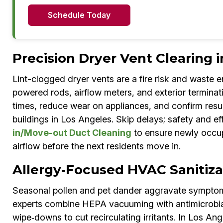
Schedule Today
Precision Dryer Vent Clearing 
Lint-clogged dryer vents are a fire risk and waste 
powered rods, airflow meters, and exterior terminat
times, reduce wear on appliances, and confirm resu
buildings in Los Angeles. Skip delays; safety and e
in/Move-out Duct Cleaning
to ensure newly occup
airflow before the next residents move in.
Allergy‑Focused HVAC Sanitiza
Seasonal pollen and pet dander aggravate symptoms
experts combine HEPA vacuuming with antimicrobial 
wipe‑downs to cut recirculating irritants. In Los