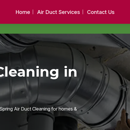
Home
Air Duct Services
Contact Us
Cleaning in
e Spring Air Duct Cleaning for homes &