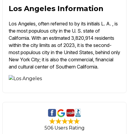
Los Angeles Information
Los Angeles, often referred to by its initials L. A. , is
the most populous city in the U. S. state of
California. With an estimated 3,820,914 residents
within the city limits as of 2023, it is the second-
most populous city in the United States, behind only
New York City; it is also the commercial, financial
and cultural center of Southern California.
506 Users Rating