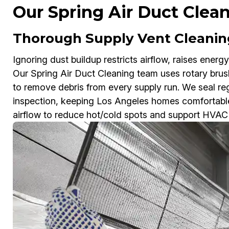
Our Spring Air Duct Clea
Thorough Supply Vent Cleaning
Ignoring dust buildup restricts airflow, raises energy
Our Spring Air Duct Cleaning team uses rotary br
to remove debris from every supply run. We seal regi
inspection, keeping Los Angeles homes comfortable
airflow to reduce hot/cold spots and support HVAC 