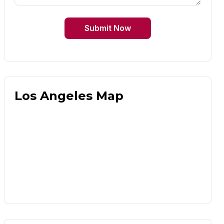
Submit Now
Los Angeles Map