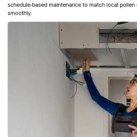
schedule‑based maintenance to match local pollen 
smoothly.