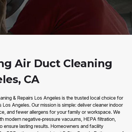
ng Air Duct Cleaning
les, CA
aning & Repairs Los Angeles is the trusted local choice for
s Los Angeles. Our mission is simple: deliver cleaner indoor
ce, and fewer allergens for your family or workspace. We
th modern negative‑pressure vacuums, HEPA filtration,
to ensure lasting results. Homeowners and facility