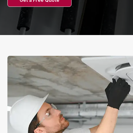
Get a Free Quote