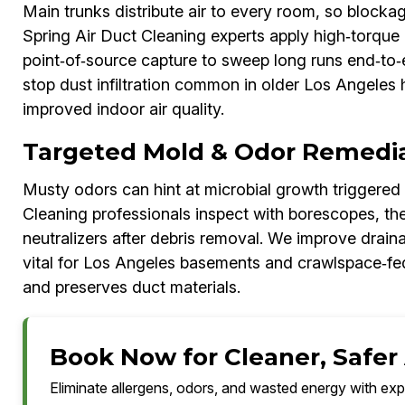
Main trunks distribute air to every room, so block
Spring Air Duct Cleaning experts apply high‑torque 
point‑of‑source capture to sweep long runs end‑to‑
stop dust infiltration common in older Los Angeles 
improved indoor air quality.
Targeted Mold & Odor Remedia
Musty odors can hint at microbial growth triggered
Cleaning professionals inspect with borescopes, th
neutralizers after debris removal. We improve drain
vital for Los Angeles basements and crawlspace‑fed
and preserves duct materials.
Book Now for Cleaner, Safer 
Eliminate allergens, odors, and wasted energy with exp