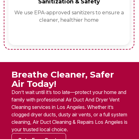
Sanitization & Safety
We use EPA-approved sanitizers to ensure a
cleaner, healthier home
Breathe Cleaner, Safer
Air Today!
Don’t wait until it’s too late—protect your home and
family with professional Air Duct And Dryer Vent
Cleaning services in Los Angeles. Whether it’s
clogged dryer ducts, dusty air vents, or a full system
cleaning, Air Duct Cleaning & Repairs Los Angeles is
your trusted local choice.