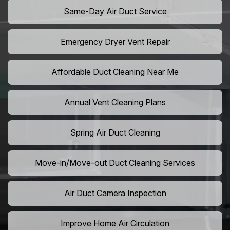
Same-Day Air Duct Service
Emergency Dryer Vent Repair
Affordable Duct Cleaning Near Me
Annual Vent Cleaning Plans
Spring Air Duct Cleaning
Move-in/Move-out Duct Cleaning Services
Air Duct Camera Inspection
Improve Home Air Circulation