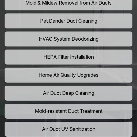
Mold & Mildew Removal from Air Ducts
Pet Dander Duct Cleaning
HVAC System Deodorizing
HEPA Filter Installation
Home Air Quality Upgrades
Air Duct Deep Cleaning
Mold-resistant Duct Treatment
Air Duct UV Sanitization