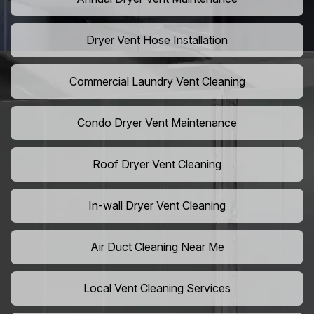
Dryer Vent Hose Installation
Commercial Laundry Vent Cleaning
Condo Dryer Vent Maintenance
Roof Dryer Vent Cleaning
In-wall Dryer Vent Cleaning
Air Duct Cleaning Near Me
Local Vent Cleaning Services