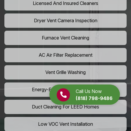
Licensed And Insured Cleaners
Dryer Vent Camera Inspection
Furnace Vent Cleaning
AC Air Filter Replacement
Vent Grille Washing
Energy-Efficient HVAC Cleaning
Call Us Now
(818) 798-9486
Duct Cleaning For LEED Homes
Low VOC Vent Installation