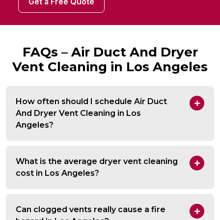
Get a Free Quote
FAQs – Air Duct And Dryer
Vent Cleaning in Los Angeles
How often should I schedule Air Duct
And Dryer Vent Cleaning in Los
Angeles?
What is the average dryer vent cleaning
cost in Los Angeles?
Can clogged vents really cause a fire