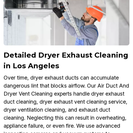
Detailed Dryer Exhaust Cleaning
in Los Angeles
Over time, dryer exhaust ducts can accumulate
dangerous lint that blocks airflow. Our Air Duct And
Dryer Vent Cleaning experts handle dryer exhaust
duct cleaning, dryer exhaust vent cleaning service,
dryer ventilation cleaning, and exhaust duct
cleaning. Neglecting this can result in overheating,
appliance failure, or even fire. We use advanced