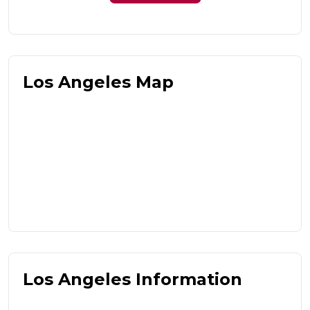
Los Angeles Map
Los Angeles Information