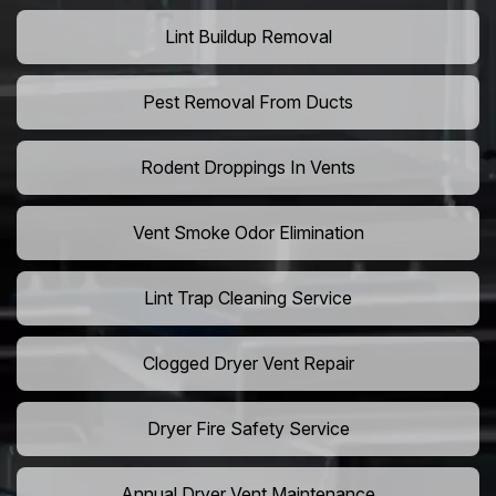
Lint Buildup Removal
Pest Removal From Ducts
Rodent Droppings In Vents
Vent Smoke Odor Elimination
Lint Trap Cleaning Service
Clogged Dryer Vent Repair
Dryer Fire Safety Service
Annual Dryer Vent Maintenance