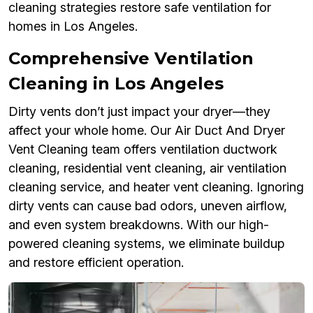
cleaning strategies restore safe ventilation for
homes in Los Angeles.
Comprehensive Ventilation
Cleaning in Los Angeles
Dirty vents don’t just impact your dryer—they
affect your whole home. Our Air Duct And Dryer
Vent Cleaning team offers ventilation ductwork
cleaning, residential vent cleaning, air ventilation
cleaning service, and heater vent cleaning. Ignoring
dirty vents can cause bad odors, uneven airflow,
and even system breakdowns. With our high-
powered cleaning systems, we eliminate buildup
and restore efficient operation.