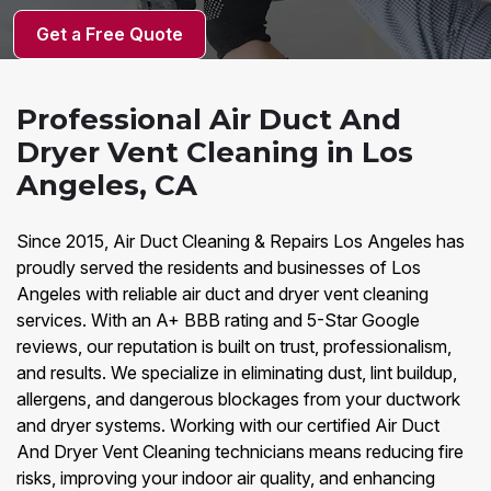
Get a Free Quote
Professional Air Duct And
Dryer Vent Cleaning in Los
Angeles, CA
Since 2015, Air Duct Cleaning & Repairs Los Angeles has
proudly served the residents and businesses of Los
Angeles with reliable air duct and dryer vent cleaning
services. With an A+ BBB rating and 5-Star Google
reviews, our reputation is built on trust, professionalism,
and results. We specialize in eliminating dust, lint buildup,
allergens, and dangerous blockages from your ductwork
and dryer systems. Working with our certified Air Duct
And Dryer Vent Cleaning technicians means reducing fire
risks, improving your indoor air quality, and enhancing