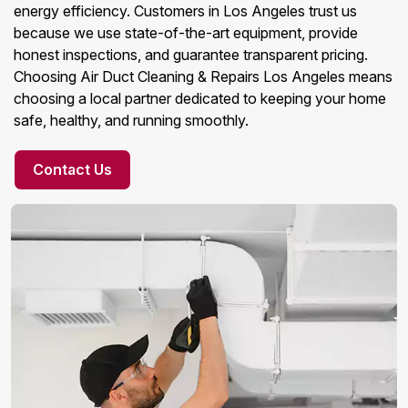
energy efficiency. Customers in Los Angeles trust us
because we use state-of-the-art equipment, provide
honest inspections, and guarantee transparent pricing.
Choosing Air Duct Cleaning & Repairs Los Angeles means
choosing a local partner dedicated to keeping your home
safe, healthy, and running smoothly.
Contact Us