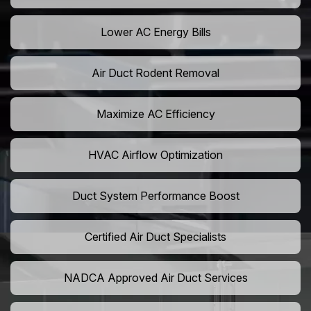
Lower AC Energy Bills
Air Duct Rodent Removal
Maximize AC Efficiency
HVAC Airflow Optimization
Duct System Performance Boost
Certified Air Duct Specialists
NADCA Approved Air Duct Services