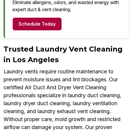
Eliminate allergens, odors, and wasted energy with
expert duct & vent cleaning.
Schedule Today
Trusted Laundry Vent Cleaning
in Los Angeles
Laundry vents require routine maintenance to
prevent moisture issues and lint blockages. Our
certified Air Duct And Dryer Vent Cleaning
professionals specialize in laundry duct cleaning,
laundry dryer duct cleaning, laundry ventilation
cleaning, and laundry exhaust vent cleaning.
Without proper care, mold growth and restricted
airflow can damage your system. Our proven