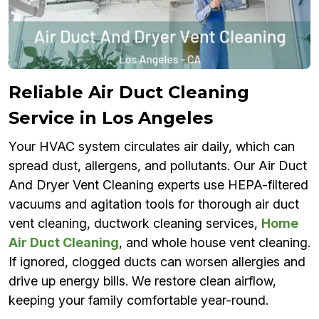
Reliable Air Duct Cleaning
Service in Los Angeles
Your HVAC system circulates air daily, which can
spread dust, allergens, and pollutants. Our Air Duct
And Dryer Vent Cleaning experts use HEPA-filtered
vacuums and agitation tools for thorough air duct
vent cleaning, ductwork cleaning services,
Home
Air Duct Cleaning
, and whole house vent cleaning.
If ignored, clogged ducts can worsen allergies and
drive up energy bills. We restore clean airflow,
keeping your family comfortable year-round.