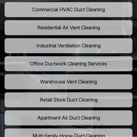
Commercial HVAC Duct Cleaning
Residential Air Vent Cleaning
Industrial Ventilation Cleaning
Office Ductwork Cleaning Services
Warehouse Vent Cleaning
Retail Store Duct Cleaning
Apartment Air Duct Cleaning
Multi-family Home Duct Cleaning