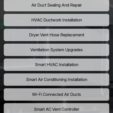
Air Duct Sealing And Repair
HVAC Ductwork Installation
Dryer Vent Hose Replacement
Ventilation System Upgrades
Smart HVAC Installation
Smart Air Conditioning Installation
Wi-Fi Connected Air Ducts
Smart AC Vent Controller