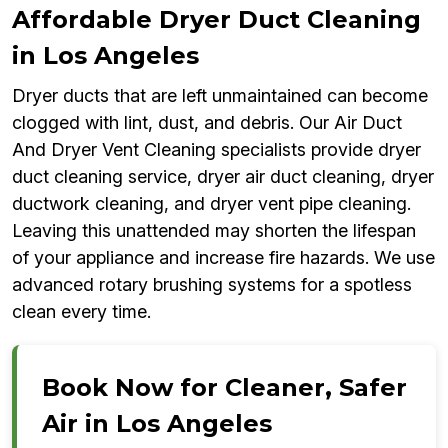
Affordable Dryer Duct Cleaning
in Los Angeles
Dryer ducts that are left unmaintained can become
clogged with lint, dust, and debris. Our Air Duct
And Dryer Vent Cleaning specialists provide dryer
duct cleaning service, dryer air duct cleaning, dryer
ductwork cleaning, and dryer vent pipe cleaning.
Leaving this unattended may shorten the lifespan
of your appliance and increase fire hazards. We use
advanced rotary brushing systems for a spotless
clean every time.
Book Now for Cleaner, Safer
Air in Los Angeles