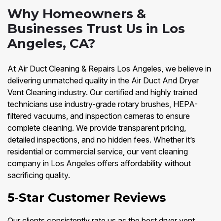
Why Homeowners &
Businesses Trust Us in Los
Angeles, CA?
At Air Duct Cleaning & Repairs Los Angeles, we believe in
delivering unmatched quality in the Air Duct And Dryer
Vent Cleaning industry. Our certified and highly trained
technicians use industry-grade rotary brushes, HEPA-
filtered vacuums, and inspection cameras to ensure
complete cleaning. We provide transparent pricing,
detailed inspections, and no hidden fees. Whether it’s
residential or commercial service, our vent cleaning
company in Los Angeles offers affordability without
sacrificing quality.
5-Star Customer Reviews
Our clients consistently rate us as the best dryer vent