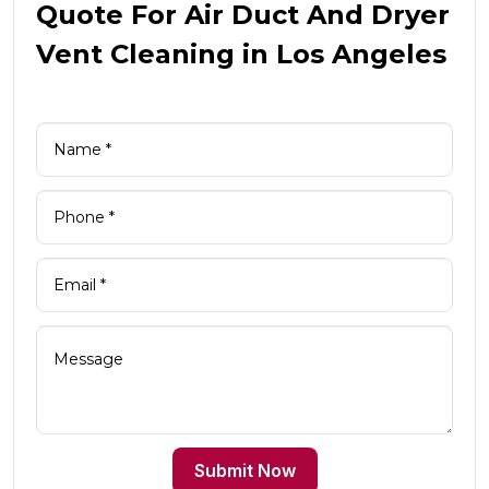
Quote For Air Duct And Dryer
Vent Cleaning in Los Angeles
Submit Now