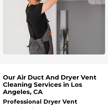
Our Air Duct And Dryer Vent
Cleaning Services in Los
Angeles, CA
Professional Dryer Vent