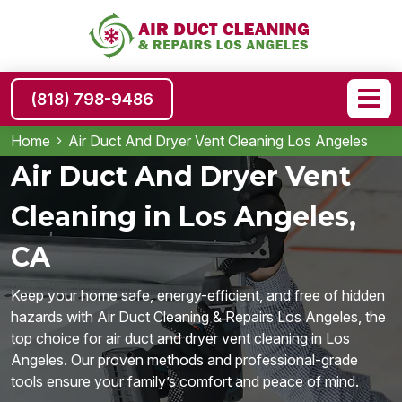
(818) 798-9486
Home
Air Duct And Dryer Vent Cleaning Los Angeles
Air Duct And Dryer Vent
Cleaning in Los Angeles,
CA
Keep your home safe, energy-efficient, and free of hidden
hazards with Air Duct Cleaning & Repairs Los Angeles, the
top choice for air duct and dryer vent cleaning in Los
Angeles. Our proven methods and professional-grade
tools ensure your family’s comfort and peace of mind.