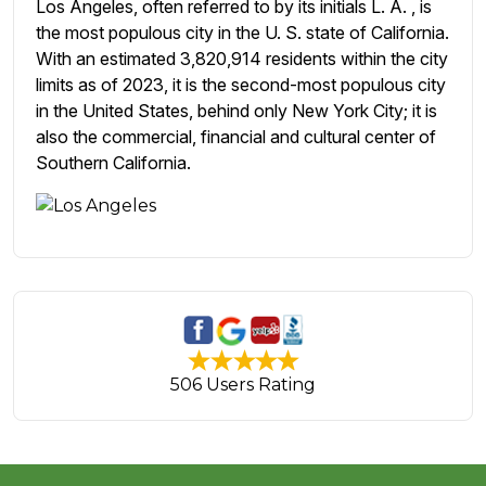
Los Angeles, often referred to by its initials L. A. , is
the most populous city in the U. S. state of California.
With an estimated 3,820,914 residents within the city
limits as of 2023, it is the second-most populous city
in the United States, behind only New York City; it is
also the commercial, financial and cultural center of
Southern California.
506 Users Rating