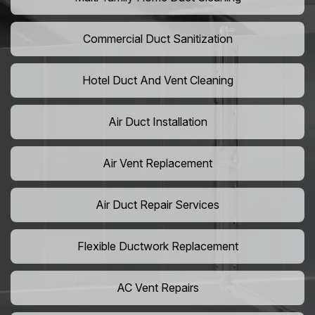
Commercial Duct Sanitization
Hotel Duct And Vent Cleaning
Air Duct Installation
Air Vent Replacement
Air Duct Repair Services
Flexible Ductwork Replacement
AC Vent Repairs