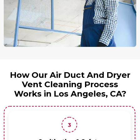
How Our Air Duct And Dryer
Vent Cleaning Process
Works in Los Angeles, CA?
3