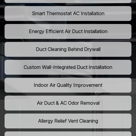
Smart Thermostat AC Installation
Energy Efficient Air Duct Installation
Duct Cleaning Behind Drywall
Custom Wall-Integrated Duct Installation
Indoor Air Quality Improvement
Air Duct & AC Odor Removal
Allergy Relief Vent Cleaning