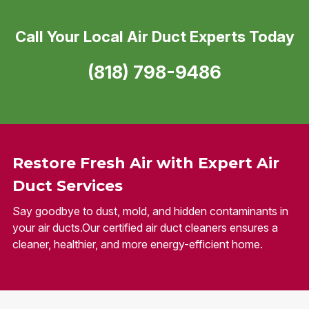
Call Your Local Air Duct Experts Today
(818) 798-9486
Restore Fresh Air with Expert Air
Duct Services
Say goodbye to dust, mold, and hidden contaminants in
your air ducts.Our certified air duct cleaners ensures a
cleaner, healthier, and more energy-efficient home.