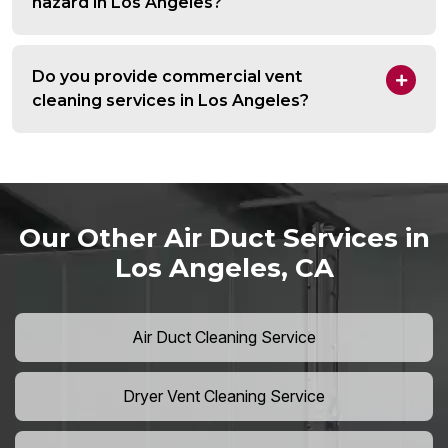
hazard in Los Angeles?
Do you provide commercial vent
cleaning services in Los Angeles?
Our Other Air Duct Services in
Los Angeles, CA
Air Duct Cleaning Service
Dryer Vent Cleaning Service