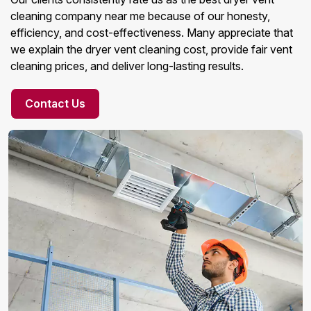
cleaning company near me because of our honesty,
efficiency, and cost-effectiveness. Many appreciate that
we explain the dryer vent cleaning cost, provide fair vent
cleaning prices, and deliver long-lasting results.
Contact Us