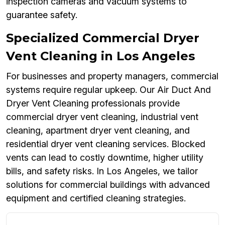
inspection cameras and vacuum systems to
guarantee safety.
Specialized Commercial Dryer
Vent Cleaning in Los Angeles
For businesses and property managers, commercial
systems require regular upkeep. Our Air Duct And
Dryer Vent Cleaning professionals provide
commercial dryer vent cleaning, industrial vent
cleaning, apartment dryer vent cleaning, and
residential dryer vent cleaning services. Blocked
vents can lead to costly downtime, higher utility
bills, and safety risks. In Los Angeles, we tailor
solutions for commercial buildings with advanced
equipment and certified cleaning strategies.