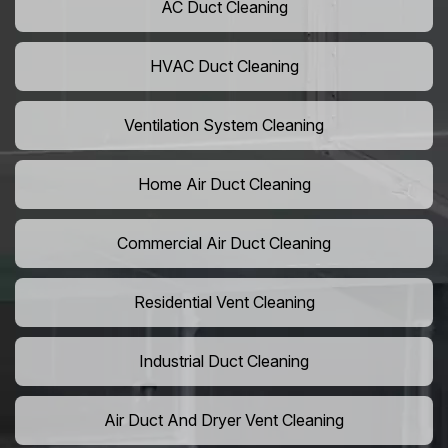
AC Duct Cleaning
HVAC Duct Cleaning
Ventilation System Cleaning
Home Air Duct Cleaning
Commercial Air Duct Cleaning
Residential Vent Cleaning
Industrial Duct Cleaning
Air Duct And Dryer Vent Cleaning