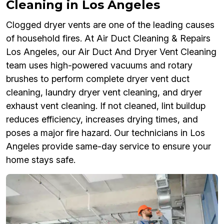
Cleaning in Los Angeles
Clogged dryer vents are one of the leading causes
of household fires. At Air Duct Cleaning & Repairs
Los Angeles, our Air Duct And Dryer Vent Cleaning
team uses high-powered vacuums and rotary
brushes to perform complete dryer vent duct
cleaning, laundry dryer vent cleaning, and dryer
exhaust vent cleaning. If not cleaned, lint buildup
reduces efficiency, increases drying times, and
poses a major fire hazard. Our technicians in Los
Angeles provide same-day service to ensure your
home stays safe.