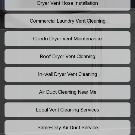
Dryer Vent Hose Installation
Commercial Laundry Vent Cleaning
Condo Dryer Vent Maintenance
Roof Dryer Vent Cleaning
In-wall Dryer Vent Cleaning
Air Duct Cleaning Near Me
Local Vent Cleaning Services
Same-Day Air Duct Service