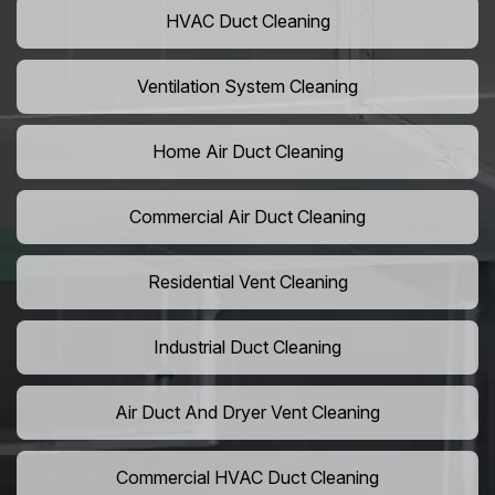
HVAC Duct Cleaning
Ventilation System Cleaning
Home Air Duct Cleaning
Commercial Air Duct Cleaning
Residential Vent Cleaning
Industrial Duct Cleaning
Air Duct And Dryer Vent Cleaning
Commercial HVAC Duct Cleaning