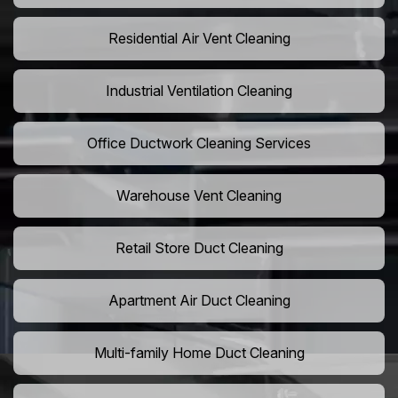
Residential Air Vent Cleaning
Industrial Ventilation Cleaning
Office Ductwork Cleaning Services
Warehouse Vent Cleaning
Retail Store Duct Cleaning
Apartment Air Duct Cleaning
Multi-family Home Duct Cleaning