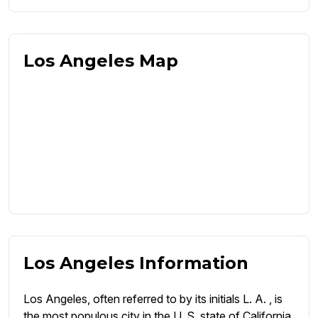
Los Angeles Map
Los Angeles Information
Los Angeles, often referred to by its initials L. A. , is
the most populous city in the U. S. state of California.