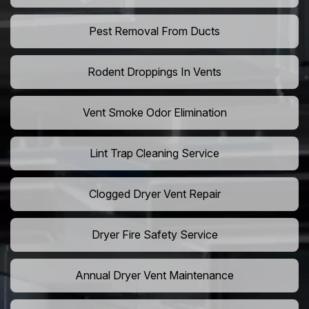
Pest Removal From Ducts
Rodent Droppings In Vents
Vent Smoke Odor Elimination
Lint Trap Cleaning Service
Clogged Dryer Vent Repair
Dryer Fire Safety Service
Annual Dryer Vent Maintenance