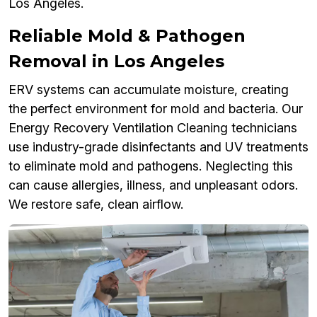
Los Angeles.
Reliable Mold & Pathogen
Removal in Los Angeles
ERV systems can accumulate moisture, creating
the perfect environment for mold and bacteria. Our
Energy Recovery Ventilation Cleaning technicians
use industry-grade disinfectants and UV treatments
to eliminate mold and pathogens. Neglecting this
can cause allergies, illness, and unpleasant odors.
We restore safe, clean airflow.