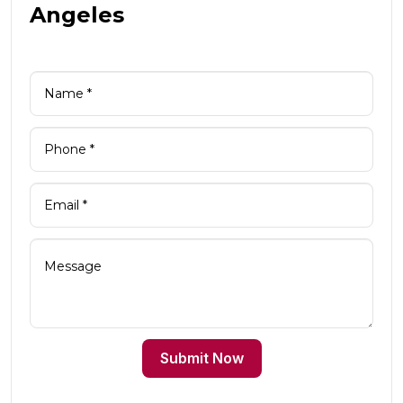
Angeles
Submit Now