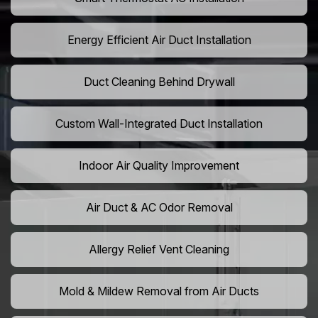
Energy Efficient Air Duct Installation
Duct Cleaning Behind Drywall
Custom Wall-Integrated Duct Installation
Indoor Air Quality Improvement
Air Duct & AC Odor Removal
Allergy Relief Vent Cleaning
Mold & Mildew Removal from Air Ducts