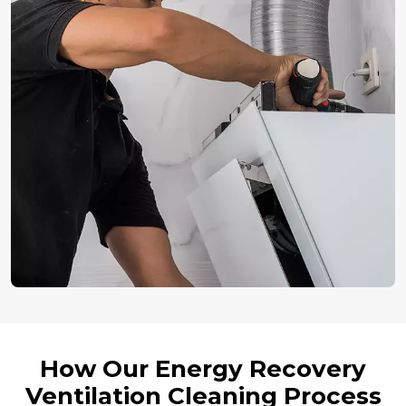
How Our Energy Recovery
Ventilation Cleaning Process