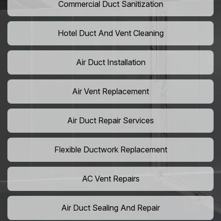
Commercial Duct Sanitization
Hotel Duct And Vent Cleaning
Air Duct Installation
Air Vent Replacement
Air Duct Repair Services
Flexible Ductwork Replacement
AC Vent Repairs
Air Duct Sealing And Repair