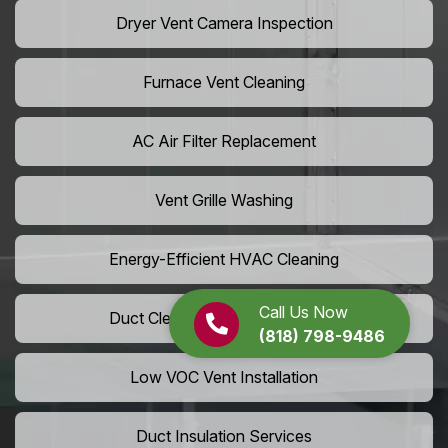
Dryer Vent Camera Inspection
Furnace Vent Cleaning
AC Air Filter Replacement
Vent Grille Washing
Energy-Efficient HVAC Cleaning
Call Us Now
Duct Cleaning For LEED Homes
(818) 798-9486
Low VOC Vent Installation
Duct Insulation Services