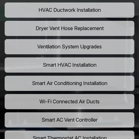
HVAC Ductwork Installation
Dryer Vent Hose Replacement
Ventilation System Upgrades
Smart HVAC Installation
Smart Air Conditioning Installation
Wi-Fi Connected Air Ducts
Smart AC Vent Controller
Smart Thermostat AC Installation