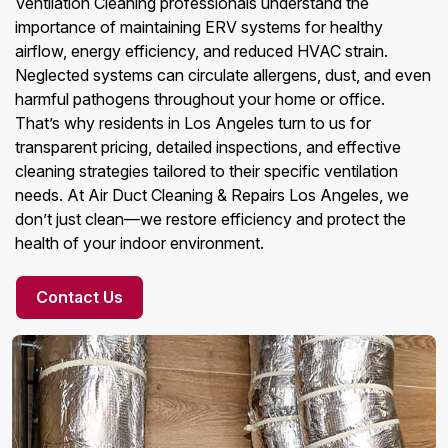
Ventilation Cleaning professionals understand the
importance of maintaining ERV systems for healthy
airflow, energy efficiency, and reduced HVAC strain.
Neglected systems can circulate allergens, dust, and even
harmful pathogens throughout your home or office.
That’s why residents in Los Angeles turn to us for
transparent pricing, detailed inspections, and effective
cleaning strategies tailored to their specific ventilation
needs. At Air Duct Cleaning & Repairs Los Angeles, we
don’t just clean—we restore efficiency and protect the
health of your indoor environment.
Contact Us