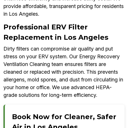
provide affordable, transparent pricing for residents
in Los Angeles.
Professional ERV Filter
Replacement in Los Angeles
Dirty filters can compromise air quality and put
stress on your ERV system. Our Energy Recovery
Ventilation Cleaning team ensures filters are
cleaned or replaced with precision. This prevents
allergens, mold spores, and dust from circulating in
your home or office. We use advanced HEPA-
grade solutions for long-term efficiency.
Book Now for Cleaner, Safer
Air in Los Angeles