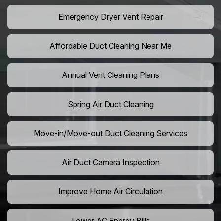
Emergency Dryer Vent Repair
Affordable Duct Cleaning Near Me
Annual Vent Cleaning Plans
Spring Air Duct Cleaning
Move-in/Move-out Duct Cleaning Services
Air Duct Camera Inspection
Improve Home Air Circulation
Lower AC Energy Bills