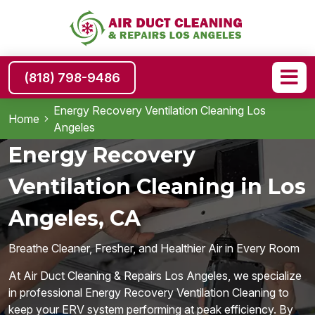
(818) 798-9486
Energy Recovery Ventilation Cleaning Los
Home
Angeles
Energy Recovery
Ventilation Cleaning in Los
Angeles, CA
Breathe Cleaner, Fresher, and Healthier Air in Every Room
At Air Duct Cleaning & Repairs Los Angeles, we specialize
in professional Energy Recovery Ventilation Cleaning to
keep your ERV system performing at peak efficiency. By