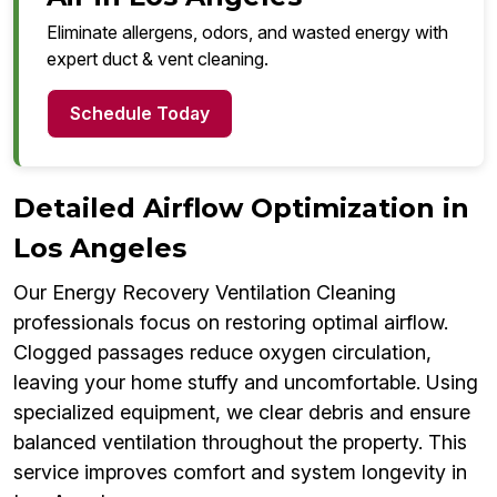
Eliminate allergens, odors, and wasted energy with
expert duct & vent cleaning.
Schedule Today
Detailed Airflow Optimization in
Los Angeles
Our Energy Recovery Ventilation Cleaning
professionals focus on restoring optimal airflow.
Clogged passages reduce oxygen circulation,
leaving your home stuffy and uncomfortable. Using
specialized equipment, we clear debris and ensure
balanced ventilation throughout the property. This
service improves comfort and system longevity in