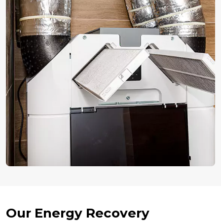
Our Energy Recovery