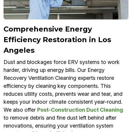
Comprehensive Energy
Efficiency Restoration in Los
Angeles
Dust and blockages force ERV systems to work
harder, driving up energy bills. Our Energy
Recovery Ventilation Cleaning experts restore
efficiency by cleaning key components. This
reduces utility costs, prevents wear and tear, and
keeps your indoor climate consistent year-round.
We also offer
Post-Construction Duct Cleaning
to remove debris and fine dust left behind after
renovations, ensuring your ventilation system