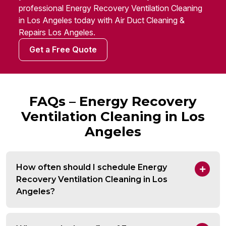
professional Energy Recovery Ventilation Cleaning
in Los Angeles today with Air Duct Cleaning &
Repairs Los Angeles.
Get a Free Quote
FAQs – Energy Recovery
Ventilation Cleaning in Los
Angeles
How often should I schedule Energy
Recovery Ventilation Cleaning in Los
Angeles?