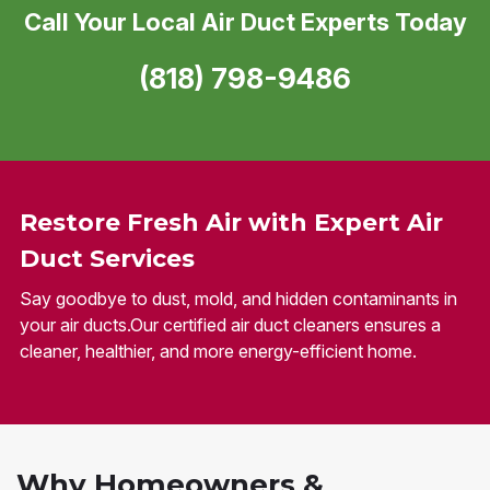
Call Your Local Air Duct Experts Today
(818) 798-9486
Restore Fresh Air with Expert Air
Duct Services
Say goodbye to dust, mold, and hidden contaminants in
your air ducts.Our certified air duct cleaners ensures a
cleaner, healthier, and more energy-efficient home.
Why Homeowners &