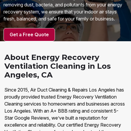
removing dust, bacteria, and pollutants from your energy
recovery system, we ensure that your indoor air stays
fresh, balanced, and safe for your family or business.
Get a Free Quote
About Energy Recovery
Ventilation Cleaning in Los
Angeles, CA
Since 2015, Air Duct Cleaning & Repairs Los Angeles has
proudly provided trusted Energy Recovery Ventilation
Cleaning services to homeowners and businesses across
Los Angeles. With an A+ BBB rating and consistent 5-
Star Google Reviews, we’ve built a reputation for
excellence and reliability. Our certified Energy Recovery