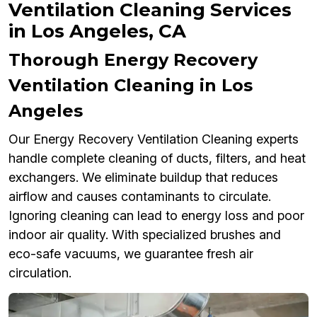
Ventilation Cleaning Services
in Los Angeles, CA
Thorough Energy Recovery
Ventilation Cleaning in Los
Angeles
Our Energy Recovery Ventilation Cleaning experts
handle complete cleaning of ducts, filters, and heat
exchangers. We eliminate buildup that reduces
airflow and causes contaminants to circulate.
Ignoring cleaning can lead to energy loss and poor
indoor air quality. With specialized brushes and
eco-safe vacuums, we guarantee fresh air
circulation.