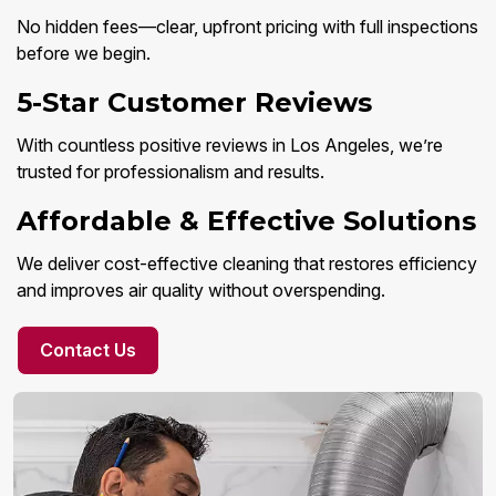
No hidden fees—clear, upfront pricing with full inspections
before we begin.
5-Star Customer Reviews
With countless positive reviews in Los Angeles, we’re
trusted for professionalism and results.
Affordable & Effective Solutions
We deliver cost-effective cleaning that restores efficiency
and improves air quality without overspending.
Contact Us