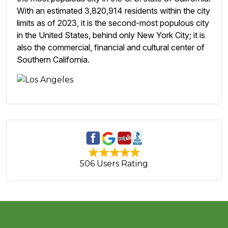
With an estimated 3,820,914 residents within the city
limits as of 2023, it is the second-most populous city
in the United States, behind only New York City; it is
also the commercial, financial and cultural center of
Southern California.
506 Users Rating