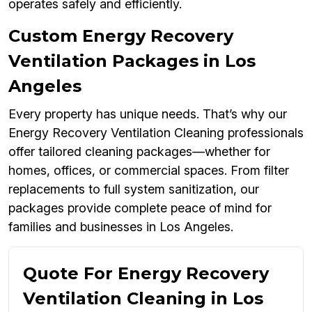
operates safely and efficiently.
Custom Energy Recovery
Ventilation Packages in Los
Angeles
Every property has unique needs. That’s why our
Energy Recovery Ventilation Cleaning professionals
offer tailored cleaning packages—whether for
homes, offices, or commercial spaces. From filter
replacements to full system sanitization, our
packages provide complete peace of mind for
families and businesses in Los Angeles.
Quote For Energy Recovery
Ventilation Cleaning in Los