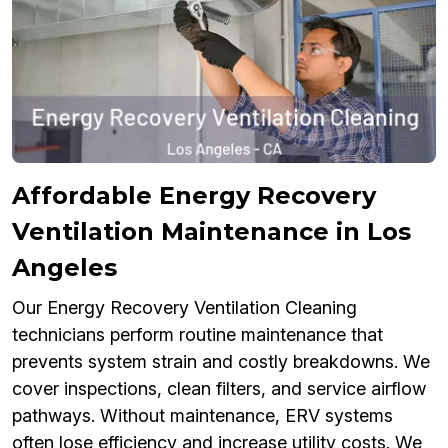
Affordable Energy Recovery
Ventilation Maintenance in Los
Angeles
Our Energy Recovery Ventilation Cleaning
technicians perform routine maintenance that
prevents system strain and costly breakdowns. We
cover inspections, clean filters, and service airflow
pathways. Without maintenance, ERV systems
often lose efficiency and increase utility costs. We