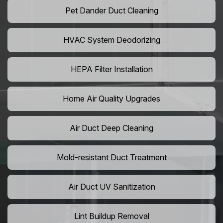
Pet Dander Duct Cleaning
HVAC System Deodorizing
HEPA Filter Installation
Home Air Quality Upgrades
Air Duct Deep Cleaning
Mold-resistant Duct Treatment
Air Duct UV Sanitization
Lint Buildup Removal