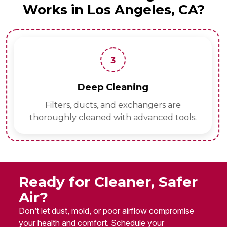
Works in Los Angeles, CA?
3
Deep Cleaning
Filters, ducts, and exchangers are
thoroughly cleaned with advanced tools.
Ready for Cleaner, Safer
Air?
Don’t let dust, mold, or poor airflow compromise
your health and comfort. Schedule your