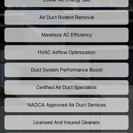
Air Duct Rodent Removal
Maximize AC Efficiency
HVAC Airflow Optimization
Duct System Performance Boost
Certified Air Duct Specialists
NADCA Approved Air Duct Services
Licensed And Insured Cleaners