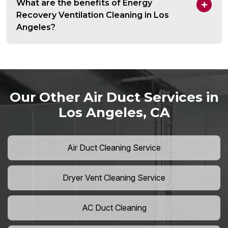
What are the benefits of Energy
Recovery Ventilation Cleaning in Los
Angeles?
Our Other Air Duct Services in
Los Angeles, CA
Air Duct Cleaning Service
Dryer Vent Cleaning Service
AC Duct Cleaning