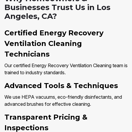
Businesses Trust Us in Los
Angeles, CA?
Certified Energy Recovery
Ventilation Cleaning
Technicians
Our certified Energy Recovery Ventilation Cleaning team is
trained to industry standards.
Advanced Tools & Techniques
We use HEPA vacuums, eco-friendly disinfectants, and
advanced brushes for effective cleaning.
Transparent Pricing &
Inspections