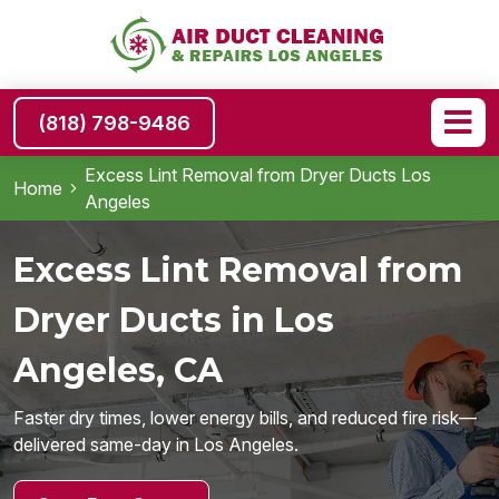
(818) 798-9486
Excess Lint Removal from Dryer Ducts Los
Home
Angeles
Excess Lint Removal from
Dryer Ducts in Los
Angeles, CA
Faster dry times, lower energy bills, and reduced fire risk—
delivered same-day in Los Angeles.