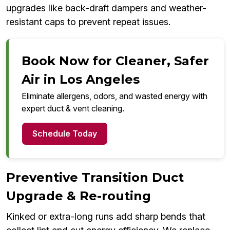
upgrades like back-draft dampers and weather-
resistant caps to prevent repeat issues.
Book Now for Cleaner, Safer
Air in Los Angeles
Eliminate allergens, odors, and wasted energy with
expert duct & vent cleaning.
Schedule Today
Preventive Transition Duct
Upgrade & Re-routing
Kinked or extra-long runs add sharp bends that