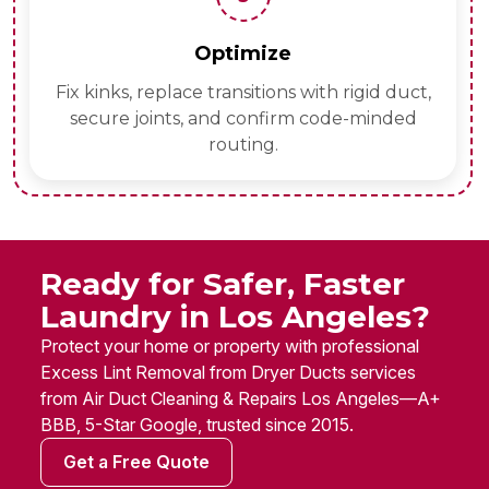
Optimize
Fix kinks, replace transitions with rigid duct,
secure joints, and confirm code-minded
routing.
Ready for Safer, Faster
Laundry in Los Angeles?
Protect your home or property with professional
Excess Lint Removal from Dryer Ducts services
from Air Duct Cleaning & Repairs Los Angeles—A+
BBB, 5-Star Google, trusted since 2015.
Get a Free Quote