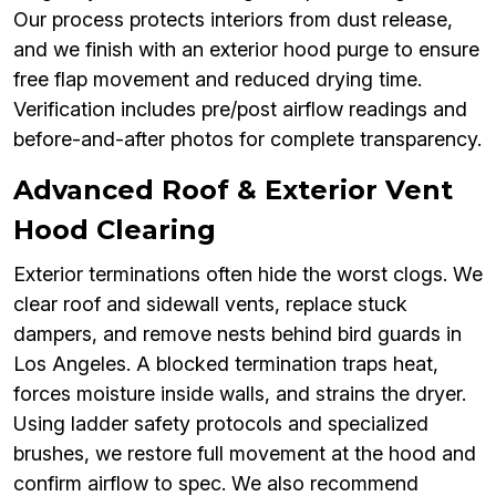
Our process protects interiors from dust release,
and we finish with an exterior hood purge to ensure
free flap movement and reduced drying time.
Verification includes pre/post airflow readings and
before-and-after photos for complete transparency.
Advanced Roof & Exterior Vent
Hood Clearing
Exterior terminations often hide the worst clogs. We
clear roof and sidewall vents, replace stuck
dampers, and remove nests behind bird guards in
Los Angeles. A blocked termination traps heat,
forces moisture inside walls, and strains the dryer.
Using ladder safety protocols and specialized
brushes, we restore full movement at the hood and
confirm airflow to spec. We also recommend