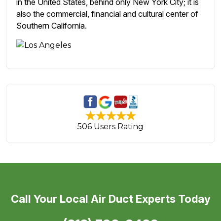
in the United States, behind only New York City; it is
also the commercial, financial and cultural center of
Southern California.
506 Users Rating
Call Your Local Air Duct Experts Today