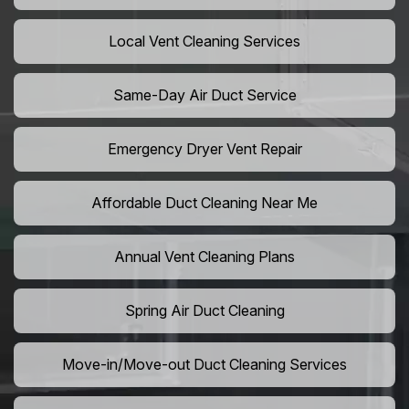
Local Vent Cleaning Services
Same-Day Air Duct Service
Emergency Dryer Vent Repair
Affordable Duct Cleaning Near Me
Annual Vent Cleaning Plans
Spring Air Duct Cleaning
Move-in/Move-out Duct Cleaning Services