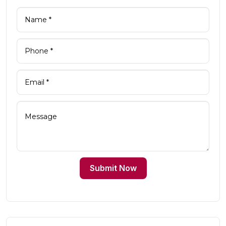
Submit Now