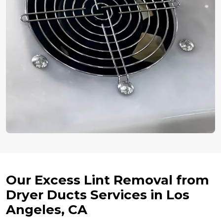
Our Excess Lint Removal from
Dryer Ducts Services in Los
Angeles, CA