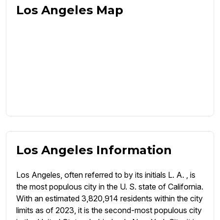
Los Angeles Map
Los Angeles Information
Los Angeles, often referred to by its initials L. A. , is
the most populous city in the U. S. state of California.
With an estimated 3,820,914 residents within the city
limits as of 2023, it is the second-most populous city