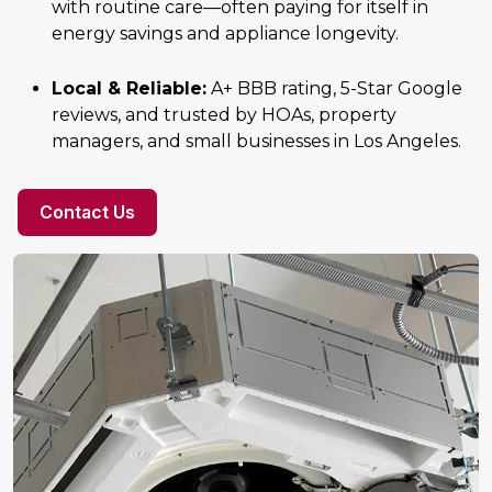
with routine care—often paying for itself in
energy savings and appliance longevity.
Local & Reliable:
A+ BBB rating, 5-Star Google
reviews, and trusted by HOAs, property
managers, and small businesses in Los Angeles.
Contact Us