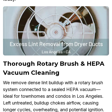
Thorough Rotary Brush & HEPA
Vacuum Cleaning
We remove dense lint buildup with a rotary brush
system connected to a sealed HEPA vacuum—
ideal for townhomes and condos in Los Angeles.
Left untreated, buildup chokes airflow, causing
longer cycles, overheating, and potential ignition.