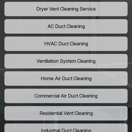
Dryer Vent Cleaning Service
AC Duct Cleaning
HVAC Duct Cleaning
Ventilation System Cleaning
Home Air Duct Cleaning
Commercial Air Duct Cleaning
Residential Vent Cleaning
Industrial Duct Cleaning