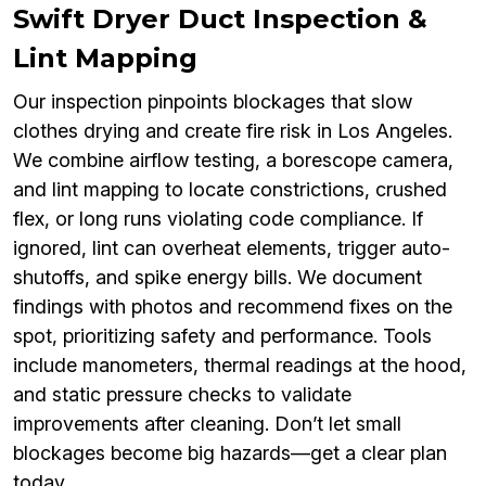
Swift Dryer Duct Inspection &
Lint Mapping
Our inspection pinpoints blockages that slow
clothes drying and create fire risk in Los Angeles.
We combine airflow testing, a borescope camera,
and lint mapping to locate constrictions, crushed
flex, or long runs violating code compliance. If
ignored, lint can overheat elements, trigger auto-
shutoffs, and spike energy bills. We document
findings with photos and recommend fixes on the
spot, prioritizing safety and performance. Tools
include manometers, thermal readings at the hood,
and static pressure checks to validate
improvements after cleaning. Don’t let small
blockages become big hazards—get a clear plan
today.