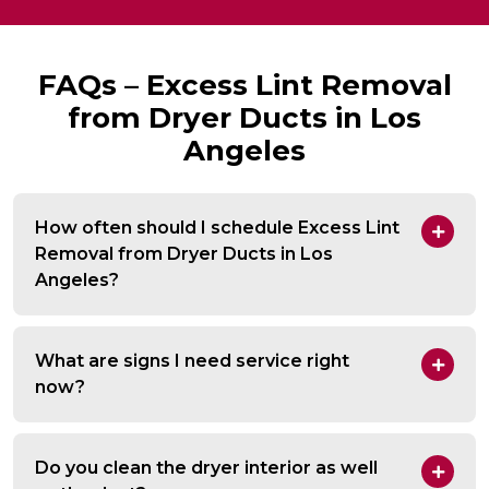
FAQs – Excess Lint Removal
from Dryer Ducts in Los
Angeles
How often should I schedule Excess Lint
Removal from Dryer Ducts in Los
Angeles?
What are signs I need service right
now?
Do you clean the dryer interior as well