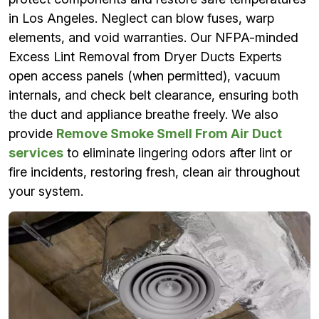
in Los Angeles. Neglect can blow fuses, warp
elements, and void warranties. Our NFPA-minded
Excess Lint Removal from Dryer Ducts Experts
open access panels (when permitted), vacuum
internals, and check belt clearance, ensuring both
the duct and appliance breathe freely. We also
provide
Remove Smoke Smell From Air Duct
services
to eliminate lingering odors after lint or
fire incidents, restoring fresh, clean air throughout
your system.