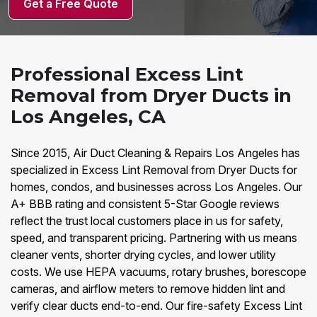
Get a Free Quote
Professional Excess Lint
Removal from Dryer Ducts in
Los Angeles, CA
Since 2015, Air Duct Cleaning & Repairs Los Angeles has
specialized in Excess Lint Removal from Dryer Ducts for
homes, condos, and businesses across Los Angeles. Our
A+ BBB rating and consistent 5-Star Google reviews
reflect the trust local customers place in us for safety,
speed, and transparent pricing. Partnering with us means
cleaner vents, shorter drying cycles, and lower utility
costs. We use HEPA vacuums, rotary brushes, borescope
cameras, and airflow meters to remove hidden lint and
verify clear ducts end-to-end. Our fire-safety Excess Lint