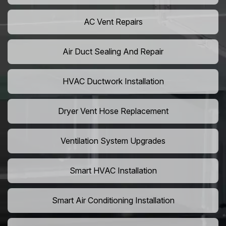
AC Vent Repairs
Air Duct Sealing And Repair
HVAC Ductwork Installation
Dryer Vent Hose Replacement
Ventilation System Upgrades
Smart HVAC Installation
Smart Air Conditioning Installation