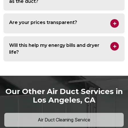
as the duct?
Are your prices transparent?
Will this help my energy bills and dryer
life?
Our Other Air Duct Services in
Los Angeles, CA
Air Duct Cleaning Service