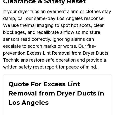
Clearance & Safety Reset
If your dryer trips an overheat alarm or clothes stay
damp, call our same-day Los Angeles response.
We use thermal imaging to spot hot spots, clear
blockages, and recalibrate airflow so moisture
sensors read correctly. Ignoring alarms can
escalate to scorch marks or worse. Our fire-
prevention Excess Lint Removal from Dryer Ducts
Technicians restore safe operation and provide a
written safety reset report for peace of mind.
Quote For Excess Lint
Removal from Dryer Ducts in
Los Angeles