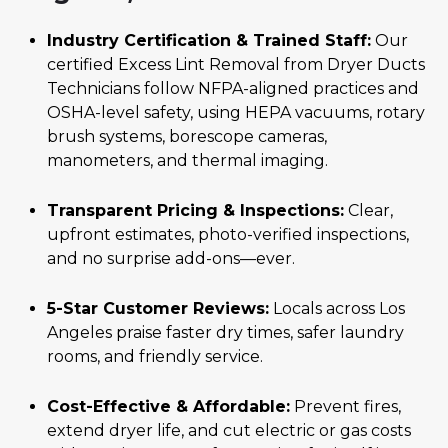
Industry Certification & Trained Staff:
Our
certified Excess Lint Removal from Dryer Ducts
Technicians follow NFPA-aligned practices and
OSHA-level safety, using HEPA vacuums, rotary
brush systems, borescope cameras,
manometers, and thermal imaging.
Transparent Pricing & Inspections:
Clear,
upfront estimates, photo-verified inspections,
and no surprise add-ons—ever.
5-Star Customer Reviews:
Locals across Los
Angeles praise faster dry times, safer laundry
rooms, and friendly service.
Cost-Effective & Affordable:
Prevent fires,
extend dryer life, and cut electric or gas costs