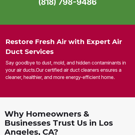
(818) 798-9486
Restore Fresh Air with Expert Air
Duct Services
Say goodbye to dust, mold, and hidden contaminants in
your air ducts.Our certified air duct cleaners ensures a
cleaner, healthier, and more energy-efficient home.
Why Homeowners &
Businesses Trust Us in Los
Angeles, CA?