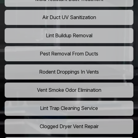
Air Duct UV Sanitization
Lint Buildup Removal
Pest Removal From Ducts
Rodent Droppings In Vents
Vent Smoke Odor Elimination
Lint Trap Cleaning Service
Clogged Dryer Vent Repair