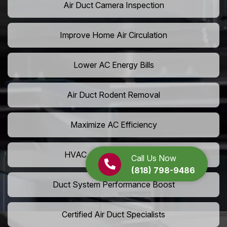
Air Duct Camera Inspection
Improve Home Air Circulation
Lower AC Energy Bills
Air Duct Rodent Removal
Maximize AC Efficiency
HVAC Airflow Optimization
Call Us Now
(818) 798-9486
Duct System Performance Boost
Certified Air Duct Specialists