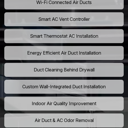
Wi-Fi Connected Air Ducts
Smart AC Vent Controller
Smart Thermostat AC Installation
Energy Efficient Air Duct Installation
Duct Cleaning Behind Drywall
Custom Wall-Integrated Duct Installation
Indoor Air Quality Improvement
Air Duct & AC Odor Removal