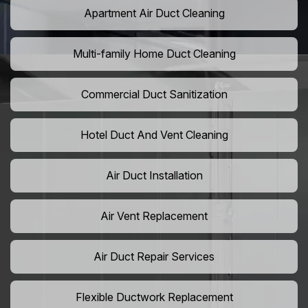
Apartment Air Duct Cleaning
Multi-family Home Duct Cleaning
Commercial Duct Sanitization
Hotel Duct And Vent Cleaning
Air Duct Installation
Air Vent Replacement
Air Duct Repair Services
Flexible Ductwork Replacement