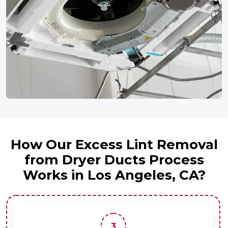
How Our Excess Lint Removal
from Dryer Ducts Process
Works in Los Angeles, CA?
3