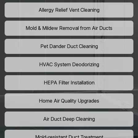
Allergy Relief Vent Cleaning
Mold & Mildew Removal from Air Ducts
Pet Dander Duct Cleaning
HVAC System Deodorizing
HEPA Filter Installation
Home Air Quality Upgrades
Air Duct Deep Cleaning
Mold-resistant Duct Treatment