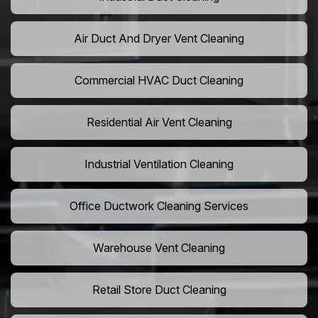
Air Duct And Dryer Vent Cleaning
Commercial HVAC Duct Cleaning
Residential Air Vent Cleaning
Industrial Ventilation Cleaning
Office Ductwork Cleaning Services
Warehouse Vent Cleaning
Retail Store Duct Cleaning