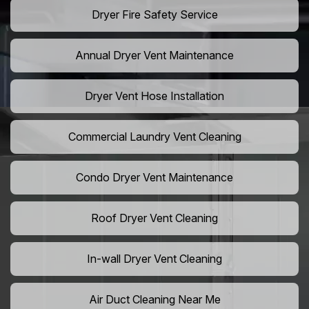
Dryer Fire Safety Service
Annual Dryer Vent Maintenance
Dryer Vent Hose Installation
Commercial Laundry Vent Cleaning
Condo Dryer Vent Maintenance
Roof Dryer Vent Cleaning
In-wall Dryer Vent Cleaning
Air Duct Cleaning Near Me