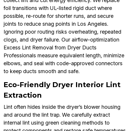
collect lint and cut energy efficiency. We replace
foil transitions with UL-listed rigid duct where
possible, re-route for shorter runs, and secure
joints to reduce snag points in Los Angeles.
Ignoring poor routing risks overheating, repeated
clogs, and dryer failure. Our airflow-optimization
Excess Lint Removal from Dryer Ducts
Professionals measure equivalent length, minimize
elbows, and seal with code-approved connectors
to keep ducts smooth and safe.
Eco-Friendly Dryer Interior Lint
Extraction
Lint often hides inside the dryer’s blower housing
and around the lint trap. We carefully extract
internal lint using green cleaning methods to
protect components and restore safe temperatures