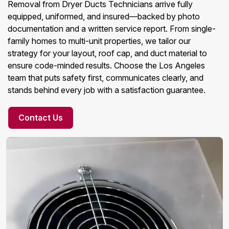
Removal from Dryer Ducts Technicians arrive fully
equipped, uniformed, and insured—backed by photo
documentation and a written service report. From single-
family homes to multi-unit properties, we tailor our
strategy for your layout, roof cap, and duct material to
ensure code-minded results. Choose the Los Angeles
team that puts safety first, communicates clearly, and
stands behind every job with a satisfaction guarantee.
Contact Us