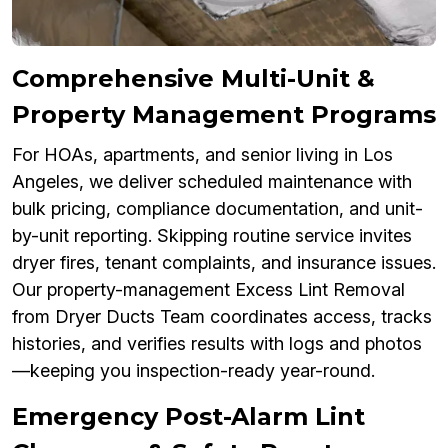
Comprehensive Multi-Unit &
Property Management Programs
For HOAs, apartments, and senior living in Los
Angeles, we deliver scheduled maintenance with
bulk pricing, compliance documentation, and unit-
by-unit reporting. Skipping routine service invites
dryer fires, tenant complaints, and insurance issues.
Our property-management Excess Lint Removal
from Dryer Ducts Team coordinates access, tracks
histories, and verifies results with logs and photos
—keeping you inspection-ready year-round.
Emergency Post-Alarm Lint