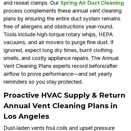
and reseat clamps. Our
Spring Air Duct Cleaning
process complements these annual vent cleaning
plans by ensuring the entire duct system remains
free of allergens and obstructions year-round.
Tools include high‑torque rotary whips, HEPA
vacuums, and air movers to purge fine dust. If
ignored, expect long dry times, burnt clothing
smells, and costly appliance repairs. The Annual
Vent Cleaning Plans experts record before/after
airflow to prove performance—and set yearly
reminders so you stay protected.
Proactive HVAC Supply & Return
Annual Vent Cleaning Plans in
Los Angeles
Dust‑laden vents foul coils and upset pressure