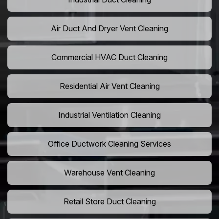
Air Duct And Dryer Vent Cleaning
Commercial HVAC Duct Cleaning
Residential Air Vent Cleaning
Industrial Ventilation Cleaning
Office Ductwork Cleaning Services
Warehouse Vent Cleaning
Retail Store Duct Cleaning