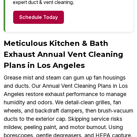
expert duct & vent cleaning.
Schedule Today
Meticulous Kitchen & Bath
Exhaust Annual Vent Cleaning
Plans in Los Angeles
Grease mist and steam can gum up fan housings
and ducts. Our Annual Vent Cleaning Plans in Los
Angeles restore exhaust performance to manage
humidity and odors. We detail‑clean grilles, fan
wheels, and backdraft dampers, then brush‑vacuum
ducts to the exterior cap. Skipping service risks
mildew, peeling paint, and motor burnout. Using
borescopes, gentle degreasers, and HEPA capture,