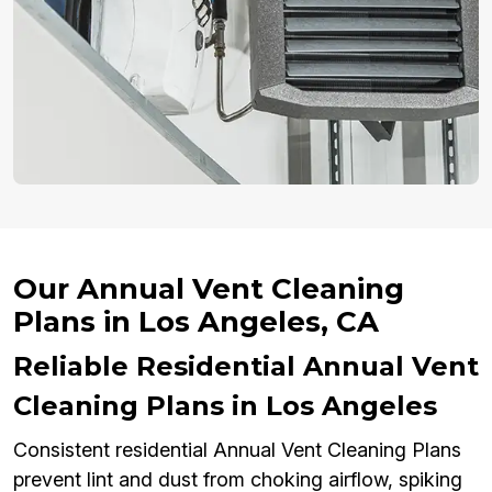
Our Annual Vent Cleaning
Plans in Los Angeles, CA
Reliable Residential Annual Vent
Cleaning Plans in Los Angeles
Consistent residential Annual Vent Cleaning Plans
prevent lint and dust from choking airflow, spiking