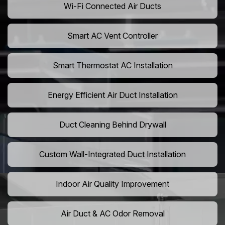
Wi-Fi Connected Air Ducts
Smart AC Vent Controller
Smart Thermostat AC Installation
Energy Efficient Air Duct Installation
Duct Cleaning Behind Drywall
Custom Wall-Integrated Duct Installation
Indoor Air Quality Improvement
Air Duct & AC Odor Removal