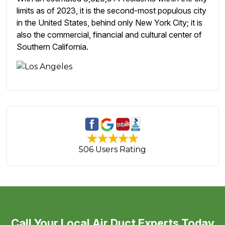
limits as of 2023, it is the second-most populous city
in the United States, behind only New York City; it is
also the commercial, financial and cultural center of
Southern California.
506 Users Rating
Call Your Local Air Duct Experts Today