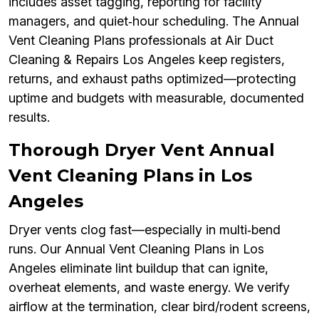
includes asset tagging, reporting for facility
managers, and quiet‑hour scheduling. The Annual
Vent Cleaning Plans professionals at Air Duct
Cleaning & Repairs Los Angeles keep registers,
returns, and exhaust paths optimized—protecting
uptime and budgets with measurable, documented
results.
Thorough Dryer Vent Annual
Vent Cleaning Plans in Los
Angeles
Dryer vents clog fast—especially in multi‑bend
runs. Our Annual Vent Cleaning Plans in Los
Angeles eliminate lint buildup that can ignite,
overheat elements, and waste energy. We verify
airflow at the termination, clear bird/rodent screens,