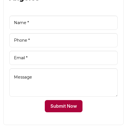
Submit Now