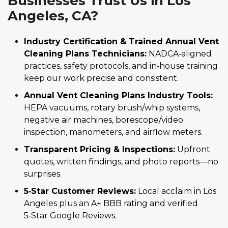
Businesses Trust Us in Los
Angeles, CA?
Industry Certification & Trained Annual Vent
Cleaning Plans Technicians:
NADCA‑aligned
practices, safety protocols, and in‑house training
keep our work precise and consistent.
Annual Vent Cleaning Plans Industry Tools:
HEPA vacuums, rotary brush/whip systems,
negative air machines, borescope/video
inspection, manometers, and airflow meters.
Transparent Pricing & Inspections:
Upfront
quotes, written findings, and photo reports—no
surprises.
5‑Star Customer Reviews:
Local acclaim in Los
Angeles plus an A+ BBB rating and verified
5‑Star Google Reviews.