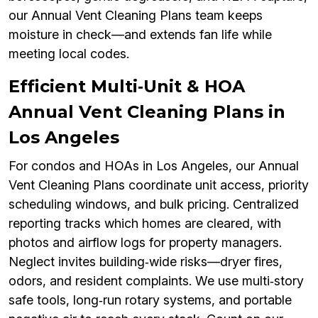
our Annual Vent Cleaning Plans team keeps
moisture in check—and extends fan life while
meeting local codes.
Efficient Multi‑Unit & HOA
Annual Vent Cleaning Plans in
Los Angeles
For condos and HOAs in Los Angeles, our Annual
Vent Cleaning Plans coordinate unit access, priority
scheduling windows, and bulk pricing. Centralized
reporting tracks which homes are cleared, with
photos and airflow logs for property managers.
Neglect invites building‑wide risks—dryer fires,
odors, and resident complaints. We use multi‑story
safe tools, long‑run rotary systems, and portable