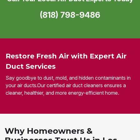
(818) 798-9486
Restore Fresh Air with Expert Air
Duct Services
Say goodbye to dust, mold, and hidden contaminants in
your air ducts.Our certified air duct cleaners ensures a
cleaner, healthier, and more energy-efficient home.
Why Homeowners &