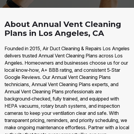
About Annual Vent Cleaning
Plans in Los Angeles, CA
Founded in 2015, Air Duct Cleaning & Repairs Los Angeles
delivers trusted Annual Vent Cleaning Plans across Los
Angeles. Homeowners and businesses choose us for our
local know‑how, A+ BBB rating, and consistent 5‑Star
Google Reviews. Our Annual Vent Cleaning Plans
technicians, Annual Vent Cleaning Plans experts, and
Annual Vent Cleaning Plans professionals are
background‑checked, fully trained, and equipped with
HEPA vacuums, rotary brush systems, and inspection
cameras to keep your ventilation clear and safe. With
transparent pricing, reminders, and priority scheduling, we
make ongoing maintenance effortless. Partner with a local