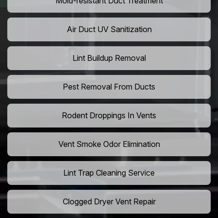
Mold-resistant Duct Treatment
Air Duct UV Sanitization
Lint Buildup Removal
Pest Removal From Ducts
Rodent Droppings In Vents
Vent Smoke Odor Elimination
Lint Trap Cleaning Service
Clogged Dryer Vent Repair