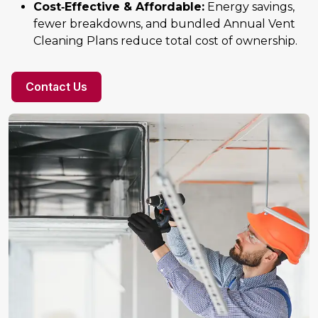
Cost‑Effective & Affordable:
Energy savings,
fewer breakdowns, and bundled Annual Vent
Cleaning Plans reduce total cost of ownership.
Contact Us