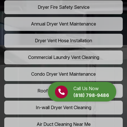
Dryer Fire Safety Service
Annual Dryer Vent Maintenance
Dryer Vent Hose Installation
Commercial Laundry Vent Cleaning
Condo Dryer Vent Maintenance
Call Us Now
Roof Dryer Vent Cleaning
(818) 798-9486
In-wall Dryer Vent Cleaning
Air Duct Cleaning Near Me