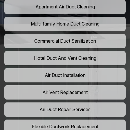
Apartment Air Duct Cleaning
Multi-family Home Duct Cleaning
Commercial Duct Sanitization
Hotel Duct And Vent Cleaning
Air Duct Installation
Air Vent Replacement
Air Duct Repair Services
Flexible Ductwork Replacement