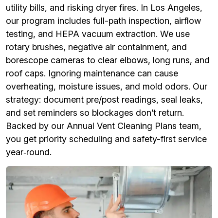
utility bills, and risking dryer fires. In Los Angeles,
our program includes full-path inspection, airflow
testing, and HEPA vacuum extraction. We use
rotary brushes, negative air containment, and
borescope cameras to clear elbows, long runs, and
roof caps. Ignoring maintenance can cause
overheating, moisture issues, and mold odors. Our
strategy: document pre/post readings, seal leaks,
and set reminders so blockages don’t return.
Backed by our Annual Vent Cleaning Plans team,
you get priority scheduling and safety-first service
year‑round.