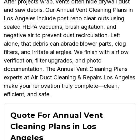
After projects wrap, vents often hide drywall dust
and saw debris. Our Annual Vent Cleaning Plans in
Los Angeles include post‑reno clear‑outs using
sealed HEPA vacuums, brush agitation, and
negative air to prevent dust recirculation. Left
alone, that debris can abrade blower parts, clog
filters, and irritate allergies. We finish with airflow
verification, filter upgrades, and photo
documentation. The Annual Vent Cleaning Plans
experts at Air Duct Cleaning & Repairs Los Angeles
make your renovation truly complete—clean,
efficient, and safe.
Quote For Annual Vent
Cleaning Plans in Los
Angeles