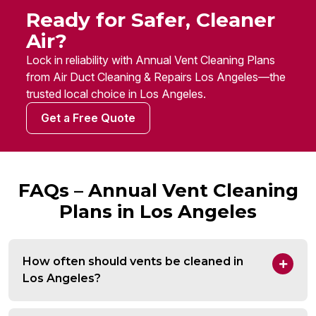
Ready for Safer, Cleaner
Air?
Lock in reliability with Annual Vent Cleaning Plans
from Air Duct Cleaning & Repairs Los Angeles—the
trusted local choice in Los Angeles.
Get a Free Quote
FAQs – Annual Vent Cleaning
Plans in Los Angeles
How often should vents be cleaned in
Los Angeles?