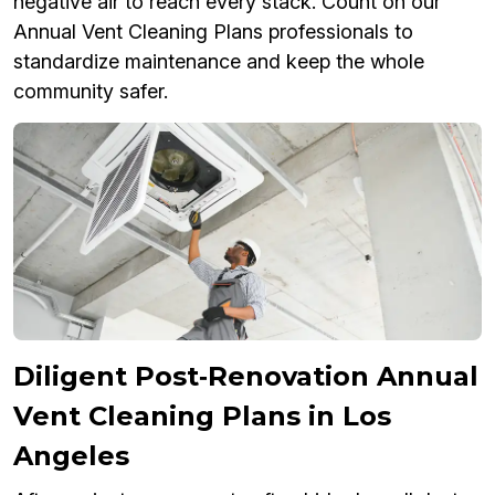
negative air to reach every stack. Count on our
Annual Vent Cleaning Plans professionals to
standardize maintenance and keep the whole
community safer.
Diligent Post‑Renovation Annual
Vent Cleaning Plans in Los
Angeles