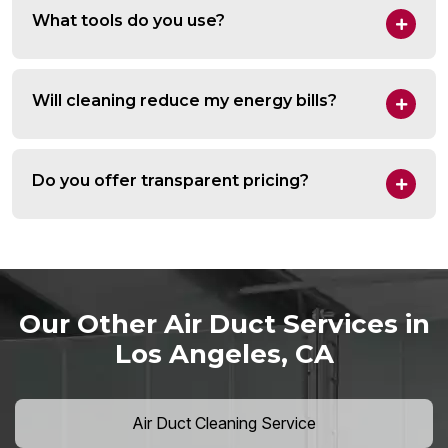
What tools do you use?
Will cleaning reduce my energy bills?
Do you offer transparent pricing?
Our Other Air Duct Services in
Los Angeles, CA
Air Duct Cleaning Service