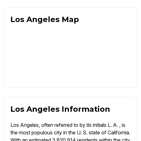
Los Angeles Map
Los Angeles Information
Los Angeles, often referred to by its initials L. A. , is
the most populous city in the U. S. state of California.
With an estimated 3,820,914 residents within the city