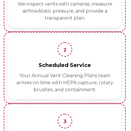
We inspect vents with cameras, measure
airflow/static pressure, and provide a
transparent plan.
2
Scheduled Service
Your Annual Vent Cleaning Plans team
arrives on time with HEPA capture, rotary
brushes, and containment.
3