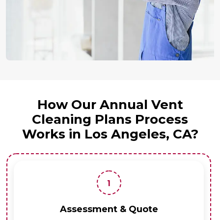
How Our Annual Vent
Cleaning Plans Process
Works in Los Angeles, CA?
1
Assessment & Quote