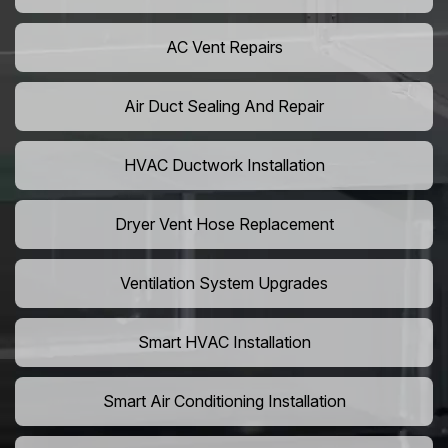
AC Vent Repairs
Air Duct Sealing And Repair
HVAC Ductwork Installation
Dryer Vent Hose Replacement
Ventilation System Upgrades
Smart HVAC Installation
Smart Air Conditioning Installation