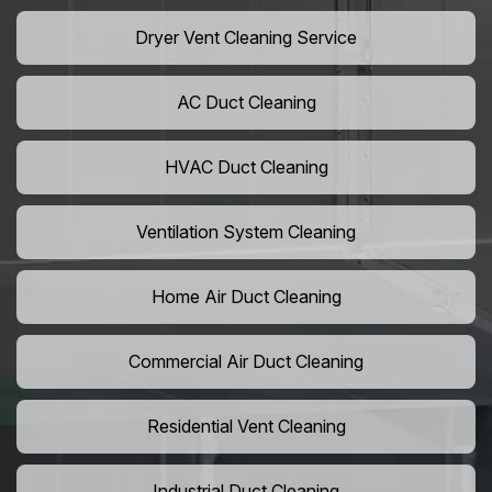
Dryer Vent Cleaning Service
AC Duct Cleaning
HVAC Duct Cleaning
Ventilation System Cleaning
Home Air Duct Cleaning
Commercial Air Duct Cleaning
Residential Vent Cleaning
Industrial Duct Cleaning