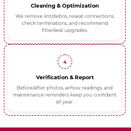
Cleaning & Optimization
We remove lint/debris, reseat connections,
check terminations, and recommend
filter/seal upgrades.
4
Verification & Report
Before/after photos, airflow readings, and
maintenance reminders keep you confident
all year.