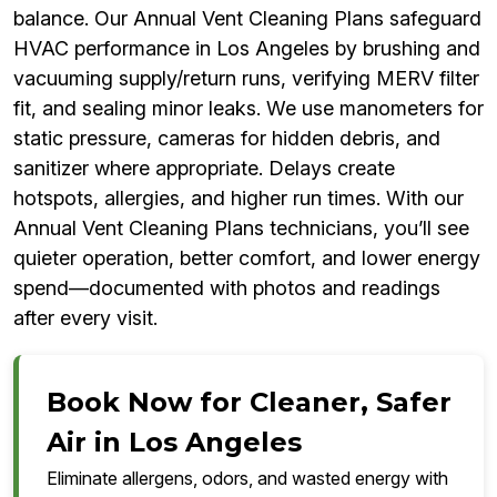
balance. Our Annual Vent Cleaning Plans safeguard
HVAC performance in Los Angeles by brushing and
vacuuming supply/return runs, verifying MERV filter
fit, and sealing minor leaks. We use manometers for
static pressure, cameras for hidden debris, and
sanitizer where appropriate. Delays create
hotspots, allergies, and higher run times. With our
Annual Vent Cleaning Plans technicians, you’ll see
quieter operation, better comfort, and lower energy
spend—documented with photos and readings
after every visit.
Book Now for Cleaner, Safer
Air in Los Angeles
Eliminate allergens, odors, and wasted energy with