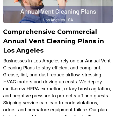
Comprehensive Commercial
Annual Vent Cleaning Plans in
Los Angeles
Businesses in Los Angeles rely on our Annual Vent
Cleaning Plans to stay efficient and compliant.
Grease, lint, and dust reduce airflow, stressing
HVAC motors and driving up costs. We deploy
multi‑crew HEPA extraction, rotary brush agitation,
and negative pressure to protect staff and guests.
Skipping service can lead to code violations,
odors, and premature equipment failure. Our plan