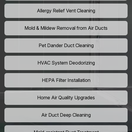
Allergy Relief Vent Cleaning
Mold & Mildew Removal from Air Ducts
Pet Dander Duct Cleaning
HVAC System Deodorizing
HEPA Filter Installation
Home Air Quality Upgrades
Air Duct Deep Cleaning