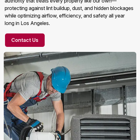
authority that treats every property like our own—
protecting against lint buildup, dust, and hidden blockages
while optimizing airflow, efficiency, and safety all year
long in Los Angeles.
Contact Us