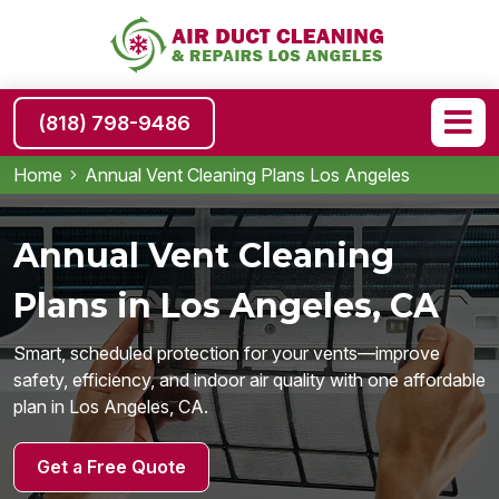
(818) 798-9486
Home
Annual Vent Cleaning Plans Los Angeles
Annual Vent Cleaning
Plans in Los Angeles, CA
Smart, scheduled protection for your vents—improve
safety, efficiency, and indoor air quality with one affordable
plan in Los Angeles, CA.
Get a Free Quote