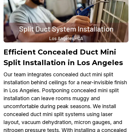
Efficient Concealed Duct Mini
Split Installation in Los Angeles
Our team integrates concealed duct mini split
installation behind ceilings for a near-invisible finish
in Los Angeles. Postponing concealed mini split
installation can leave rooms muggy and
uncomfortable during peak seasons. We install
concealed duct mini split systems using laser
layout, vacuum dehydration, micron gauges, and
nitrogen pressure tests. With installing a concealed