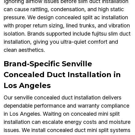
Ignoring airflow issues before slim duct installation
can cause rattling, condensation, and high static
pressure. We design concealed split ac installation
with proper return sizing, lined trunks, and vibration
isolation. Brands supported include fujitsu slim duct
installation, giving you ultra-quiet comfort and
clean aesthetics.
Brand-Specific Senville
Concealed Duct Installation in
Los Angeles
Our senville concealed duct installation delivers
dependable performance and warranty compliance
in Los Angeles. Waiting on concealed mini split
installation can escalate energy costs and moisture
issues. We install concealed duct mini split systems