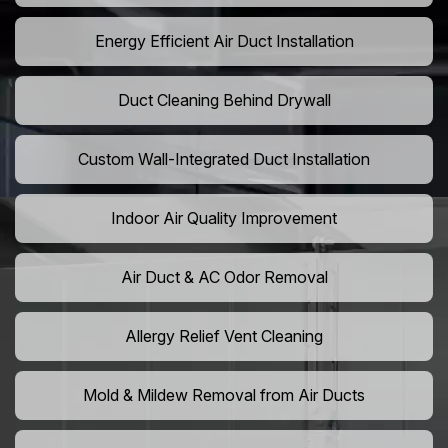
Energy Efficient Air Duct Installation
Duct Cleaning Behind Drywall
Custom Wall-Integrated Duct Installation
Indoor Air Quality Improvement
Air Duct & AC Odor Removal
Allergy Relief Vent Cleaning
Mold & Mildew Removal from Air Ducts