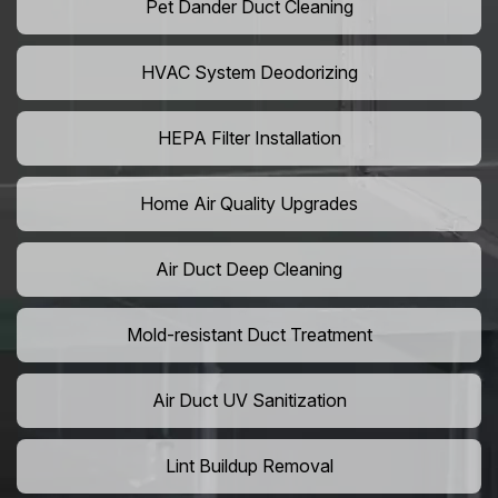
Pet Dander Duct Cleaning
HVAC System Deodorizing
HEPA Filter Installation
Home Air Quality Upgrades
Air Duct Deep Cleaning
Mold-resistant Duct Treatment
Air Duct UV Sanitization
Lint Buildup Removal