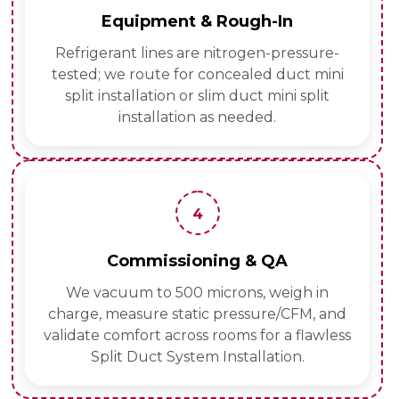
Equipment & Rough-In
Refrigerant lines are nitrogen-pressure-
tested; we route for concealed duct mini
split installation or slim duct mini split
installation as needed.
4
Commissioning & QA
We vacuum to 500 microns, weigh in
charge, measure static pressure/CFM, and
validate comfort across rooms for a flawless
Split Duct System Installation.