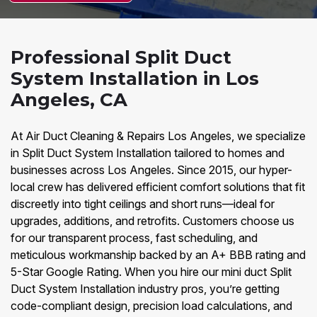
Professional Split Duct
System Installation in Los
Angeles, CA
At Air Duct Cleaning & Repairs Los Angeles, we specialize
in Split Duct System Installation tailored to homes and
businesses across Los Angeles. Since 2015, our hyper-
local crew has delivered efficient comfort solutions that fit
discreetly into tight ceilings and short runs—ideal for
upgrades, additions, and retrofits. Customers choose us
for our transparent process, fast scheduling, and
meticulous workmanship backed by an A+ BBB rating and
5-Star Google Rating. When you hire our mini duct Split
Duct System Installation industry pros, you’re getting
code-compliant design, precision load calculations, and