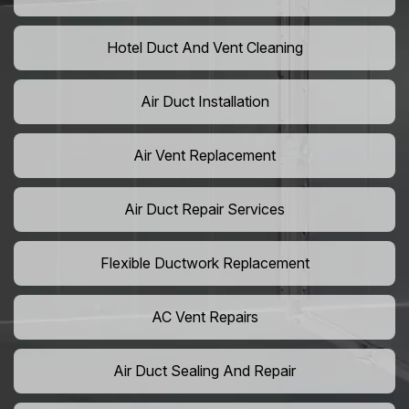
Hotel Duct And Vent Cleaning
Air Duct Installation
Air Vent Replacement
Air Duct Repair Services
Flexible Ductwork Replacement
AC Vent Repairs
Air Duct Sealing And Repair