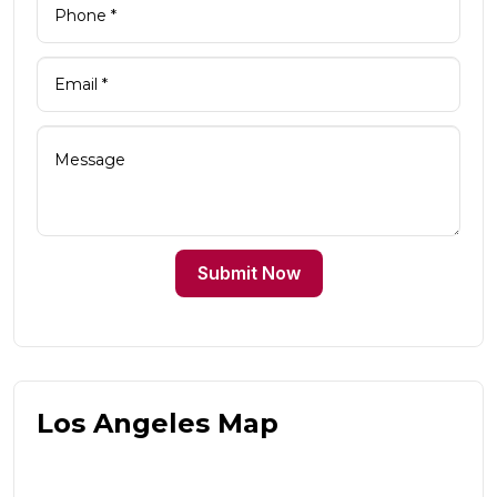
Submit Now
Los Angeles Map