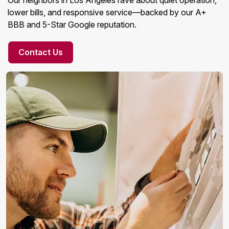
Our neighbors in Los Angeles rave about quiet operation,
lower bills, and responsive service—backed by our A+
BBB and 5-Star Google reputation.
Contact Us