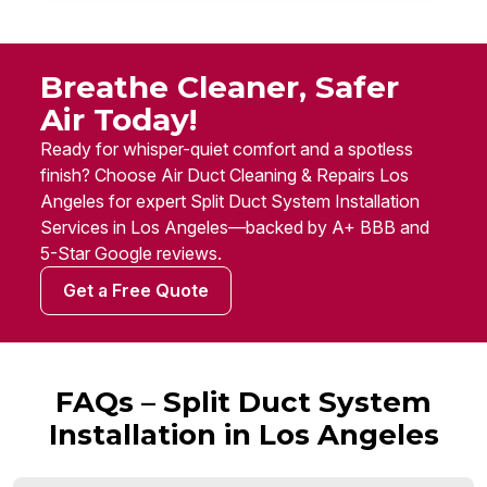
Breathe Cleaner, Safer
Air Today!
Ready for whisper-quiet comfort and a spotless
finish? Choose Air Duct Cleaning & Repairs Los
Angeles for expert Split Duct System Installation
Services in Los Angeles—backed by A+ BBB and
5-Star Google reviews.
Get a Free Quote
FAQs – Split Duct System
Installation in Los Angeles