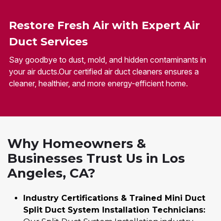
Restore Fresh Air with Expert Air
Duct Services
Say goodbye to dust, mold, and hidden contaminants in
your air ducts.Our certified air duct cleaners ensures a
cleaner, healthier, and more energy-efficient home.
Why Homeowners &
Businesses Trust Us in Los
Angeles, CA?
Industry Certifications & Trained Mini Duct
Split Duct System Installation Technicians: