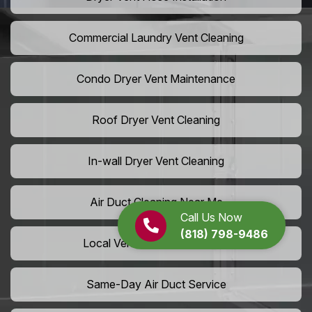
Commercial Laundry Vent Cleaning
Condo Dryer Vent Maintenance
Roof Dryer Vent Cleaning
In-wall Dryer Vent Cleaning
Air Duct Cleaning Near Me
Call Us Now
(818) 798-9486
Local Vent Cleaning Services
Same-Day Air Duct Service