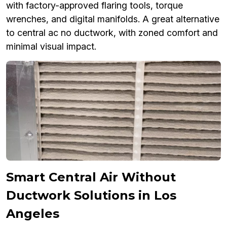
with factory-approved flaring tools, torque
wrenches, and digital manifolds. A great alternative
to central ac no ductwork, with zoned comfort and
minimal visual impact.
Smart Central Air Without
Ductwork Solutions in Los
Angeles