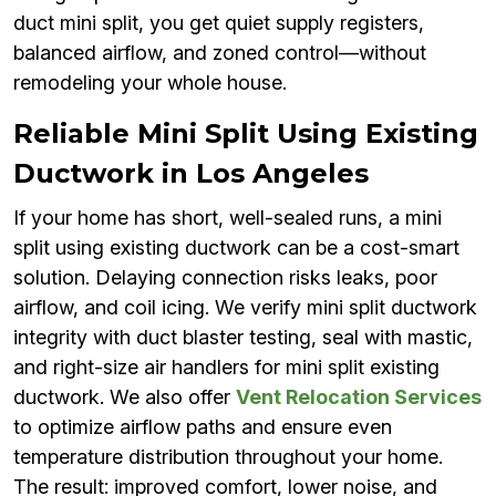
duct mini split, you get quiet supply registers,
balanced airflow, and zoned control—without
remodeling your whole house.
Reliable Mini Split Using Existing
Ductwork in Los Angeles
If your home has short, well-sealed runs, a mini
split using existing ductwork can be a cost-smart
solution. Delaying connection risks leaks, poor
airflow, and coil icing. We verify mini split ductwork
integrity with duct blaster testing, seal with mastic,
and right-size air handlers for mini split existing
ductwork. We also offer
Vent Relocation Services
to optimize airflow paths and ensure even
temperature distribution throughout your home.
The result: improved comfort, lower noise, and