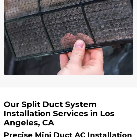
Our Split Duct System
Installation Services in Los
Angeles, CA
Precise Mini Duct AC Installation