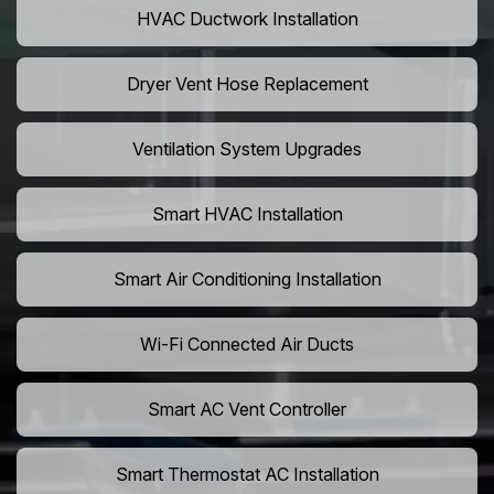
HVAC Ductwork Installation
Dryer Vent Hose Replacement
Ventilation System Upgrades
Smart HVAC Installation
Smart Air Conditioning Installation
Wi-Fi Connected Air Ducts
Smart AC Vent Controller
Smart Thermostat AC Installation