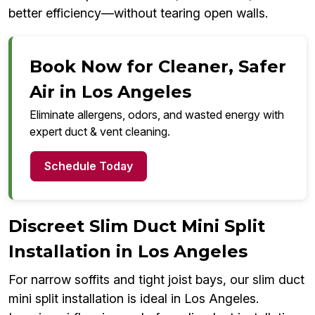
better efficiency—without tearing open walls.
Book Now for Cleaner, Safer
Air in Los Angeles
Eliminate allergens, odors, and wasted energy with
expert duct & vent cleaning.
Schedule Today
Discreet Slim Duct Mini Split
Installation in Los Angeles
For narrow soffits and tight joist bays, our slim duct
mini split installation is ideal in Los Angeles.