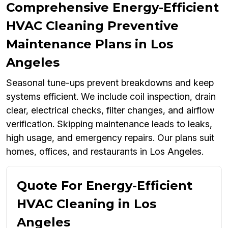
Comprehensive Energy-Efficient
HVAC Cleaning Preventive
Maintenance Plans in Los
Angeles
Seasonal tune-ups prevent breakdowns and keep
systems efficient. We include coil inspection, drain
clear, electrical checks, filter changes, and airflow
verification. Skipping maintenance leads to leaks,
high usage, and emergency repairs. Our plans suit
homes, offices, and restaurants in Los Angeles.
Quote For Energy-Efficient
HVAC Cleaning in Los
Angeles