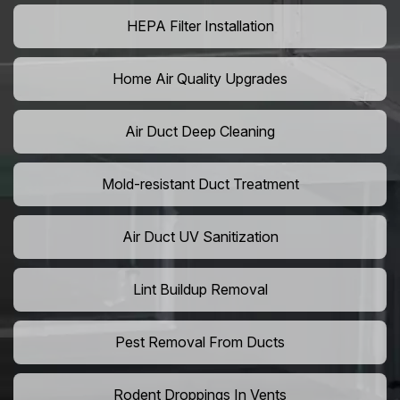
HEPA Filter Installation
Home Air Quality Upgrades
Air Duct Deep Cleaning
Mold-resistant Duct Treatment
Air Duct UV Sanitization
Lint Buildup Removal
Pest Removal From Ducts
Rodent Droppings In Vents