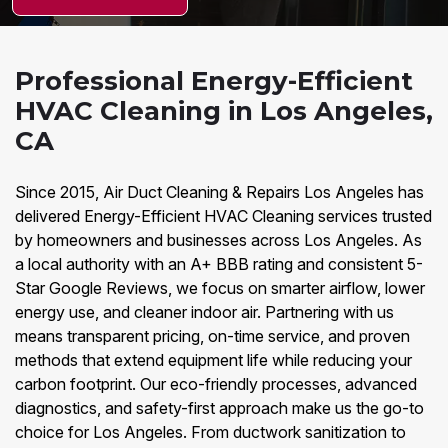
Professional Energy-Efficient
HVAC Cleaning in Los Angeles,
CA
Since 2015, Air Duct Cleaning & Repairs Los Angeles has
delivered Energy-Efficient HVAC Cleaning services trusted
by homeowners and businesses across Los Angeles. As
a local authority with an A+ BBB rating and consistent 5-
Star Google Reviews, we focus on smarter airflow, lower
energy use, and cleaner indoor air. Partnering with us
means transparent pricing, on-time service, and proven
methods that extend equipment life while reducing your
carbon footprint. Our eco-friendly processes, advanced
diagnostics, and safety-first approach make us the go-to
choice for Los Angeles. From ductwork sanitization to