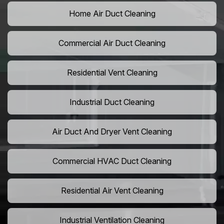
Home Air Duct Cleaning
Commercial Air Duct Cleaning
Residential Vent Cleaning
Industrial Duct Cleaning
Air Duct And Dryer Vent Cleaning
Commercial HVAC Duct Cleaning
Residential Air Vent Cleaning
Industrial Ventilation Cleaning