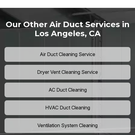
Our Other Air Duct Services in
Los Angeles, CA
Air Duct Cleaning Service
Dryer Vent Cleaning Service
AC Duct Cleaning
HVAC Duct Cleaning
Ventilation System Cleaning