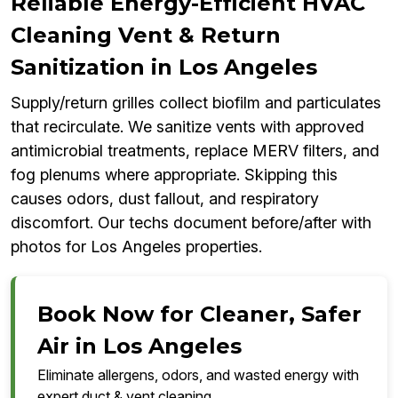
Reliable Energy-Efficient HVAC
Cleaning Vent & Return
Sanitization in Los Angeles
Supply/return grilles collect biofilm and particulates
that recirculate. We sanitize vents with approved
antimicrobial treatments, replace MERV filters, and
fog plenums where appropriate. Skipping this
causes odors, dust fallout, and respiratory
discomfort. Our techs document before/after with
photos for Los Angeles properties.
Book Now for Cleaner, Safer
Air in Los Angeles
Eliminate allergens, odors, and wasted energy with
expert duct & vent cleaning.