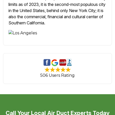
limits as of 2023, it is the second-most populous city
in the United States, behind only New York City; it is
also the commercial, financial and cultural center of
Southern California.
506 Users Rating
Call Your Local Air Duct Experts Today