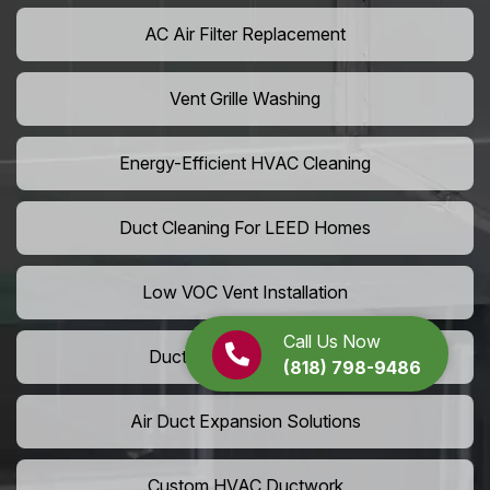
AC Air Filter Replacement
Vent Grille Washing
Energy-Efficient HVAC Cleaning
Duct Cleaning For LEED Homes
Low VOC Vent Installation
Call Us Now
Duct Insulation Services
(818) 798-9486
Air Duct Expansion Solutions
Custom HVAC Ductwork