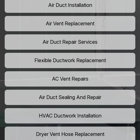
Air Duct Installation
Air Vent Replacement
Air Duct Repair Services
Flexible Ductwork Replacement
AC Vent Repairs
Air Duct Sealing And Repair
HVAC Ductwork Installation
Dryer Vent Hose Replacement