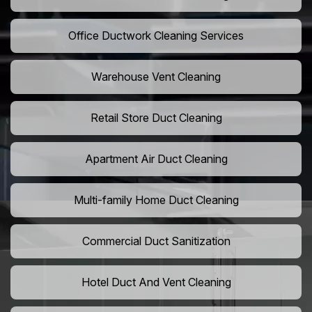
Office Ductwork Cleaning Services
Warehouse Vent Cleaning
Retail Store Duct Cleaning
Apartment Air Duct Cleaning
Multi-family Home Duct Cleaning
Commercial Duct Sanitization
Hotel Duct And Vent Cleaning