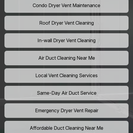
Condo Dryer Vent Maintenance
Roof Dryer Vent Cleaning
In-wall Dryer Vent Cleaning
Air Duct Cleaning Near Me
Local Vent Cleaning Services
Same-Day Air Duct Service
Emergency Dryer Vent Repair
Affordable Duct Cleaning Near Me