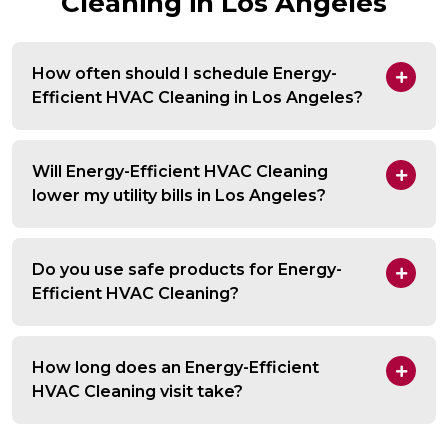
Cleaning in Los Angeles
How often should I schedule Energy-
Efficient HVAC Cleaning in Los Angeles?
Will Energy-Efficient HVAC Cleaning
lower my utility bills in Los Angeles?
Do you use safe products for Energy-
Efficient HVAC Cleaning?
How long does an Energy-Efficient
HVAC Cleaning visit take?