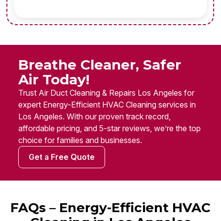
Breathe Cleaner, Safer
Air Today!
Trust Air Duct Cleaning & Repairs Los Angeles for
expert Energy-Efficient HVAC Cleaning services in
Los Angeles. With our proven track record,
affordable pricing, and 5-star reviews, we’re the top
choice for families and businesses.
Get a Free Quote
FAQs – Energy-Efficient HVAC