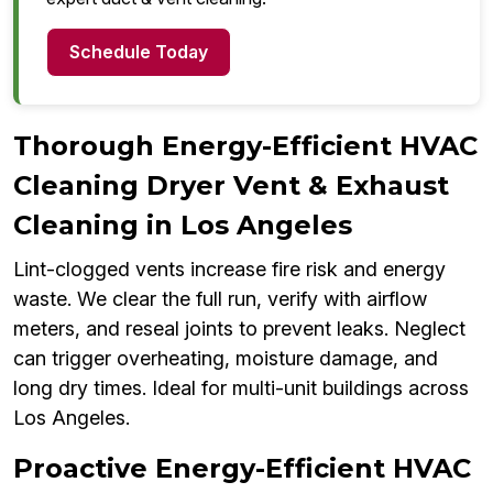
Schedule Today
Thorough Energy-Efficient HVAC
Cleaning Dryer Vent & Exhaust
Cleaning in Los Angeles
Lint-clogged vents increase fire risk and energy
waste. We clear the full run, verify with airflow
meters, and reseal joints to prevent leaks. Neglect
can trigger overheating, moisture damage, and
long dry times. Ideal for multi-unit buildings across
Los Angeles.
Proactive Energy-Efficient HVAC