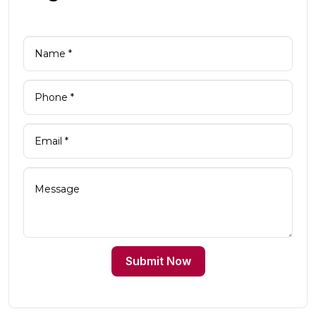
Submit Now