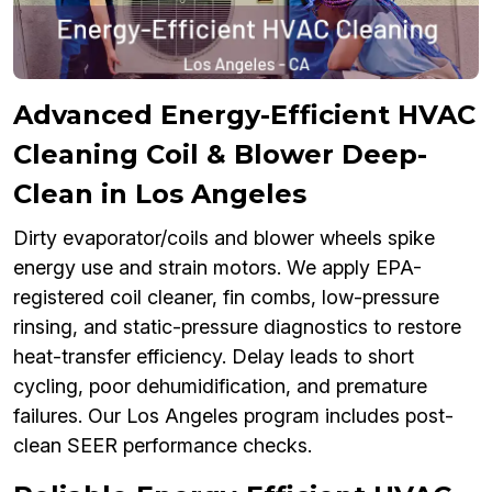
Advanced Energy-Efficient HVAC
Cleaning Coil & Blower Deep-
Clean in Los Angeles
Dirty evaporator/coils and blower wheels spike
energy use and strain motors. We apply EPA-
registered coil cleaner, fin combs, low-pressure
rinsing, and static-pressure diagnostics to restore
heat-transfer efficiency. Delay leads to short
cycling, poor dehumidification, and premature
failures. Our Los Angeles program includes post-
clean SEER performance checks.