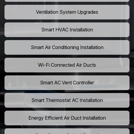
Ventilation System Upgrades
Smart HVAC Installation
Smart Air Conditioning Installation
Wi-Fi Connected Air Ducts
Smart AC Vent Controller
Smart Thermostat AC Installation
Energy Efficient Air Duct Installation