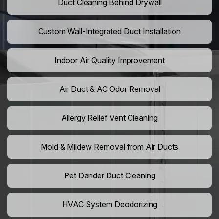
Duct Cleaning Behind Drywall
Custom Wall-Integrated Duct Installation
Indoor Air Quality Improvement
Air Duct & AC Odor Removal
Allergy Relief Vent Cleaning
Mold & Mildew Removal from Air Ducts
Pet Dander Duct Cleaning
HVAC System Deodorizing