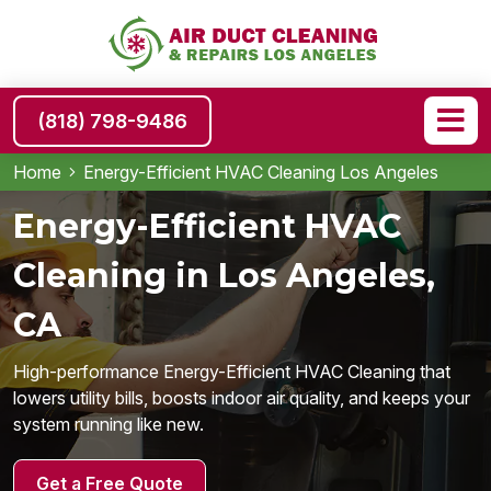
(818) 798-9486
Home
Energy-Efficient HVAC Cleaning Los Angeles
Energy-Efficient HVAC
Cleaning in Los Angeles,
CA
High-performance Energy-Efficient HVAC Cleaning that
lowers utility bills, boosts indoor air quality, and keeps your
system running like new.
Get a Free Quote