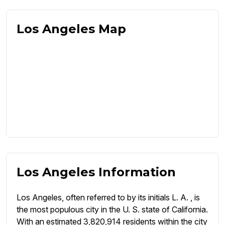
Los Angeles Map
Los Angeles Information
Los Angeles, often referred to by its initials L. A. , is
the most populous city in the U. S. state of California.
With an estimated 3,820,914 residents within the city