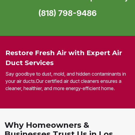
(818) 798-9486
Restore Fresh Air with Expert Air
Duct Services
Say goodbye to dust, mold, and hidden contaminants in
your air ducts.Our certified air duct cleaners ensures a
cleaner, healthier, and more energy-efficient home.
Why Homeowners &
Businesses Trust Us in Los