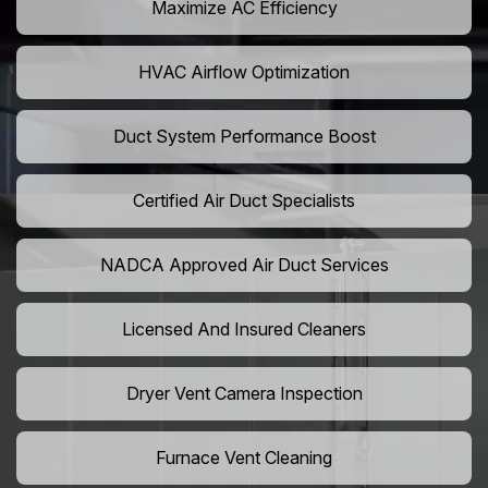
Maximize AC Efficiency
HVAC Airflow Optimization
Duct System Performance Boost
Certified Air Duct Specialists
NADCA Approved Air Duct Services
Licensed And Insured Cleaners
Dryer Vent Camera Inspection
Furnace Vent Cleaning