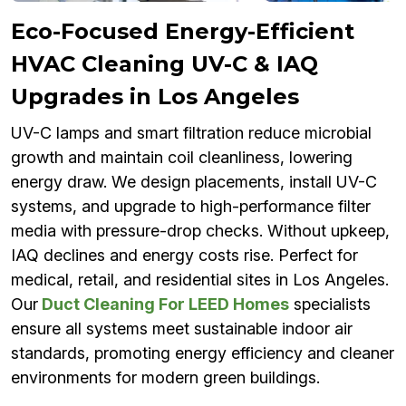
Eco-Focused Energy-Efficient
HVAC Cleaning UV-C & IAQ
Upgrades in Los Angeles
UV-C lamps and smart filtration reduce microbial
growth and maintain coil cleanliness, lowering
energy draw. We design placements, install UV-C
systems, and upgrade to high-performance filter
media with pressure-drop checks. Without upkeep,
IAQ declines and energy costs rise. Perfect for
medical, retail, and residential sites in Los Angeles.
Our
Duct Cleaning For LEED Homes
specialists
ensure all systems meet sustainable indoor air
standards, promoting energy efficiency and cleaner
environments for modern green buildings.