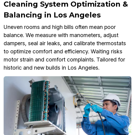
Cleaning System Optimization &
Balancing in Los Angeles
Uneven rooms and high bills often mean poor
balance. We measure with manometers, adjust
dampers, seal air leaks, and calibrate thermostats
to optimize comfort and efficiency. Waiting risks
motor strain and comfort complaints. Tailored for
historic and new builds in Los Angeles.