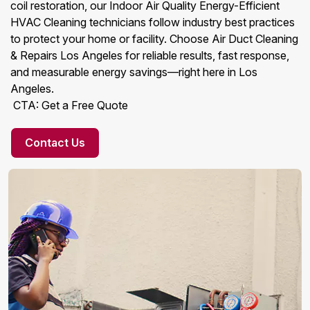
coil restoration, our Indoor Air Quality Energy-Efficient
HVAC Cleaning technicians follow industry best practices
to protect your home or facility. Choose Air Duct Cleaning
& Repairs Los Angeles for reliable results, fast response,
and measurable energy savings—right here in Los
Angeles.
CTA: Get a Free Quote
Contact Us