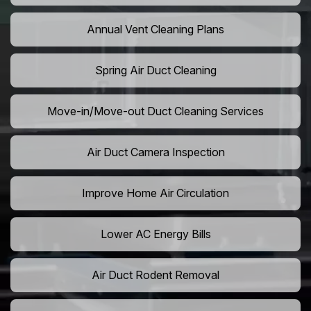
Annual Vent Cleaning Plans
Spring Air Duct Cleaning
Move-in/Move-out Duct Cleaning Services
Air Duct Camera Inspection
Improve Home Air Circulation
Lower AC Energy Bills
Air Duct Rodent Removal