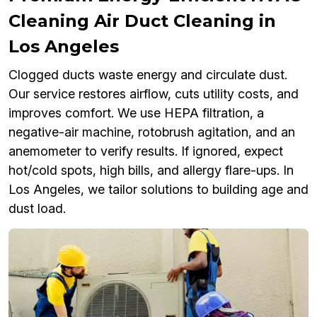
Cleaning Air Duct Cleaning in
Los Angeles
Clogged ducts waste energy and circulate dust.
Our service restores airflow, cuts utility costs, and
improves comfort. We use HEPA filtration, a
negative-air machine, rotobrush agitation, and an
anemometer to verify results. If ignored, expect
hot/cold spots, high bills, and allergy flare-ups. In
Los Angeles, we tailor solutions to building age and
dust load.