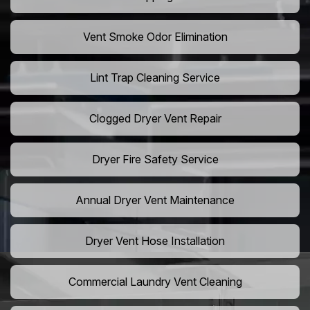
Vent Smoke Odor Elimination
Lint Trap Cleaning Service
Clogged Dryer Vent Repair
Dryer Fire Safety Service
Annual Dryer Vent Maintenance
Dryer Vent Hose Installation
Commercial Laundry Vent Cleaning