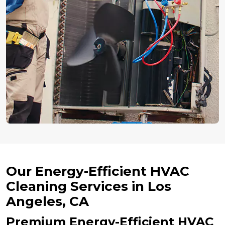
Our Energy-Efficient HVAC
Cleaning Services in Los
Angeles, CA
Premium Energy-Efficient HVAC