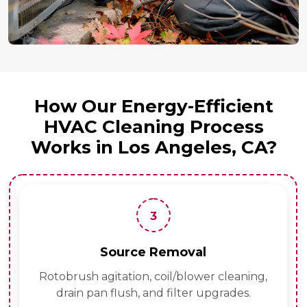
How Our Energy-Efficient
HVAC Cleaning Process
Works in Los Angeles, CA?
3
Source Removal
Rotobrush agitation, coil/blower cleaning,
drain pan flush, and filter upgrades.