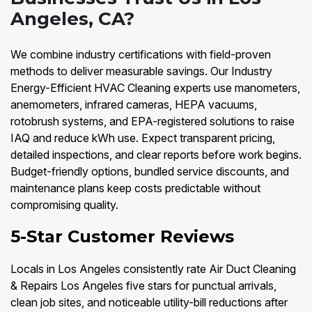
Angeles, CA?
We combine industry certifications with field-proven
methods to deliver measurable savings. Our Industry
Energy-Efficient HVAC Cleaning experts use manometers,
anemometers, infrared cameras, HEPA vacuums,
rotobrush systems, and EPA-registered solutions to raise
IAQ and reduce kWh use. Expect transparent pricing,
detailed inspections, and clear reports before work begins.
Budget-friendly options, bundled service discounts, and
maintenance plans keep costs predictable without
compromising quality.
5-Star Customer Reviews
Locals in Los Angeles consistently rate Air Duct Cleaning
& Repairs Los Angeles five stars for punctual arrivals,
clean job sites, and noticeable utility-bill reductions after