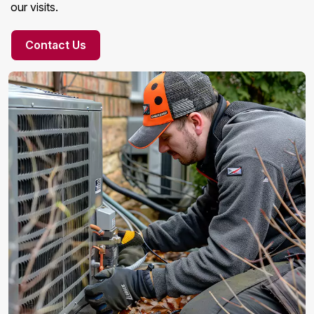
our visits.
Contact Us