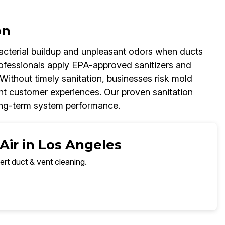
on
 bacterial buildup and unpleasant odors when ducts
rofessionals apply EPA-approved sanitizers and
Without timely sanitation, businesses risk mold
t customer experiences. Our proven sanitation
long-term system performance.
Air in Los Angeles
ert duct & vent cleaning.