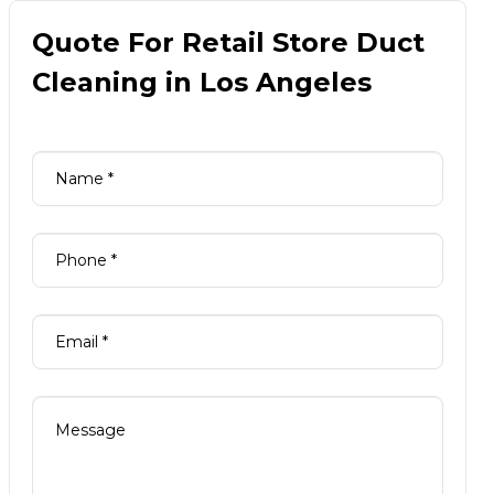
Quote For Retail Store Duct
Cleaning in Los Angeles