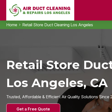
Home
Retail Store Duct Cleaning Los Angeles
Retail Store Duc
Los Angeles, CA
Trusted, Affordable & Efficient Air Quality Solutions Since 
Get a Free Quote