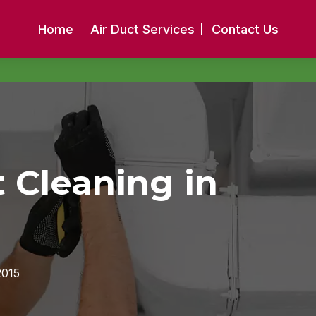
Home
Air Duct Services
Contact Us
t Cleaning in
2015