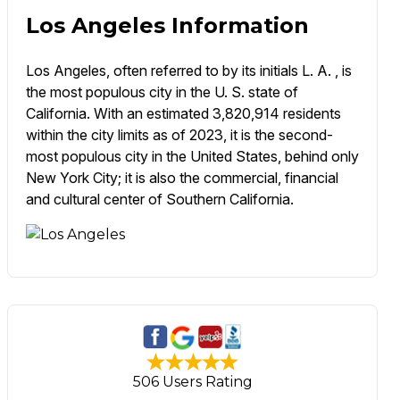
Los Angeles Information
Los Angeles, often referred to by its initials L. A. , is
the most populous city in the U. S. state of
California. With an estimated 3,820,914 residents
within the city limits as of 2023, it is the second-
most populous city in the United States, behind only
New York City; it is also the commercial, financial
and cultural center of Southern California.
506 Users Rating