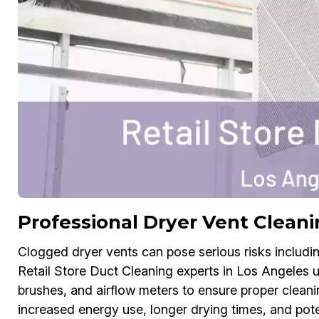
Professional Dryer Vent Cleani
Clogged dryer vents can pose serious risks includin
Retail Store Duct Cleaning experts in Los Angeles u
brushes, and airflow meters to ensure proper cleani
increased energy use, longer drying times, and pote