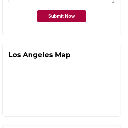
Submit Now
Los Angeles Map