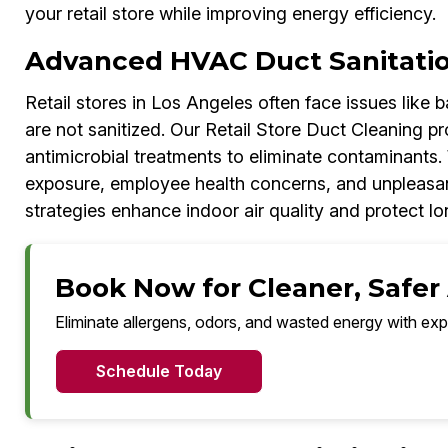
your retail store while improving energy efficiency.
Advanced HVAC Duct Sanitati
Retail stores in Los Angeles often face issues like
are not sanitized. Our Retail Store Duct Cleaning p
antimicrobial treatments to eliminate contaminants. 
exposure, employee health concerns, and unpleasan
strategies enhance indoor air quality and protect 
Book Now for Cleaner, Safer 
Eliminate allergens, odors, and wasted energy with exp
Schedule Today