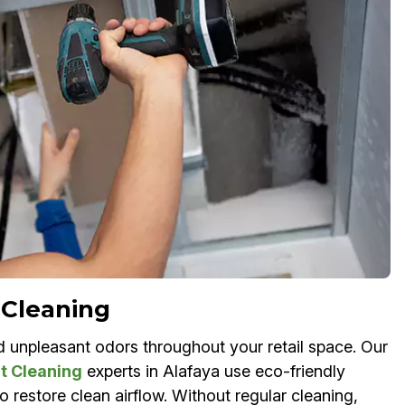
 Cleaning
nd unpleasant odors throughout your retail space. Our
t Cleaning
experts in Alafaya use eco-friendly
 restore clean airflow. Without regular cleaning,