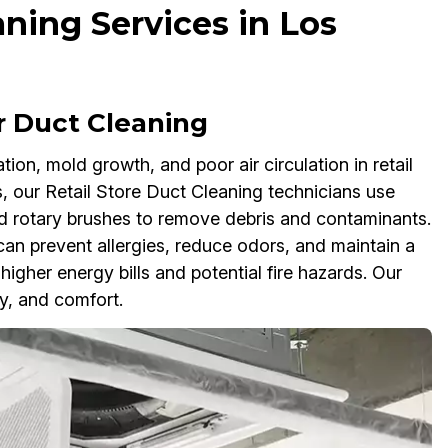
aning Services in Los
r Duct Cleaning
on, mold growth, and poor air circulation in retail
, our Retail Store Duct Cleaning technicians use
 rotary brushes to remove debris and contaminants.
an prevent allergies, reduce odors, and maintain a
igher energy bills and potential fire hazards. Our
y, and comfort.