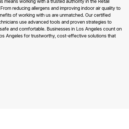
 means working with a trusted authority in the Retail
 From reducing allergens and improving indoor air quality to
nefits of working with us are unmatched. Our certified
echnicians use advanced tools and proven strategies to
safe and comfortable. Businesses in Los Angeles count on
os Angeles for trustworthy, cost-effective solutions that