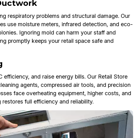
 Ductwork
ng respiratory problems and structural damage. Our
es use moisture meters, infrared detection, and eco-
colonies. Ignoring mold can harm your staff and
g promptly keeps your retail space safe and
g
 efficiency, and raise energy bills. Our Retail Store
eaning agents, compressed air tools, and precision
nesses face overheating equipment, higher costs, and
stores full efficiency and reliability.