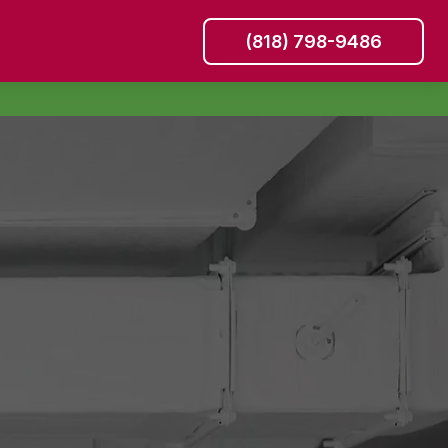
(818) 798-9486