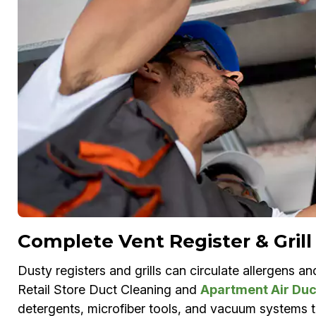
Complete Vent Register & Grill
Dusty registers and grills can circulate allergens a
Retail Store Duct Cleaning and
Apartment Air Duc
detergents, microfiber tools, and vacuum systems to