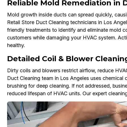
Reliable Mold Remediation in
Mold growth inside ducts can spread quickly, causi
Retail Store Duct Cleaning technicians in Los Angel
friendly treatments to identify and eliminate mold 
customers while damaging your HVAC system. Actin
healthy.
Detailed Coil & Blower Cleanin
Dirty coils and blowers restrict airflow, reduce HVAC
Duct Cleaning team in Los Angeles uses chemical cl
brushing for deep cleaning. If not addressed, busi
reduced lifespan of HVAC units. Our expert cleaning re