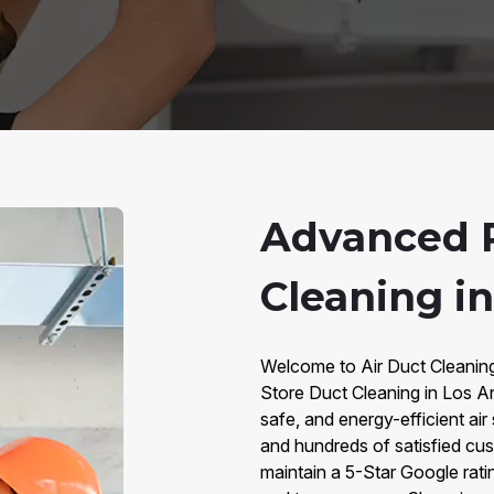
Advanced R
Cleaning i
Welcome to Air Duct Cleaning 
Store Duct Cleaning in Los A
safe, and energy-efficient ai
and hundreds of satisfied cus
maintain a 5-Star Google rati