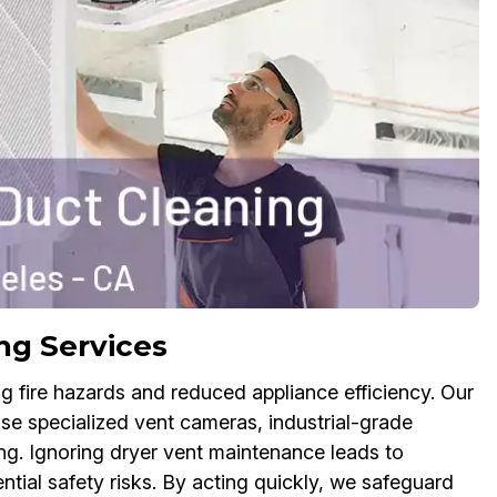
ng Services
g fire hazards and reduced appliance efficiency. Our
se specialized vent cameras, industrial-grade
ng. Ignoring dryer vent maintenance leads to
ntial safety risks. By acting quickly, we safeguard