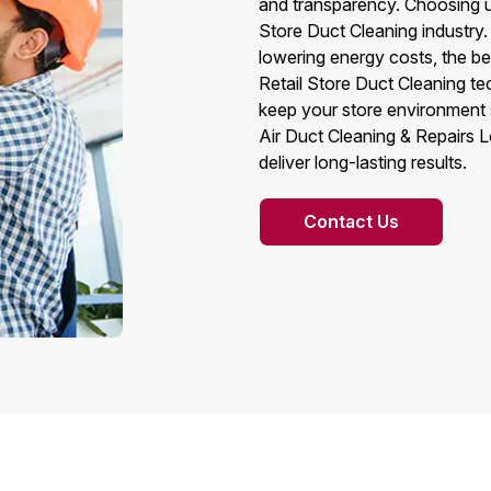
and transparency. Choosing us
Store Duct Cleaning industry.
lowering energy costs, the be
Retail Store Duct Cleaning t
keep your store environment 
Air Duct Cleaning & Repairs L
deliver long-lasting results.
Contact Us