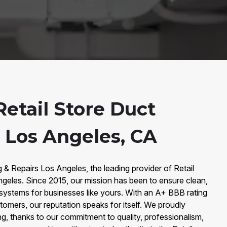
etail Store Duct
n Los Angeles, CA
& Repairs Los Angeles, the leading provider of Retail
ngeles. Since 2015, our mission has been to ensure clean,
r systems for businesses like yours. With an A+ BBB rating
tomers, our reputation speaks for itself. We proudly
ng, thanks to our commitment to quality, professionalism,