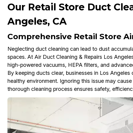
Our Retail Store Duct Cle
Angeles, CA
Comprehensive Retail Store Ai
Neglecting duct cleaning can lead to dust accumulati
spaces. At Air Duct Cleaning & Repairs Los Angeles
high-powered vacuums, HEPA filters, and advanced
By keeping ducts clear, businesses in Los Angeles c
healthy environment. Ignoring this issue may cause h
thorough cleaning process ensures safety, efficienc