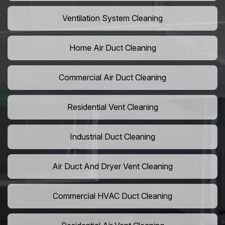
Ventilation System Cleaning
Home Air Duct Cleaning
Commercial Air Duct Cleaning
Residential Vent Cleaning
Industrial Duct Cleaning
Air Duct And Dryer Vent Cleaning
Commercial HVAC Duct Cleaning