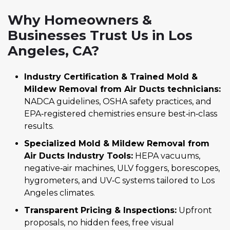
Why Homeowners &
Businesses Trust Us in Los
Angeles, CA?
Industry Certification & Trained Mold &
Mildew Removal from Air Ducts technicians:
NADCA guidelines, OSHA safety practices, and
EPA‑registered chemistries ensure best‑in‑class
results.
Specialized Mold & Mildew Removal from
Air Ducts Industry Tools:
HEPA vacuums,
negative‑air machines, ULV foggers, borescopes,
hygrometers, and UV‑C systems tailored to Los
Angeles climates.
Transparent Pricing & Inspections:
Upfront
proposals, no hidden fees, free visual