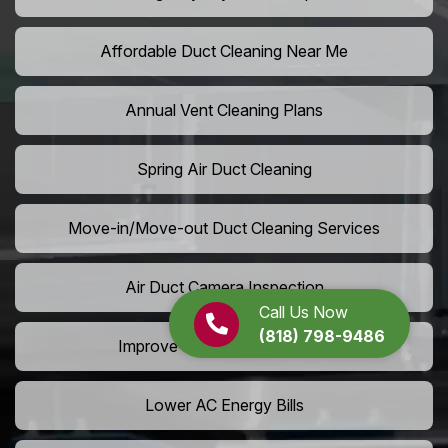
Affordable Duct Cleaning Near Me
Annual Vent Cleaning Plans
Spring Air Duct Cleaning
Move-in/Move-out Duct Cleaning Services
Air Duct Camera Inspection
Call Us Now
(818) 798-9486
Improve Home Air Circulation
Lower AC Energy Bills