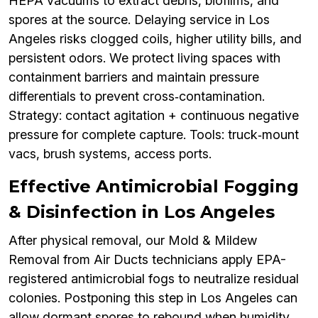
HEPA vacuums to extract debris, biofilms, and
spores at the source. Delaying service in Los
Angeles risks clogged coils, higher utility bills, and
persistent odors. We protect living spaces with
containment barriers and maintain pressure
differentials to prevent cross‑contamination.
Strategy: contact agitation + continuous negative
pressure for complete capture. Tools: truck‑mount
vacs, brush systems, access ports.
Effective Antimicrobial Fogging
& Disinfection in Los Angeles
After physical removal, our Mold & Mildew
Removal from Air Ducts technicians apply EPA-
registered antimicrobial fogs to neutralize residual
colonies. Postponing this step in Los Angeles can
allow dormant spores to rebound when humidity