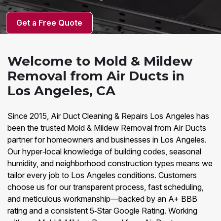
Get a Free Quote
Welcome to Mold & Mildew
Removal from Air Ducts in
Los Angeles, CA
Since 2015, Air Duct Cleaning & Repairs Los Angeles has
been the trusted Mold & Mildew Removal from Air Ducts
partner for homeowners and businesses in Los Angeles.
Our hyper‑local knowledge of building codes, seasonal
humidity, and neighborhood construction types means we
tailor every job to Los Angeles conditions. Customers
choose us for our transparent process, fast scheduling,
and meticulous workmanship—backed by an A+ BBB
rating and a consistent 5‑Star Google Rating. Working