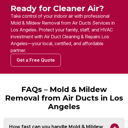
Ready for Cleaner Air?
Take control of your indoor air with professional
Mold & Mildew Removal from Air Ducts Services in
Los Angeles. Protect your family, staff, and HVAC
investment with Air Duct Cleaning & Repairs Los
Angeles—your local, certified, and affordable
partner.
Get a Free Quote
FAQs – Mold & Mildew
Removal from Air Ducts in Los
Angeles
How fast can you handle Mold & Mildew