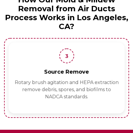
Removal from Air Ducts
Process Works in Los Angeles,
CA?
3
Source Remove
Rotary brush agitation and HEPA extraction
remove debris, spores, and biofilms to
NADCA standards.