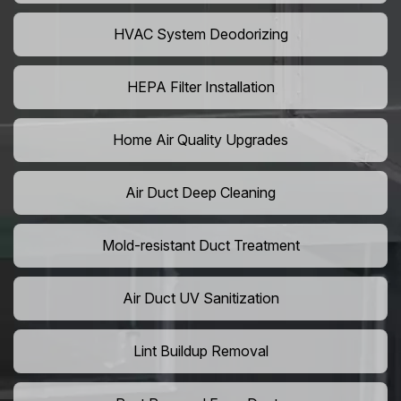
HVAC System Deodorizing
HEPA Filter Installation
Home Air Quality Upgrades
Air Duct Deep Cleaning
Mold-resistant Duct Treatment
Air Duct UV Sanitization
Lint Buildup Removal