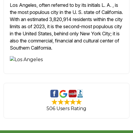
Los Angeles, often referred to by its initials L. A. , is
the most populous city in the U. S. state of California.
With an estimated 3,820,914 residents within the city
limits as of 2023, it is the second-most populous city
in the United States, behind only New York City; it is
also the commercial, financial and cultural center of
Southern California.
506 Users Rating