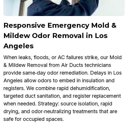
Responsive Emergency Mold &
Mildew Odor Removal in Los
Angeles
When leaks, floods, or AC failures strike, our Mold
& Mildew Removal from Air Ducts technicians
provide same‑day odor remediation. Delays in Los
Angeles allow odors to embed in insulation and
registers. We combine rapid dehumidification,
targeted duct sanitation, and register replacement
when needed. Strategy: source isolation, rapid
drying, and odor‑neutralizing treatments that are
safe for occupied spaces.