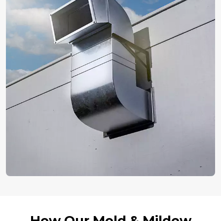
How Our Mold & Mildew