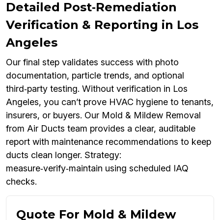
Detailed Post‑Remediation
Verification & Reporting in Los
Angeles
Our final step validates success with photo
documentation, particle trends, and optional
third‑party testing. Without verification in Los
Angeles, you can’t prove HVAC hygiene to tenants,
insurers, or buyers. Our Mold & Mildew Removal
from Air Ducts team provides a clear, auditable
report with maintenance recommendations to keep
ducts clean longer. Strategy:
measure‑verify‑maintain using scheduled IAQ
checks.
Quote For Mold & Mildew