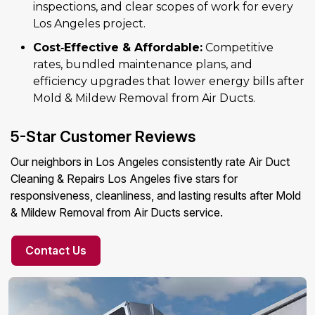
inspections, and clear scopes of work for every
Los Angeles project.
Cost‑Effective & Affordable:
Competitive
rates, bundled maintenance plans, and
efficiency upgrades that lower energy bills after
Mold & Mildew Removal from Air Ducts.
5-Star Customer Reviews
Our neighbors in Los Angeles consistently rate Air Duct
Cleaning & Repairs Los Angeles five stars for
responsiveness, cleanliness, and lasting results after Mold
& Mildew Removal from Air Ducts service.
Contact Us