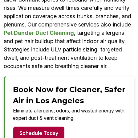
rises. We measure dwell times carefully and verify
application coverage across trunks, branches, and
plenums. Our comprehensive services also include
Pet Dander Duct Cleaning
, targeting allergens
and pet hair buildup that affect indoor air quality.
Strategies include ULV particle sizing, targeted
dwell, and post-treatment ventilation to keep
occupants safe and breathing cleaner air.
Book Now for Cleaner, Safer
Air in Los Angeles
Eliminate allergens, odors, and wasted energy with
expert duct & vent cleaning.
Schedule Today