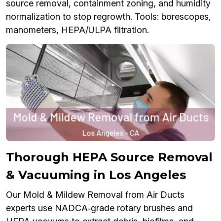
source removal, containment zoning, and humidity
normalization to stop regrowth. Tools: borescopes,
manometers, HEPA/ULPA filtration.
Thorough HEPA Source Removal
& Vacuuming in Los Angeles
Our Mold & Mildew Removal from Air Ducts
experts use NADCA‑grade rotary brushes and