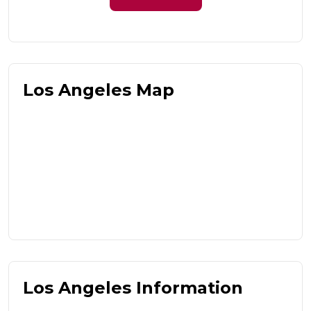
Los Angeles Map
Los Angeles Information