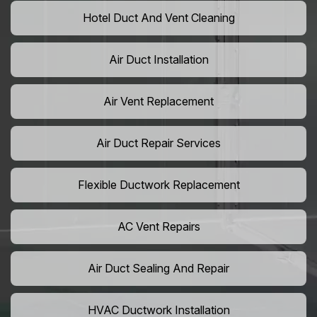
Hotel Duct And Vent Cleaning
Air Duct Installation
Air Vent Replacement
Air Duct Repair Services
Flexible Ductwork Replacement
AC Vent Repairs
Air Duct Sealing And Repair
HVAC Ductwork Installation