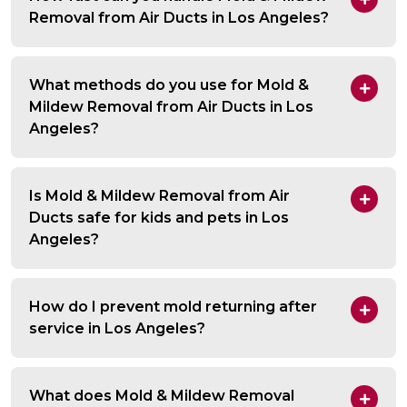
Removal from Air Ducts in Los Angeles?
What methods do you use for Mold &
Mildew Removal from Air Ducts in Los
Angeles?
Is Mold & Mildew Removal from Air
Ducts safe for kids and pets in Los
Angeles?
How do I prevent mold returning after
service in Los Angeles?
What does Mold & Mildew Removal