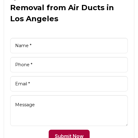
Removal from Air Ducts in
Los Angeles
Submit Now