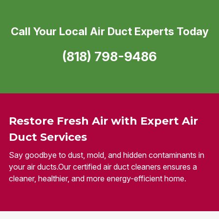
Call Your Local Air Duct Experts Today
(818) 798-9486
Restore Fresh Air with Expert Air
Duct Services
Say goodbye to dust, mold, and hidden contaminants in
your air ducts.Our certified air duct cleaners ensures a
cleaner, healthier, and more energy-efficient home.