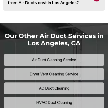
from Air Ducts cost in Los Angeles?
Our Other Air Duct Services in
Los Angeles, CA
Air Duct Cleaning Service
Dryer Vent Cleaning Service
AC Duct Cleaning
HVAC Duct Cleaning