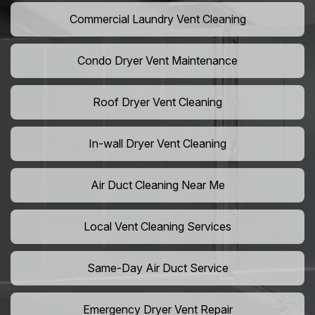
Commercial Laundry Vent Cleaning
Condo Dryer Vent Maintenance
Roof Dryer Vent Cleaning
In-wall Dryer Vent Cleaning
Air Duct Cleaning Near Me
Local Vent Cleaning Services
Same-Day Air Duct Service
Emergency Dryer Vent Repair