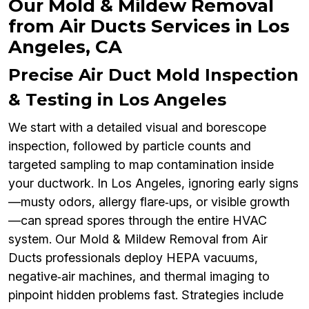
Our Mold & Mildew Removal
from Air Ducts Services in Los
Angeles, CA
Precise Air Duct Mold Inspection
& Testing in Los Angeles
We start with a detailed visual and borescope
inspection, followed by particle counts and
targeted sampling to map contamination inside
your ductwork. In Los Angeles, ignoring early signs
—musty odors, allergy flare‑ups, or visible growth
—can spread spores through the entire HVAC
system. Our Mold & Mildew Removal from Air
Ducts professionals deploy HEPA vacuums,
negative‑air machines, and thermal imaging to
pinpoint hidden problems fast. Strategies include