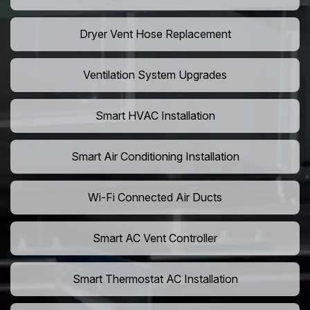
Dryer Vent Hose Replacement
Ventilation System Upgrades
Smart HVAC Installation
Smart Air Conditioning Installation
Wi-Fi Connected Air Ducts
Smart AC Vent Controller
Smart Thermostat AC Installation