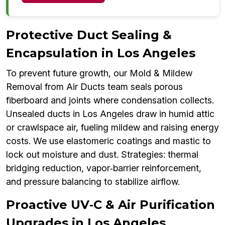
Protective Duct Sealing &
Encapsulation in Los Angeles
To prevent future growth, our Mold & Mildew
Removal from Air Ducts team seals porous
fiberboard and joints where condensation collects.
Unsealed ducts in Los Angeles draw in humid attic
or crawlspace air, fueling mildew and raising energy
costs. We use elastomeric coatings and mastic to
lock out moisture and dust. Strategies: thermal
bridging reduction, vapor‑barrier reinforcement,
and pressure balancing to stabilize airflow.
Proactive UV‑C & Air Purification
Upgrades in Los Angeles