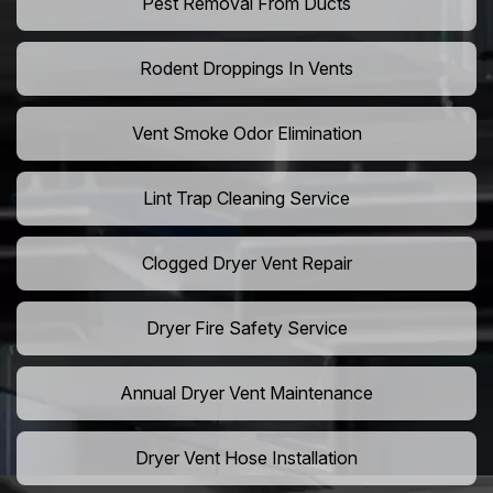
Pest Removal From Ducts
Rodent Droppings In Vents
Vent Smoke Odor Elimination
Lint Trap Cleaning Service
Clogged Dryer Vent Repair
Dryer Fire Safety Service
Annual Dryer Vent Maintenance
Dryer Vent Hose Installation