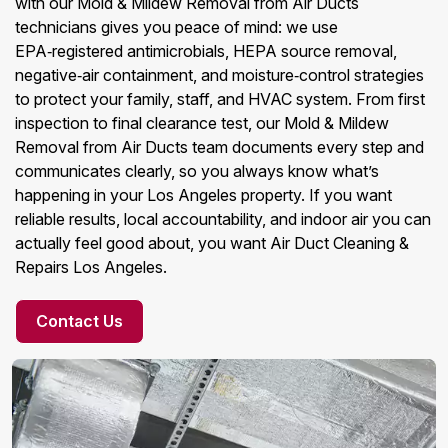
with our Mold & Mildew Removal from Air Ducts
technicians gives you peace of mind: we use
EPA‑registered antimicrobials, HEPA source removal,
negative‑air containment, and moisture‑control strategies
to protect your family, staff, and HVAC system. From first
inspection to final clearance test, our Mold & Mildew
Removal from Air Ducts team documents every step and
communicates clearly, so you always know what’s
happening in your Los Angeles property. If you want
reliable results, local accountability, and indoor air you can
actually feel good about, you want Air Duct Cleaning &
Repairs Los Angeles.
Contact Us