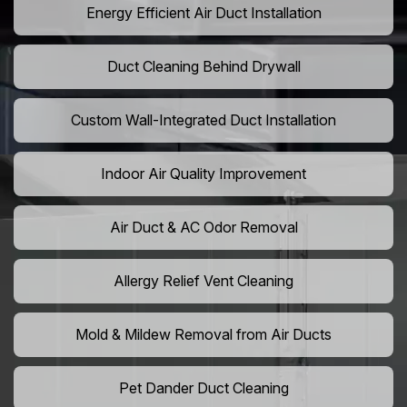
Energy Efficient Air Duct Installation
Duct Cleaning Behind Drywall
Custom Wall-Integrated Duct Installation
Indoor Air Quality Improvement
Air Duct & AC Odor Removal
Allergy Relief Vent Cleaning
Mold & Mildew Removal from Air Ducts
Pet Dander Duct Cleaning