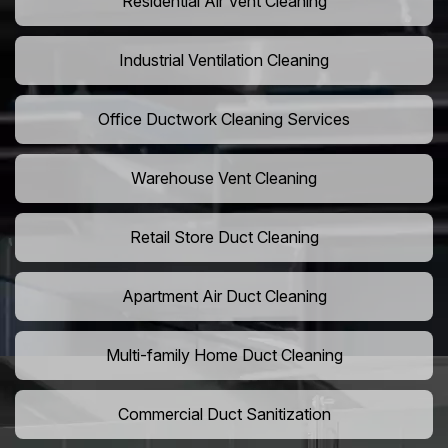
Residential Air Vent Cleaning
Industrial Ventilation Cleaning
Office Ductwork Cleaning Services
Warehouse Vent Cleaning
Retail Store Duct Cleaning
Apartment Air Duct Cleaning
Multi-family Home Duct Cleaning
Commercial Duct Sanitization