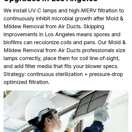
We install UV‑C lamps and high‑MERV filtration to
continuously inhibit microbial growth after Mold &
Mildew Removal from Air Ducts. Skipping
improvements in Los Angeles means spores and
biofilms can recolonize coils and pans. Our Mold &
Mildew Removal from Air Ducts professionals size
lamps correctly, place them for coil line‑of‑sight,
and add filter media that fits your blower specs.
Strategy: continuous sterilization + pressure‑drop
optimized filtration.