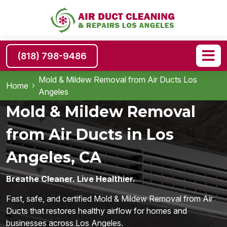
(818) 798-9486
Mold & Mildew Removal from Air Ducts Los
Home
Angeles
Mold & Mildew Removal
from Air Ducts in Los
Angeles, CA
Breathe Cleaner. Live Healthier.
Fast, safe, and certified Mold & Mildew Removal from Air
Ducts that restores healthy airflow for homes and
businesses across Los Angeles.