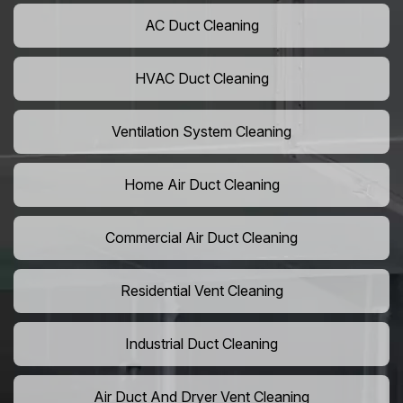
AC Duct Cleaning
HVAC Duct Cleaning
Ventilation System Cleaning
Home Air Duct Cleaning
Commercial Air Duct Cleaning
Residential Vent Cleaning
Industrial Duct Cleaning
Air Duct And Dryer Vent Cleaning