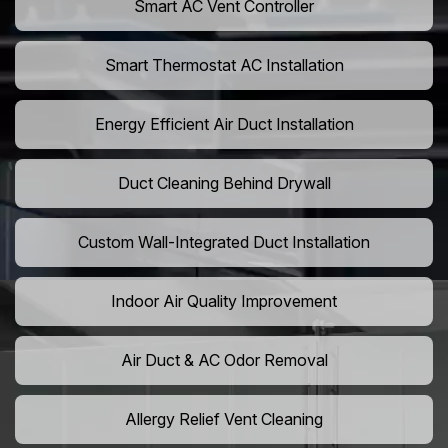
Smart AC Vent Controller
Smart Thermostat AC Installation
Energy Efficient Air Duct Installation
Duct Cleaning Behind Drywall
Custom Wall-Integrated Duct Installation
Indoor Air Quality Improvement
Air Duct & AC Odor Removal
Allergy Relief Vent Cleaning