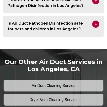
Pathogen Disinfection in Los Angeles?
Is Air Duct Pathogen Disinfection safe
for pets and children in Los Angeles?
Our Other Air Duct Services in
Los Angeles, CA
Air Duct Cleaning Service
Dryer Vent Cleaning Service