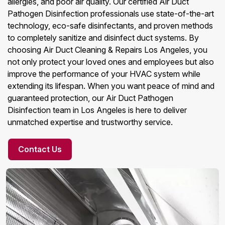
allergies, and poor air quality. Our certified Air Duct
Pathogen Disinfection professionals use state-of-the-art
technology, eco-safe disinfectants, and proven methods
to completely sanitize and disinfect duct systems. By
choosing Air Duct Cleaning & Repairs Los Angeles, you
not only protect your loved ones and employees but also
improve the performance of your HVAC system while
extending its lifespan. When you want peace of mind and
guaranteed protection, our Air Duct Pathogen
Disinfection team in Los Angeles is here to deliver
unmatched expertise and trustworthy service.
Contact Us