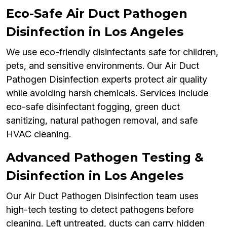
Eco-Safe Air Duct Pathogen
Disinfection in Los Angeles
We use eco-friendly disinfectants safe for children,
pets, and sensitive environments. Our Air Duct
Pathogen Disinfection experts protect air quality
while avoiding harsh chemicals. Services include
eco-safe disinfectant fogging, green duct
sanitizing, natural pathogen removal, and safe
HVAC cleaning.
Advanced Pathogen Testing &
Disinfection in Los Angeles
Our Air Duct Pathogen Disinfection team uses
high-tech testing to detect pathogens before
cleaning. Left untreated, ducts can carry hidden