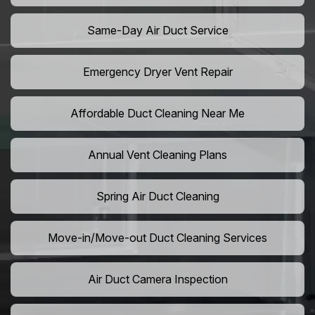
Same-Day Air Duct Service
Emergency Dryer Vent Repair
Affordable Duct Cleaning Near Me
Annual Vent Cleaning Plans
Spring Air Duct Cleaning
Move-in/Move-out Duct Cleaning Services
Air Duct Camera Inspection