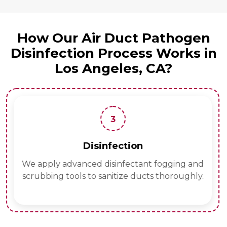
How Our Air Duct Pathogen
Disinfection Process Works in
Los Angeles, CA?
3
Disinfection
We apply advanced disinfectant fogging and
scrubbing tools to sanitize ducts thoroughly.