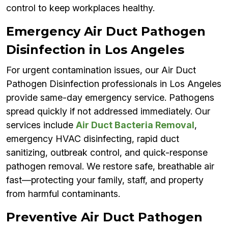
control to keep workplaces healthy.
Emergency Air Duct Pathogen
Disinfection in Los Angeles
For urgent contamination issues, our Air Duct
Pathogen Disinfection professionals in Los Angeles
provide same-day emergency service. Pathogens
spread quickly if not addressed immediately. Our
services include
Air Duct Bacteria Removal
,
emergency HVAC disinfecting, rapid duct
sanitizing, outbreak control, and quick-response
pathogen removal. We restore safe, breathable air
fast—protecting your family, staff, and property
from harmful contaminants.
Preventive Air Duct Pathogen