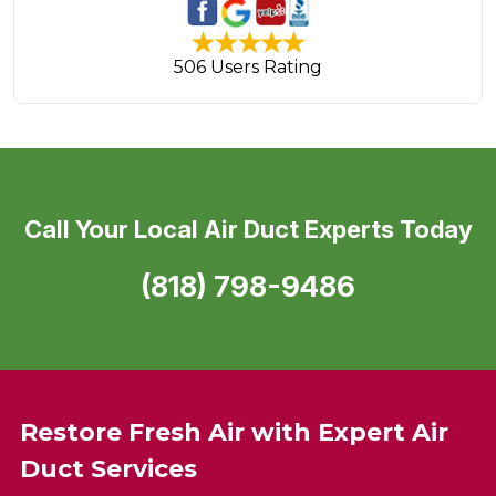
506 Users Rating
Call Your Local Air Duct Experts Today
(818) 798-9486
Restore Fresh Air with Expert Air
Duct Services