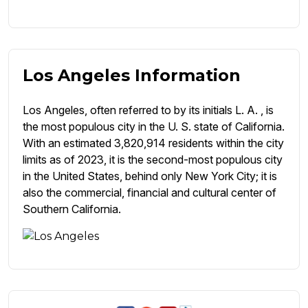
Los Angeles Information
Los Angeles, often referred to by its initials L. A. , is
the most populous city in the U. S. state of California.
With an estimated 3,820,914 residents within the city
limits as of 2023, it is the second-most populous city
in the United States, behind only New York City; it is
also the commercial, financial and cultural center of
Southern California.