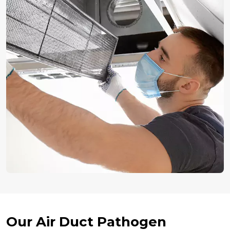
Our Air Duct Pathogen