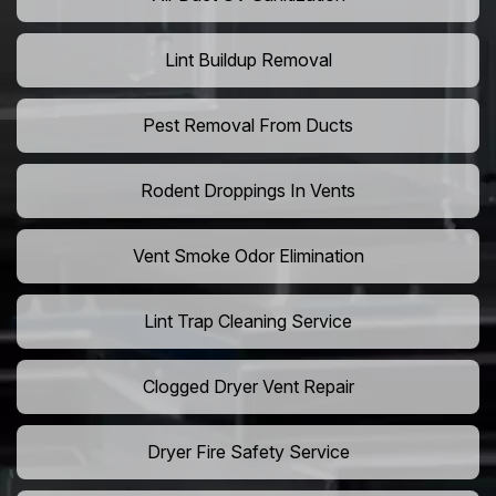
Lint Buildup Removal
Pest Removal From Ducts
Rodent Droppings In Vents
Vent Smoke Odor Elimination
Lint Trap Cleaning Service
Clogged Dryer Vent Repair
Dryer Fire Safety Service