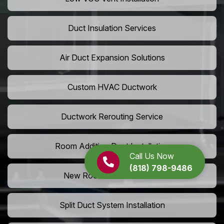
Duct Insulation Services
Air Duct Expansion Solutions
Custom HVAC Ductwork
Ductwork Rerouting Service
Room Addition Duct Installation
Call Us Now
(818) 798-9486
New Room Vent Extension
Split Duct System Installation