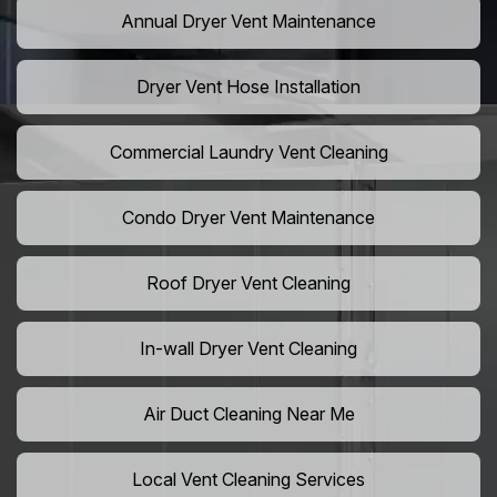
Annual Dryer Vent Maintenance
Dryer Vent Hose Installation
Commercial Laundry Vent Cleaning
Condo Dryer Vent Maintenance
Roof Dryer Vent Cleaning
In-wall Dryer Vent Cleaning
Air Duct Cleaning Near Me
Local Vent Cleaning Services