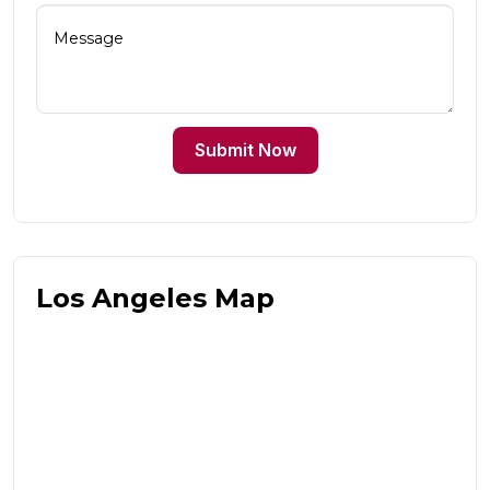
Submit Now
Los Angeles Map