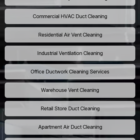
Commercial HVAC Duct Cleaning
Residential Air Vent Cleaning
Industrial Ventilation Cleaning
Office Ductwork Cleaning Services
Warehouse Vent Cleaning
Retail Store Duct Cleaning
Apartment Air Duct Cleaning