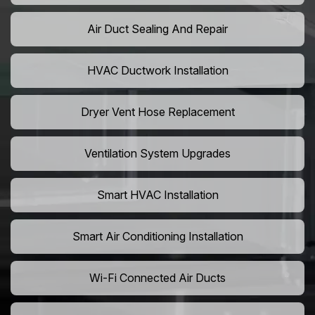
Air Duct Sealing And Repair
HVAC Ductwork Installation
Dryer Vent Hose Replacement
Ventilation System Upgrades
Smart HVAC Installation
Smart Air Conditioning Installation
Wi-Fi Connected Air Ducts