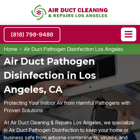
(818) 798-9486
Home
Air Duct Pathogen Disinfection Los Angeles
Air Duct Pathogen
Disinfection in Los
Angeles, CA
Protecting Your Indoor Air from Harmful Pathogens with
Proven Solutions
At Air Duct Cleaning & Repairs Los Angeles, we specialize
in Air Duct Pathogen Disinfection to keep your home or
business safe from airborne contaminants, viruses, and