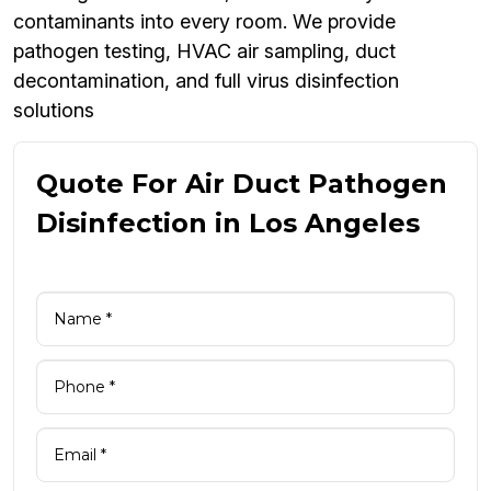
contaminants into every room. We provide
pathogen testing, HVAC air sampling, duct
decontamination, and full virus disinfection
solutions
Quote For Air Duct Pathogen
Disinfection in Los Angeles