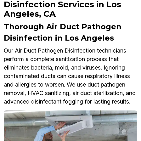
Disinfection Services in Los
Angeles, CA
Thorough Air Duct Pathogen
Disinfection in Los Angeles
Our Air Duct Pathogen Disinfection technicians
perform a complete sanitization process that
eliminates bacteria, mold, and viruses. Ignoring
contaminated ducts can cause respiratory illness
and allergies to worsen. We use duct pathogen
removal, HVAC sanitizing, air duct sterilization, and
advanced disinfectant fogging for lasting results.