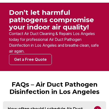
Don’t let harmful
pathogens compromise
your indoor air quality!
Contact Air Duct Cleaning & Repairs Los Angeles
today for professional Air Duct Pathogen
Disinfection in Los Angeles and breathe clean, safe
air again.
Get a Free Quote
FAQs – Air Duct Pathogen
Disinfection in Los Angeles
How often should I schedule Air Duct