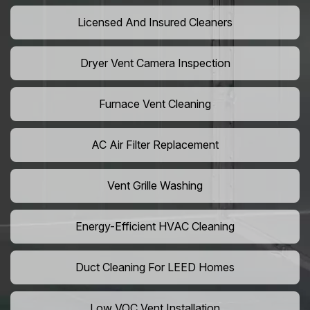
Licensed And Insured Cleaners
Dryer Vent Camera Inspection
Furnace Vent Cleaning
AC Air Filter Replacement
Vent Grille Washing
Energy-Efficient HVAC Cleaning
Duct Cleaning For LEED Homes
Low VOC Vent Installation