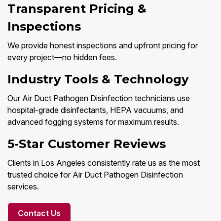
Transparent Pricing &
Inspections
We provide honest inspections and upfront pricing for
every project—no hidden fees.
Industry Tools & Technology
Our Air Duct Pathogen Disinfection technicians use
hospital-grade disinfectants, HEPA vacuums, and
advanced fogging systems for maximum results.
5-Star Customer Reviews
Clients in Los Angeles consistently rate us as the most
trusted choice for Air Duct Pathogen Disinfection
services.
Contact Us