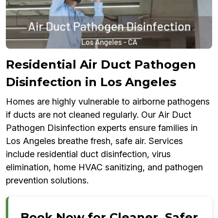
Residential Air Duct Pathogen
Disinfection in Los Angeles
Homes are highly vulnerable to airborne pathogens
if ducts are not cleaned regularly. Our Air Duct
Pathogen Disinfection experts ensure families in
Los Angeles breathe fresh, safe air. Services
include residential duct disinfection, virus
elimination, home HVAC sanitizing, and pathogen
prevention solutions.
Book Now for Cleaner, Safer