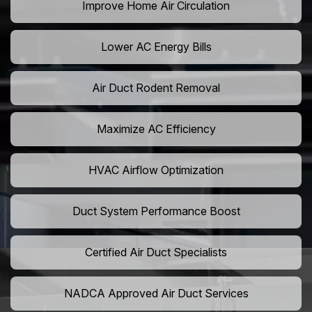
Improve Home Air Circulation
Lower AC Energy Bills
Air Duct Rodent Removal
Maximize AC Efficiency
HVAC Airflow Optimization
Duct System Performance Boost
Certified Air Duct Specialists
NADCA Approved Air Duct Services