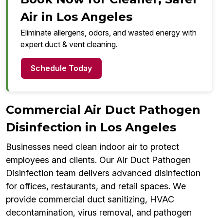
Air in Los Angeles
Eliminate allergens, odors, and wasted energy with
expert duct & vent cleaning.
Schedule Today
Commercial Air Duct Pathogen
Disinfection in Los Angeles
Businesses need clean indoor air to protect
employees and clients. Our Air Duct Pathogen
Disinfection team delivers advanced disinfection
for offices, restaurants, and retail spaces. We
provide commercial duct sanitizing, HVAC
decontamination, virus removal, and pathogen