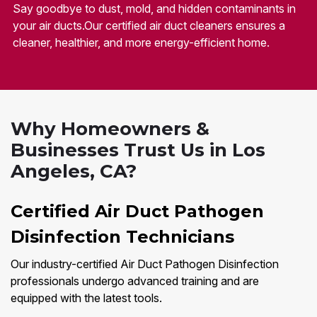
Say goodbye to dust, mold, and hidden contaminants in
your air ducts.Our certified air duct cleaners ensures a
cleaner, healthier, and more energy-efficient home.
Why Homeowners &
Businesses Trust Us in Los
Angeles, CA?
Certified Air Duct Pathogen
Disinfection Technicians
Our industry-certified Air Duct Pathogen Disinfection
professionals undergo advanced training and are
equipped with the latest tools.