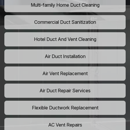
Multi-family Home Duct Cleaning
Commercial Duct Sanitization
Hotel Duct And Vent Cleaning
Air Duct Installation
Air Vent Replacement
Air Duct Repair Services
Flexible Ductwork Replacement
AC Vent Repairs