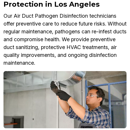
Protection in Los Angeles
Our Air Duct Pathogen Disinfection technicians
offer preventive care to reduce future risks. Without
regular maintenance, pathogens can re-infest ducts
and compromise health. We provide preventive
duct sanitizing, protective HVAC treatments, air
quality improvements, and ongoing disinfection
maintenance.