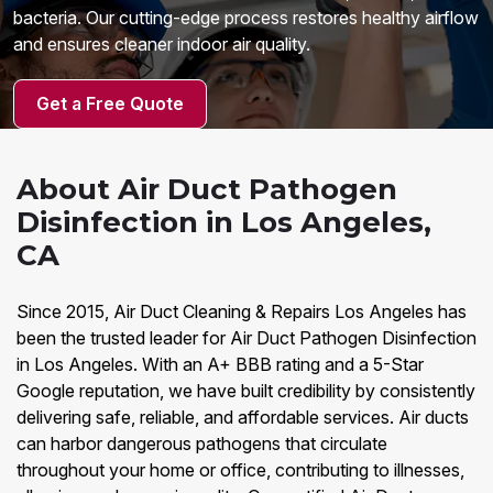
bacteria. Our cutting-edge process restores healthy airflow
and ensures cleaner indoor air quality.
Get a Free Quote
About Air Duct Pathogen
Disinfection in Los Angeles,
CA
Since 2015, Air Duct Cleaning & Repairs Los Angeles has
been the trusted leader for Air Duct Pathogen Disinfection
in Los Angeles. With an A+ BBB rating and a 5-Star
Google reputation, we have built credibility by consistently
delivering safe, reliable, and affordable services. Air ducts
can harbor dangerous pathogens that circulate
throughout your home or office, contributing to illnesses,