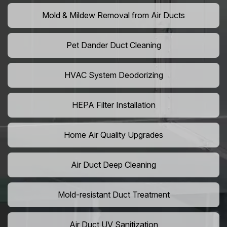
Mold & Mildew Removal from Air Ducts
Pet Dander Duct Cleaning
HVAC System Deodorizing
HEPA Filter Installation
Home Air Quality Upgrades
Air Duct Deep Cleaning
Mold-resistant Duct Treatment
Air Duct UV Sanitization