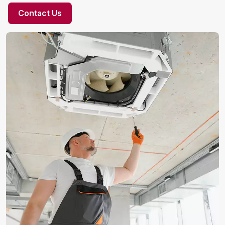
Contact Us