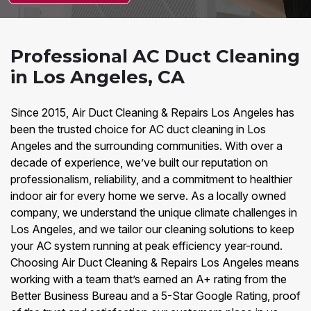
Professional AC Duct Cleaning
in Los Angeles, CA
Since 2015, Air Duct Cleaning & Repairs Los Angeles has
been the trusted choice for AC duct cleaning in Los
Angeles and the surrounding communities. With over a
decade of experience, we’ve built our reputation on
professionalism, reliability, and a commitment to healthier
indoor air for every home we serve. As a locally owned
company, we understand the unique climate challenges in
Los Angeles, and we tailor our cleaning solutions to keep
your AC system running at peak efficiency year-round.
Choosing Air Duct Cleaning & Repairs Los Angeles means
working with a team that’s earned an A+ rating from the
Better Business Bureau and a 5-Star Google Rating, proof