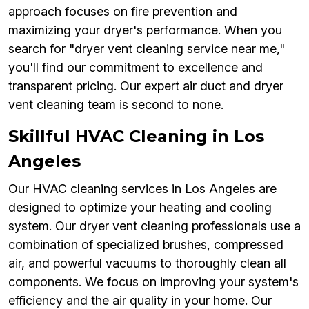
approach focuses on fire prevention and
maximizing your dryer's performance. When you
search for "dryer vent cleaning service near me,"
you'll find our commitment to excellence and
transparent pricing. Our expert air duct and dryer
vent cleaning team is second to none.
Skillful HVAC Cleaning in Los
Angeles
Our HVAC cleaning services in Los Angeles are
designed to optimize your heating and cooling
system. Our dryer vent cleaning professionals use a
combination of specialized brushes, compressed
air, and powerful vacuums to thoroughly clean all
components. We focus on improving your system's
efficiency and the air quality in your home. Our