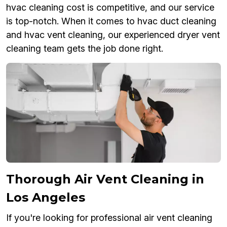
hvac cleaning cost is competitive, and our service
is top-notch. When it comes to hvac duct cleaning
and hvac vent cleaning, our experienced dryer vent
cleaning team gets the job done right.
Thorough Air Vent Cleaning in
Los Angeles
If you're looking for professional air vent cleaning