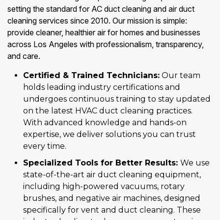
setting the standard for AC duct cleaning and air duct
cleaning services since 2010. Our mission is simple:
provide cleaner, healthier air for homes and businesses
across Los Angeles with professionalism, transparency,
and care.
Certified & Trained Technicians:
Our team
holds leading industry certifications and
undergoes continuous training to stay updated
on the latest HVAC duct cleaning practices.
With advanced knowledge and hands-on
expertise, we deliver solutions you can trust
every time.
Specialized Tools for Better Results:
We use
state-of-the-art air duct cleaning equipment,
including high-powered vacuums, rotary
brushes, and negative air machines, designed
specifically for vent and duct cleaning. These