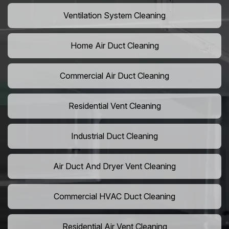
Ventilation System Cleaning
Home Air Duct Cleaning
Commercial Air Duct Cleaning
Residential Vent Cleaning
Industrial Duct Cleaning
Air Duct And Dryer Vent Cleaning
Commercial HVAC Duct Cleaning
Residential Air Vent Cleaning