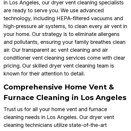
in Los Angeles, our dryer vent cleaning specialists
are ready to serve you. We use advanced
technology, including HEPA-filtered vacuums and
high-pressure air systems, to clean every air vent in
your home. Our strategy is to eliminate allergens
and pollutants, ensuring your family breathes clean
air. Our transparent ac vent cleaning and air
conditioner vent cleaning services come with clear
pricing. Our skilled dryer vent cleaning team is
known for their attention to detail.
Comprehensive Home Vent &
Furnace Cleaning in Los Angeles
Trust us for all your home vent and furnace
cleaning needs in Los Angeles. Our dryer vent
cleaning technicians utilize state-of-the-art