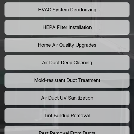
HVAC System Deodorizing
HEPA Filter Installation
Home Air Quality Upgrades
Air Duct Deep Cleaning
Mold-resistant Duct Treatment
Air Duct UV Sanitization
Lint Buildup Removal
Pest Removal From Ducts