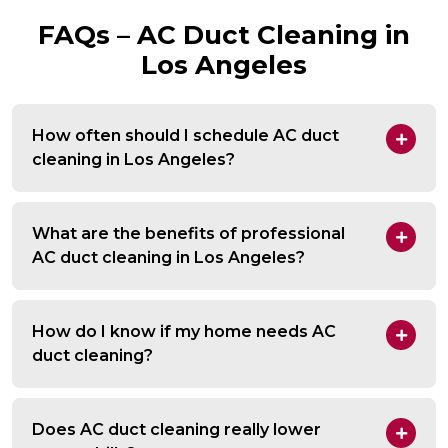
FAQs – AC Duct Cleaning in
Los Angeles
How often should I schedule AC duct
cleaning in Los Angeles?
What are the benefits of professional
AC duct cleaning in Los Angeles?
How do I know if my home needs AC
duct cleaning?
Does AC duct cleaning really lower