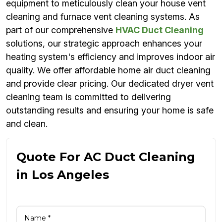
equipment to meticulously clean your house vent
cleaning and furnace vent cleaning systems. As
part of our comprehensive
HVAC Duct Cleaning
solutions, our strategic approach enhances your
heating system's efficiency and improves indoor air
quality. We offer affordable home air duct cleaning
and provide clear pricing. Our dedicated dryer vent
cleaning team is committed to delivering
outstanding results and ensuring your home is safe
and clean.
Quote For AC Duct Cleaning
in Los Angeles