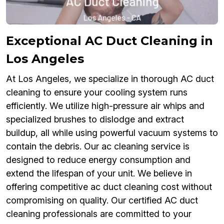
Exceptional AC Duct Cleaning in
Los Angeles
At Los Angeles, we specialize in thorough AC duct
cleaning to ensure your cooling system runs
efficiently. We utilize high-pressure air whips and
specialized brushes to dislodge and extract
buildup, all while using powerful vacuum systems to
contain the debris. Our ac cleaning service is
designed to reduce energy consumption and
extend the lifespan of your unit. We believe in
offering competitive ac duct cleaning cost without
compromising on quality. Our certified AC duct
cleaning professionals are committed to your