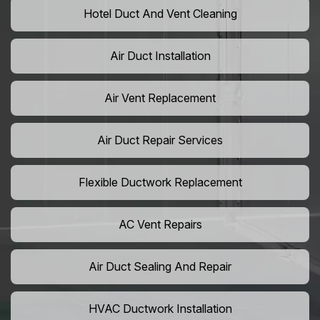
Hotel Duct And Vent Cleaning
Air Duct Installation
Air Vent Replacement
Air Duct Repair Services
Flexible Ductwork Replacement
AC Vent Repairs
Air Duct Sealing And Repair
HVAC Ductwork Installation