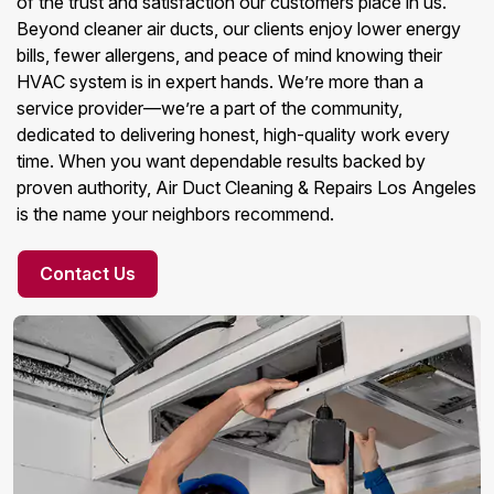
of the trust and satisfaction our customers place in us.
Beyond cleaner air ducts, our clients enjoy lower energy
bills, fewer allergens, and peace of mind knowing their
HVAC system is in expert hands. We’re more than a
service provider—we’re a part of the community,
dedicated to delivering honest, high-quality work every
time. When you want dependable results backed by
proven authority, Air Duct Cleaning & Repairs Los Angeles
is the name your neighbors recommend.
Contact Us