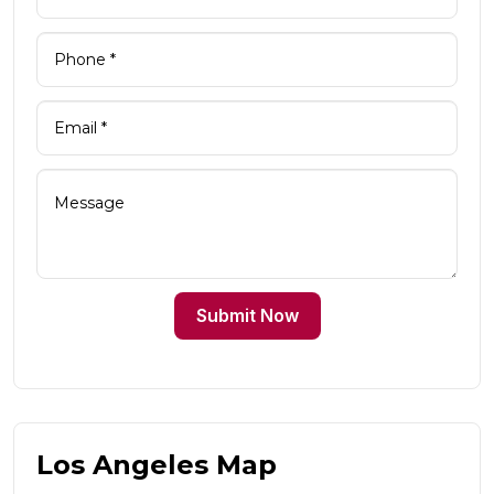
Submit Now
Los Angeles Map