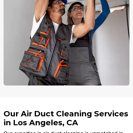
Our Air Duct Cleaning Services
in Los Angeles, CA