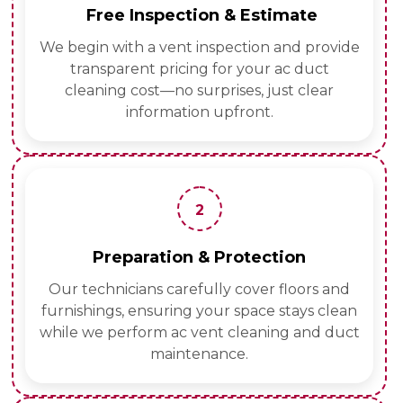
Free Inspection & Estimate
We begin with a vent inspection and provide
transparent pricing for your ac duct
cleaning cost—no surprises, just clear
information upfront.
2
Preparation & Protection
Our technicians carefully cover floors and
furnishings, ensuring your space stays clean
while we perform ac vent cleaning and duct
maintenance.