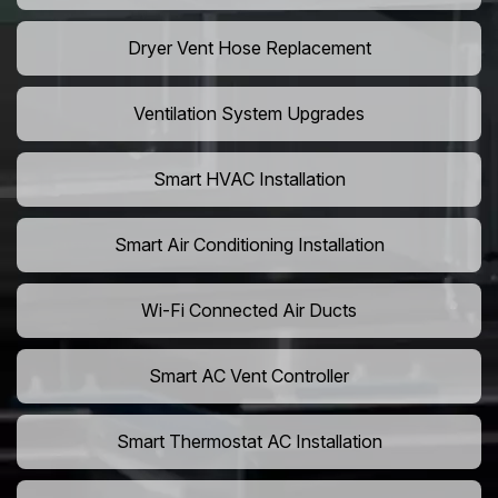
Dryer Vent Hose Replacement
Ventilation System Upgrades
Smart HVAC Installation
Smart Air Conditioning Installation
Wi-Fi Connected Air Ducts
Smart AC Vent Controller
Smart Thermostat AC Installation