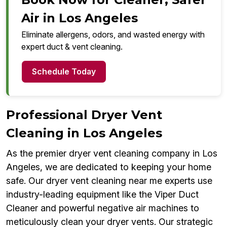
Air in Los Angeles
Eliminate allergens, odors, and wasted energy with
expert duct & vent cleaning.
Schedule Today
Professional Dryer Vent
Cleaning in Los Angeles
As the premier dryer vent cleaning company in Los
Angeles, we are dedicated to keeping your home
safe. Our dryer vent cleaning near me experts use
industry-leading equipment like the Viper Duct
Cleaner and powerful negative air machines to
meticulously clean your dryer vents. Our strategic