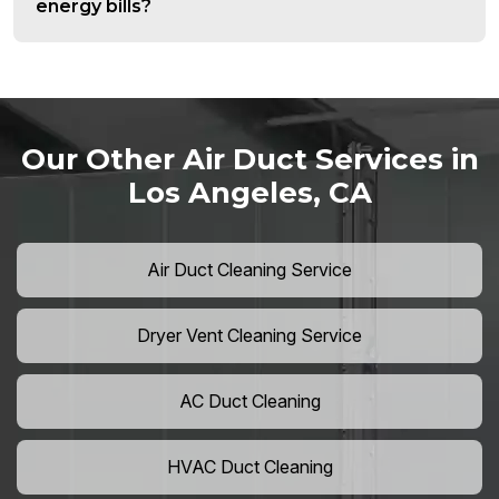
energy bills?
Our Other Air Duct Services in
Los Angeles, CA
Air Duct Cleaning Service
Dryer Vent Cleaning Service
AC Duct Cleaning
HVAC Duct Cleaning