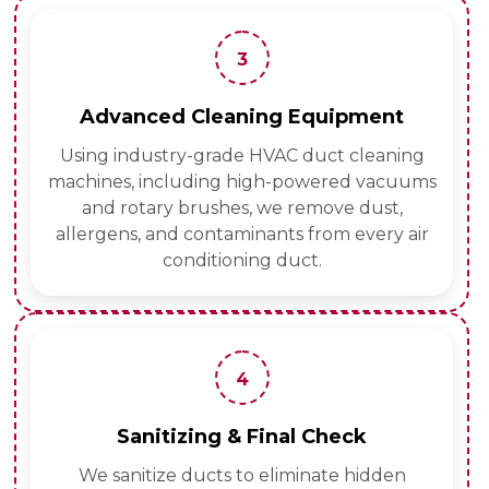
3
Advanced Cleaning Equipment
Using industry-grade HVAC duct cleaning
machines, including high-powered vacuums
and rotary brushes, we remove dust,
allergens, and contaminants from every air
conditioning duct.
4
Sanitizing & Final Check
We sanitize ducts to eliminate hidden