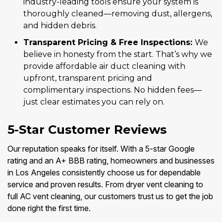
industry-leading tools ensure your system is
thoroughly cleaned—removing dust, allergens,
and hidden debris.
Transparent Pricing & Free Inspections:
We
believe in honesty from the start. That’s why we
provide affordable air duct cleaning with
upfront, transparent pricing and
complimentary inspections. No hidden fees—
just clear estimates you can rely on.
5-Star Customer Reviews
Our reputation speaks for itself. With a 5-star Google
rating and an A+ BBB rating, homeowners and businesses
in Los Angeles consistently choose us for dependable
service and proven results. From dryer vent cleaning to
full AC vent cleaning, our customers trust us to get the job
done right the first time.