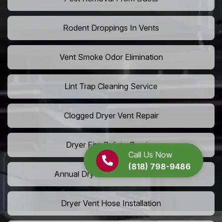
Rodent Droppings In Vents
Vent Smoke Odor Elimination
Lint Trap Cleaning Service
Clogged Dryer Vent Repair
Dryer Fire Safety Service
Call Us Now
(818) 798-9486
Annual Dryer Vent Maintenance
Dryer Vent Hose Installation