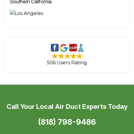
Southern California.
506 Users Rating
Call Your Local Air Duct Experts Today
(818) 798-9486