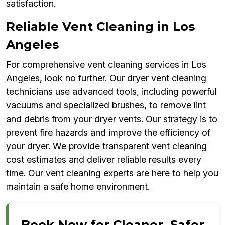
satisfaction.
Reliable Vent Cleaning in Los
Angeles
For comprehensive vent cleaning services in Los
Angeles, look no further. Our dryer vent cleaning
technicians use advanced tools, including powerful
vacuums and specialized brushes, to remove lint
and debris from your dryer vents. Our strategy is to
prevent fire hazards and improve the efficiency of
your dryer. We provide transparent vent cleaning
cost estimates and deliver reliable results every
time. Our vent cleaning experts are here to help you
maintain a safe home environment.
Book Now for Cleaner, Safer