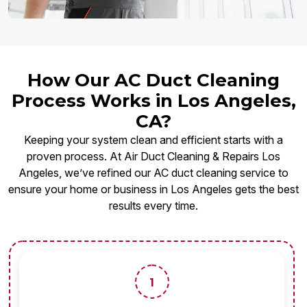
How Our AC Duct Cleaning
Process Works in Los Angeles,
CA?
Keeping your system clean and efficient starts with a
proven process. At Air Duct Cleaning & Repairs Los
Angeles, we’ve refined our AC duct cleaning service to
ensure your home or business in Los Angeles gets the best
results every time.
1