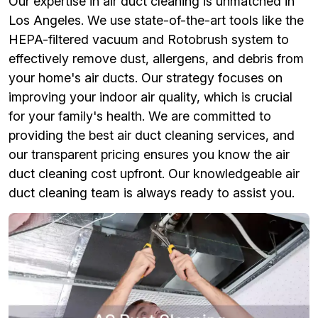
Our expertise in air duct cleaning is unmatched in
Los Angeles. We use state-of-the-art tools like the
HEPA-filtered vacuum and Rotobrush system to
effectively remove dust, allergens, and debris from
your home's air ducts. Our strategy focuses on
improving your indoor air quality, which is crucial
for your family's health. We are committed to
providing the best air duct cleaning services, and
our transparent pricing ensures you know the air
duct cleaning cost upfront. Our knowledgeable air
duct cleaning team is always ready to assist you.