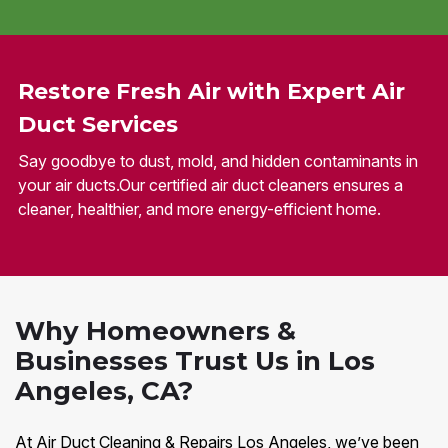
Restore Fresh Air with Expert Air
Duct Services
Say goodbye to dust, mold, and hidden contaminants in
your air ducts.Our certified air duct cleaners ensures a
cleaner, healthier, and more energy-efficient home.
Why Homeowners &
Businesses Trust Us in Los
Angeles, CA?
At Air Duct Cleaning & Repairs Los Angeles, we’ve been