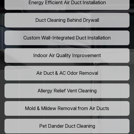
Energy Efficient Air Duct Installation
Duct Cleaning Behind Drywall
Custom Wall-Integrated Duct Installation
Indoor Air Quality Improvement
Air Duct & AC Odor Removal
Allergy Relief Vent Cleaning
Mold & Mildew Removal from Air Ducts
Pet Dander Duct Cleaning