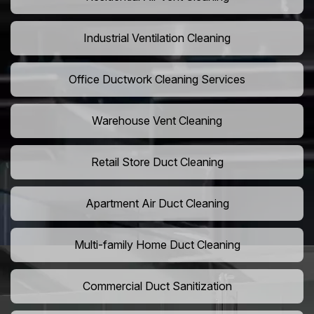
Industrial Ventilation Cleaning
Office Ductwork Cleaning Services
Warehouse Vent Cleaning
Retail Store Duct Cleaning
Apartment Air Duct Cleaning
Multi-family Home Duct Cleaning
Commercial Duct Sanitization