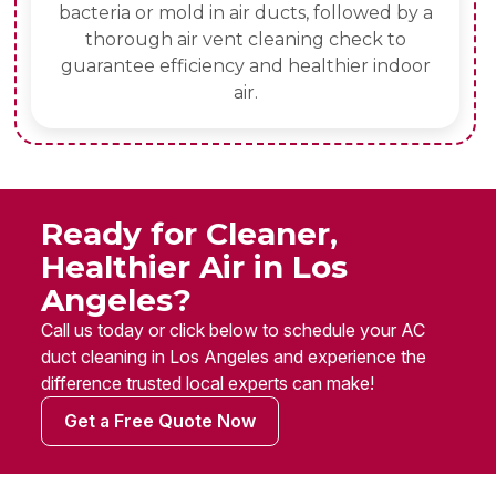
bacteria or mold in air ducts, followed by a
thorough air vent cleaning check to
guarantee efficiency and healthier indoor
air.
Ready for Cleaner,
Healthier Air in Los
Angeles?
Call us today or click below to schedule your AC
duct cleaning in Los Angeles and experience the
difference trusted local experts can make!
Get a Free Quote Now