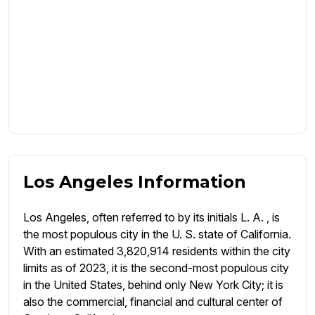
Los Angeles Information
Los Angeles, often referred to by its initials L. A. , is
the most populous city in the U. S. state of California.
With an estimated 3,820,914 residents within the city
limits as of 2023, it is the second-most populous city
in the United States, behind only New York City; it is
also the commercial, financial and cultural center of