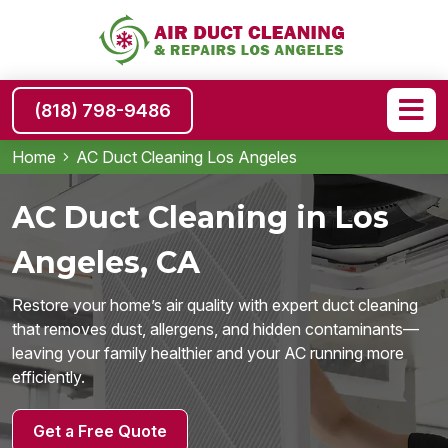
(818) 798-9486
Home
AC Duct Cleaning Los Angeles
AC Duct Cleaning in Los
Angeles, CA
Restore your home’s air quality with expert duct cleaning
that removes dust, allergens, and hidden contaminants—
leaving your family healthier and your AC running more
efficiently.
Get a Free Quote