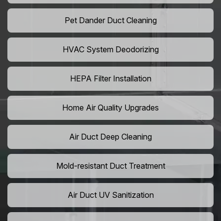
Pet Dander Duct Cleaning
HVAC System Deodorizing
HEPA Filter Installation
Home Air Quality Upgrades
Air Duct Deep Cleaning
Mold-resistant Duct Treatment
Air Duct UV Sanitization