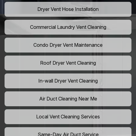
Dryer Vent Hose Installation
Commercial Laundry Vent Cleaning
Condo Dryer Vent Maintenance
Roof Dryer Vent Cleaning
In-wall Dryer Vent Cleaning
Air Duct Cleaning Near Me
Local Vent Cleaning Services
Same-Day Air Duct Service