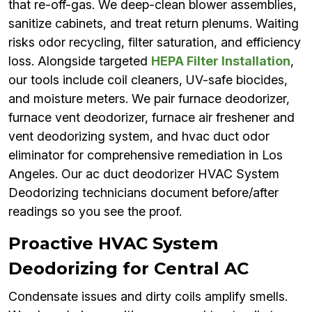
that re-off-gas. We deep-clean blower assemblies,
sanitize cabinets, and treat return plenums. Waiting
risks odor recycling, filter saturation, and efficiency
loss. Alongside targeted
HEPA Filter Installation
,
our tools include coil cleaners, UV-safe biocides,
and moisture meters. We pair furnace deodorizer,
furnace vent deodorizer, furnace air freshener and
vent deodorizing system, and hvac duct odor
eliminator for comprehensive remediation in Los
Angeles. Our ac duct deodorizer HVAC System
Deodorizing technicians document before/after
readings so you see the proof.
Proactive HVAC System
Deodorizing for Central AC
Condensate issues and dirty coils amplify smells.