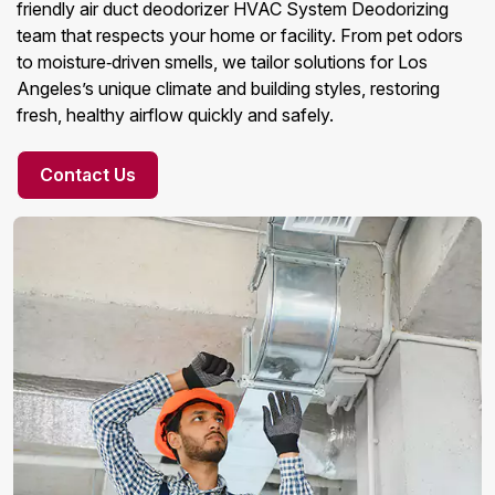
friendly air duct deodorizer HVAC System Deodorizing
team that respects your home or facility. From pet odors
to moisture‑driven smells, we tailor solutions for Los
Angeles’s unique climate and building styles, restoring
fresh, healthy airflow quickly and safely.
Contact Us