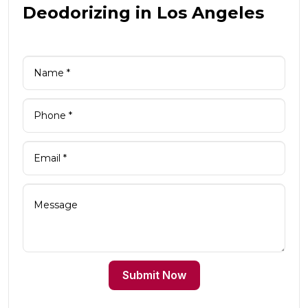
Deodorizing in Los Angeles
Submit Now