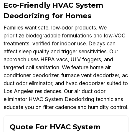
Eco‑Friendly HVAC System
Deodorizing for Homes
Families want safe, low‑odor products. We
prioritize biodegradable formulations and low‑VOC
treatments, verified for indoor use. Delays can
affect sleep quality and trigger sensitivities. Our
approach uses HEPA vacs, ULV foggers, and
targeted coil sanitation. We feature home air
conditioner deodorizer, furnace vent deodorizer, ac
duct odor eliminator, and hvac deodorizer suited to
Los Angeles residences. Our air duct odor
eliminator HVAC System Deodorizing technicians
educate you on filter cadence and humidity control.
Quote For HVAC System