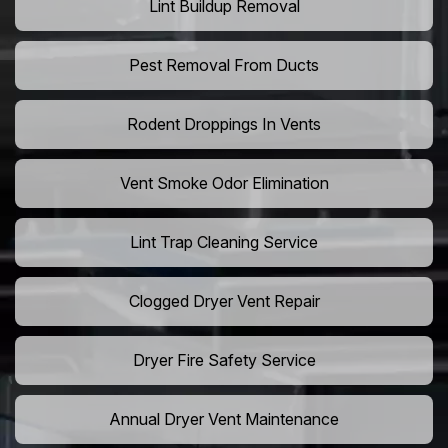
Lint Buildup Removal
Pest Removal From Ducts
Rodent Droppings In Vents
Vent Smoke Odor Elimination
Lint Trap Cleaning Service
Clogged Dryer Vent Repair
Dryer Fire Safety Service
Annual Dryer Vent Maintenance