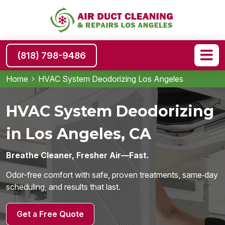
(818) 798-9486
Home
HVAC System Deodorizing Los Angeles
HVAC System Deodorizing
in Los Angeles, CA
Breathe Cleaner, Fresher Air—Fast.
Odor-free comfort with safe, proven treatments, same‑day
scheduling, and results that last.
Get a Free Quote