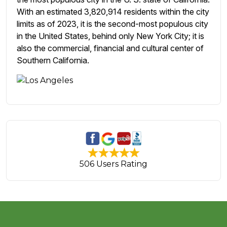
With an estimated 3,820,914 residents within the city
limits as of 2023, it is the second-most populous city
in the United States, behind only New York City; it is
also the commercial, financial and cultural center of
Southern California.
506 Users Rating