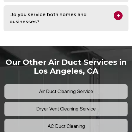
Do you service both homes and
businesses?
Our Other Air Duct Services in
Los Angeles, CA
Air Duct Cleaning Service
Dryer Vent Cleaning Service
AC Duct Cleaning