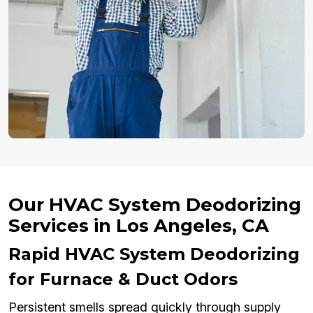
Our HVAC System Deodorizing
Services in Los Angeles, CA
Rapid HVAC System Deodorizing
for Furnace & Duct Odors
Persistent smells spread quickly through supply