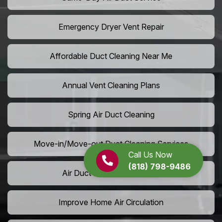
Emergency Dryer Vent Repair
Affordable Duct Cleaning Near Me
Annual Vent Cleaning Plans
Spring Air Duct Cleaning
Move-in/Move-out Duct Cleaning Services
Call Us Now
(818) 798-9486
Air Duct Camera Inspection
Improve Home Air Circulation