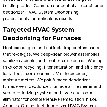
building codes. Count on our central air conditioner
deodorizer HVAC System Deodorizing
professionals for meticulous results.
Targeted HVAC System
Deodorizing for Furnaces
Heat exchangers and cabinets trap contaminants
that re‑off‑gas. We deep‑clean blower assemblies,
sanitize cabinets, and treat return plenums. Waiting
risks odor recycling, filter saturation, and efficiency
loss. Tools: coil cleaners, UV‑safe biocides,
moisture meters. We pair furnace deodorizer,
furnace vent deodorizer, furnace air freshener and
vent deodorizing system, and hvac duct odor
eliminator for comprehensive remediation in Los
Angeles. Our ac duct deodorizer HVAC System