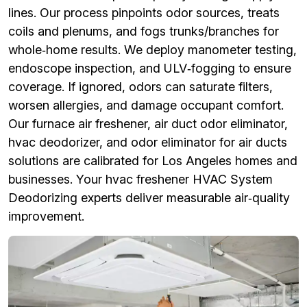
lines. Our process pinpoints odor sources, treats
coils and plenums, and fogs trunks/branches for
whole‑home results. We deploy manometer testing,
endoscope inspection, and ULV‑fogging to ensure
coverage. If ignored, odors can saturate filters,
worsen allergies, and damage occupant comfort.
Our furnace air freshener, air duct odor eliminator,
hvac deodorizer, and odor eliminator for air ducts
solutions are calibrated for Los Angeles homes and
businesses. Your hvac freshener HVAC System
Deodorizing experts deliver measurable air‑quality
improvement.