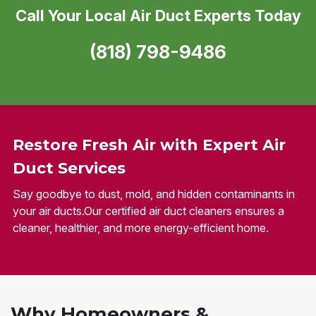
Call Your Local Air Duct Experts Today
(818) 798-9486
Restore Fresh Air with Expert Air
Duct Services
Say goodbye to dust, mold, and hidden contaminants in
your air ducts.Our certified air duct cleaners ensures a
cleaner, healthier, and more energy-efficient home.
Why Homeowners &