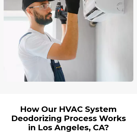
How Our HVAC System
Deodorizing Process Works
in Los Angeles, CA?