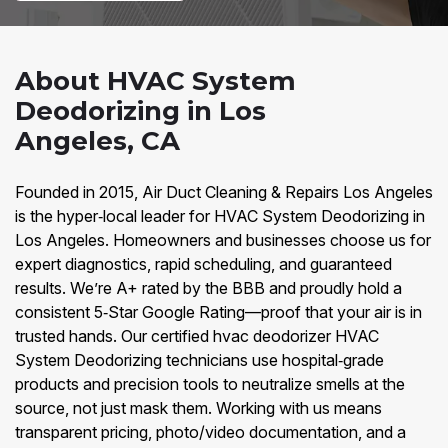
About HVAC System
Deodorizing in Los
Angeles, CA
Founded in 2015, Air Duct Cleaning & Repairs Los Angeles
is the hyper‑local leader for HVAC System Deodorizing in
Los Angeles. Homeowners and businesses choose us for
expert diagnostics, rapid scheduling, and guaranteed
results. We’re A+ rated by the BBB and proudly hold a
consistent 5‑Star Google Rating—proof that your air is in
trusted hands. Our certified hvac deodorizer HVAC
System Deodorizing technicians use hospital‑grade
products and precision tools to neutralize smells at the
source, not just mask them. Working with us means
transparent pricing, photo/video documentation, and a