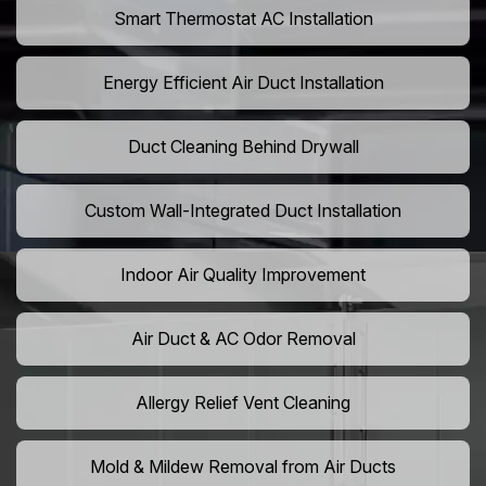
Smart Thermostat AC Installation
Energy Efficient Air Duct Installation
Duct Cleaning Behind Drywall
Custom Wall-Integrated Duct Installation
Indoor Air Quality Improvement
Air Duct & AC Odor Removal
Allergy Relief Vent Cleaning
Mold & Mildew Removal from Air Ducts