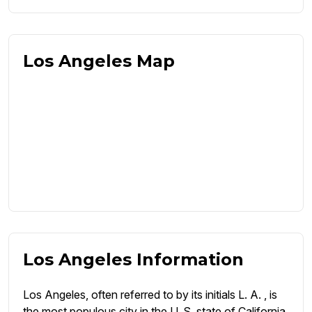
Los Angeles Map
Los Angeles Information
Los Angeles, often referred to by its initials L. A. , is
the most populous city in the U. S. state of California.