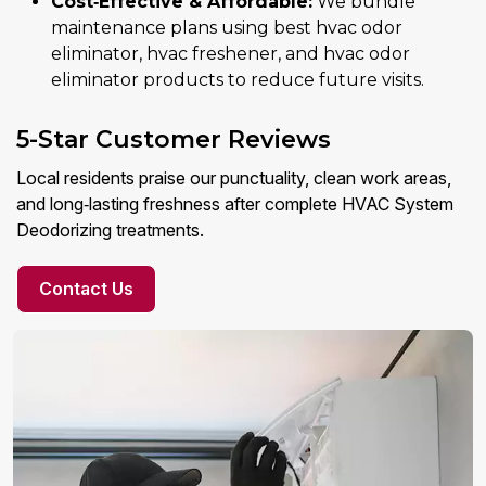
Cost‑Effective & Affordable:
We bundle
maintenance plans using best hvac odor
eliminator, hvac freshener, and hvac odor
eliminator products to reduce future visits.
5-Star Customer Reviews
Local residents praise our punctuality, clean work areas,
and long‑lasting freshness after complete HVAC System
Deodorizing treatments.
Contact Us