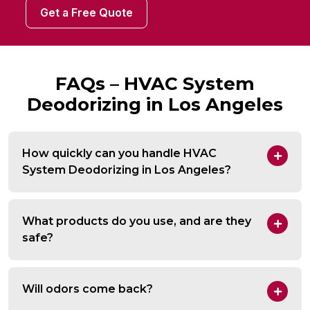
Get a Free Quote
FAQs – HVAC System
Deodorizing in Los Angeles
How quickly can you handle HVAC
System Deodorizing in Los Angeles?
What products do you use, and are they
safe?
Will odors come back?