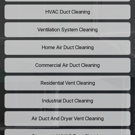
HVAC Duct Cleaning
Ventilation System Cleaning
Home Air Duct Cleaning
Commercial Air Duct Cleaning
Residential Vent Cleaning
Industrial Duct Cleaning
Air Duct And Dryer Vent Cleaning