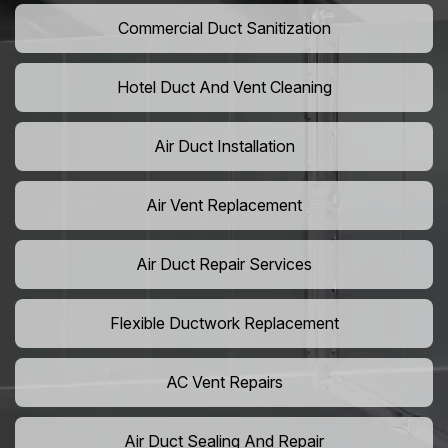
Commercial Duct Sanitization
Hotel Duct And Vent Cleaning
Air Duct Installation
Air Vent Replacement
Air Duct Repair Services
Flexible Ductwork Replacement
AC Vent Repairs
Air Duct Sealing And Repair