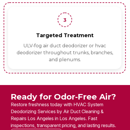
3
Targeted Treatment
ULV‑fog air duct deodorizer or hvac
deodorizer throughout trunks, branches,
and plenums.
Ready for Odor‑Free Air?
Restore freshness today with HVAC System
Deodorizing Services by Air Duct Cleaning &
Repairs Los Angeles in Los Angeles. Fast
inspections, transparent pricing, and lasting results.