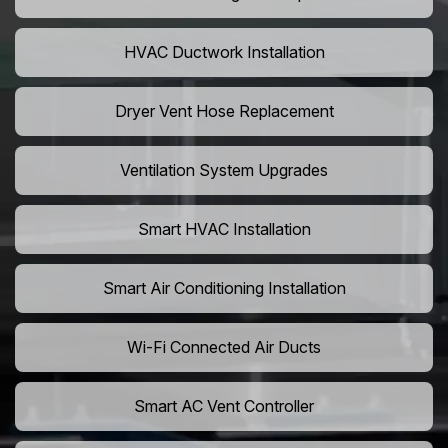
HVAC Ductwork Installation
Dryer Vent Hose Replacement
Ventilation System Upgrades
Smart HVAC Installation
Smart Air Conditioning Installation
Wi-Fi Connected Air Ducts
Smart AC Vent Controller