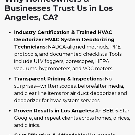
Businesses Trust Us in Los
Angeles, CA?
Industry Certification & Trained HVAC
Deodorizer HVAC System Deodorizing
Technicians:
NADCA‑aligned methods, PPE
protocols, and documented checklists. Tools
include ULV foggers, borescopes, HEPA
vacuums, hygrometers, and VOC meters.
Transparent Pricing & Inspections:
No
surprises—written scopes, before/after media,
and clear line items for air duct deodorizer and
deodorizer for hvac system services.
Proven Results in Los Angeles:
A+ BBB, 5‑Star
Google, and repeat clients across homes, offices,
and clinics.