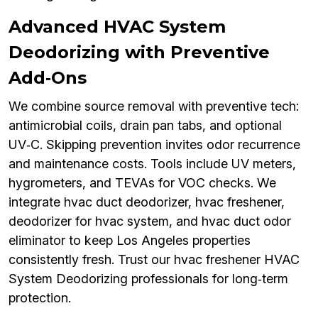
Advanced HVAC System
Deodorizing with Preventive
Add‑Ons
We combine source removal with preventive tech:
antimicrobial coils, drain pan tabs, and optional
UV‑C. Skipping prevention invites odor recurrence
and maintenance costs. Tools include UV meters,
hygrometers, and TEVAs for VOC checks. We
integrate hvac duct deodorizer, hvac freshener,
deodorizer for hvac system, and hvac duct odor
eliminator to keep Los Angeles properties
consistently fresh. Trust our hvac freshener HVAC
System Deodorizing professionals for long‑term
protection.