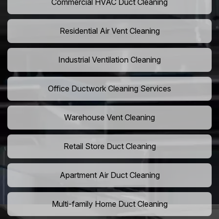
Commercial HVAC Duct Cleaning
Residential Air Vent Cleaning
Industrial Ventilation Cleaning
Office Ductwork Cleaning Services
Warehouse Vent Cleaning
Retail Store Duct Cleaning
Apartment Air Duct Cleaning
Multi-family Home Duct Cleaning