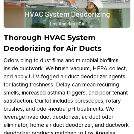
Thorough HVAC System
Deodorizing for Air Ducts
Odors cling to dust films and microbial biofilms
inside ductwork. We brush‑vacuum, HEPA‑collect,
and apply ULV‑fogged air duct deodorizer agents
for lasting freshness. Delay can mean recurring
smells, increased asthma triggers, and poor tenant
satisfaction. Our kit includes borescopes, rotary
brushes, and odor‑neutral pH treatments. We
leverage hvac duct deodorizer, ac duct odor
eliminator, home air duct deodorizer, and ductwork
deodorizer products matched to Los Angeles