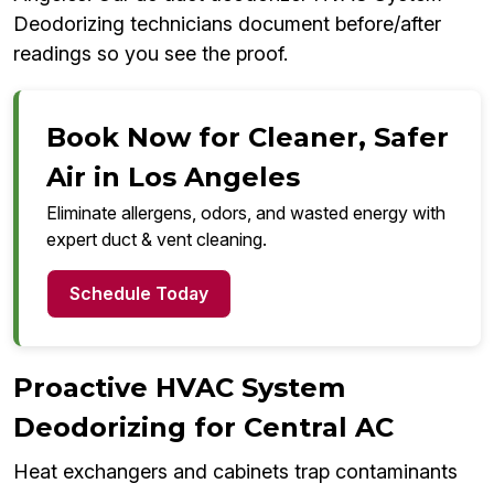
Deodorizing technicians document before/after
readings so you see the proof.
Book Now for Cleaner, Safer
Air in Los Angeles
Eliminate allergens, odors, and wasted energy with
expert duct & vent cleaning.
Schedule Today
Proactive HVAC System
Deodorizing for Central AC
Heat exchangers and cabinets trap contaminants