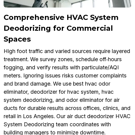
Comprehensive HVAC System
Deodorizing for Commercial
Spaces
High foot traffic and varied sources require layered
treatment. We survey zones, schedule off‑hours
fogging, and verify results with particulate/AQI
meters. Ignoring issues risks customer complaints
and brand damage. We use best hvac odor
eliminator, deodorizer for hvac system, hvac
system deodorizing, and odor eliminator for air
ducts for durable results across offices, clinics, and
retail in Los Angeles. Our air duct deodorizer HVAC
System Deodorizing team coordinates with
building managers to minimize downtime.