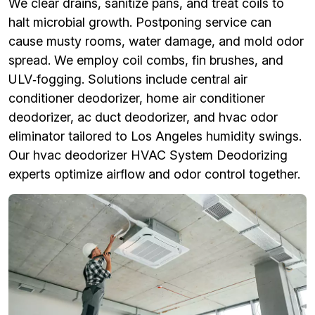
We clear drains, sanitize pans, and treat coils to
halt microbial growth. Postponing service can
cause musty rooms, water damage, and mold odor
spread. We employ coil combs, fin brushes, and
ULV‑fogging. Solutions include central air
conditioner deodorizer, home air conditioner
deodorizer, ac duct deodorizer, and hvac odor
eliminator tailored to Los Angeles humidity swings.
Our hvac deodorizer HVAC System Deodorizing
experts optimize airflow and odor control together.