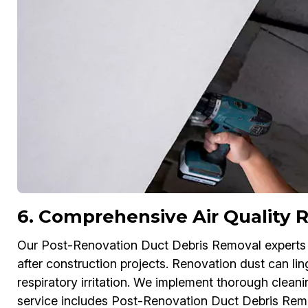
6. Comprehensive Air Quality R
Our Post-Renovation Duct Debris Removal experts in
after construction projects. Renovation dust can lin
respiratory irritation. We implement thorough cleani
service includes Post-Renovation Duct Debris Rem