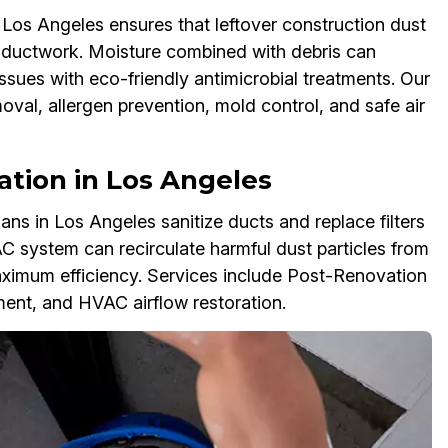
os Angeles ensures that leftover construction dust
r ductwork. Moisture combined with debris can
ssues with eco-friendly antimicrobial treatments. Our
al, allergen prevention, mold control, and safe air
ization in Los Angeles
s in Los Angeles sanitize ducts and replace filters
AC system can recirculate harmful dust particles from
imum efficiency. Services include Post-Renovation
ement, and HVAC airflow restoration.