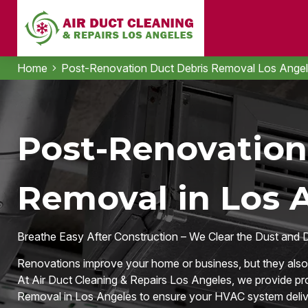
Home
Post-Renovation Duct Debris Removal Los Ange
Post-Renovation
Removal in Los 
Breathe Easy After Construction – We Clear the Dust and 
Renovations improve your home or business, but they also l
At Air Duct Cleaning & Repairs Los Angeles, we provide p
Removal in Los Angeles to ensure your HVAC system deliver