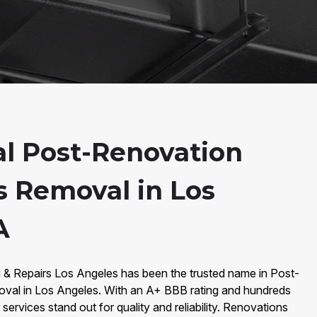
al Post-Renovation
s Removal in Los
A
g & Repairs Los Angeles has been the trusted name in Post-
val in Los Angeles. With an A+ BBB rating and hundreds
services stand out for quality and reliability. Renovations