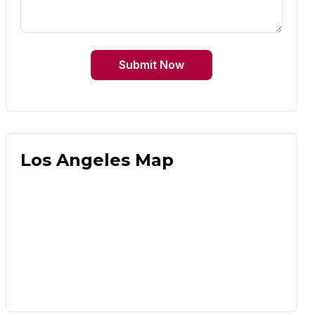
Submit Now
Los Angeles Map