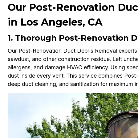
Our Post-Renovation Duc
in Los Angeles, CA
1. Thorough Post-Renovation D
Our Post-Renovation Duct Debris Removal experts i
sawdust, and other construction residue. Left unche
allergens, and damage HVAC efficiency. Using spec
dust inside every vent. This service combines Pos
deep duct cleaning, and sanitization for maximum in