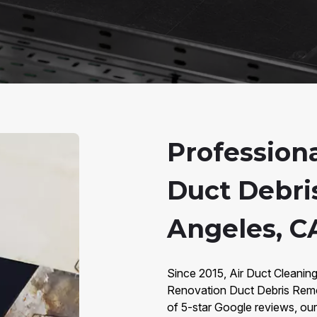
Profession
Duct Debri
Angeles, C
Since 2015, Air Duct Cleanin
Renovation Duct Debris Remo
of 5-star Google reviews, our 