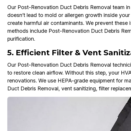
Our Post-Renovation Duct Debris Removal team in L
doesn’t lead to mold or allergen growth inside you
create harmful air contaminants. We prevent these i
methods include Post-Renovation Duct Debris Remov
purification.
5. Efficient Filter & Vent Sanit
Our Post-Renovation Duct Debris Removal technician
to restore clean airflow. Without this step, your HV
renovations. We use HEPA-grade equipment for max
Duct Debris Removal, vent sanitizing, filter replac