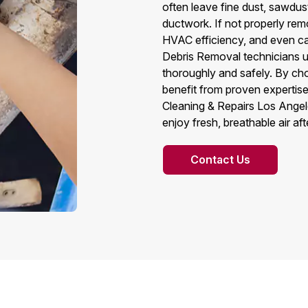
often leave fine dust, sawdust
ductwork. If not properly remo
HVAC efficiency, and even ca
Debris Removal technicians u
thoroughly and safely. By c
benefit from proven expertise,
Cleaning & Repairs Los Angel
enjoy fresh, breathable air af
Contact Us