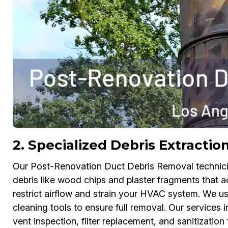
2. Specialized Debris Extractio
Our Post-Renovation Duct Debris Removal technician
debris like wood chips and plaster fragments that 
restrict airflow and strain your HVAC system. We u
cleaning tools to ensure full removal. Our service
vent inspection, filter replacement, and sanitization f