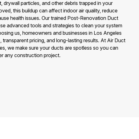
, drywall particles, and other debris trapped in your
ved, this buildup can affect indoor air quality, reduce
use health issues. Our trained Post-Renovation Duct
se advanced tools and strategies to clean your system
hoosing us, homeowners and businesses in Los Angeles
 transparent pricing, and long-lasting results. At Air Duct
es, we make sure your ducts are spotless so you can
ter any construction project.