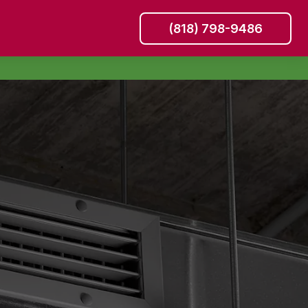
(818) 798-9486