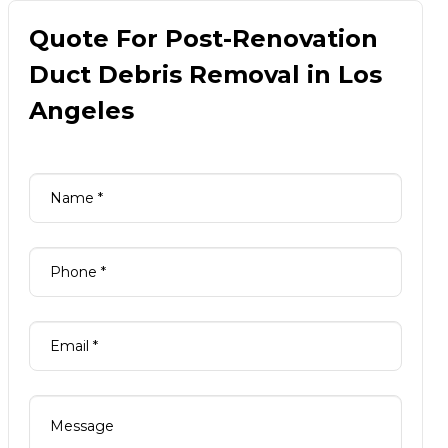
Quote For Post-Renovation
Duct Debris Removal in Los
Angeles