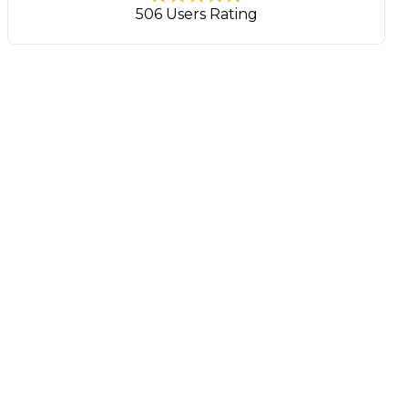
506 Users Rating