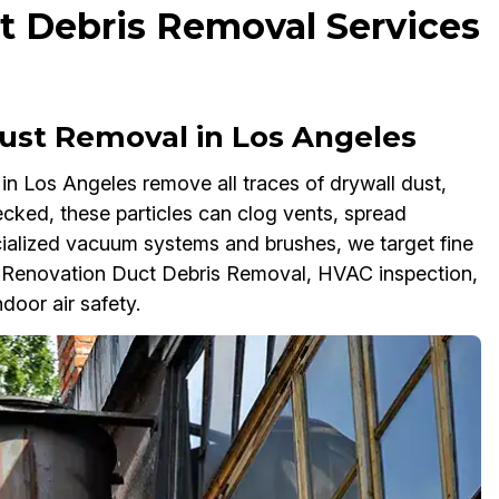
t Debris Removal Services
ust Removal in Los Angeles
n Los Angeles remove all traces of drywall dust,
cked, these particles can clog vents, spread
ialized vacuum systems and brushes, we target fine
t-Renovation Duct Debris Removal, HVAC inspection,
door air safety.