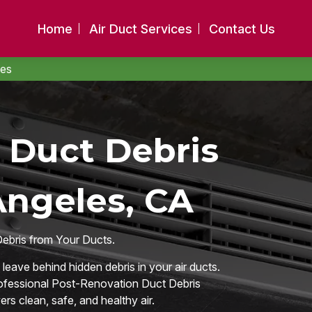
Home
Air Duct Services
Contact Us
les
 Duct Debris
Angeles, CA
Debris from Your Ducts.
eave behind hidden debris in your air ducts.
rofessional Post-Renovation Duct Debris
s clean, safe, and healthy air.