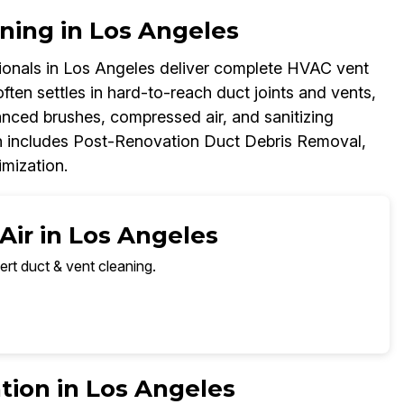
ning in Los Angeles
onals in Los Angeles deliver complete HVAC vent
ften settles in hard-to-reach duct joints and vents,
anced brushes, compressed air, and sanitizing
h includes Post-Renovation Duct Debris Removal,
imization.
Air in Los Angeles
ert duct & vent cleaning.
tion in Los Angeles