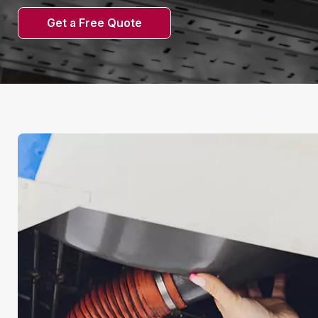
Get a Free Quote