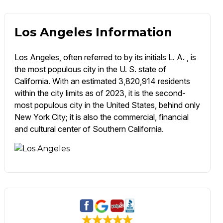
Los Angeles Information
Los Angeles, often referred to by its initials L. A. , is
the most populous city in the U. S. state of
California. With an estimated 3,820,914 residents
within the city limits as of 2023, it is the second-
most populous city in the United States, behind only
New York City; it is also the commercial, financial
and cultural center of Southern California.