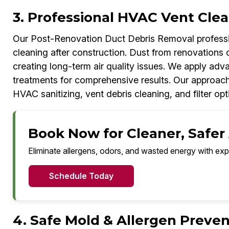
3. Professional HVAC Vent Clea
Our Post-Renovation Duct Debris Removal professi
cleaning after construction. Dust from renovations o
creating long-term air quality issues. We apply adv
treatments for comprehensive results. Our approac
HVAC sanitizing, vent debris cleaning, and filter opt
Book Now for Cleaner, Safer 
Eliminate allergens, odors, and wasted energy with exp
Schedule Today
4. Safe Mold & Allergen Preven