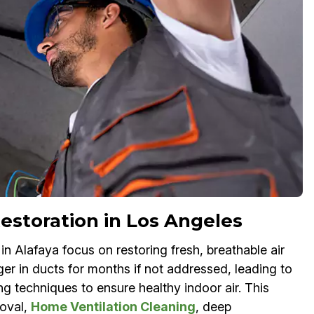
estoration in Los Angeles
 Alafaya focus on restoring fresh, breathable air
ger in ducts for months if not addressed, leading to
ng techniques to ensure healthy indoor air. This
oval,
Home Ventilation Cleaning
, deep