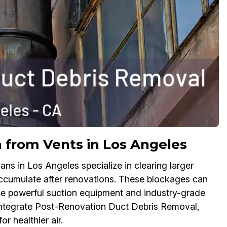
n from Vents in Los Angeles
s in Los Angeles specialize in clearing larger
accumulate after renovations. These blockages can
se powerful suction equipment and industry-grade
s integrate Post-Renovation Duct Debris Removal,
or healthier air.