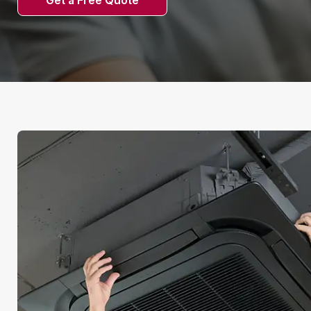
Get a Free Quote