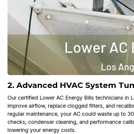
2. Advanced HVAC System Tu
Our certified Lower AC Energy Bills technicians in L
improve airflow, replace clogged filters, and recal
regular maintenance, your AC could waste up to 30
checks, condenser cleaning, and performance calibr
lowering your energy costs.