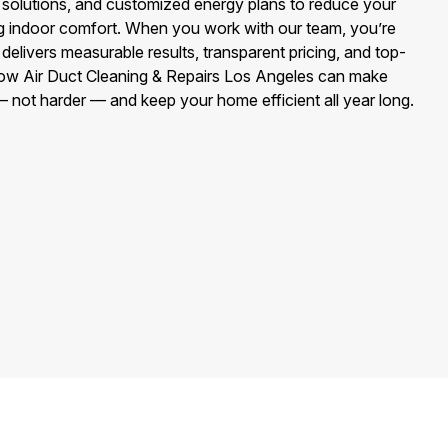
y solutions, and customized energy plans to reduce your
g indoor comfort. When you work with our team, you’re
delivers measurable results, transparent pricing, and top-
how Air Duct Cleaning & Repairs Los Angeles can make
 not harder — and keep your home efficient all year long.