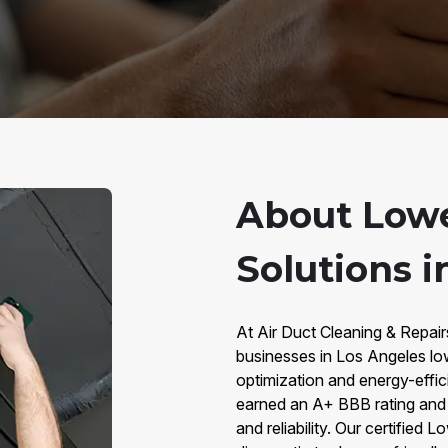
About Lowe
Solutions i
At Air Duct Cleaning & Repai
businesses in Los Angeles lo
optimization and energy-effi
earned an A+ BBB rating and 
and reliability. Our certified