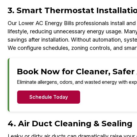
3. Smart Thermostat Installati
Our Lower AC Energy Bills professionals install an
lifestyle, reducing unnecessary energy usage. Ma
savings after installation. Without automation, sys
We configure schedules, zoning controls, and smart
Book Now for Cleaner, Safer 
Eliminate allergens, odors, and wasted energy with exp
Schedule Today
4. Air Duct Cleaning & Sealing
Leaky or dirty air ducts can dramatically raise your 