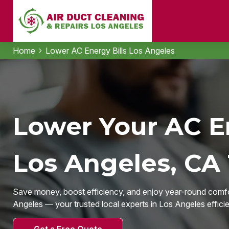
Home
Lower AC Energy Bills Los Angeles
Lower Your AC En
Los Angeles, CA
Save money, boost efficiency, and enjoy year-round comfo
Angeles — your trusted local experts in Los Angeles effici