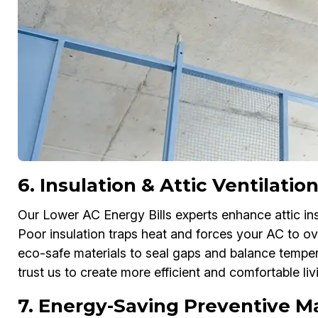
6. Insulation & Attic Ventilat
Our Lower AC Energy Bills experts enhance attic insu
Poor insulation traps heat and forces your AC to ov
eco-safe materials to seal gaps and balance tempe
trust us to create more efficient and comfortable li
7. Energy-Saving Preventive M