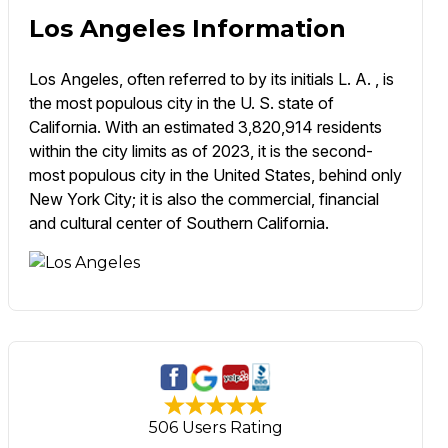
Los Angeles Information
Los Angeles, often referred to by its initials L. A. , is
the most populous city in the U. S. state of
California. With an estimated 3,820,914 residents
within the city limits as of 2023, it is the second-
most populous city in the United States, behind only
New York City; it is also the commercial, financial
and cultural center of Southern California.
506 Users Rating