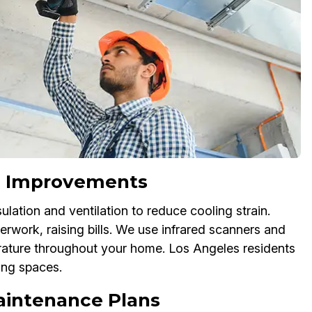
ion Improvements
lation and ventilation to reduce cooling strain.
erwork, raising bills. We use infrared scanners and
rature throughout your home. Los Angeles residents
ving spaces.
aintenance Plans