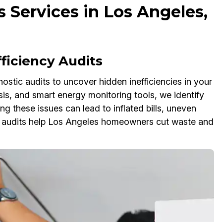
 Services in Los Angeles,
ficiency Audits
ostic audits to uncover hidden inefficiencies in your
is, and smart energy monitoring tools, we identify
 these issues can lead to inflated bills, uneven
y audits help Los Angeles homeowners cut waste and