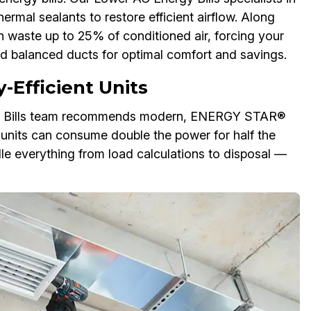
mal sealants to restore efficient airflow. Along
n waste up to 25% of conditioned air, forcing your
d balanced ducts for optimal comfort and savings.
-Efficient Units
rgy Bills team recommends modern, ENERGY STAR®
 units can consume double the power for half the
dle everything from load calculations to disposal —