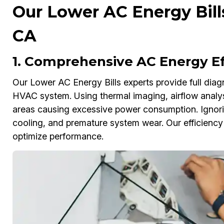
Our Lower AC Energy Bills
CA
1. Comprehensive AC Energy Ef
Our Lower AC Energy Bills experts provide full diagn
HVAC system. Using thermal imaging, airflow analys
areas causing excessive power consumption. Ignoring
cooling, and premature system wear. Our efficienc
optimize performance.