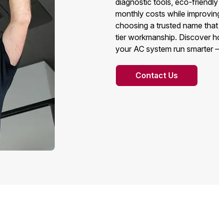
diagnostic tools, eco-friendl
monthly costs while improvin
choosing a trusted name that 
tier workmanship. Discover 
your AC system run smarter —
Contact Us