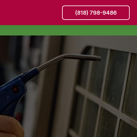
(818) 798-9486