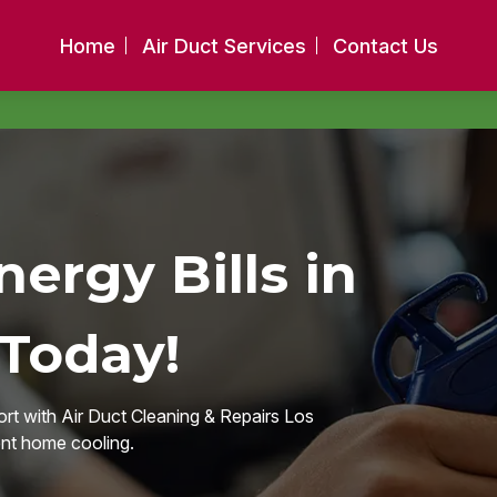
Home
Air Duct Services
Contact Us
ergy Bills in
 Today!
rt with Air Duct Cleaning & Repairs Los
ent home cooling.