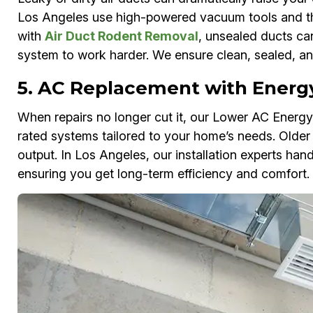
Los Angeles use high-powered vacuum tools and ther
with
Air Duct Rodent Removal
, unsealed ducts ca
system to work harder. We ensure clean, sealed, an
5. AC Replacement with Energy
When repairs no longer cut it, our Lower AC Ene
rated systems tailored to your home’s needs. Older
output. In Los Angeles, our installation experts han
ensuring you get long-term efficiency and comfort.