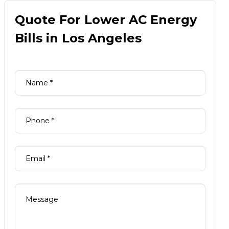
Quote For Lower AC Energy
Bills in Los Angeles