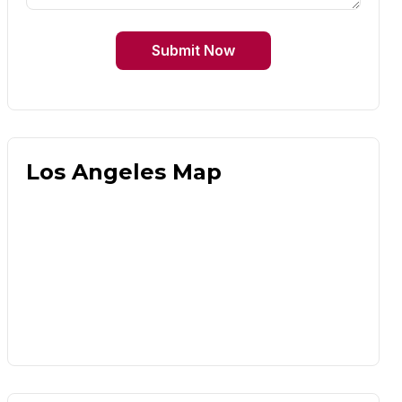
Submit Now
Los Angeles Map