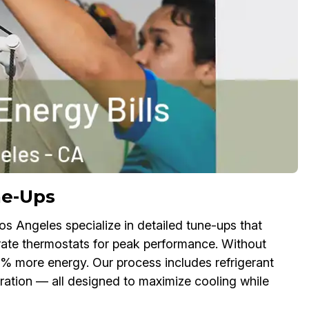
ne-Ups
os Angeles specialize in detailed tune-ups that
ibrate thermostats for peak performance. Without
% more energy. Our process includes refrigerant
ation — all designed to maximize cooling while