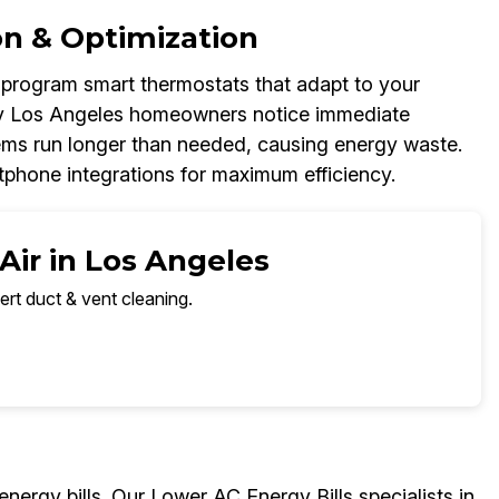
on & Optimization
d program smart thermostats that adapt to your
ny Los Angeles homeowners notice immediate
tems run longer than needed, causing energy waste.
phone integrations for maximum efficiency.
Air in Los Angeles
ert duct & vent cleaning.
energy bills. Our Lower AC Energy Bills specialists in