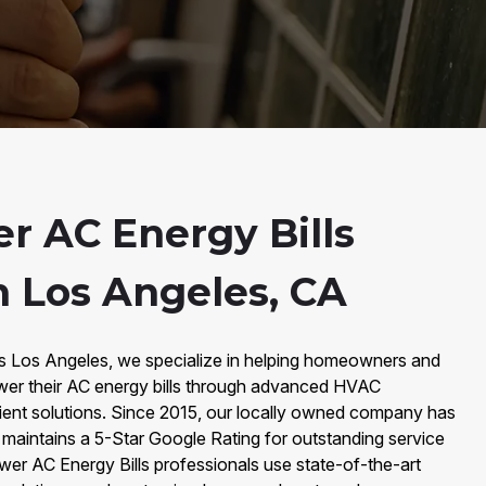
r AC Energy Bills
n Los Angeles, CA
rs Los Angeles, we specialize in helping homeowners and
wer their AC energy bills through advanced HVAC
cient solutions. Since 2015, our locally owned company has
maintains a 5-Star Google Rating for outstanding service
 Lower AC Energy Bills professionals use state-of-the-art