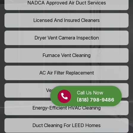
NADCA Approved Air Duct Services
Licensed And Insured Cleaners
Dryer Vent Camera Inspection
Furnace Vent Cleaning
AC Air Filter Replacement
Vent Grille Washing
Call Us Now
(818) 798-9486
Energy-Efficient HVAC Cleaning
Duct Cleaning For LEED Homes