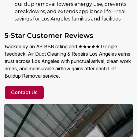
buildup removal lowers energy use, prevents
breakdowns, and extends appliance life—real
savings for Los Angeles families and facilities.
5-Star Customer Reviews
Backed by an A+ BBB rating and ★★★★★ Google
feedback, Air Duct Cleaning & Repairs Los Angeles earns
trust across Los Angeles with punctual arrival, clean work
areas, and measurable airflow gains after each Lint
Buildup Removal service.
Contact Us