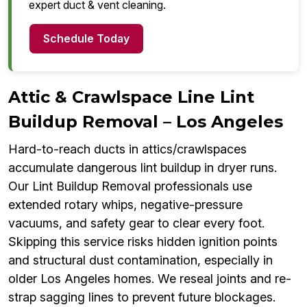
expert duct & vent cleaning.
Schedule Today
Attic & Crawlspace Line Lint
Buildup Removal – Los Angeles
Hard-to-reach ducts in attics/crawlspaces
accumulate dangerous lint buildup in dryer runs.
Our Lint Buildup Removal professionals use
extended rotary whips, negative-pressure
vacuums, and safety gear to clear every foot.
Skipping this service risks hidden ignition points
and structural dust contamination, especially in
older Los Angeles homes. We reseal joints and re-
strap sagging lines to prevent future blockages.