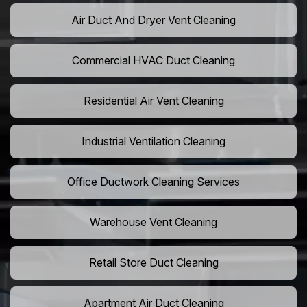
Air Duct And Dryer Vent Cleaning
Commercial HVAC Duct Cleaning
Residential Air Vent Cleaning
Industrial Ventilation Cleaning
Office Ductwork Cleaning Services
Warehouse Vent Cleaning
Retail Store Duct Cleaning
Apartment Air Duct Cleaning