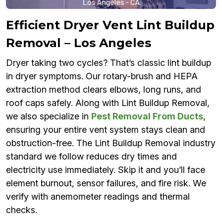
Efficient Dryer Vent Lint Buildup
Removal – Los Angeles
Dryer taking two cycles? That’s classic lint buildup
in dryer symptoms. Our rotary-brush and HEPA
extraction method clears elbows, long runs, and
roof caps safely. Along with Lint Buildup Removal,
we also specialize in
Pest Removal From Ducts
,
ensuring your entire vent system stays clean and
obstruction-free. The Lint Buildup Removal industry
standard we follow reduces dry times and
electricity use immediately. Skip it and you’ll face
element burnout, sensor failures, and fire risk. We
verify with anemometer readings and thermal
checks.