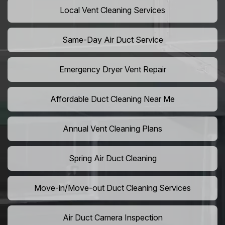
Local Vent Cleaning Services
Same-Day Air Duct Service
Emergency Dryer Vent Repair
Affordable Duct Cleaning Near Me
Annual Vent Cleaning Plans
Spring Air Duct Cleaning
Move-in/Move-out Duct Cleaning Services
Air Duct Camera Inspection