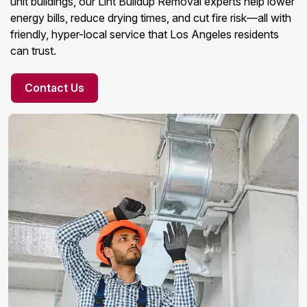
unit buildings, our Lint Buildup Removal experts help lower
energy bills, reduce drying times, and cut fire risk—all with
friendly, hyper-local service that Los Angeles residents
can trust.
Contact Us