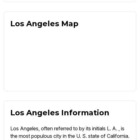
Los Angeles Map
Los Angeles Information
Los Angeles, often referred to by its initials L. A. , is
the most populous city in the U. S. state of California.