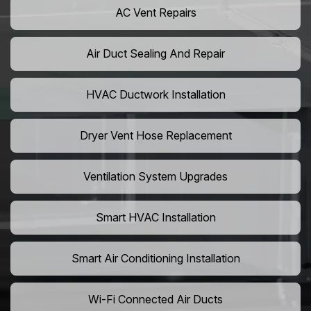
AC Vent Repairs
Air Duct Sealing And Repair
HVAC Ductwork Installation
Dryer Vent Hose Replacement
Ventilation System Upgrades
Smart HVAC Installation
Smart Air Conditioning Installation
Wi-Fi Connected Air Ducts