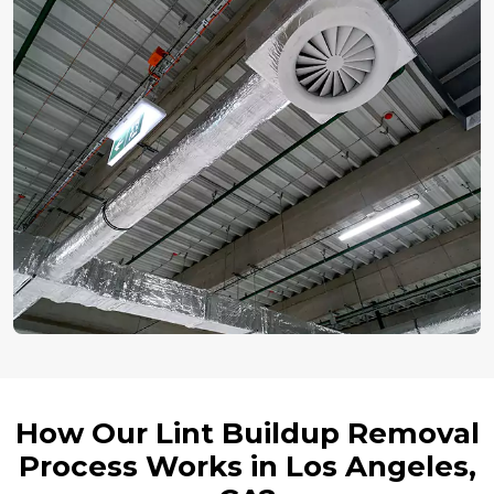
How Our Lint Buildup Removal
Process Works in Los Angeles,