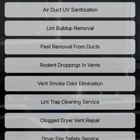
Air Duct UV Sanitization
Lint Buildup Removal
Pest Removal From Ducts
Rodent Droppings In Vents
Vent Smoke Odor Elimination
Lint Trap Cleaning Service
Clogged Dryer Vent Repair
Dryer Fire Safety Service