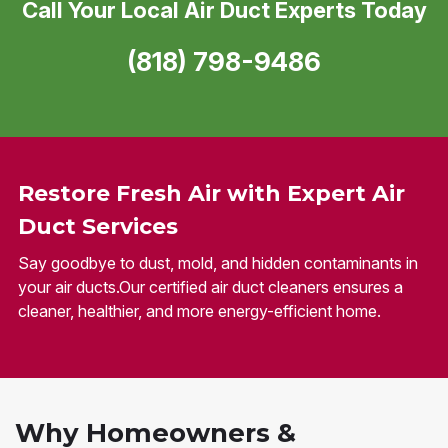
Call Your Local Air Duct Experts Today
(818) 798-9486
Restore Fresh Air with Expert Air
Duct Services
Say goodbye to dust, mold, and hidden contaminants in
your air ducts.Our certified air duct cleaners ensures a
cleaner, healthier, and more energy-efficient home.
Why Homeowners &