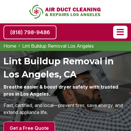
(818) 798-9486
Home
Lint Buildup Removal Los Angeles
Lint Buildup Removal in
Los Angeles, CA
Breathe easier & boost dryer safety with trusted
pros in Los Angeles.
Fast, certified, and local—prevent fires, save energy, and
extend appliance life.
Get a Free Quote