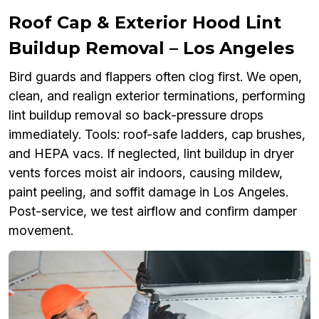
Roof Cap & Exterior Hood Lint
Buildup Removal – Los Angeles
Bird guards and flappers often clog first. We open,
clean, and realign exterior terminations, performing
lint buildup removal so back-pressure drops
immediately. Tools: roof-safe ladders, cap brushes,
and HEPA vacs. If neglected, lint buildup in dryer
vents forces moist air indoors, causing mildew,
paint peeling, and soffit damage in Los Angeles.
Post-service, we test airflow and confirm damper
movement.