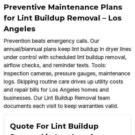
Preventive Maintenance Plans
for Lint Buildup Removal – Los
Angeles
Prevention beats emergency calls. Our
annual/biannual plans keep lint buildup in dryer lines
under control with scheduled lint buildup removal,
airflow checks, and reminder texts. Tools:
inspection cameras, pressure gauges, maintenance
logs. Skipping routine care drives up utility costs
and repair bills for Los Angeles homes and
businesses. Our Lint Buildup Removal team
documents each visit to keep warranties valid.
Quote For Lint Buildup