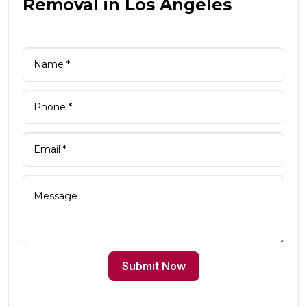
Removal in Los Angeles
Submit Now