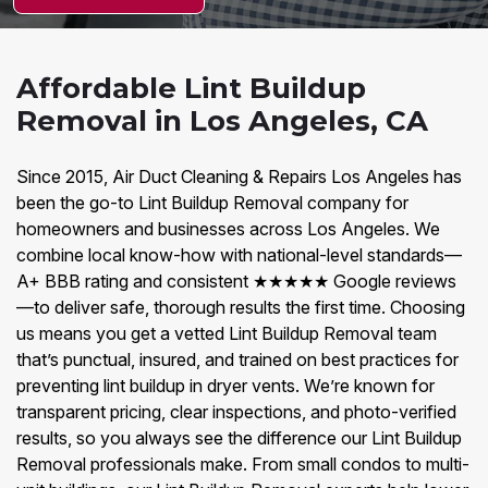
Affordable Lint Buildup
Removal in Los Angeles, CA
Since 2015, Air Duct Cleaning & Repairs Los Angeles has
been the go-to Lint Buildup Removal company for
homeowners and businesses across Los Angeles. We
combine local know-how with national-level standards—
A+ BBB rating and consistent ★★★★★ Google reviews
—to deliver safe, thorough results the first time. Choosing
us means you get a vetted Lint Buildup Removal team
that’s punctual, insured, and trained on best practices for
preventing lint buildup in dryer vents. We’re known for
transparent pricing, clear inspections, and photo-verified
results, so you always see the difference our Lint Buildup
Removal professionals make. From small condos to multi-