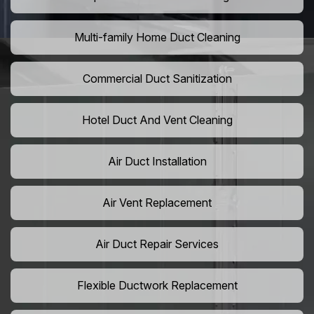
Multi-family Home Duct Cleaning
Commercial Duct Sanitization
Hotel Duct And Vent Cleaning
Air Duct Installation
Air Vent Replacement
Air Duct Repair Services
Flexible Ductwork Replacement