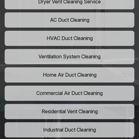
Dryer Vent Cleaning Service
AC Duct Cleaning
HVAC Duct Cleaning
Ventilation System Cleaning
Home Air Duct Cleaning
Commercial Air Duct Cleaning
Residential Vent Cleaning
Industrial Duct Cleaning