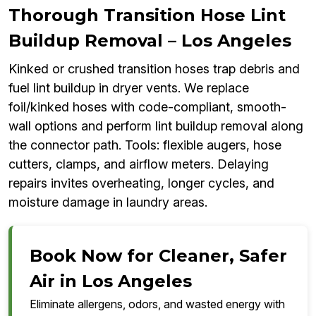
Thorough Transition Hose Lint
Buildup Removal – Los Angeles
Kinked or crushed transition hoses trap debris and
fuel lint buildup in dryer vents. We replace
foil/kinked hoses with code-compliant, smooth-
wall options and perform lint buildup removal along
the connector path. Tools: flexible augers, hose
cutters, clamps, and airflow meters. Delaying
repairs invites overheating, longer cycles, and
moisture damage in laundry areas.
Book Now for Cleaner, Safer
Air in Los Angeles
Eliminate allergens, odors, and wasted energy with