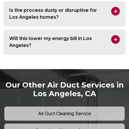
Is the process dusty or disruptive for
Los Angeles homes?
Will this lower my energy bill in Los
Angeles?
Our Other Air Duct Services in
Los Angeles, CA
Air Duct Cleaning Service