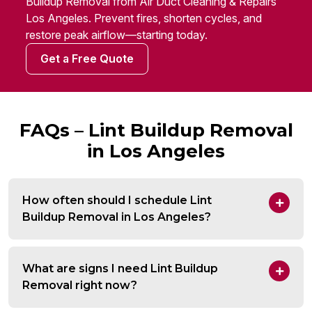
Buildup Removal from Air Duct Cleaning & Repairs
Los Angeles. Prevent fires, shorten cycles, and
restore peak airflow—starting today.
Get a Free Quote
FAQs – Lint Buildup Removal
in Los Angeles
How often should I schedule Lint
Buildup Removal in Los Angeles?
What are signs I need Lint Buildup
Removal right now?