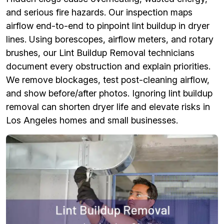
and serious fire hazards. Our inspection maps
airflow end-to-end to pinpoint lint buildup in dryer
lines. Using borescopes, airflow meters, and rotary
brushes, our Lint Buildup Removal technicians
document every obstruction and explain priorities.
We remove blockages, test post-cleaning airflow,
and show before/after photos. Ignoring lint buildup
removal can shorten dryer life and elevate risks in
Los Angeles homes and small businesses.