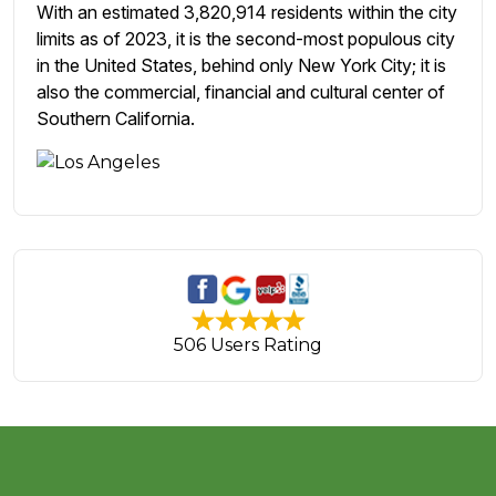
With an estimated 3,820,914 residents within the city
limits as of 2023, it is the second-most populous city
in the United States, behind only New York City; it is
also the commercial, financial and cultural center of
Southern California.
506 Users Rating