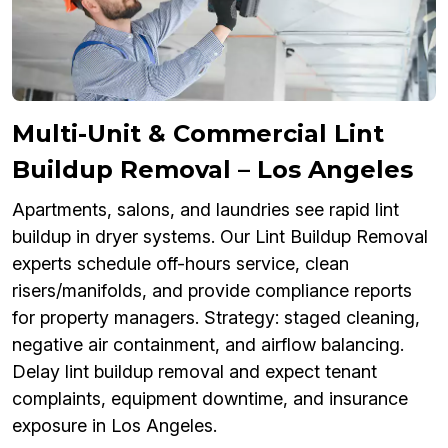
Multi-Unit & Commercial Lint
Buildup Removal – Los Angeles
Apartments, salons, and laundries see rapid lint
buildup in dryer systems. Our Lint Buildup Removal
experts schedule off-hours service, clean
risers/manifolds, and provide compliance reports
for property managers. Strategy: staged cleaning,
negative air containment, and airflow balancing.
Delay lint buildup removal and expect tenant
complaints, equipment downtime, and insurance
exposure in Los Angeles.