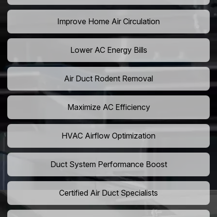
Improve Home Air Circulation
Lower AC Energy Bills
Air Duct Rodent Removal
Maximize AC Efficiency
HVAC Airflow Optimization
Duct System Performance Boost
Certified Air Duct Specialists