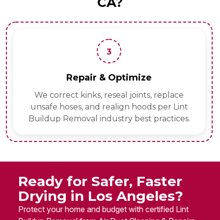
CA?
3
Repair & Optimize
We correct kinks, reseal joints, replace
unsafe hoses, and realign hoods per Lint
Buildup Removal industry best practices.
Ready for Safer, Faster
Drying in Los Angeles?
Protect your home and budget with certified Lint