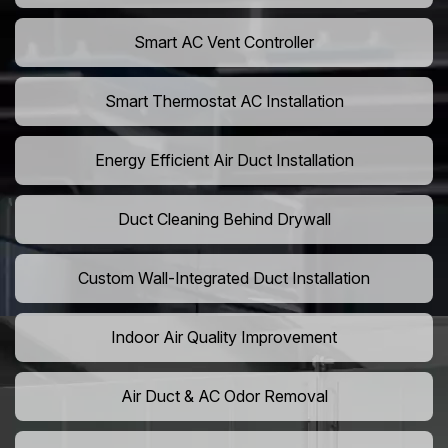
Smart AC Vent Controller
Smart Thermostat AC Installation
Energy Efficient Air Duct Installation
Duct Cleaning Behind Drywall
Custom Wall-Integrated Duct Installation
Indoor Air Quality Improvement
Air Duct & AC Odor Removal