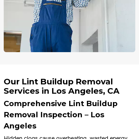
Our Lint Buildup Removal
Services in Los Angeles, CA
Comprehensive Lint Buildup
Removal Inspection – Los
Angeles
Hidden clogs cause overheating, wasted energy,