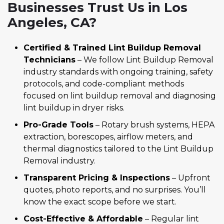
Businesses Trust Us in Los
Angeles, CA?
Certified & Trained Lint Buildup Removal
Technicians
– We follow Lint Buildup Removal
industry standards with ongoing training, safety
protocols, and code-compliant methods
focused on lint buildup removal and diagnosing
lint buildup in dryer risks.
Pro-Grade Tools
– Rotary brush systems, HEPA
extraction, borescopes, airflow meters, and
thermal diagnostics tailored to the Lint Buildup
Removal industry.
Transparent Pricing & Inspections
– Upfront
quotes, photo reports, and no surprises. You’ll
know the exact scope before we start.
Cost-Effective & Affordable
– Regular lint