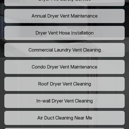
Annual Dryer Vent Maintenance
Dryer Vent Hose Installation
Commercial Laundry Vent Cleaning
Condo Dryer Vent Maintenance
Roof Dryer Vent Cleaning
In-wall Dryer Vent Cleaning
Air Duct Cleaning Near Me