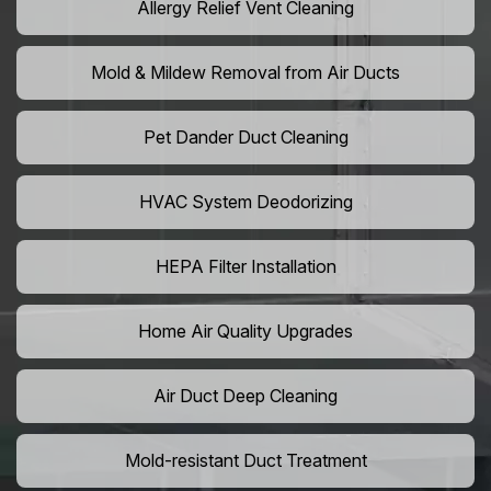
Allergy Relief Vent Cleaning
Mold & Mildew Removal from Air Ducts
Pet Dander Duct Cleaning
HVAC System Deodorizing
HEPA Filter Installation
Home Air Quality Upgrades
Air Duct Deep Cleaning
Mold-resistant Duct Treatment