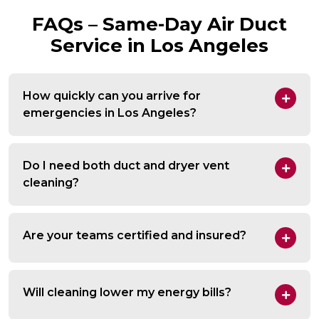
FAQs – Same-Day Air Duct
Service in Los Angeles
How quickly can you arrive for
emergencies in Los Angeles?
Do I need both duct and dryer vent
cleaning?
Are your teams certified and insured?
Will cleaning lower my energy bills?