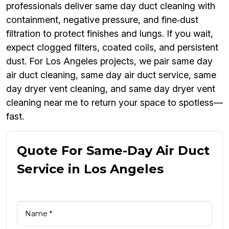
professionals deliver same day duct cleaning with
containment, negative pressure, and fine‑dust
filtration to protect finishes and lungs. If you wait,
expect clogged filters, coated coils, and persistent
dust. For Los Angeles projects, we pair same day
air duct cleaning, same day air duct service, same
day dryer vent cleaning, and same day dryer vent
cleaning near me to return your space to spotless—
fast.
Quote For Same-Day Air Duct
Service in Los Angeles