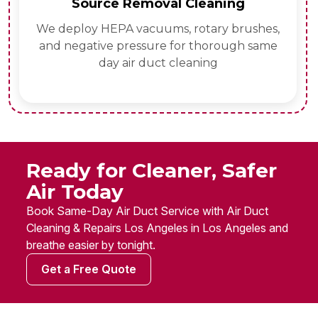
Source Removal Cleaning
We deploy HEPA vacuums, rotary brushes,
and negative pressure for thorough same
day air duct cleaning
Ready for Cleaner, Safer
Air Today
Book Same-Day Air Duct Service with Air Duct
Cleaning & Repairs Los Angeles in Los Angeles and
breathe easier by tonight.
Get a Free Quote