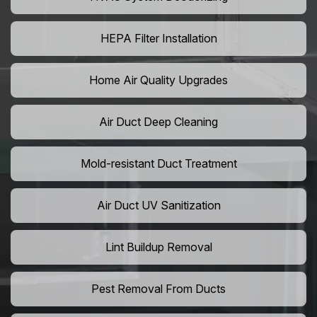
HEPA Filter Installation
Home Air Quality Upgrades
Air Duct Deep Cleaning
Mold-resistant Duct Treatment
Air Duct UV Sanitization
Lint Buildup Removal
Pest Removal From Ducts