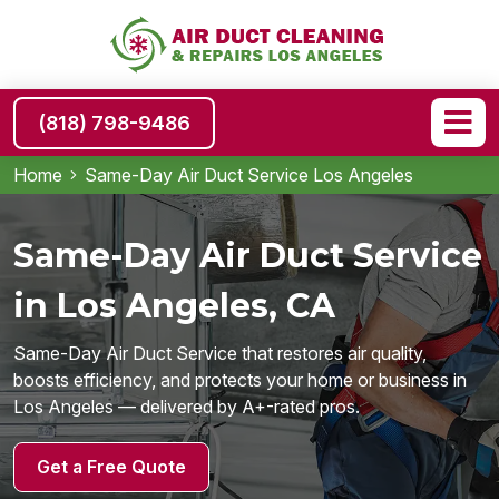
(818) 798-9486
Home
Same-Day Air Duct Service Los Angeles
Same-Day Air Duct Service
in Los Angeles, CA
Same-Day Air Duct Service that restores air quality,
boosts efficiency, and protects your home or business in
Los Angeles — delivered by A+-rated pros.
Get a Free Quote