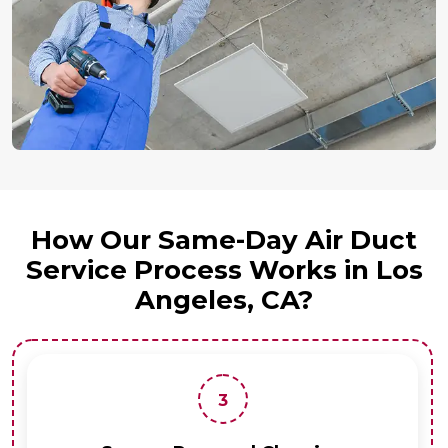
How Our Same-Day Air Duct
Service Process Works in Los
Angeles, CA?
3