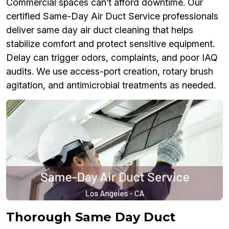
Commercial spaces can’t afford downtime. Our
certified Same-Day Air Duct Service professionals
deliver same day air duct cleaning that helps
stabilize comfort and protect sensitive equipment.
Delay can trigger odors, complaints, and poor IAQ
audits. We use access-port creation, rotary brush
agitation, and antimicrobial treatments as needed.
Thorough Same Day Duct