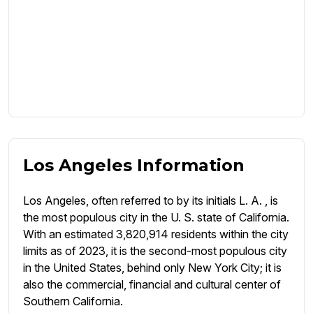
Los Angeles Information
Los Angeles, often referred to by its initials L. A. , is
the most populous city in the U. S. state of California.
With an estimated 3,820,914 residents within the city
limits as of 2023, it is the second-most populous city
in the United States, behind only New York City; it is
also the commercial, financial and cultural center of
Southern California.