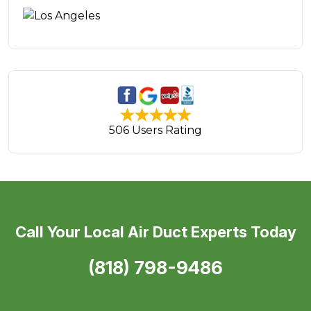
506 Users Rating
Call Your Local Air Duct Experts Today
(818) 798-9486