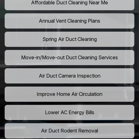
Affordable Duct Cleaning Near Me
Annual Vent Cleaning Plans
Spring Air Duct Cleaning
Move-in/Move-out Duct Cleaning Services
Air Duct Camera Inspection
Improve Home Air Circulation
Lower AC Energy Bills
Air Duct Rodent Removal