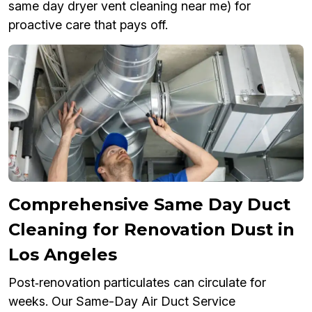
same day dryer vent cleaning near me) for
proactive care that pays off.
Comprehensive Same Day Duct
Cleaning for Renovation Dust in
Los Angeles
Post‑renovation particulates can circulate for
weeks. Our Same-Day Air Duct Service