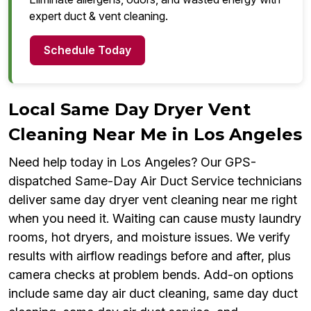
expert duct & vent cleaning.
Schedule Today
Local Same Day Dryer Vent
Cleaning Near Me in Los Angeles
Need help today in Los Angeles? Our GPS-
dispatched Same-Day Air Duct Service technicians
deliver same day dryer vent cleaning near me right
when you need it. Waiting can cause musty laundry
rooms, hot dryers, and moisture issues. We verify
results with airflow readings before and after, plus
camera checks at problem bends. Add-on options
include same day air duct cleaning, same day duct