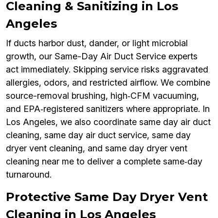
Cleaning & Sanitizing in Los
Angeles
If ducts harbor dust, dander, or light microbial
growth, our Same-Day Air Duct Service experts
act immediately. Skipping service risks aggravated
allergies, odors, and restricted airflow. We combine
source-removal brushing, high‑CFM vacuuming,
and EPA‑registered sanitizers where appropriate. In
Los Angeles, we also coordinate same day air duct
cleaning, same day air duct service, same day
dryer vent cleaning, and same day dryer vent
cleaning near me to deliver a complete same‑day
turnaround.
Protective Same Day Dryer Vent
Cleaning in Los Angeles