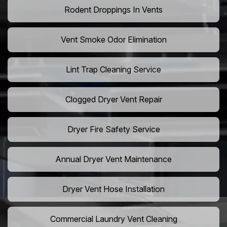
Rodent Droppings In Vents
Vent Smoke Odor Elimination
Lint Trap Cleaning Service
Clogged Dryer Vent Repair
Dryer Fire Safety Service
Annual Dryer Vent Maintenance
Dryer Vent Hose Installation
Commercial Laundry Vent Cleaning