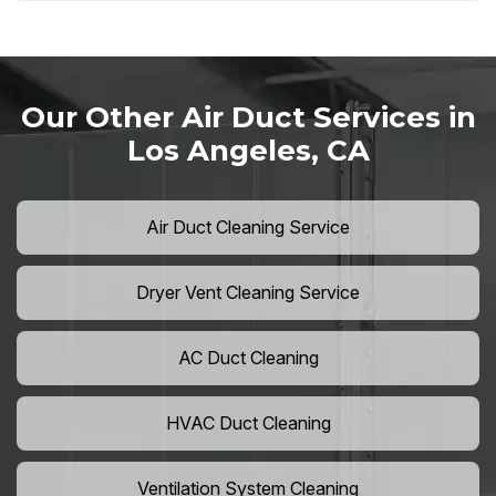
Our Other Air Duct Services in
Los Angeles, CA
Air Duct Cleaning Service
Dryer Vent Cleaning Service
AC Duct Cleaning
HVAC Duct Cleaning
Ventilation System Cleaning