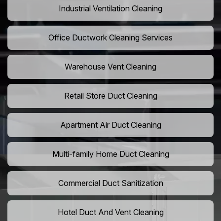
Industrial Ventilation Cleaning
Office Ductwork Cleaning Services
Warehouse Vent Cleaning
Retail Store Duct Cleaning
Apartment Air Duct Cleaning
Multi-family Home Duct Cleaning
Commercial Duct Sanitization
Hotel Duct And Vent Cleaning