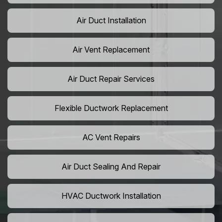
Air Duct Installation
Air Vent Replacement
Air Duct Repair Services
Flexible Ductwork Replacement
AC Vent Repairs
Air Duct Sealing And Repair
HVAC Ductwork Installation