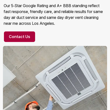
Our 5‑Star Google Rating and A+ BBB standing reflect
fast response, friendly care, and reliable results for same
day air duct service and same day dryer vent cleaning
near me across Los Angeles.
Contact Us