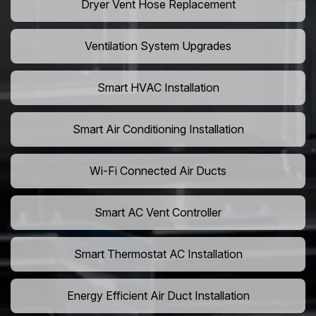
Dryer Vent Hose Replacement
Ventilation System Upgrades
Smart HVAC Installation
Smart Air Conditioning Installation
Wi-Fi Connected Air Ducts
Smart AC Vent Controller
Smart Thermostat AC Installation
Energy Efficient Air Duct Installation