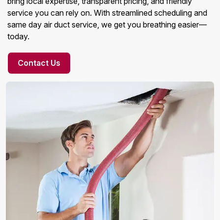
bring local expertise, transparent pricing, and friendly
service you can rely on. With streamlined scheduling and
same day air duct service, we get you breathing easier—
today.
Contact Us