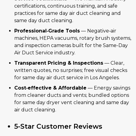
certifications, continuous training, and safe
practices for same day air duct cleaning and
same day duct cleaning.
Professional‑Grade Tools
— Negative‑air
machines, HEPA vacuums, rotary brush systems,
and inspection cameras built for the Same-Day
Air Duct Service industry.
Transparent Pricing & Inspections
— Clear,
written quotes, no surprises; free visual checks
for same day air duct service in Los Angeles.
Cost‑effective & Affordable
— Energy savings
from cleaner ducts and vents; bundled options
for same day dryer vent cleaning and same day
air duct cleaning.
5-Star Customer Reviews