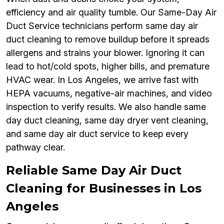
efficiency and air quality tumble. Our Same-Day Air
Duct Service technicians perform same day air
duct cleaning to remove buildup before it spreads
allergens and strains your blower. Ignoring it can
lead to hot/cold spots, higher bills, and premature
HVAC wear. In Los Angeles, we arrive fast with
HEPA vacuums, negative-air machines, and video
inspection to verify results. We also handle same
day duct cleaning, same day dryer vent cleaning,
and same day air duct service to keep every
pathway clear.
Reliable Same Day Air Duct
Cleaning for Businesses in Los
Angeles