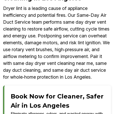
Dryer lint is a leading cause of appliance
inefficiency and potential fires. Our Same-Day Air
Duct Service team performs same day dryer vent
cleaning to restore safe airflow, cutting cycle times
and energy use. Postponing service can overheat
elements, damage motors, and risk lint ignition. We
use rotary vent brushes, high‑pressure air, and
airflow metering to confirm improvement. Pair it
with same day dryer vent cleaning near me, same
day duct cleaning, and same day air duct service
for whole‑home protection in Los Angeles.
Book Now for Cleaner, Safer
Air in Los Angeles
Eliminate allergens, odors, and wasted energy with