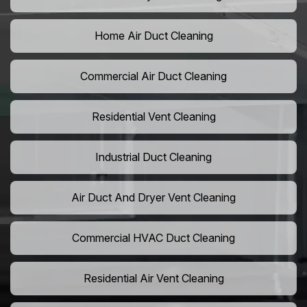
Home Air Duct Cleaning
Commercial Air Duct Cleaning
Residential Vent Cleaning
Industrial Duct Cleaning
Air Duct And Dryer Vent Cleaning
Commercial HVAC Duct Cleaning
Residential Air Vent Cleaning