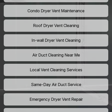
Condo Dryer Vent Maintenance
Roof Dryer Vent Cleaning
In-wall Dryer Vent Cleaning
Air Duct Cleaning Near Me
Local Vent Cleaning Services
Same-Day Air Duct Service
Emergency Dryer Vent Repair