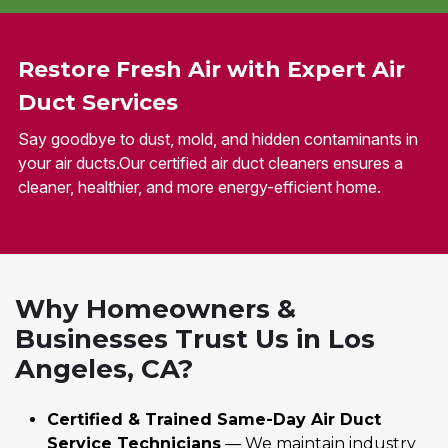
Restore Fresh Air with Expert Air
Duct Services
Say goodbye to dust, mold, and hidden contaminants in
your air ducts.Our certified air duct cleaners ensures a
cleaner, healthier, and more energy-efficient home.
Why Homeowners &
Businesses Trust Us in Los
Angeles, CA?
Certified & Trained Same-Day Air Duct
Service Technicians
— We maintain industry