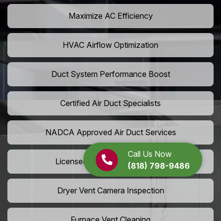
Maximize AC Efficiency
HVAC Airflow Optimization
Duct System Performance Boost
Certified Air Duct Specialists
NADCA Approved Air Duct Services
Call Us Now
Licensed And Insured Cleaners
(818) 798-9486
Dryer Vent Camera Inspection
Furnace Vent Cleaning