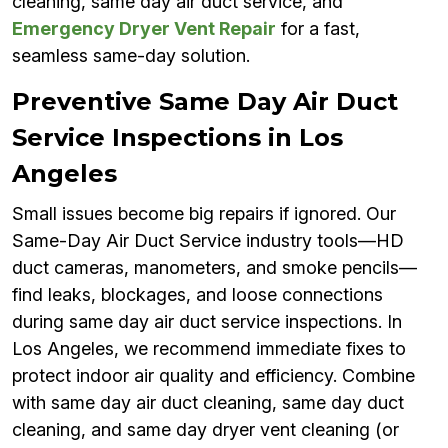
cleaning, same day air duct service, and
Emergency Dryer Vent Repair
for a fast,
seamless same-day solution.
Preventive Same Day Air Duct
Service Inspections in Los
Angeles
Small issues become big repairs if ignored. Our
Same-Day Air Duct Service industry tools—HD
duct cameras, manometers, and smoke pencils—
find leaks, blockages, and loose connections
during same day air duct service inspections. In
Los Angeles, we recommend immediate fixes to
protect indoor air quality and efficiency. Combine
with same day air duct cleaning, same day duct
cleaning, and same day dryer vent cleaning (or