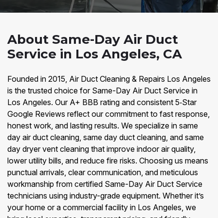
About Same-Day Air Duct
Service in Los Angeles, CA
Founded in 2015, Air Duct Cleaning & Repairs Los Angeles
is the trusted choice for Same-Day Air Duct Service in
Los Angeles. Our A+ BBB rating and consistent 5‑Star
Google Reviews reflect our commitment to fast response,
honest work, and lasting results. We specialize in same
day air duct cleaning, same day duct cleaning, and same
day dryer vent cleaning that improve indoor air quality,
lower utility bills, and reduce fire risks. Choosing us means
punctual arrivals, clear communication, and meticulous
workmanship from certified Same-Day Air Duct Service
technicians using industry-grade equipment. Whether it’s
your home or a commercial facility in Los Angeles, we