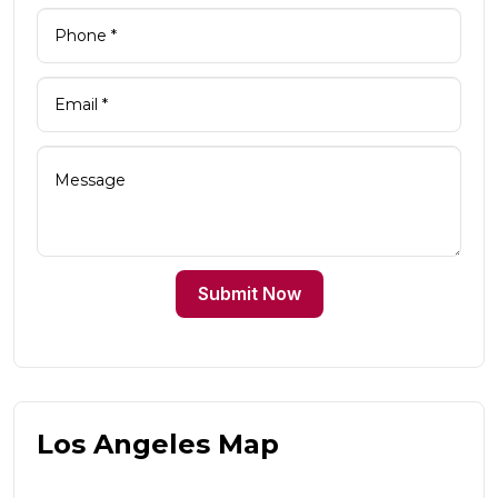
Submit Now
Los Angeles Map