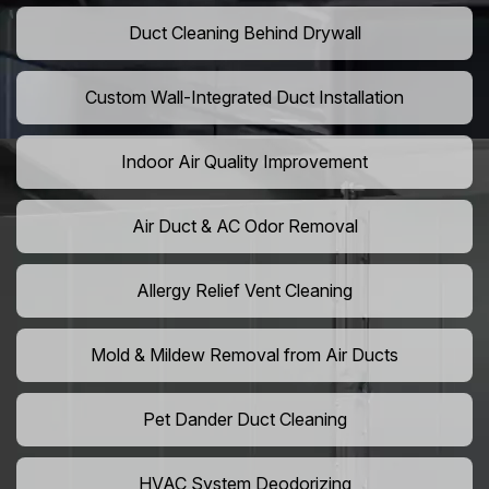
Duct Cleaning Behind Drywall
Custom Wall-Integrated Duct Installation
Indoor Air Quality Improvement
Air Duct & AC Odor Removal
Allergy Relief Vent Cleaning
Mold & Mildew Removal from Air Ducts
Pet Dander Duct Cleaning
HVAC System Deodorizing