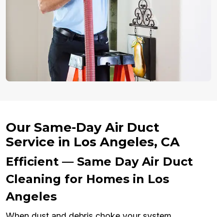
Our Same-Day Air Duct
Service in Los Angeles, CA
Efficient — Same Day Air Duct
Cleaning for Homes in Los
Angeles
When dust and debris choke your system,