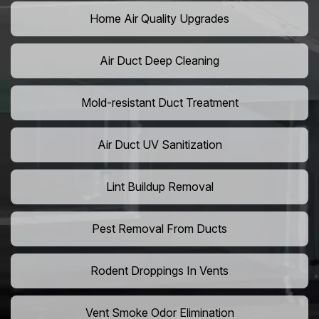
Home Air Quality Upgrades
Air Duct Deep Cleaning
Mold-resistant Duct Treatment
Air Duct UV Sanitization
Lint Buildup Removal
Pest Removal From Ducts
Rodent Droppings In Vents
Vent Smoke Odor Elimination