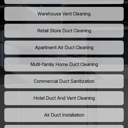
Warehouse Vent Cleaning
Retail Store Duct Cleaning
Apartment Air Duct Cleaning
Multi-family Home Duct Cleaning
Commercial Duct Sanitization
Hotel Duct And Vent Cleaning
Air Duct Installation