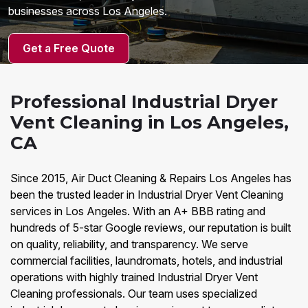
businesses across Los Angeles.
Get a Free Quote
Professional Industrial Dryer
Vent Cleaning in Los Angeles,
CA
Since 2015, Air Duct Cleaning & Repairs Los Angeles has
been the trusted leader in Industrial Dryer Vent Cleaning
services in Los Angeles. With an A+ BBB rating and
hundreds of 5-star Google reviews, our reputation is built
on quality, reliability, and transparency. We serve
commercial facilities, laundromats, hotels, and industrial
operations with highly trained Industrial Dryer Vent
Cleaning professionals. Our team uses specialized