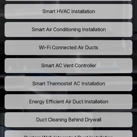
Smart HVAC Installation
Smart Air Conditioning Installation
Wi-Fi Connected Air Ducts
Smart AC Vent Controller
Smart Thermostat AC Installation
Energy Efficient Air Duct Installation
Duct Cleaning Behind Drywall