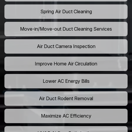
Spring Air Duct Cleaning
Move-in/Move-out Duct Cleaning Services
Air Duct Camera Inspection
Improve Home Air Circulation
Lower AC Energy Bills
Air Duct Rodent Removal
Maximize AC Efficiency