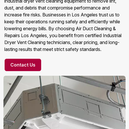
industrial dryer vent cleaning equipment to remove lint,
dust, and debris that compromise performance and
increase fire risks. Businesses in Los Angeles trust us to
keep their operations running safely and efficiently while
lowering energy bills. By choosing Air Duct Cleaning &
Repairs Los Angeles, you benefit from certified Industrial
Dryer Vent Cleaning technicians, clear pricing, and long-
lasting results that meet strict safety standards.
Contact Us