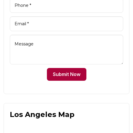
Submit Now
Los Angeles Map