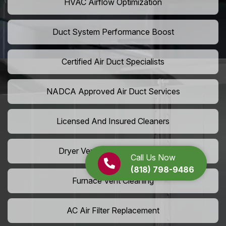
HVAC Airflow Optimization
Duct System Performance Boost
Certified Air Duct Specialists
NADCA Approved Air Duct Services
Licensed And Insured Cleaners
Dryer Vent Camera Inspection
Call Us Now
(818) 798-9486
Furnace Vent Cleaning
AC Air Filter Replacement