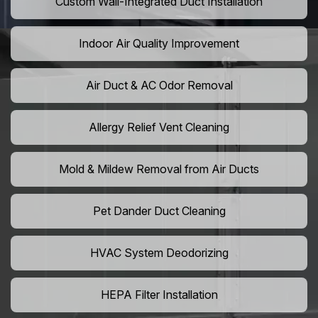
Custom Wall-Integrated Duct Installation
Indoor Air Quality Improvement
Air Duct & AC Odor Removal
Allergy Relief Vent Cleaning
Mold & Mildew Removal from Air Ducts
Pet Dander Duct Cleaning
HVAC System Deodorizing
HEPA Filter Installation