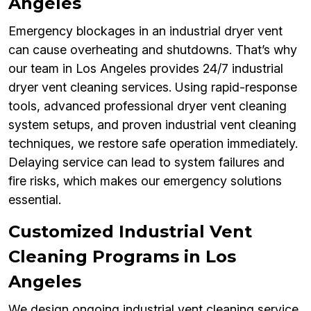
Angeles
Emergency blockages in an industrial dryer vent
can cause overheating and shutdowns. That’s why
our team in Los Angeles provides 24/7 industrial
dryer vent cleaning services. Using rapid-response
tools, advanced professional dryer vent cleaning
system setups, and proven industrial vent cleaning
techniques, we restore safe operation immediately.
Delaying service can lead to system failures and
fire risks, which makes our emergency solutions
essential.
Customized Industrial Vent
Cleaning Programs in Los
Angeles
We design ongoing industrial vent cleaning service