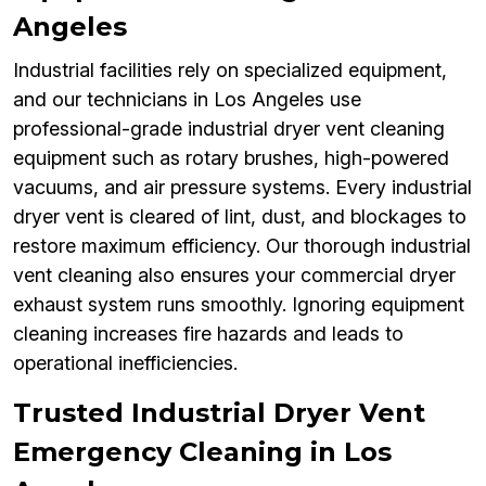
Angeles
Industrial facilities rely on specialized equipment,
and our technicians in Los Angeles use
professional-grade industrial dryer vent cleaning
equipment such as rotary brushes, high-powered
vacuums, and air pressure systems. Every industrial
dryer vent is cleared of lint, dust, and blockages to
restore maximum efficiency. Our thorough industrial
vent cleaning also ensures your commercial dryer
exhaust system runs smoothly. Ignoring equipment
cleaning increases fire hazards and leads to
operational inefficiencies.
Trusted Industrial Dryer Vent
Emergency Cleaning in Los