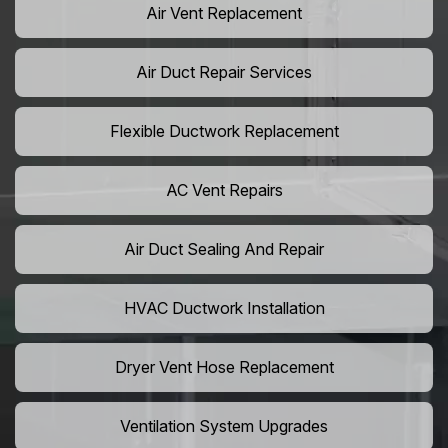
Air Vent Replacement
Air Duct Repair Services
Flexible Ductwork Replacement
AC Vent Repairs
Air Duct Sealing And Repair
HVAC Ductwork Installation
Dryer Vent Hose Replacement
Ventilation System Upgrades