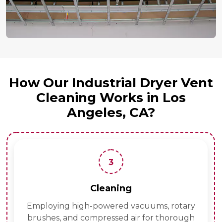
How Our Industrial Dryer Vent
Cleaning Works in Los
Angeles, CA?
3
Cleaning
Employing high-powered vacuums, rotary
brushes, and compressed air for thorough