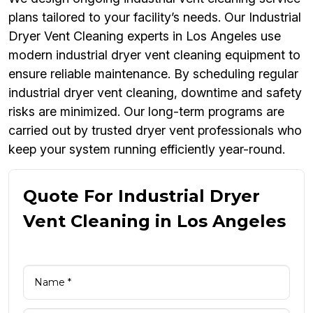
plans tailored to your facility’s needs. Our Industrial
Dryer Vent Cleaning experts in Los Angeles use
modern industrial dryer vent cleaning equipment to
ensure reliable maintenance. By scheduling regular
industrial dryer vent cleaning, downtime and safety
risks are minimized. Our long-term programs are
carried out by trusted dryer vent professionals who
keep your system running efficiently year-round.
Quote For Industrial Dryer
Vent Cleaning in Los Angeles