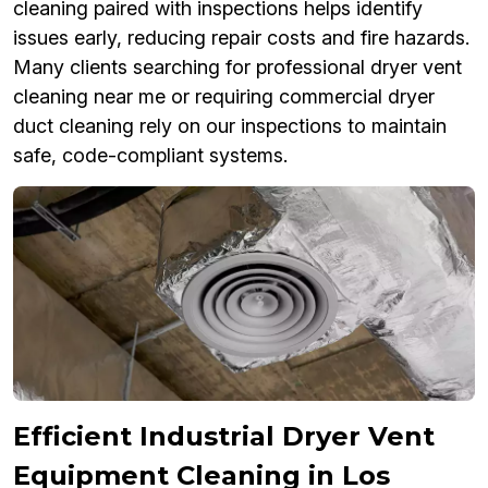
cleaning paired with inspections helps identify
issues early, reducing repair costs and fire hazards.
Many clients searching for professional dryer vent
cleaning near me or requiring commercial dryer
duct cleaning rely on our inspections to maintain
safe, code-compliant systems.
Efficient Industrial Dryer Vent
Equipment Cleaning in Los