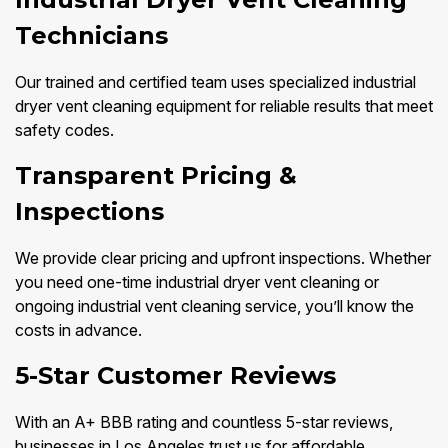
Technicians
Our trained and certified team uses specialized industrial
dryer vent cleaning equipment for reliable results that meet
safety codes.
Transparent Pricing &
Inspections
We provide clear pricing and upfront inspections. Whether
you need one-time industrial dryer vent cleaning or
ongoing industrial vent cleaning service, you’ll know the
costs in advance.
5-Star Customer Reviews
With an A+ BBB rating and countless 5-star reviews,
businesses in Los Angeles trust us for affordable,