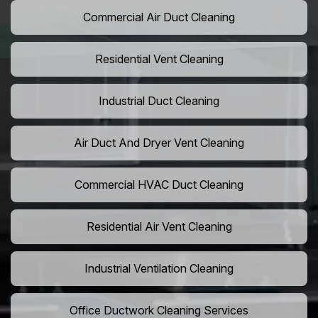
Commercial Air Duct Cleaning
Residential Vent Cleaning
Industrial Duct Cleaning
Air Duct And Dryer Vent Cleaning
Commercial HVAC Duct Cleaning
Residential Air Vent Cleaning
Industrial Ventilation Cleaning
Office Ductwork Cleaning Services