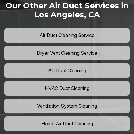
Our Other Air Duct Services in
Los Angeles, CA
Air Duct Cleaning Service
Dryer Vent Cleaning Service
AC Duct Cleaning
HVAC Duct Cleaning
Ventilation System Cleaning
Home Air Duct Cleaning