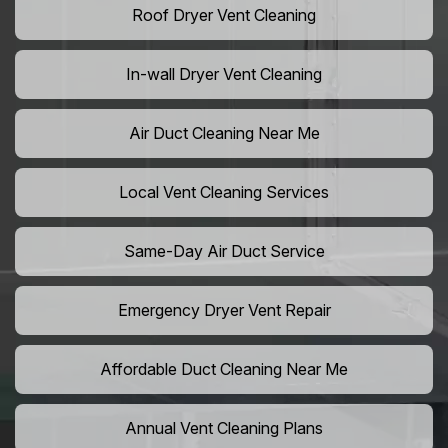
Roof Dryer Vent Cleaning
In-wall Dryer Vent Cleaning
Air Duct Cleaning Near Me
Local Vent Cleaning Services
Same-Day Air Duct Service
Emergency Dryer Vent Repair
Affordable Duct Cleaning Near Me
Annual Vent Cleaning Plans