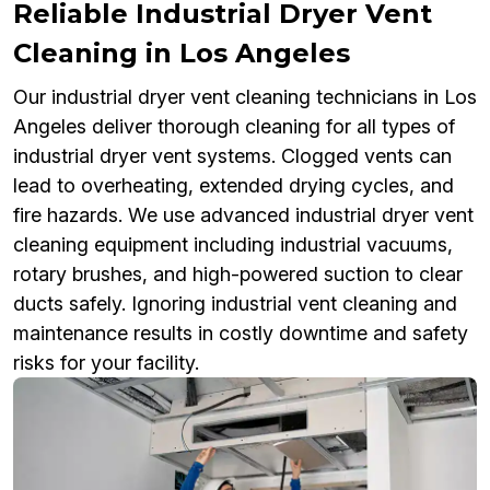
Reliable Industrial Dryer Vent
Cleaning in Los Angeles
Our industrial dryer vent cleaning technicians in Los
Angeles deliver thorough cleaning for all types of
industrial dryer vent systems. Clogged vents can
lead to overheating, extended drying cycles, and
fire hazards. We use advanced industrial dryer vent
cleaning equipment including industrial vacuums,
rotary brushes, and high-powered suction to clear
ducts safely. Ignoring industrial vent cleaning and
maintenance results in costly downtime and safety
risks for your facility.