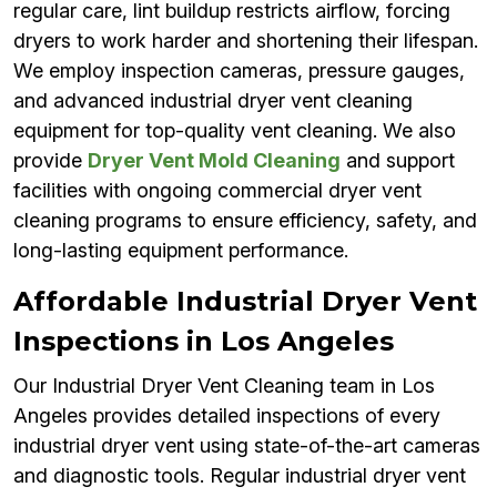
regular care, lint buildup restricts airflow, forcing
dryers to work harder and shortening their lifespan.
We employ inspection cameras, pressure gauges,
and advanced industrial dryer vent cleaning
equipment for top-quality vent cleaning. We also
provide
Dryer Vent Mold Cleaning
and support
facilities with ongoing commercial dryer vent
cleaning programs to ensure efficiency, safety, and
long-lasting equipment performance.
Affordable Industrial Dryer Vent
Inspections in Los Angeles
Our Industrial Dryer Vent Cleaning team in Los
Angeles provides detailed inspections of every
industrial dryer vent using state-of-the-art cameras
and diagnostic tools. Regular industrial dryer vent