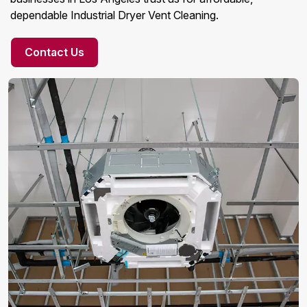
dependable Industrial Dryer Vent Cleaning.
Contact Us