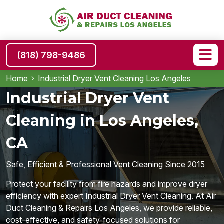
(818) 798-9486
Home
Industrial Dryer Vent Cleaning Los Angeles
Industrial Dryer Vent
Cleaning in Los Angeles,
CA
Safe, Efficient & Professional Vent Cleaning Since 2015
Protect your facility from fire hazards and improve dryer
efficiency with expert Industrial Dryer Vent Cleaning. At Air
Duct Cleaning & Repairs Los Angeles, we provide reliable,
cost-effective, and safety-focused solutions for