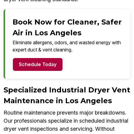
Book Now for Cleaner, Safer
Air in Los Angeles
Eliminate allergens, odors, and wasted energy with
expert duct & vent cleaning.
Schedule Today
Specialized Industrial Dryer Vent
Maintenance in Los Angeles
Routine maintenance prevents major breakdowns.
Our professionals specialize in scheduled industrial
dryer vent inspections and servicing. Without