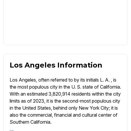
Los Angeles Information
Los Angeles, often referred to by its initials L. A. , is
the most populous city in the U. S. state of California.
With an estimated 3,820,914 residents within the city
limits as of 2023, it is the second-most populous city
in the United States, behind only New York City; it is
also the commercial, financial and cultural center of
Southern California.