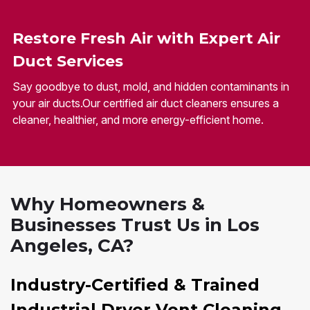
Restore Fresh Air with Expert Air
Duct Services
Say goodbye to dust, mold, and hidden contaminants in
your air ducts.Our certified air duct cleaners ensures a
cleaner, healthier, and more energy-efficient home.
Why Homeowners &
Businesses Trust Us in Los
Angeles, CA?
Industry-Certified & Trained
Industrial Dryer Vent Cleaning