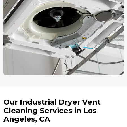
Our Industrial Dryer Vent
Cleaning Services in Los
Angeles, CA