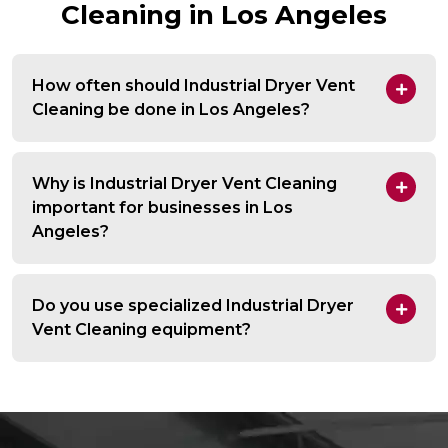
Cleaning in Los Angeles
How often should Industrial Dryer Vent
Cleaning be done in Los Angeles?
Why is Industrial Dryer Vent Cleaning
important for businesses in Los
Angeles?
Do you use specialized Industrial Dryer
Vent Cleaning equipment?