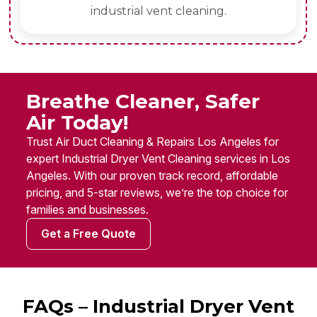
industrial vent cleaning.
Breathe Cleaner, Safer
Air Today!
Trust Air Duct Cleaning & Repairs Los Angeles for
expert Industrial Dryer Vent Cleaning services in Los
Angeles. With our proven track record, affordable
pricing, and 5-star reviews, we’re the top choice for
families and businesses.
Get a Free Quote
FAQs – Industrial Dryer Vent