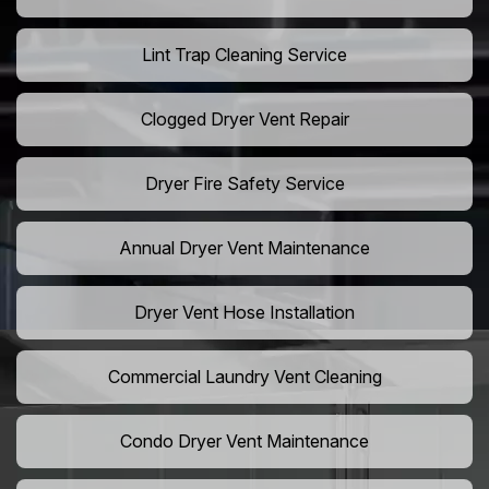
Lint Trap Cleaning Service
Clogged Dryer Vent Repair
Dryer Fire Safety Service
Annual Dryer Vent Maintenance
Dryer Vent Hose Installation
Commercial Laundry Vent Cleaning
Condo Dryer Vent Maintenance