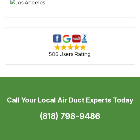
506 Users Rating
Call Your Local Air Duct Experts Today
(818) 798-9486