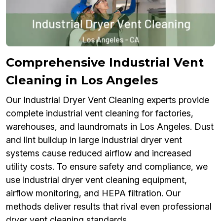
Comprehensive Industrial Vent
Cleaning in Los Angeles
Our Industrial Dryer Vent Cleaning experts provide
complete industrial vent cleaning for factories,
warehouses, and laundromats in Los Angeles. Dust
and lint buildup in large industrial dryer vent
systems cause reduced airflow and increased
utility costs. To ensure safety and compliance, we
use industrial dryer vent cleaning equipment,
airflow monitoring, and HEPA filtration. Our
methods deliver results that rival even professional
dryer vent cleaning standards.