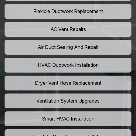
Flexible Ductwork Replacement
AC Vent Repairs
Air Duct Sealing And Repair
HVAC Ductwork Installation
Dryer Vent Hose Replacement
Ventilation System Upgrades
Smart HVAC Installation