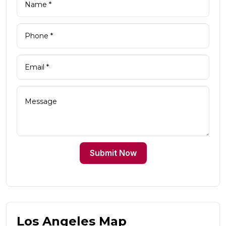
Submit Now
Los Angeles Map