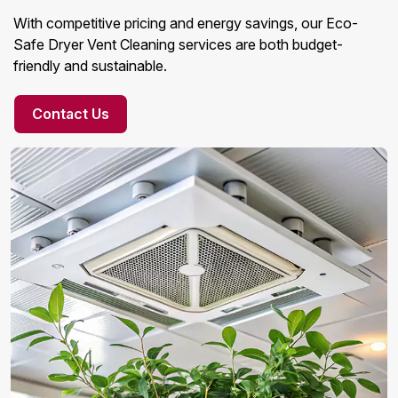
With competitive pricing and energy savings, our Eco-
Safe Dryer Vent Cleaning services are both budget-
friendly and sustainable.
Contact Us