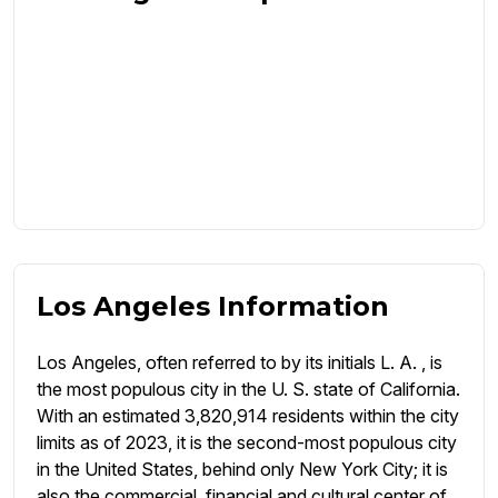
Los Angeles Information
Los Angeles, often referred to by its initials L. A. , is
the most populous city in the U. S. state of California.
With an estimated 3,820,914 residents within the city
limits as of 2023, it is the second-most populous city
in the United States, behind only New York City; it is
also the commercial, financial and cultural center of