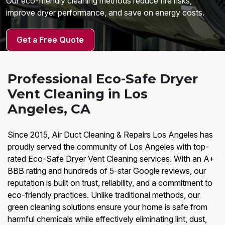
Our eco-friendly cleaning methods reduce fire risks,
improve dryer performance, and save on energy costs.
Get a Free Quote
Professional Eco-Safe Dryer
Vent Cleaning in Los
Angeles, CA
Since 2015, Air Duct Cleaning & Repairs Los Angeles has
proudly served the community of Los Angeles with top-
rated Eco-Safe Dryer Vent Cleaning services. With an A+
BBB rating and hundreds of 5-star Google reviews, our
reputation is built on trust, reliability, and a commitment to
eco-friendly practices. Unlike traditional methods, our
green cleaning solutions ensure your home is safe from
harmful chemicals while effectively eliminating lint, dust,