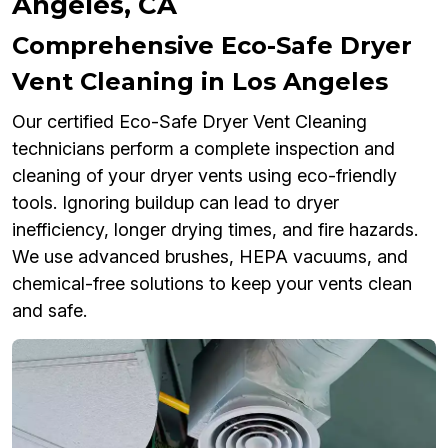
Angeles, CA
Comprehensive Eco-Safe Dryer
Vent Cleaning in Los Angeles
Our certified Eco-Safe Dryer Vent Cleaning
technicians perform a complete inspection and
cleaning of your dryer vents using eco-friendly
tools. Ignoring buildup can lead to dryer
inefficiency, longer drying times, and fire hazards.
We use advanced brushes, HEPA vacuums, and
chemical-free solutions to keep your vents clean
and safe.