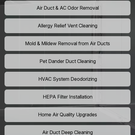
Air Duct & AC Odor Removal
Allergy Relief Vent Cleaning
Mold & Mildew Removal from Air Ducts
Pet Dander Duct Cleaning
HVAC System Deodorizing
HEPA Filter Installation
Home Air Quality Upgrades
Air Duct Deep Cleaning