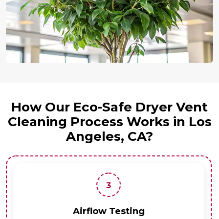
How Our Eco-Safe Dryer Vent
Cleaning Process Works in Los
Angeles, CA?
3
Airflow Testing