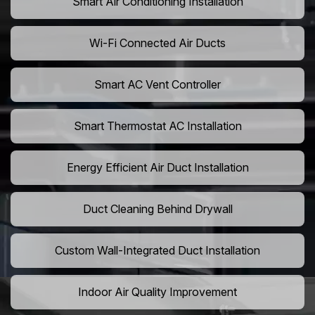
Smart Air Conditioning Installation
Wi-Fi Connected Air Ducts
Smart AC Vent Controller
Smart Thermostat AC Installation
Energy Efficient Air Duct Installation
Duct Cleaning Behind Drywall
Custom Wall-Integrated Duct Installation
Indoor Air Quality Improvement