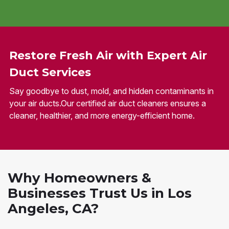
Restore Fresh Air with Expert Air
Duct Services
Say goodbye to dust, mold, and hidden contaminants in
your air ducts.Our certified air duct cleaners ensures a
cleaner, healthier, and more energy-efficient home.
Why Homeowners &
Businesses Trust Us in Los
Angeles, CA?