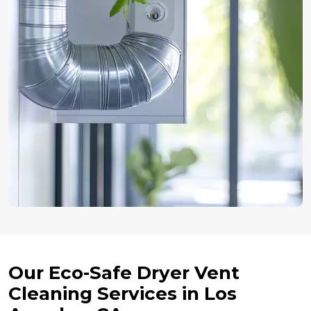
Our Eco-Safe Dryer Vent
Cleaning Services in Los