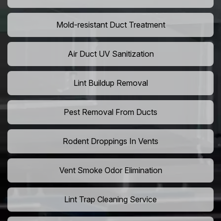
Mold-resistant Duct Treatment
Air Duct UV Sanitization
Lint Buildup Removal
Pest Removal From Ducts
Rodent Droppings In Vents
Vent Smoke Odor Elimination
Lint Trap Cleaning Service