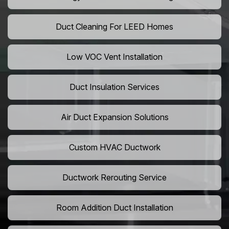
Duct Cleaning For LEED Homes
Low VOC Vent Installation
Duct Insulation Services
Air Duct Expansion Solutions
Custom HVAC Ductwork
Ductwork Rerouting Service
Room Addition Duct Installation