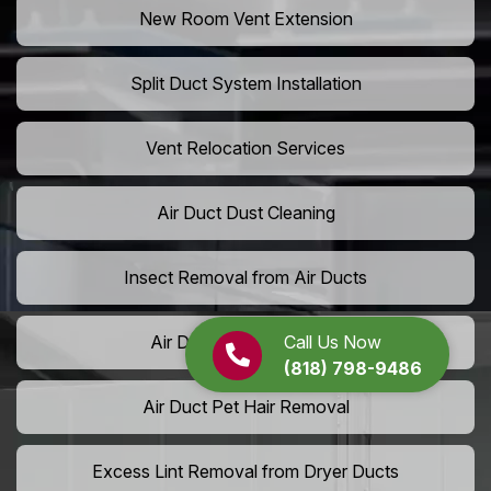
New Room Vent Extension
Split Duct System Installation
Vent Relocation Services
Air Duct Dust Cleaning
Insect Removal from Air Ducts
Call Us Now
Air Duct Pollen Cleaning
(818) 798-9486
Air Duct Pet Hair Removal
Excess Lint Removal from Dryer Ducts