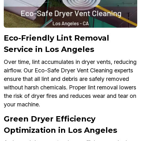
Eco-Friendly Lint Removal
Service in Los Angeles
Over time, lint accumulates in dryer vents, reducing
airflow. Our Eco-Safe Dryer Vent Cleaning experts
ensure that all lint and debris are safely removed
without harsh chemicals. Proper lint removal lowers
the risk of dryer fires and reduces wear and tear on
your machine.
Green Dryer Efficiency
Optimization in Los Angeles