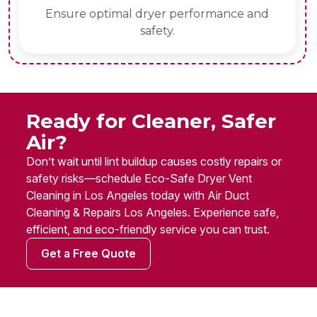
Ensure optimal dryer performance and
safety.
Ready for Cleaner, Safer
Air?
Don’t wait until lint buildup causes costly repairs or
safety risks—schedule Eco-Safe Dryer Vent
Cleaning in Los Angeles today with Air Duct
Cleaning & Repairs Los Angeles. Experience safe,
efficient, and eco-friendly service you can trust.
Get a Free Quote