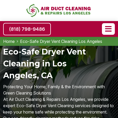
(818) 798-9486
Home
Eco-Safe Dryer Vent Cleaning Los Angeles
Eco-Safe Dryer Vent
Cleaning in Los
Angeles, CA
Protecting Your Home, Family & the Environment with
Green Cleaning Solutions
At Air Duct Cleaning & Repairs Los Angeles, we provide
expert Eco-Safe Dryer Vent Cleaning services designed to
keep your home safe while protecting the environment.