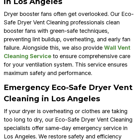
in Los Angeles
Dryer booster fans often get overlooked. Our Eco-
Safe Dryer Vent Cleaning professionals clean
booster fans with green-safe techniques,
preventing lint buildup, overheating, and early fan
failure. Alongside this, we also provide
Wall Vent
Cleaning Service
to ensure comprehensive care
for your ventilation system. This service ensures
maximum safety and performance.
Emergency Eco-Safe Dryer Vent
Cleaning in Los Angeles
If your dryer is overheating or clothes are taking
too long to dry, our Eco-Safe Dryer Vent Cleaning
specialists offer same-day emergency service in
Los Angeles. We restore safety and efficiency