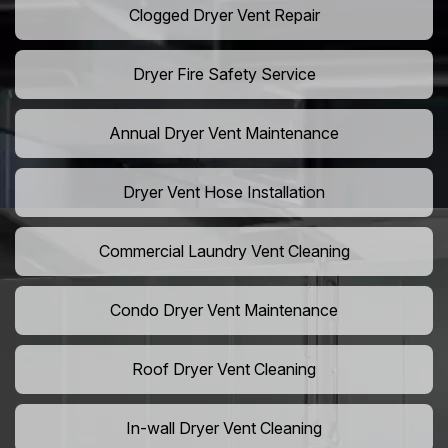
Clogged Dryer Vent Repair
Dryer Fire Safety Service
Annual Dryer Vent Maintenance
Dryer Vent Hose Installation
Commercial Laundry Vent Cleaning
Condo Dryer Vent Maintenance
Roof Dryer Vent Cleaning
In-wall Dryer Vent Cleaning