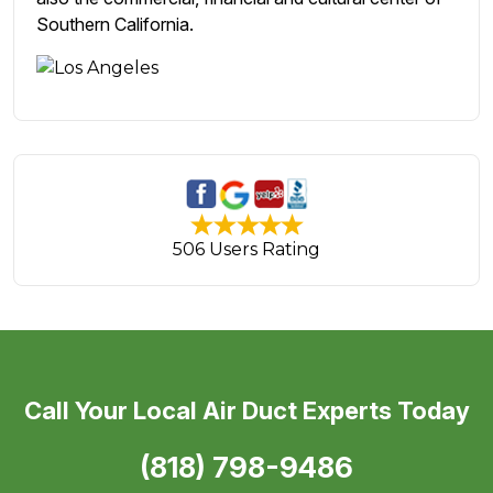
Southern California.
506 Users Rating
Call Your Local Air Duct Experts Today
(818) 798-9486