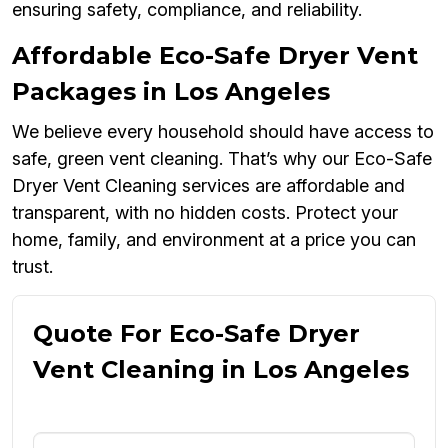
ensuring safety, compliance, and reliability.
Affordable Eco-Safe Dryer Vent
Packages in Los Angeles
We believe every household should have access to
safe, green vent cleaning. That’s why our Eco-Safe
Dryer Vent Cleaning services are affordable and
transparent, with no hidden costs. Protect your
home, family, and environment at a price you can
trust.
Quote For Eco-Safe Dryer
Vent Cleaning in Los Angeles