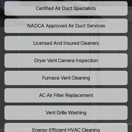
Certified Air Duct Specialists
NADCA Approved Air Duct Services
Licensed And Insured Cleaners
Dryer Vent Camera Inspection
Furnace Vent Cleaning
AC Air Filter Replacement
Vent Grille Washing
Energy-Efficient HVAC Cleaning