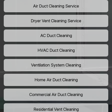
Air Duct Cleaning Service
Dryer Vent Cleaning Service
AC Duct Cleaning
HVAC Duct Cleaning
Ventilation System Cleaning
Home Air Duct Cleaning
Commercial Air Duct Cleaning
Residential Vent Cleaning