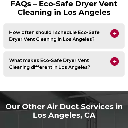
FAQs – Eco-Safe Dryer Vent
Cleaning in Los Angeles
How often should I schedule Eco-Safe
Dryer Vent Cleaning in Los Angeles?
What makes Eco-Safe Dryer Vent
Cleaning different in Los Angeles?
Our Other Air Duct Services in
Los Angeles, CA