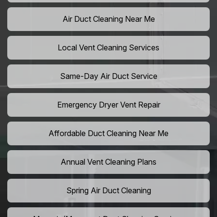
Air Duct Cleaning Near Me
Local Vent Cleaning Services
Same-Day Air Duct Service
Emergency Dryer Vent Repair
Affordable Duct Cleaning Near Me
Annual Vent Cleaning Plans
Spring Air Duct Cleaning