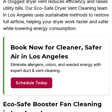
A clogged dryer vent reduces efficiency and raises
utility bills. Our Eco-Safe Dryer Vent Cleaning team
in Los Angeles uses sustainable methods to restore
full airflow, helping your dryer work faster and safer
while lowering energy consumption.
Book Now for Cleaner, Safer
Air in Los Angeles
Eliminate allergens, odors, and wasted energy with
expert duct & vent cleaning.
Schedule Today
Eco-Safe Booster Fan Cleaning