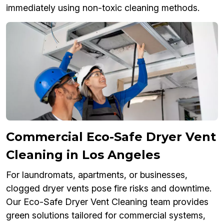
immediately using non-toxic cleaning methods.
Commercial Eco-Safe Dryer Vent
Cleaning in Los Angeles
For laundromats, apartments, or businesses,
clogged dryer vents pose fire risks and downtime.
Our Eco-Safe Dryer Vent Cleaning team provides
green solutions tailored for commercial systems,