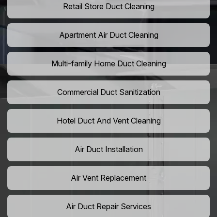
Retail Store Duct Cleaning
Apartment Air Duct Cleaning
Multi-family Home Duct Cleaning
Commercial Duct Sanitization
Hotel Duct And Vent Cleaning
Air Duct Installation
Air Vent Replacement
Air Duct Repair Services