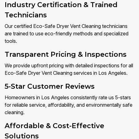
Industry Certification & Trained
Technicians
Our certified Eco-Safe Dryer Vent Cleaning technicians
are trained to use eco-friendly methods and specialized
tools.
Transparent Pricing & Inspections
We provide upfront pricing with detailed inspections for all
Eco-Safe Dryer Vent Cleaning services in Los Angeles.
5-Star Customer Reviews
Homeowners in Los Angeles consistently rate us 5-stars
for reliable service, affordability, and environmentally safe
cleaning.
Affordable & Cost-Effective
Solutions