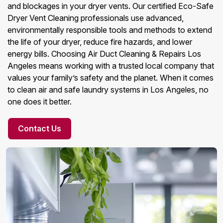
and blockages in your dryer vents. Our certified Eco-Safe
Dryer Vent Cleaning professionals use advanced,
environmentally responsible tools and methods to extend
the life of your dryer, reduce fire hazards, and lower
energy bills. Choosing Air Duct Cleaning & Repairs Los
Angeles means working with a trusted local company that
values your family’s safety and the planet. When it comes
to clean air and safe laundry systems in Los Angeles, no
one does it better.
Contact Us