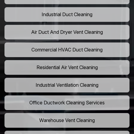
Industrial Duct Cleaning
Air Duct And Dryer Vent Cleaning
Commercial HVAC Duct Cleaning
Residential Air Vent Cleaning
Industrial Ventilation Cleaning
Office Ductwork Cleaning Services
Warehouse Vent Cleaning