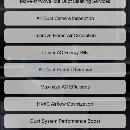
Move-in/Move-out Duct Cleaning Services
Air Duct Camera Inspection
Improve Home Air Circulation
Lower AC Energy Bills
Air Duct Rodent Removal
Maximize AC Efficiency
HVAC Airflow Optimization
Duct System Performance Boost