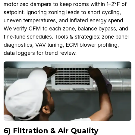
motorized dampers to keep rooms within 1–2°F of
setpoint. Ignoring zoning leads to short cycling,
uneven temperatures, and inflated energy spend.
We verify CFM to each zone, balance bypass, and
fine‑tune schedules. Tools & strategies: zone panel
diagnostics, VAV tuning, ECM blower profiling,
data loggers for trend review.
6) Filtration & Air Quality