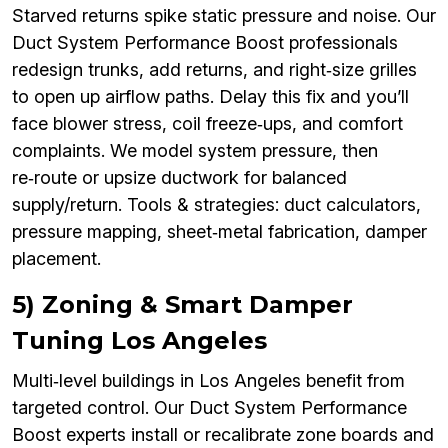
Starved returns spike static pressure and noise. Our
Duct System Performance Boost professionals
redesign trunks, add returns, and right‑size grilles
to open up airflow paths. Delay this fix and you’ll
face blower stress, coil freeze‑ups, and comfort
complaints. We model system pressure, then
re‑route or upsize ductwork for balanced
supply/return. Tools & strategies: duct calculators,
pressure mapping, sheet‑metal fabrication, damper
placement.
5) Zoning & Smart Damper
Tuning Los Angeles
Multi‑level buildings in Los Angeles benefit from
targeted control. Our Duct System Performance
Boost experts install or recalibrate zone boards and