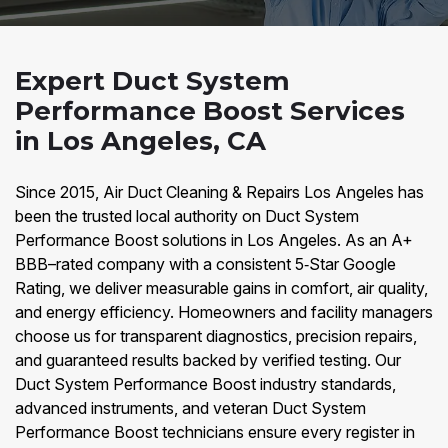
Expert Duct System
Performance Boost Services
in Los Angeles, CA
Since 2015, Air Duct Cleaning & Repairs Los Angeles has
been the trusted local authority on Duct System
Performance Boost solutions in Los Angeles. As an A+
BBB–rated company with a consistent 5‑Star Google
Rating, we deliver measurable gains in comfort, air quality,
and energy efficiency. Homeowners and facility managers
choose us for transparent diagnostics, precision repairs,
and guaranteed results backed by verified testing. Our
Duct System Performance Boost industry standards,
advanced instruments, and veteran Duct System
Performance Boost technicians ensure every register in