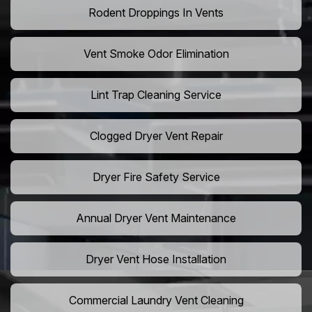
Rodent Droppings In Vents
Vent Smoke Odor Elimination
Lint Trap Cleaning Service
Clogged Dryer Vent Repair
Dryer Fire Safety Service
Annual Dryer Vent Maintenance
Dryer Vent Hose Installation
Commercial Laundry Vent Cleaning