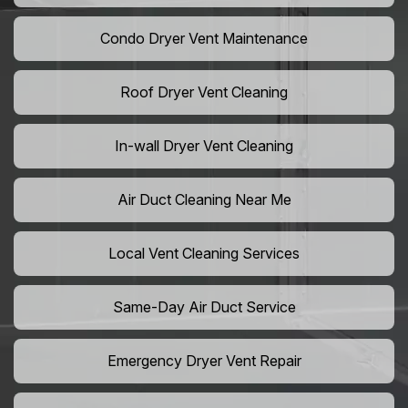
Condo Dryer Vent Maintenance
Roof Dryer Vent Cleaning
In-wall Dryer Vent Cleaning
Air Duct Cleaning Near Me
Local Vent Cleaning Services
Same-Day Air Duct Service
Emergency Dryer Vent Repair