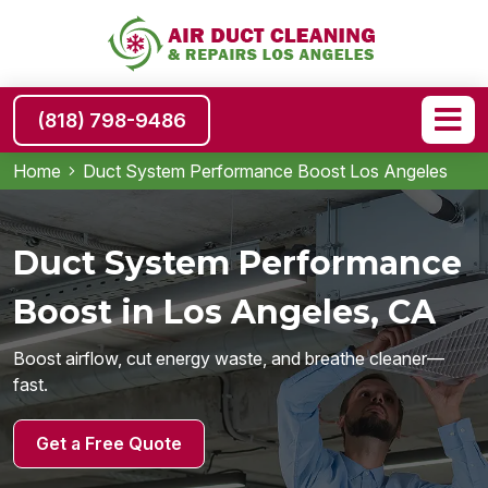
(818) 798-9486
Home
Duct System Performance Boost Los Angeles
Duct System Performance
Boost in Los Angeles, CA
Boost airflow, cut energy waste, and breathe cleaner—
fast.
Get a Free Quote