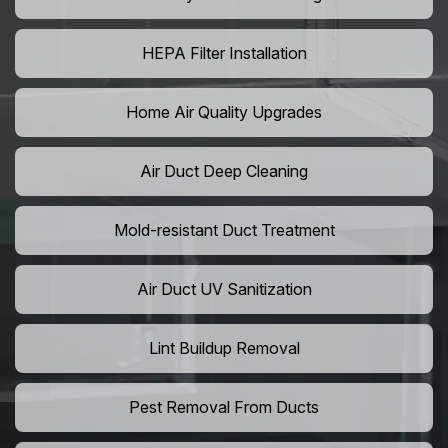
HEPA Filter Installation
Home Air Quality Upgrades
Air Duct Deep Cleaning
Mold-resistant Duct Treatment
Air Duct UV Sanitization
Lint Buildup Removal
Pest Removal From Ducts