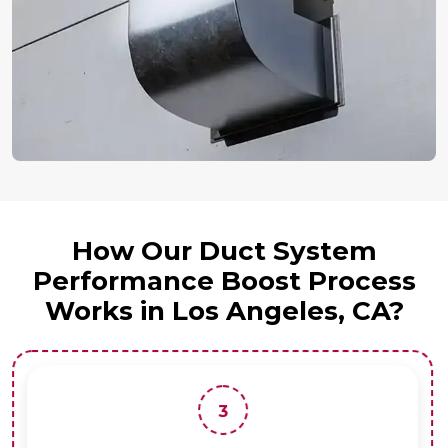
How Our Duct System
Performance Boost Process
Works in Los Angeles, CA?
3