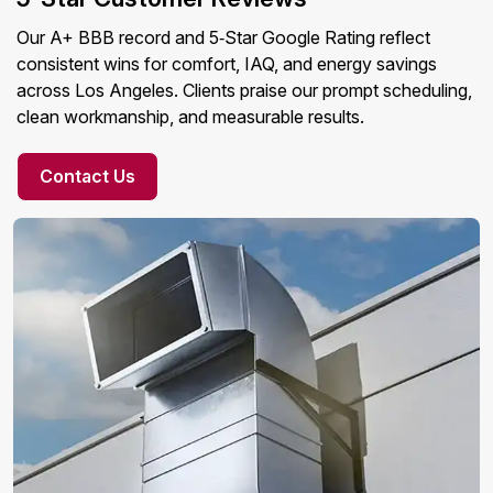
Our A+ BBB record and 5‑Star Google Rating reflect
consistent wins for comfort, IAQ, and energy savings
across Los Angeles. Clients praise our prompt scheduling,
clean workmanship, and measurable results.
Contact Us