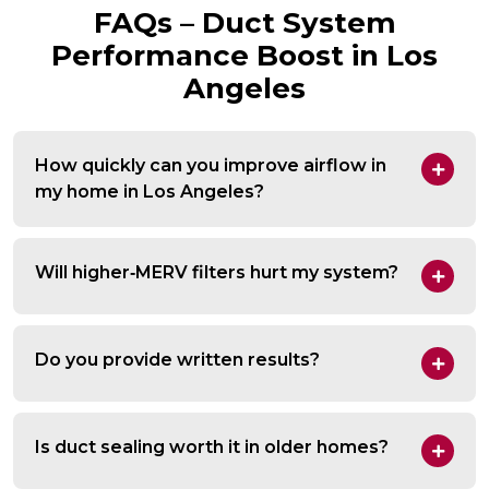
FAQs – Duct System
Performance Boost in Los
Angeles
How quickly can you improve airflow in
my home in Los Angeles?
Will higher‑MERV filters hurt my system?
Do you provide written results?
Is duct sealing worth it in older homes?