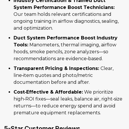
Industry Certification & Trained Duct
System Performance Boost Technicians:
Our team holds relevant certifications and
ongoing training in airflow diagnostics, sealing,
and optimization.
Duct System Performance Boost Industry
Tools:
Manometers, thermal imaging, airflow
hoods, smoke pencils, zone analyzers—so
recommendations are evidence‑based.
Transparent Pricing & Inspections:
Clear,
line‑item quotes and photo/metric
documentation before and after.
Cost‑Effective & Affordable:
We prioritize
high‑ROI fixes—seal leaks, balance air, right‑size
returns—to reduce energy spend and avoid
premature equipment replacements.
5-Star Customer Reviews