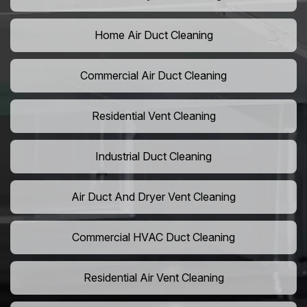
Home Air Duct Cleaning
Commercial Air Duct Cleaning
Residential Vent Cleaning
Industrial Duct Cleaning
Air Duct And Dryer Vent Cleaning
Commercial HVAC Duct Cleaning
Residential Air Vent Cleaning