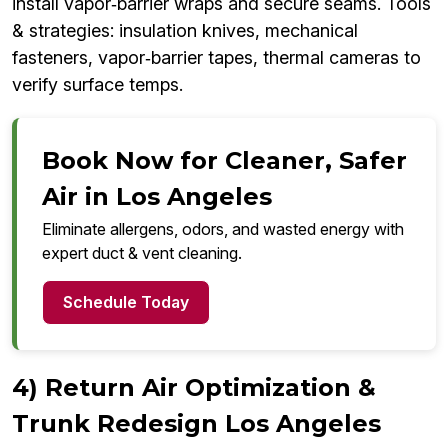
install vapor‑barrier wraps and secure seams. Tools
& strategies: insulation knives, mechanical
fasteners, vapor‑barrier tapes, thermal cameras to
verify surface temps.
Book Now for Cleaner, Safer
Air in Los Angeles
Eliminate allergens, odors, and wasted energy with
expert duct & vent cleaning.
Schedule Today
4) Return Air Optimization &
Trunk Redesign Los Angeles