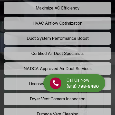
Maximize AC Efficiency
HVAC Airflow Optimization
Duct System Performance Boost
Certified Air Duct Specialists
NADCA Approved Air Duct Services
Call Us Now
Licensed And Insured Cleaners
(818) 798-9486
Dryer Vent Camera Inspection
Furnace Vent Cleaning