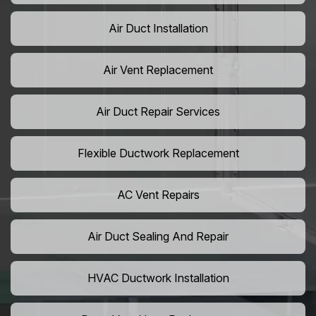
Air Duct Installation
Air Vent Replacement
Air Duct Repair Services
Flexible Ductwork Replacement
AC Vent Repairs
Air Duct Sealing And Repair
HVAC Ductwork Installation