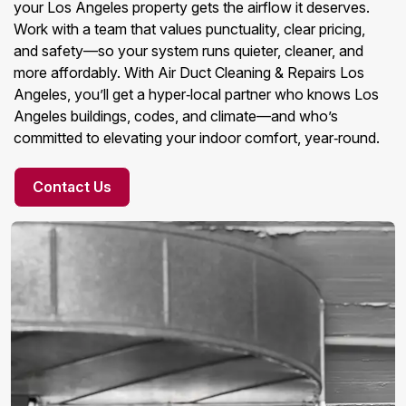
your Los Angeles property gets the airflow it deserves.
Work with a team that values punctuality, clear pricing,
and safety—so your system runs quieter, cleaner, and
more affordably. With Air Duct Cleaning & Repairs Los
Angeles, you’ll get a hyper‑local partner who knows Los
Angeles buildings, codes, and climate—and who’s
committed to elevating your indoor comfort, year‑round.
Contact Us