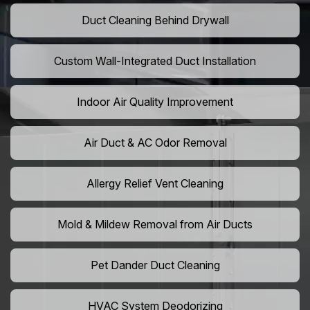
Duct Cleaning Behind Drywall
Custom Wall-Integrated Duct Installation
Indoor Air Quality Improvement
Air Duct & AC Odor Removal
Allergy Relief Vent Cleaning
Mold & Mildew Removal from Air Ducts
Pet Dander Duct Cleaning
HVAC System Deodorizing