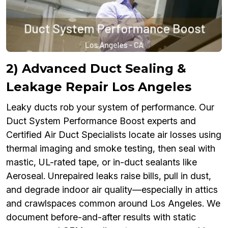
2) Advanced Duct Sealing &
Leakage Repair Los Angeles
Leaky ducts rob your system of performance. Our
Duct System Performance Boost experts and
Certified Air Duct Specialists locate air losses using
thermal imaging and smoke testing, then seal with
mastic, UL-rated tape, or in-duct sealants like
Aeroseal. Unrepaired leaks raise bills, pull in dust,
and degrade indoor air quality—especially in attics
and crawlspaces common around Los Angeles. We
document before-and-after results with static