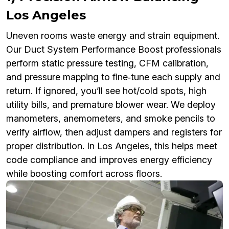
Los Angeles
Uneven rooms waste energy and strain equipment.
Our Duct System Performance Boost professionals
perform static pressure testing, CFM calibration,
and pressure mapping to fine‑tune each supply and
return. If ignored, you’ll see hot/cold spots, high
utility bills, and premature blower wear. We deploy
manometers, anemometers, and smoke pencils to
verify airflow, then adjust dampers and registers for
proper distribution. In Los Angeles, this helps meet
code compliance and improves energy efficiency
while boosting comfort across floors.