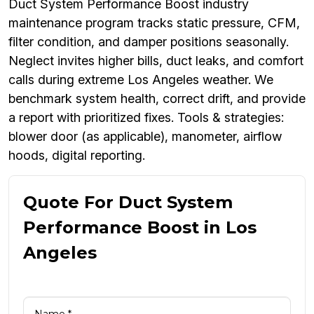
Duct System Performance Boost industry
maintenance program tracks static pressure, CFM,
filter condition, and damper positions seasonally.
Neglect invites higher bills, duct leaks, and comfort
calls during extreme Los Angeles weather. We
benchmark system health, correct drift, and provide
a report with prioritized fixes. Tools & strategies:
blower door (as applicable), manometer, airflow
hoods, digital reporting.
Quote For Duct System
Performance Boost in Los
Angeles