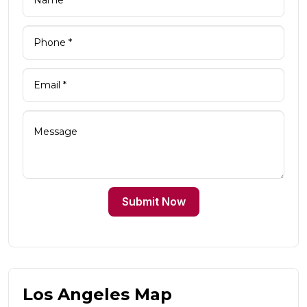
Submit Now
Los Angeles Map