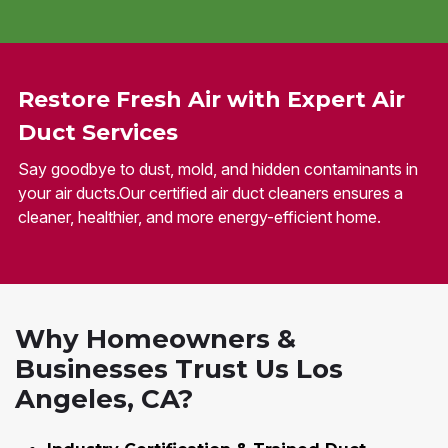
Restore Fresh Air with Expert Air
Duct Services
Say goodbye to dust, mold, and hidden contaminants in
your air ducts.Our certified air duct cleaners ensures a
cleaner, healthier, and more energy-efficient home.
Why Homeowners &
Businesses Trust Us Los
Angeles, CA?