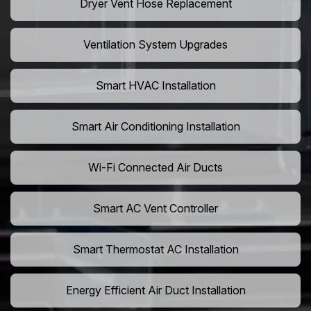
Dryer Vent Hose Replacement
Ventilation System Upgrades
Smart HVAC Installation
Smart Air Conditioning Installation
Wi-Fi Connected Air Ducts
Smart AC Vent Controller
Smart Thermostat AC Installation
Energy Efficient Air Duct Installation