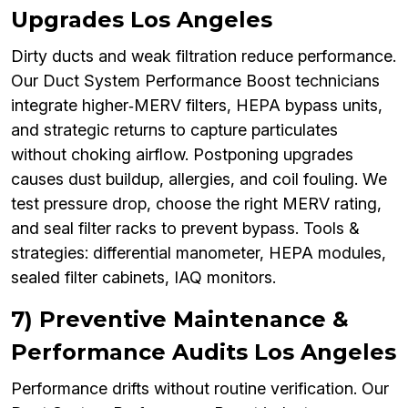
Upgrades Los Angeles
Dirty ducts and weak filtration reduce performance.
Our Duct System Performance Boost technicians
integrate higher‑MERV filters, HEPA bypass units,
and strategic returns to capture particulates
without choking airflow. Postponing upgrades
causes dust buildup, allergies, and coil fouling. We
test pressure drop, choose the right MERV rating,
and seal filter racks to prevent bypass. Tools &
strategies: differential manometer, HEPA modules,
sealed filter cabinets, IAQ monitors.
7) Preventive Maintenance &
Performance Audits Los Angeles
Performance drifts without routine verification. Our