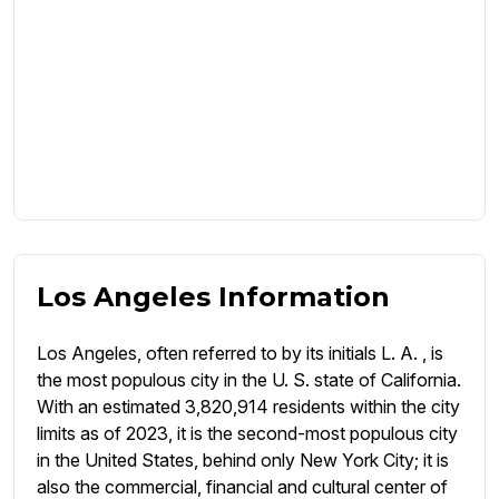
Los Angeles Information
Los Angeles, often referred to by its initials L. A. , is
the most populous city in the U. S. state of California.
With an estimated 3,820,914 residents within the city
limits as of 2023, it is the second-most populous city
in the United States, behind only New York City; it is
also the commercial, financial and cultural center of