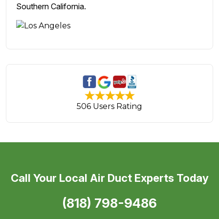
Southern California.
506 Users Rating
Call Your Local Air Duct Experts Today
(818) 798-9486