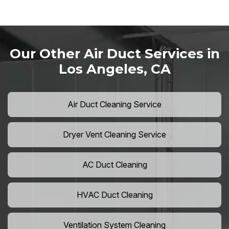
Our Other Air Duct Services in
Los Angeles, CA
Air Duct Cleaning Service
Dryer Vent Cleaning Service
AC Duct Cleaning
HVAC Duct Cleaning
Ventilation System Cleaning