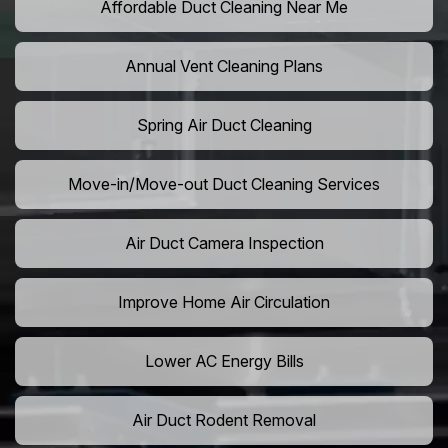
Affordable Duct Cleaning Near Me
Annual Vent Cleaning Plans
Spring Air Duct Cleaning
Move-in/Move-out Duct Cleaning Services
Air Duct Camera Inspection
Improve Home Air Circulation
Lower AC Energy Bills
Air Duct Rodent Removal