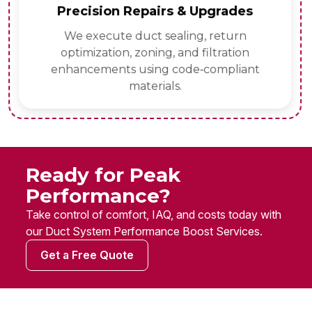
Precision Repairs & Upgrades
We execute duct sealing, return
optimization, zoning, and filtration
enhancements using code‑compliant
materials.
Ready for Peak
Performance?
Take control of comfort, IAQ, and costs today with
our Duct System Performance Boost Services.
Get a Free Quote