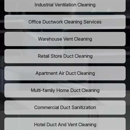
Industrial Ventilation Cleaning
Office Ductwork Cleaning Services
Warehouse Vent Cleaning
Retail Store Duct Cleaning
Apartment Air Duct Cleaning
Multi-family Home Duct Cleaning
Commercial Duct Sanitization
Hotel Duct And Vent Cleaning