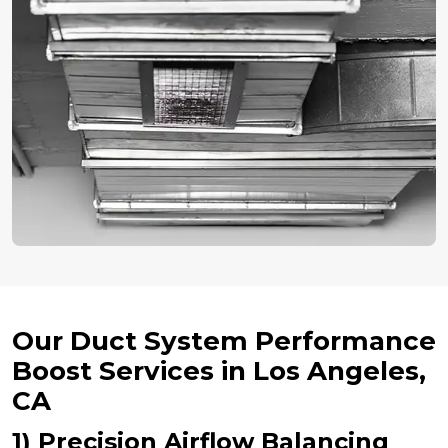
Our Duct System Performance
Boost Services in Los Angeles,
CA
1) Precision Airflow Balancing