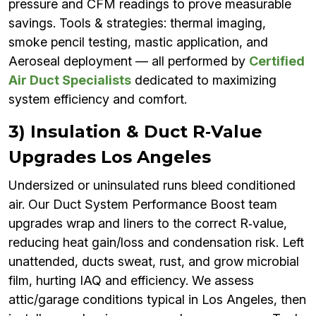
pressure and CFM readings to prove measurable
savings. Tools & strategies: thermal imaging,
smoke pencil testing, mastic application, and
Aeroseal deployment — all performed by
Certified
Air Duct Specialists
dedicated to maximizing
system efficiency and comfort.
3) Insulation & Duct R‑Value
Upgrades Los Angeles
Undersized or uninsulated runs bleed conditioned
air. Our Duct System Performance Boost team
upgrades wrap and liners to the correct R‑value,
reducing heat gain/loss and condensation risk. Left
unattended, ducts sweat, rust, and grow microbial
film, hurting IAQ and efficiency. We assess
attic/garage conditions typical in Los Angeles, then