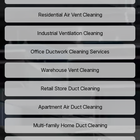
Residential Air Vent Cleaning
Industrial Ventilation Cleaning
Office Ductwork Cleaning Services
Warehouse Vent Cleaning
Retail Store Duct Cleaning
Apartment Air Duct Cleaning
Multi-family Home Duct Cleaning