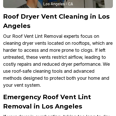
Roof Dryer Vent Cleaning in Los
Angeles
Our Roof Vent Lint Removal experts focus on
cleaning dryer vents located on rooftops, which are
harder to access and more prone to clogs. If left
untreated, these vents restrict airflow, leading to
costly repairs and reduced dryer performance. We
use roof-safe cleaning tools and advanced
methods designed to protect both your home and
your vent system.
Emergency Roof Vent Lint
Removal in Los Angeles