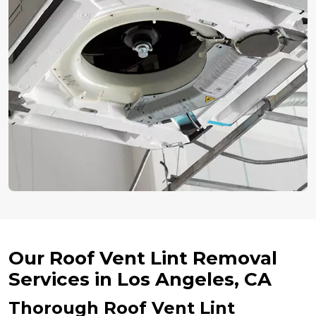
Our Roof Vent Lint Removal
Services in Los Angeles, CA
Thorough Roof Vent Lint