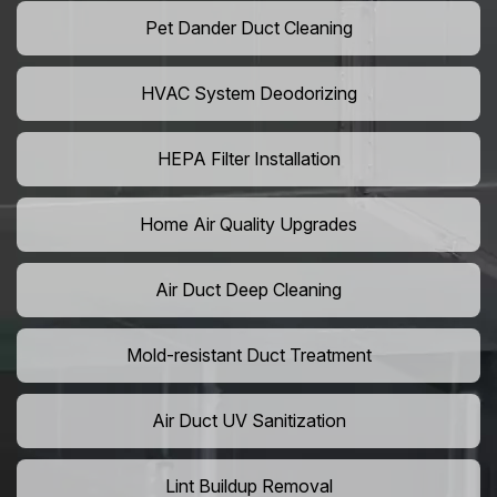
Pet Dander Duct Cleaning
HVAC System Deodorizing
HEPA Filter Installation
Home Air Quality Upgrades
Air Duct Deep Cleaning
Mold-resistant Duct Treatment
Air Duct UV Sanitization
Lint Buildup Removal