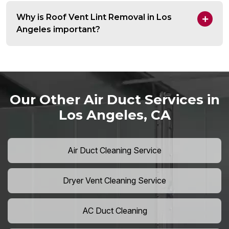
Why is Roof Vent Lint Removal in Los
Angeles important?
Our Other Air Duct Services in
Los Angeles, CA
Air Duct Cleaning Service
Dryer Vent Cleaning Service
AC Duct Cleaning