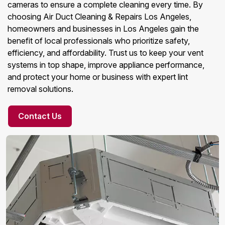
cameras to ensure a complete cleaning every time. By
choosing Air Duct Cleaning & Repairs Los Angeles,
homeowners and businesses in Los Angeles gain the
benefit of local professionals who prioritize safety,
efficiency, and affordability. Trust us to keep your vent
systems in top shape, improve appliance performance,
and protect your home or business with expert lint
removal solutions.
Contact Us