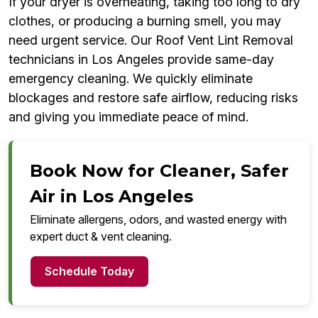
If your dryer is overheating, taking too long to dry
clothes, or producing a burning smell, you may
need urgent service. Our Roof Vent Lint Removal
technicians in Los Angeles provide same-day
emergency cleaning. We quickly eliminate
blockages and restore safe airflow, reducing risks
and giving you immediate peace of mind.
Book Now for Cleaner, Safer
Air in Los Angeles
Eliminate allergens, odors, and wasted energy with
expert duct & vent cleaning.
Schedule Today