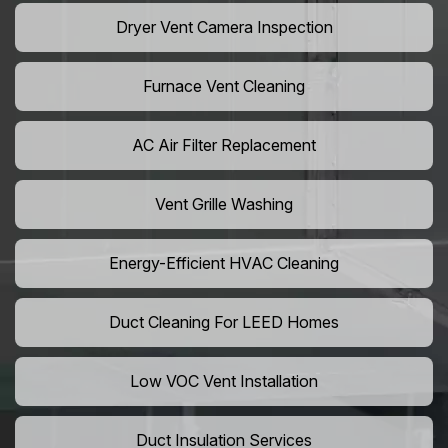
Dryer Vent Camera Inspection
Furnace Vent Cleaning
AC Air Filter Replacement
Vent Grille Washing
Energy-Efficient HVAC Cleaning
Duct Cleaning For LEED Homes
Low VOC Vent Installation
Duct Insulation Services