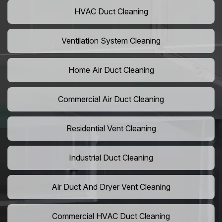
HVAC Duct Cleaning
Ventilation System Cleaning
Home Air Duct Cleaning
Commercial Air Duct Cleaning
Residential Vent Cleaning
Industrial Duct Cleaning
Air Duct And Dryer Vent Cleaning
Commercial HVAC Duct Cleaning