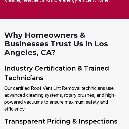
cleaner, healthier, and more energy-efficient home.
Why Homeowners &
Businesses Trust Us in Los
Angeles, CA?
Industry Certification & Trained
Technicians
Our certified Roof Vent Lint Removal technicians use
advanced cleaning systems, rotary brushes, and high-
powered vacuums to ensure maximum safety and
efficiency.
Transparent Pricing & Inspections