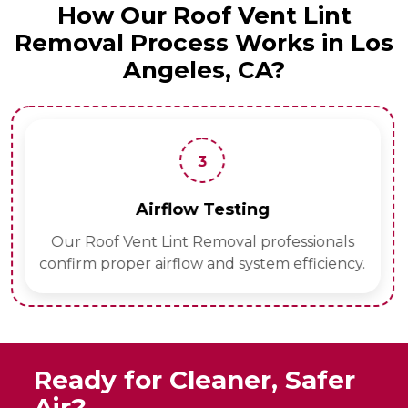
How Our Roof Vent Lint
Removal Process Works in Los
Angeles, CA?
3
Airflow Testing
Our Roof Vent Lint Removal professionals
confirm proper airflow and system efficiency.
Ready for Cleaner, Safer
Air?