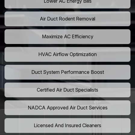
Lower AC Energy Bills
Air Duct Rodent Removal
Maximize AC Efficiency
HVAC Airflow Optimization
Duct System Performance Boost
Certified Air Duct Specialists
NADCA Approved Air Duct Services
Licensed And Insured Cleaners