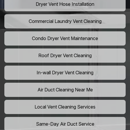
Dryer Vent Hose Installation
Commercial Laundry Vent Cleaning
Condo Dryer Vent Maintenance
Roof Dryer Vent Cleaning
In-wall Dryer Vent Cleaning
Air Duct Cleaning Near Me
Local Vent Cleaning Services
Same-Day Air Duct Service