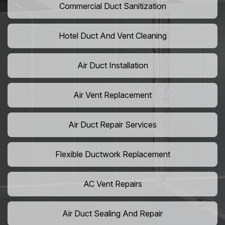
Commercial Duct Sanitization
Hotel Duct And Vent Cleaning
Air Duct Installation
Air Vent Replacement
Air Duct Repair Services
Flexible Ductwork Replacement
AC Vent Repairs
Air Duct Sealing And Repair