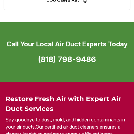
506 Users Rating
Call Your Local Air Duct Experts Today
(818) 798-9486
Restore Fresh Air with Expert Air
Duct Services
Say goodbye to dust, mold, and hidden contaminants in
your air ducts.Our certified air duct cleaners ensures a