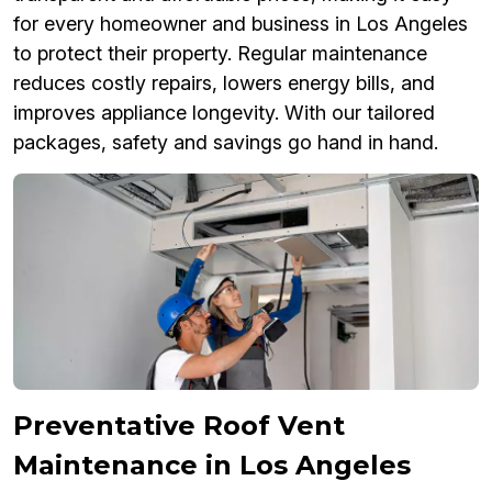
for every homeowner and business in Los Angeles
to protect their property. Regular maintenance
reduces costly repairs, lowers energy bills, and
improves appliance longevity. With our tailored
packages, safety and savings go hand in hand.
Preventative Roof Vent
Maintenance in Los Angeles