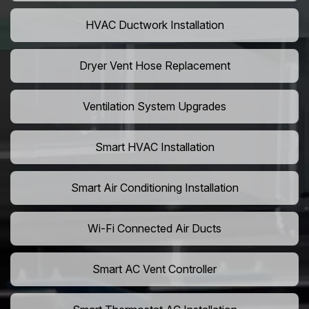
HVAC Ductwork Installation
Dryer Vent Hose Replacement
Ventilation System Upgrades
Smart HVAC Installation
Smart Air Conditioning Installation
Wi-Fi Connected Air Ducts
Smart AC Vent Controller