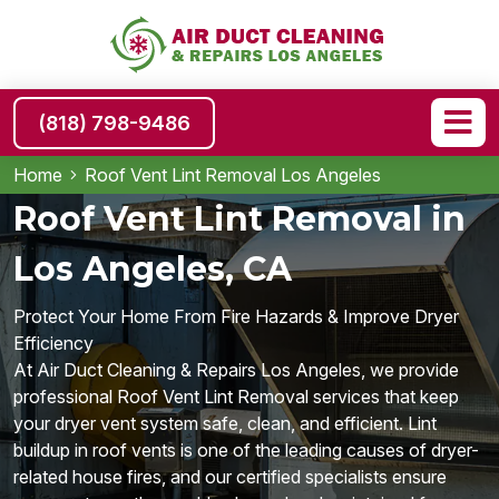
(818) 798-9486
Home
Roof Vent Lint Removal Los Angeles
Roof Vent Lint Removal in
Los Angeles, CA
Protect Your Home From Fire Hazards & Improve Dryer
Efficiency
At Air Duct Cleaning & Repairs Los Angeles, we provide
professional Roof Vent Lint Removal services that keep
your dryer vent system safe, clean, and efficient. Lint
buildup in roof vents is one of the leading causes of dryer-
related house fires, and our certified specialists ensure