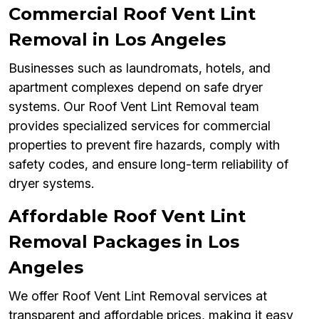
Commercial Roof Vent Lint
Removal in Los Angeles
Businesses such as laundromats, hotels, and
apartment complexes depend on safe dryer
systems. Our Roof Vent Lint Removal team
provides specialized services for commercial
properties to prevent fire hazards, comply with
safety codes, and ensure long-term reliability of
dryer systems.
Affordable Roof Vent Lint
Removal Packages in Los
Angeles
We offer Roof Vent Lint Removal services at
transparent and affordable prices, making it easy