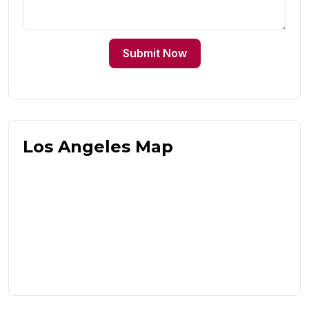
Submit Now
Los Angeles Map