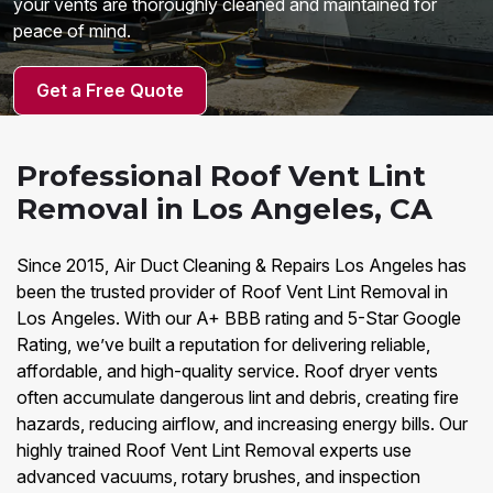
your vents are thoroughly cleaned and maintained for
peace of mind.
Get a Free Quote
Professional Roof Vent Lint
Removal in Los Angeles, CA
Since 2015, Air Duct Cleaning & Repairs Los Angeles has
been the trusted provider of Roof Vent Lint Removal in
Los Angeles. With our A+ BBB rating and 5-Star Google
Rating, we’ve built a reputation for delivering reliable,
affordable, and high-quality service. Roof dryer vents
often accumulate dangerous lint and debris, creating fire
hazards, reducing airflow, and increasing energy bills. Our
highly trained Roof Vent Lint Removal experts use
advanced vacuums, rotary brushes, and inspection