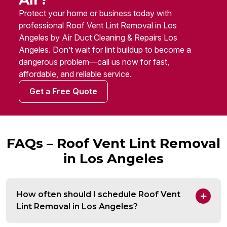
Protect your home or business today with
professional Roof Vent Lint Removal in Los
Angeles by Air Duct Cleaning & Repairs Los
Angeles. Don’t wait for lint buildup to become a
dangerous problem—call us now for fast,
affordable, and reliable service.
Get a Free Quote
FAQs – Roof Vent Lint Removal
in Los Angeles
How often should I schedule Roof Vent
Lint Removal in Los Angeles?