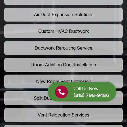
Air Duct Expansion Solutions
Custom HVAC Ductwork
Ductwork Rerouting Service
Room Addition Duct Installation
New Room Vent Extension
Call Us Now
(818) 798-9486
Split Duct System Installation
Vent Relocation Services