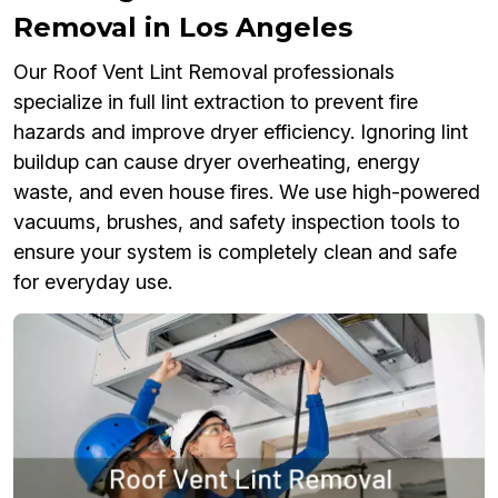
Removal in Los Angeles
Our Roof Vent Lint Removal professionals
specialize in full lint extraction to prevent fire
hazards and improve dryer efficiency. Ignoring lint
buildup can cause dryer overheating, energy
waste, and even house fires. We use high-powered
vacuums, brushes, and safety inspection tools to
ensure your system is completely clean and safe
for everyday use.