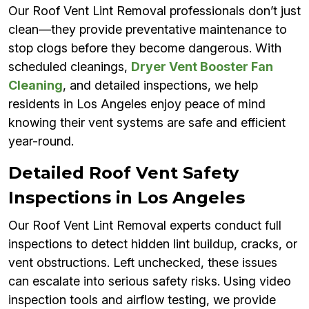
Our Roof Vent Lint Removal professionals don’t just
clean—they provide preventative maintenance to
stop clogs before they become dangerous. With
scheduled cleanings,
Dryer Vent Booster Fan
Cleaning
, and detailed inspections, we help
residents in Los Angeles enjoy peace of mind
knowing their vent systems are safe and efficient
year-round.
Detailed Roof Vent Safety
Inspections in Los Angeles
Our Roof Vent Lint Removal experts conduct full
inspections to detect hidden lint buildup, cracks, or
vent obstructions. Left unchecked, these issues
can escalate into serious safety risks. Using video
inspection tools and airflow testing, we provide