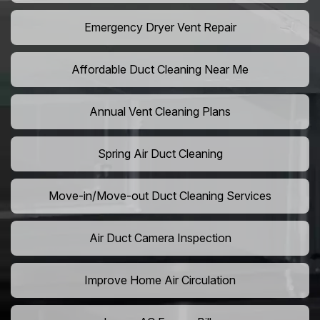
Emergency Dryer Vent Repair
Affordable Duct Cleaning Near Me
Annual Vent Cleaning Plans
Spring Air Duct Cleaning
Move-in/Move-out Duct Cleaning Services
Air Duct Camera Inspection
Improve Home Air Circulation