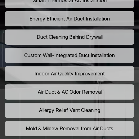
Smart Thermostat AC Installation
Energy Efficient Air Duct Installation
Duct Cleaning Behind Drywall
Custom Wall-Integrated Duct Installation
Indoor Air Quality Improvement
Air Duct & AC Odor Removal
Allergy Relief Vent Cleaning
Mold & Mildew Removal from Air Ducts