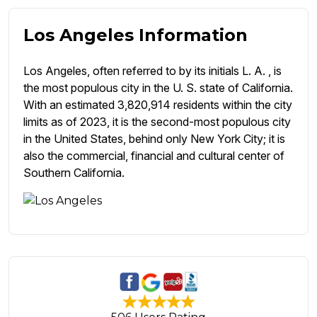
Los Angeles Information
Los Angeles, often referred to by its initials L. A. , is
the most populous city in the U. S. state of California.
With an estimated 3,820,914 residents within the city
limits as of 2023, it is the second-most populous city
in the United States, behind only New York City; it is
also the commercial, financial and cultural center of
Southern California.