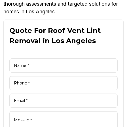
thorough assessments and targeted solutions for
homes in Los Angeles.
Quote For Roof Vent Lint
Removal in Los Angeles