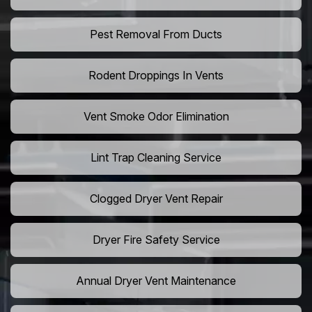
Pest Removal From Ducts
Rodent Droppings In Vents
Vent Smoke Odor Elimination
Lint Trap Cleaning Service
Clogged Dryer Vent Repair
Dryer Fire Safety Service
Annual Dryer Vent Maintenance