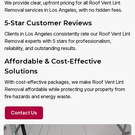
We provide clear, upfront pricing for all Roof Vent Lint
Removal services in Los Angeles, with no hidden fees.
5-Star Customer Reviews
Clients in Los Angeles consistently rate our Roof Vent Lint
Removal experts with 5 stars for professionalism,
reliability, and outstanding results.
Affordable & Cost-Effective
Solutions
With cost-effective packages, we make Roof Vent Lint
Removal affordable while protecting your property from
fire hazards and energy waste.
Contact Us