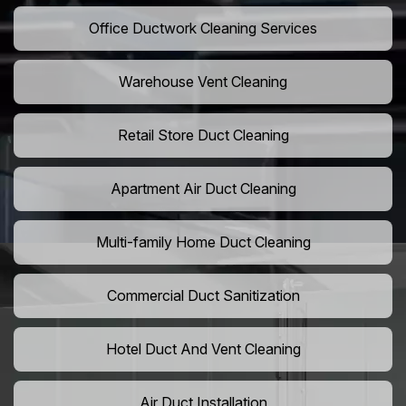
Office Ductwork Cleaning Services
Warehouse Vent Cleaning
Retail Store Duct Cleaning
Apartment Air Duct Cleaning
Multi-family Home Duct Cleaning
Commercial Duct Sanitization
Hotel Duct And Vent Cleaning
Air Duct Installation