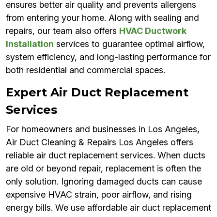
ensures better air quality and prevents allergens
from entering your home. Along with sealing and
repairs, our team also offers
HVAC Ductwork
Installation
services to guarantee optimal airflow,
system efficiency, and long-lasting performance for
both residential and commercial spaces.
Expert Air Duct Replacement
Services
For homeowners and businesses in Los Angeles,
Air Duct Cleaning & Repairs Los Angeles offers
reliable air duct replacement services. When ducts
are old or beyond repair, replacement is often the
only solution. Ignoring damaged ducts can cause
expensive HVAC strain, poor airflow, and rising
energy bills. We use affordable air duct replacement