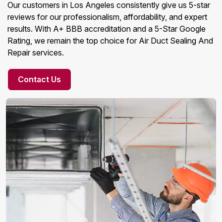
Our customers in Los Angeles consistently give us 5-star
reviews for our professionalism, affordability, and expert
results. With A+ BBB accreditation and a 5-Star Google
Rating, we remain the top choice for Air Duct Sealing And
Repair services.
Contact Us