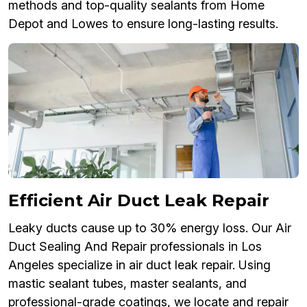
methods and top-quality sealants from Home
Depot and Lowes to ensure long-lasting results.
Efficient Air Duct Leak Repair
Leaky ducts cause up to 30% energy loss. Our Air
Duct Sealing And Repair professionals in Los
Angeles specialize in air duct leak repair. Using
mastic sealant tubes, master sealants, and
professional-grade coatings, we locate and repair