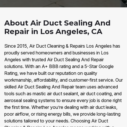
About Air Duct Sealing And
Repair in Los Angeles, CA
Since 2015, Air Duct Cleaning & Repairs Los Angeles has
proudly served homeowners and businesses in Los
Angeles with trusted Air Duct Sealing And Repair
solutions. With an A+ BBB rating and a 5-Star Google
Rating, we have built our reputation on quality
workmanship, affordability, and customer-first service. Our
skilled Air Duct Sealing And Repair team uses advanced
tools such as mastic air duct sealant, air duct coating, and
aeroseal sealing systems to ensure every job is done right
the first time. Whether you’re dealing with air duct leaks,
poor airflow, or rising energy bills, we provide long-lasting
solutions tailored to your needs. Choosing Air Duct