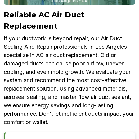
Reliable AC Air Duct
Replacement
If your ductwork is beyond repair, our Air Duct
Sealing And Repair professionals in Los Angeles
specialize in AC air duct replacement. Old or
damaged ducts can cause poor airflow, uneven
cooling, and even mold growth. We evaluate your
system and recommend the most cost-effective
replacement solution. Using advanced materials,
aeroseal sealing, and master flow air duct sealant,
we ensure energy savings and long-lasting
performance. Don’t let inefficient ducts impact your
comfort or wallet.