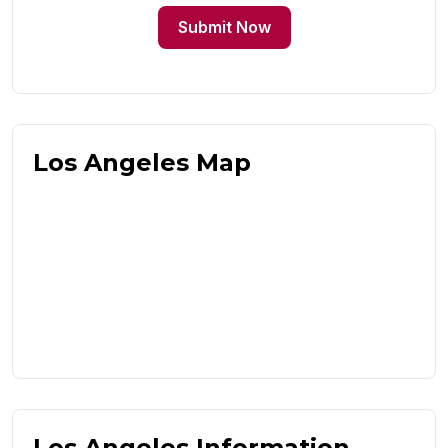
Submit Now
Los Angeles Map
Los Angeles Information