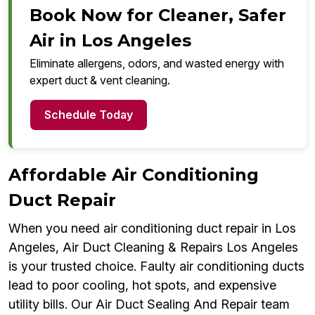
Book Now for Cleaner, Safer
Air in Los Angeles
Eliminate allergens, odors, and wasted energy with
expert duct & vent cleaning.
Schedule Today
Affordable Air Conditioning
Duct Repair
When you need air conditioning duct repair in Los
Angeles, Air Duct Cleaning & Repairs Los Angeles
is your trusted choice. Faulty air conditioning ducts
lead to poor cooling, hot spots, and expensive
utility bills. Our Air Duct Sealing And Repair team