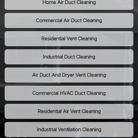
Home Air Duct Cleaning
Commercial Air Duct Cleaning
Residential Vent Cleaning
Industrial Duct Cleaning
Air Duct And Dryer Vent Cleaning
Commercial HVAC Duct Cleaning
Residential Air Vent Cleaning
Industrial Ventilation Cleaning