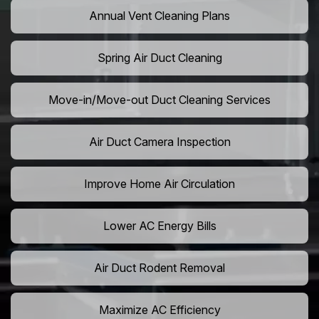
Annual Vent Cleaning Plans
Spring Air Duct Cleaning
Move-in/Move-out Duct Cleaning Services
Air Duct Camera Inspection
Improve Home Air Circulation
Lower AC Energy Bills
Air Duct Rodent Removal
Maximize AC Efficiency