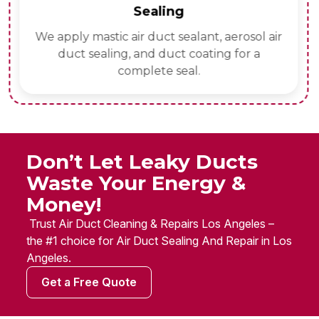
Sealing
We apply mastic air duct sealant, aerosol air
duct sealing, and duct coating for a
complete seal.
Don’t Let Leaky Ducts
Waste Your Energy &
Money!
Trust Air Duct Cleaning & Repairs Los Angeles –
the #1 choice for Air Duct Sealing And Repair in Los
Angeles.
Get a Free Quote