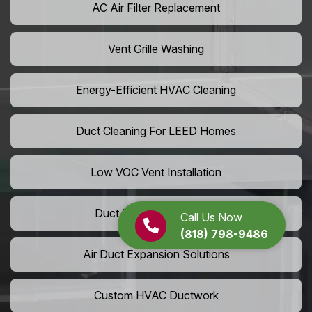
AC Air Filter Replacement
Vent Grille Washing
Energy-Efficient HVAC Cleaning
Duct Cleaning For LEED Homes
Low VOC Vent Installation
Duct Insulation Services
Call Us Now
(818) 798-9486
Air Duct Expansion Solutions
Custom HVAC Ductwork