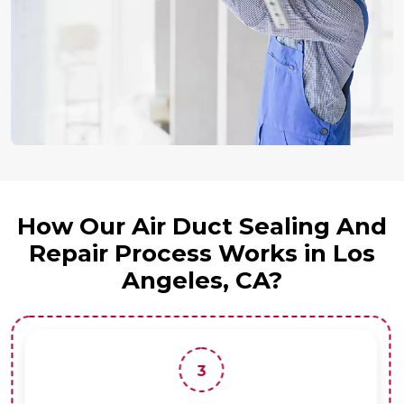
How Our Air Duct Sealing And
Repair Process Works in Los
Angeles, CA?
3