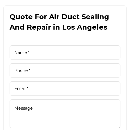
Quote For Air Duct Sealing
And Repair in Los Angeles