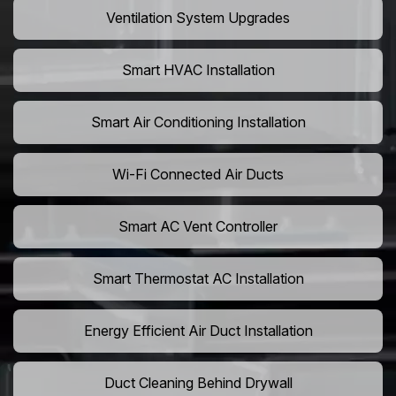
Ventilation System Upgrades
Smart HVAC Installation
Smart Air Conditioning Installation
Wi-Fi Connected Air Ducts
Smart AC Vent Controller
Smart Thermostat AC Installation
Energy Efficient Air Duct Installation
Duct Cleaning Behind Drywall