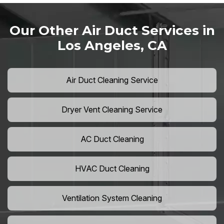
Our Other Air Duct Services in
Los Angeles, CA
Air Duct Cleaning Service
Dryer Vent Cleaning Service
AC Duct Cleaning
HVAC Duct Cleaning
Ventilation System Cleaning