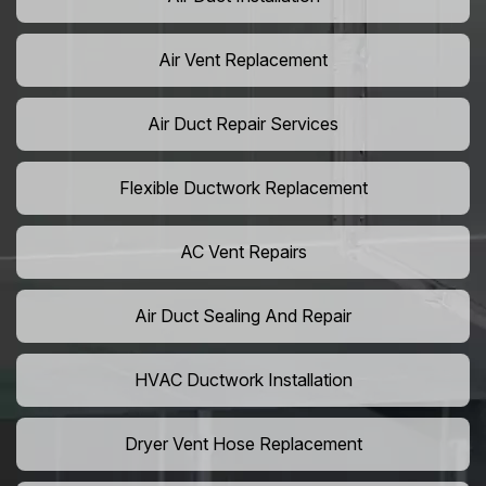
Air Vent Replacement
Air Duct Repair Services
Flexible Ductwork Replacement
AC Vent Repairs
Air Duct Sealing And Repair
HVAC Ductwork Installation
Dryer Vent Hose Replacement