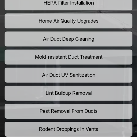
HEPA Filter Installation
Home Air Quality Upgrades
Air Duct Deep Cleaning
Mold-resistant Duct Treatment
Air Duct UV Sanitization
Lint Buildup Removal
Pest Removal From Ducts
Rodent Droppings In Vents