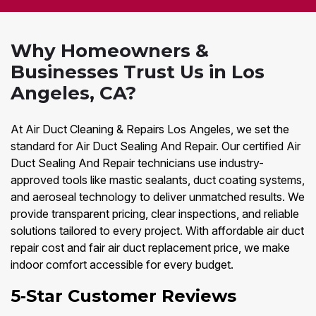
Why Homeowners &
Businesses Trust Us in Los
Angeles, CA?
At Air Duct Cleaning & Repairs Los Angeles, we set the
standard for Air Duct Sealing And Repair. Our certified Air
Duct Sealing And Repair technicians use industry-
approved tools like mastic sealants, duct coating systems,
and aeroseal technology to deliver unmatched results. We
provide transparent pricing, clear inspections, and reliable
solutions tailored to every project. With affordable air duct
repair cost and fair air duct replacement price, we make
indoor comfort accessible for every budget.
5‑Star Customer Reviews