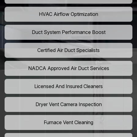
HVAC Airflow Optimization
Duct System Performance Boost
Certified Air Duct Specialists
NADCA Approved Air Duct Services
Licensed And Insured Cleaners
Dryer Vent Camera Inspection
Furnace Vent Cleaning