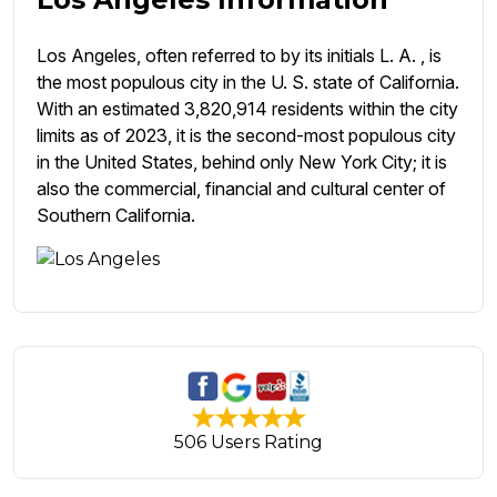
Los Angeles, often referred to by its initials L. A. , is
the most populous city in the U. S. state of California.
With an estimated 3,820,914 residents within the city
limits as of 2023, it is the second-most populous city
in the United States, behind only New York City; it is
also the commercial, financial and cultural center of
Southern California.
506 Users Rating