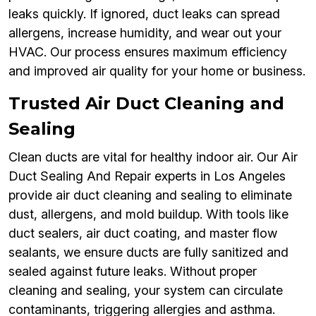
leaks quickly. If ignored, duct leaks can spread
allergens, increase humidity, and wear out your
HVAC. Our process ensures maximum efficiency
and improved air quality for your home or business.
Trusted Air Duct Cleaning and
Sealing
Clean ducts are vital for healthy indoor air. Our Air
Duct Sealing And Repair experts in Los Angeles
provide air duct cleaning and sealing to eliminate
dust, allergens, and mold buildup. With tools like
duct sealers, air duct coating, and master flow
sealants, we ensure ducts are fully sanitized and
sealed against future leaks. Without proper
cleaning and sealing, your system can circulate
contaminants, triggering allergies and asthma.