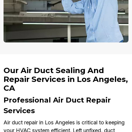
Our Air Duct Sealing And
Repair Services in Los Angeles,
CA
Professional Air Duct Repair
Services
Air duct repair in Los Angeles is critical to keeping
your HVAC system efficient. Left unfixed, duct