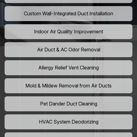
Custom Wall-Integrated Duct Installation
Indoor Air Quality Improvement
Air Duct & AC Odor Removal
Allergy Relief Vent Cleaning
Mold & Mildew Removal from Air Ducts
Pet Dander Duct Cleaning
HVAC System Deodorizing