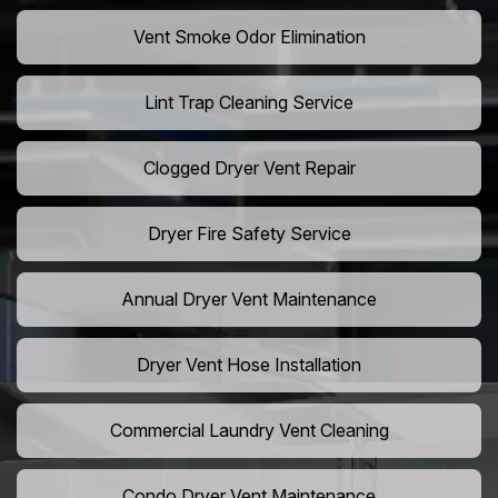
Vent Smoke Odor Elimination
Lint Trap Cleaning Service
Clogged Dryer Vent Repair
Dryer Fire Safety Service
Annual Dryer Vent Maintenance
Dryer Vent Hose Installation
Commercial Laundry Vent Cleaning
Condo Dryer Vent Maintenance