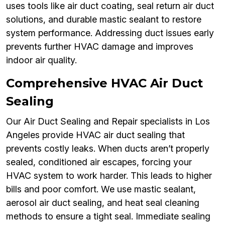
uses tools like air duct coating, seal return air duct
solutions, and durable mastic sealant to restore
system performance. Addressing duct issues early
prevents further HVAC damage and improves
indoor air quality.
Comprehensive HVAC Air Duct
Sealing
Our Air Duct Sealing and Repair specialists in Los
Angeles provide HVAC air duct sealing that
prevents costly leaks. When ducts aren’t properly
sealed, conditioned air escapes, forcing your
HVAC system to work harder. This leads to higher
bills and poor comfort. We use mastic sealant,
aerosol air duct sealing, and heat seal cleaning
methods to ensure a tight seal. Immediate sealing