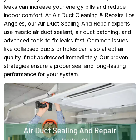
leaks can increase your energy bills and reduce
indoor comfort. At Air Duct Cleaning & Repairs Los
Angeles, our Air Duct Sealing And Repair experts
use mastic air duct sealant, air duct patching, and
advanced tools to fix leaks fast. Common issues
like collapsed ducts or holes can also affect air
quality if not addressed immediately. Our proven
strategies ensure a proper seal and long-lasting
performance for your system.