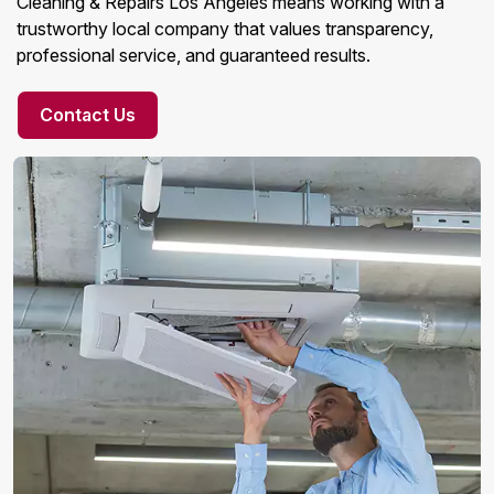
Cleaning & Repairs Los Angeles means working with a
trustworthy local company that values transparency,
professional service, and guaranteed results.
Contact Us