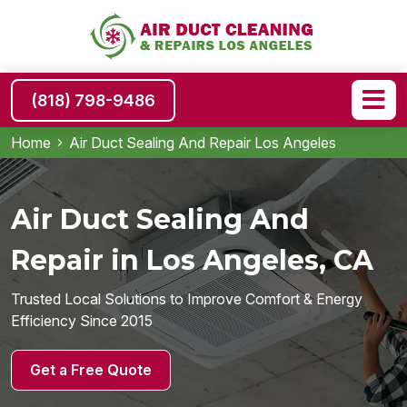
(818) 798-9486
Home
Air Duct Sealing And Repair Los Angeles
Air Duct Sealing And
Repair in Los Angeles, CA
Trusted Local Solutions to Improve Comfort & Energy
Efficiency Since 2015
Get a Free Quote