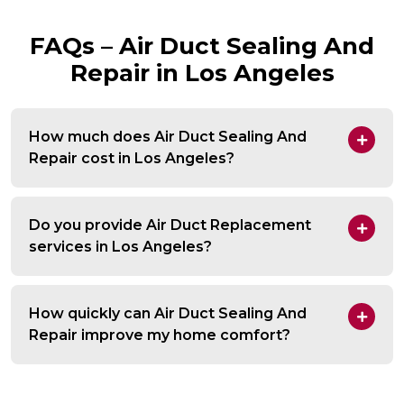
FAQs – Air Duct Sealing And
Repair in Los Angeles
How much does Air Duct Sealing And
Repair cost in Los Angeles?
Do you provide Air Duct Replacement
services in Los Angeles?
How quickly can Air Duct Sealing And
Repair improve my home comfort?