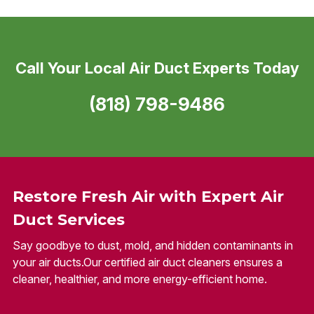
Call Your Local Air Duct Experts Today
(818) 798-9486
Restore Fresh Air with Expert Air
Duct Services
Say goodbye to dust, mold, and hidden contaminants in
your air ducts.Our certified air duct cleaners ensures a
cleaner, healthier, and more energy-efficient home.