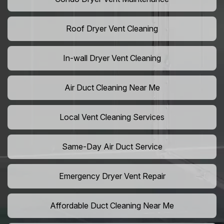
Roof Dryer Vent Cleaning
In-wall Dryer Vent Cleaning
Air Duct Cleaning Near Me
Local Vent Cleaning Services
Same-Day Air Duct Service
Emergency Dryer Vent Repair
Affordable Duct Cleaning Near Me